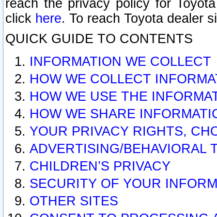
reach the privacy policy for Toyo
click
here
. To reach Toyota dealer s
QUICK GUIDE TO CONTENTS
INFORMATION WE COLLECT
HOW WE COLLECT INFORMA
HOW WE USE THE INFORMA
HOW WE SHARE INFORMATI
YOUR PRIVACY RIGHTS, CH
ADVERTISING/BEHAVIORAL 
CHILDREN’S PRIVACY
SECURITY OF YOUR INFORM
OTHER SITES