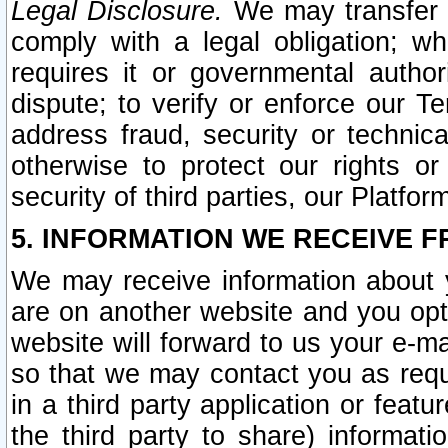
Legal Disclosure.
We may transfer an
comply with a legal obligation; w
requires it or governmental authori
dispute; to verify or enforce our Te
address fraud, security or technic
otherwise to protect our rights or
security of third parties, our Platfor
5. INFORMATION WE RECEIVE F
We may receive information about y
are on another website and you opt-
website will forward to us your e-m
so that we may contact you as requ
in a third party application or feat
the third party to share) informat