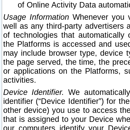
of Online Activity Data automat
Usage Information
Whenever you vis
well as any third-party advertisers 
of technologies that automatically 
the Platforms is accessed and used
may include browser type, device ty
the page served, the time, the prec
or applications on the Platforms, s
activities.
Device Identifier.
We automatically
identifier (“Device Identifier”) for 
other device) you use to access the
that is assigned to your Device whe
our computers identify your Devic