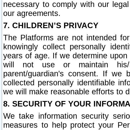
necessary to comply with our legal 
our agreements.
7. CHILDREN’S PRIVACY
The Platforms are not intended fo
knowingly collect personally ident
years of age. If we determine upon c
will not use or maintain his/
parent/guardian's consent. If w
collected personally identifiable in
we will make reasonable efforts to d
8. SECURITY OF YOUR INFORM
We take information security seri
measures to help protect your Per