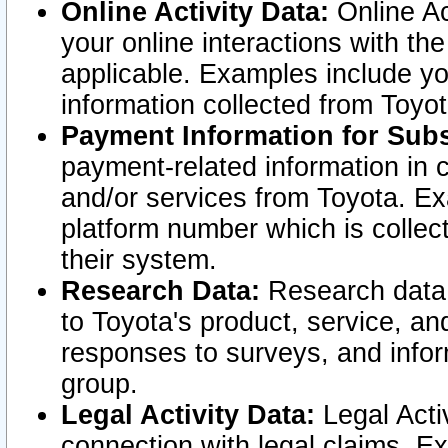
Online Activity Data:
Online Ac
your online interactions with t
applicable. Examples include yo
information collected from Toyo
Payment Information for Subs
payment-related information in 
and/or services from Toyota. Ex
platform number which is collec
their system.
Research Data:
Research data i
to Toyota's product, service, a
responses to surveys, and infor
group.
Legal Activity Data:
Legal Activ
connection with legal claims. Ex