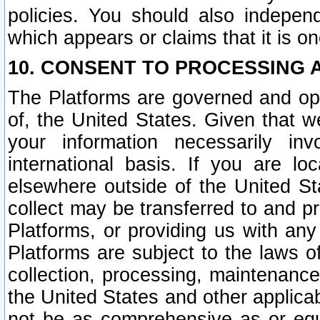
policies. You should also independ
which appears or claims that it is on
10. CONSENT TO PROCESSING 
The Platforms are governed and ope
of, the United States. Given that w
your information necessarily in
international basis. If you are 
elsewhere outside of the United St
collect may be transferred to and p
Platforms, or providing us with any
Platforms are subject to the laws o
collection, processing, maintenance
the United States and other applicab
not be as comprehensive as or equ