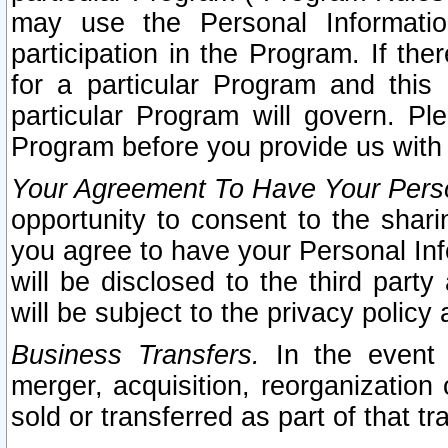
may use the Personal Informatio
participation in the Program. If th
for a particular Program and this
particular Program will govern. Pl
Program before you provide us with
Your Agreement To Have Your Perso
opportunity to consent to the sharin
you agree to have your Personal Inf
will be disclosed to the third part
will be subject to the privacy policy 
Business Transfers.
In the event t
merger, acquisition, reorganization
sold or transferred as part of that t