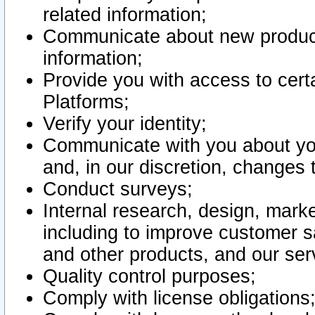
related information;
Communicate about new product
information;
Provide you with access to certa
Platforms;
Verify your identity;
Communicate with you about you
and, in our discretion, changes 
Conduct surveys;
Internal research, design, mark
including to improve customer sa
and other products, and our ser
Quality control purposes;
Comply with license obligations