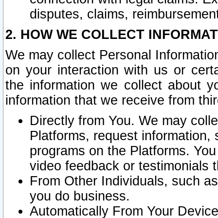
disputes, claims, reimbursement
2. HOW WE COLLECT INFORMAT
We may collect Personal Information
on your interaction with us or cer
the information we collect about y
information that we receive from thir
Directly from You. We may coll
Platforms, request information,
programs on the Platforms. You 
video feedback or testimonials t
From Other Individuals, such a
you do business.
Automatically From Your Devices