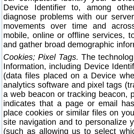
Device Identifier to, among othe
diagnose problems with our server
movements over time and across 
mobile, online or offline services, 
and gather broad demographic infor
Cookies; Pixel Tags.
The technologi
Information, including Device Identif
(data files placed on a Device when
analytics software and pixel tags (
a web beacon or tracking beacon, p
indicates that a page or email h
place cookies or similar files on you
site navigation and to personalize y
(such as allowing us to select whic