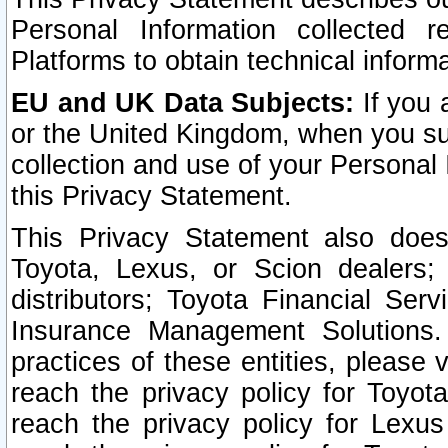
Personal Information collected 
Platforms to obtain technical inform
EU and UK Data Subjects:
If you 
or the United Kingdom, when you sub
collection and use of your Personal 
this Privacy Statement.
This Privacy Statement also does
Toyota, Lexus, or Scion dealers; 
distributors; Toyota Financial Ser
Insurance Management Solutions.
practices of these entities, please 
reach the privacy policy for Toyot
reach the privacy policy for Lexus