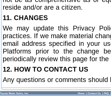
reside and/or are a citizen.
11. CHANGES
We may update this Privacy Polic
practices. If we make material chang
email address specified in your u
Platforms prior to the change b
periodically review this page for the
12. HOW TO CONTACT US
Any questions or comments should 
Toyota Motor Sales, Inc.
Home
|
Contact Us
|
FAQ