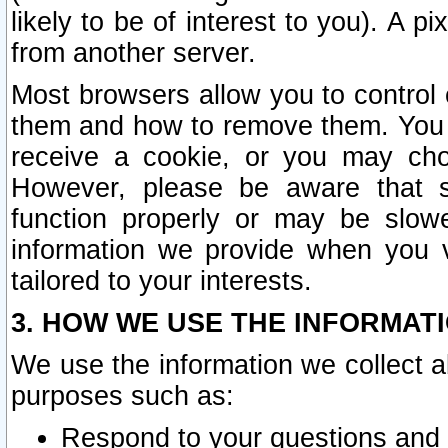
likely to be of interest to you). A p
from another server.
Most browsers allow you to control 
them and how to remove them. You m
receive a cookie, or you may cho
However, please be aware that s
function properly or may be slowe
information we provide when you v
tailored to your interests.
3. HOW WE USE THE INFORMAT
We use the information we collect a
purposes such as:
Respond to your questions and 