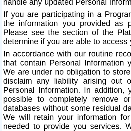
handle any updated Personal Inform
If you are participating in a Prog
the information you provided as p
Please see the section of the Pla
determine if you are able to access
In accordance with our routine rec
that contain Personal Information 
We are under no obligation to store
disclaim any liability arising out 
Personal Information. In addition,
possible to completely remove or
databases without some residual d
We will retain your information fo
needed to provide you services. W