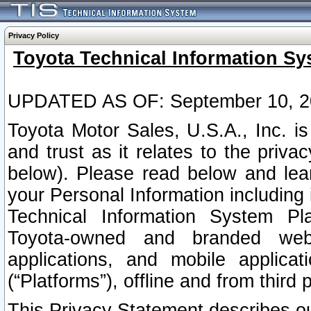
Privacy Policy
Toyota Technical Information Sy
UPDATED AS OF: September 10, 2
Toyota Motor Sales, U.S.A., Inc. i
and trust as it relates to the priva
below). Please read below and lea
your Personal Information including 
Technical Information System Plat
Toyota-owned and branded websi
applications, and mobile applicat
(“Platforms”), offline and from third p
This Privacy Statement describes our