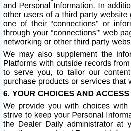
and Personal Information. In additi
other users of a third party website
one of their “connections” or info
through your “connections’” web page
networking or other third party websi
We may also supplement the infor
Platforms with outside records from 
to serve you, to tailor our conten
purchase products or services that w
6. YOUR CHOICES AND ACCESS
We provide you with choices with 
strive to keep your Personal Inform
the Dealer Daily administrator at yo