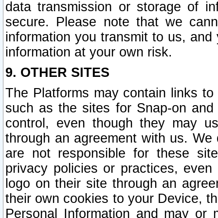
data transmission or storage of 
secure. Please note that we cann
information you transmit to us, and
information at your own risk.
9. OTHER SITES
The Platforms may contain links to 
such as the sites for Snap-on and
control, even though they may us
through an agreement with us. We 
are not responsible for these site
privacy policies or practices, ev
logo on their site through an agre
their own cookies to your Device, th
Personal Information and may or 