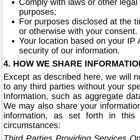
Comply with laws or other legal o
purposes;
For purposes disclosed at the t
or otherwise with your consent.
Your location based on your IP
security of our information.
4. HOW WE SHARE INFORMATIO
Except as described here, we will n
to any third parties without your s
Information, such as aggregate data
We may also share your information
information, as set forth in thi
circumstances:
Third Parties Providing Services O