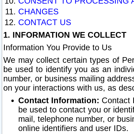
CONSENT TO PROCESSING 
CHANGES
CONTACT US
1. INFORMATION WE COLLECT
Information You Provide to Us
We may collect certain types of Pers
be used to identify you as an indiv
number, or business mailing address
on your interactions with us, as des
Contact Information:
Contact I
be used to contact you or ident
mail, telephone number, or busi
online identifiers and user IDs.