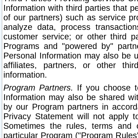
Information with third parties that 
of our partners) such as service pr
analyze data, process transaction
customer service; or other third pa
Programs and "powered by" partne
Personal Information may also be u
affiliates, partners, or other th
information.
Program Partners.
If you choose to
Information may also be shared w
by our Program partners in accorda
Privacy Statement will not apply t
Sometimes the rules, terms and c
particular Program ("Program Rules"