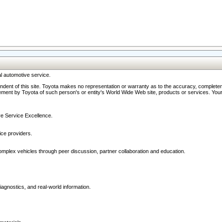
l automotive service.
ndent of this site. Toyota makes no representation or warranty as to the accuracy, completene
ment by Toyota of such person's or entity's World Wide Web site, products or services. Your li
ive Service Excellence.
ce providers.
omplex vehicles through peer discussion, partner collaboration and education.
agnostics, and real-world information.