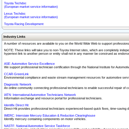
Toyota Techdoc
(European market service information)
Lexus Techdoc
(European market service information)
Toyota Racing Development
Industry Links
A number of resources are available to you on the World Wide Web to support professiona
NOTE: These links will take you to non-Toyota Internet sites, which are completely indepe
hypertext link to another person or entity shall not in any manner be construed as endorse
ASE: Automotive Service Excellence
We support professional technician certification through the National Institute for Automot
CCAR-GreenLink
Environmental compliance and waste stream management resources for automotive servi
Diagnostic Network
An online community connecting professional technicians to enable successful repair of c
IATN: International Automotive Technicians Network
Information exchange and resource portal for professional technicians.
Identifix Direct Hit
Direct-Hit provides professional technicians experienced-based quick fixes, time-saving di
IMERC: Interstate Mercury Education & Reduction Clearinghouse
Identify mercury containing components on motor vehicles.
NASTF: National Automotive Service Taskforce