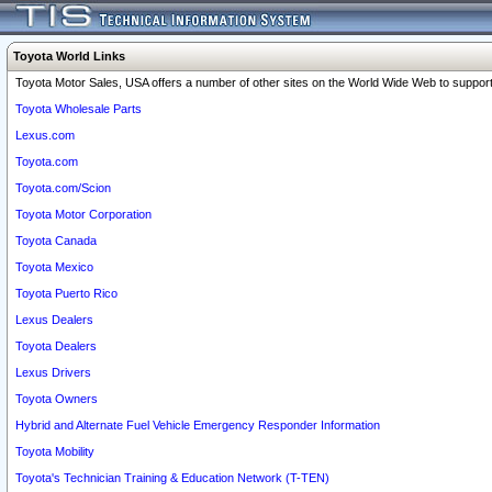
Toyota World Links
Toyota Motor Sales, USA offers a number of other sites on the World Wide Web to support 
Toyota Wholesale Parts
Lexus.com
Toyota.com
Toyota.com/Scion
Toyota Motor Corporation
Toyota Canada
Toyota Mexico
Toyota Puerto Rico
Lexus Dealers
Toyota Dealers
Lexus Drivers
Toyota Owners
Hybrid and Alternate Fuel Vehicle Emergency Responder Information
Toyota Mobility
Toyota's Technician Training & Education Network (T-TEN)