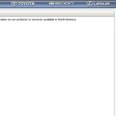
ation on our products or services available in North America.