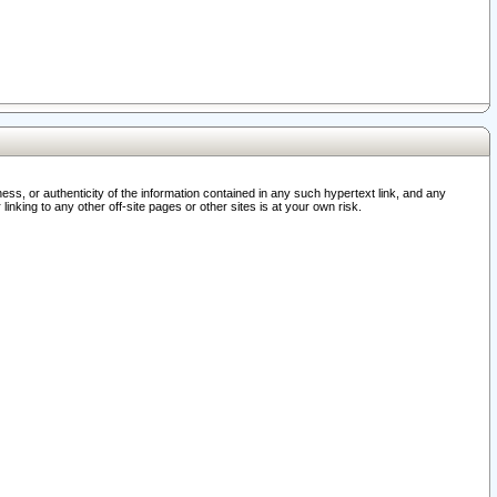
ss, or authenticity of the information contained in any such hypertext link, and any
nking to any other off-site pages or other sites is at your own risk.