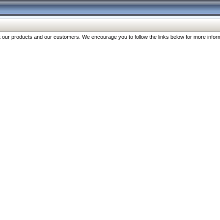
our products and our customers. We encourage you to follow the links below for more inform