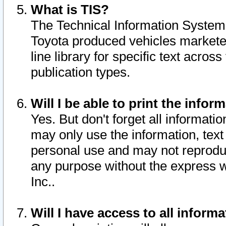
What is TIS?
The Technical Information System o
Toyota produced vehicles markete
line library for specific text acro
publication types.
Will I be able to print the infor
Yes. But don't forget all informatio
may only use the information, text 
personal use and may not reproduce,
any purpose without the express w
Inc..
Will I have access to all infor