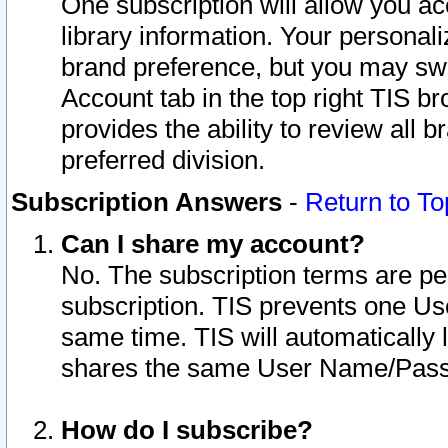
One subscription will allow you ac
library information. Your personal
brand preference, but you may swit
Account tab in the top right TIS b
provides the ability to review all 
preferred division.
Subscription Answers
-
Return to To
Can I share my account?
No. The subscription terms are per i
subscription. TIS prevents one U
same time. TIS will automatically
shares the same User Name/Passw
How do I subscribe?