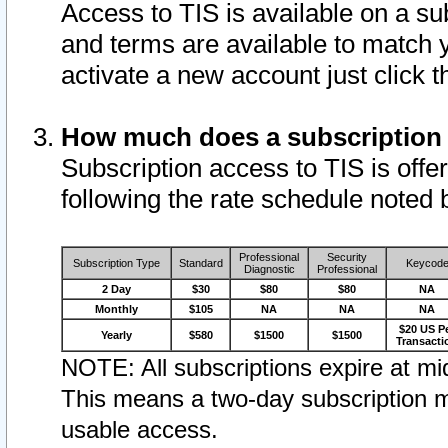
Access to TIS is available on a su
and terms are available to match 
activate a new account just click 
How much does a subscription
Subscription access to TIS is offer
following the rate schedule noted 
Professional
Security
Subscription Type
Standard
Keycod
Diagnostic
Professional
2 Day
$30
$80
$80
NA
Monthly
$105
NA
NA
NA
$20 US P
Yearly
$580
$1500
$1500
Transacti
NOTE: All subscriptions expire at mid
This means a two-day subscription m
usable access.