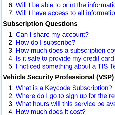
Will I be able to print the informat
Will I have access to all informat
Subscription Questions
Can I share my account?
How do I subscribe?
How much does a subscription co
Is it safe to provide my credit ca
I noticed something about a TIS T
Vehicle Security Professional (VSP
What is a Keycode Subscription?
Where do I go to sign up for the r
What hours will this service be av
How much does it cost?