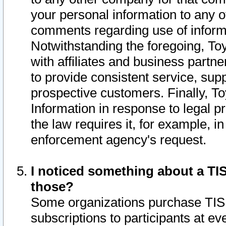
your personal information to any o
comments regarding use of informat
Notwithstanding the foregoing, To
with affiliates and business partn
to provide consistent service, supp
prospective customers. Finally, To
Information in response to legal p
the law requires it, for example, i
enforcement agency's request.
I noticed something about a TIS
those?
Some organizations purchase TIS 
subscriptions to participants at e