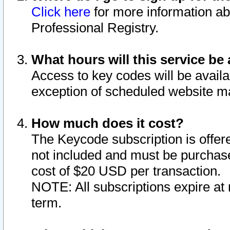
Click here
for more information ab
Professional Registry.
What hours will this service be 
Access to key codes will be availa
exception of scheduled website m
How much does it cost?
The Keycode subscription is offere
not included and must be purchase
cost of $20 USD per transaction.
NOTE: All subscriptions expire at 
term.