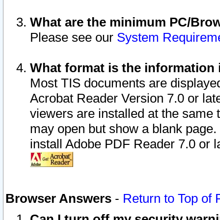
What are the minimum PC/Brows
Please see our
System Requirem
What format is the information 
Most TIS documents are displaye
Acrobat Reader Version 7.0 or later
viewers are installed at the same 
may open but show a blank page. S
install Adobe PDF Reader 7.0 or la
Browser Answers
-
Return to Top of
Can I turn off my security war