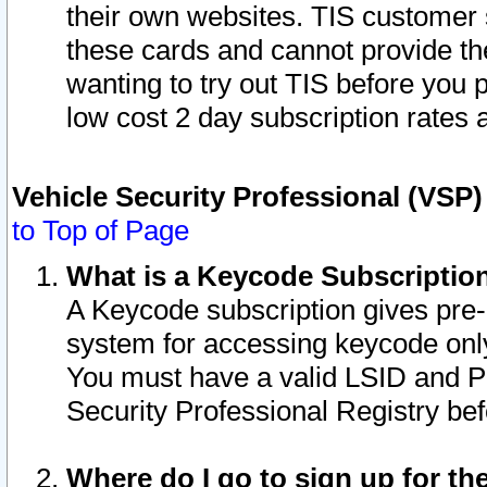
their own websites. TIS customer 
these cards and cannot provide the
wanting to try out TIS before you
low cost 2 day subscription rates a
Vehicle Security Professional (VSP
to Top of Page
What is a Keycode Subscriptio
A Keycode subscription gives pre
system for accessing keycode only
You must have a valid LSID and 
Security Professional Registry bef
Where do I go to sign up for th