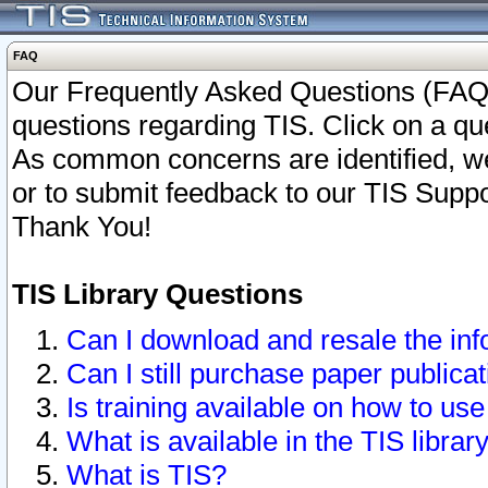
FAQ
Our Frequently Asked Questions (FAQ)
questions regarding TIS. Click on a que
As common concerns are identified, we 
or to submit feedback to our TIS Supp
Thank You!
TIS Library Questions
Can I download and resale the inf
Can I still purchase paper public
Is training available on how to use
What is available in the TIS librar
What is TIS?