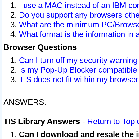
I use a MAC instead of an IBM com
Do you support any browsers other
What are the minimum PC/Browser
What format is the information in 
Browser Questions
Can I turn off my security warni
Is my Pop-Up Blocker compatible 
TIS does not fit within my browse
ANSWERS:
TIS Library Answers
-
Return to Top 
Can I download and resale the i