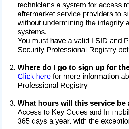
technicians a system for access to 
aftermarket service providers to 
without undermining the integrity 
systems.
You must have a valid LSID and 
Security Professional Registry bef
Where do I go to sign up for th
Click here
for more information ab
Professional Registry.
What hours will this service be 
Access to Key Codes and Immobiliz
365 days a year, with the excepti