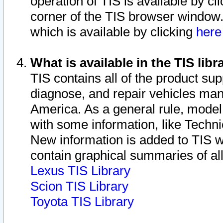
operation of TIS is available by cl
corner of the TIS browser window.
which is available by clicking
her
What is available in the TIS libr
TIS contains all of the product su
diagnose, and repair vehicles ma
America. As a general rule, mode
with some information, like Techni
New information is added to TIS 
contain graphical summaries of all
Lexus TIS Library
Scion TIS Library
Toyota TIS Library