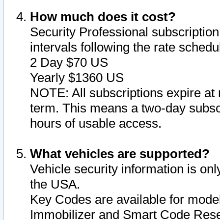
How much does it cost?
Security Professional subscription 
intervals following the rate sched
2 Day $70 US
Yearly $1360 US
NOTE: All subscriptions expire at 
term. This means a two-day subscr
hours of usable access.
What vehicles are supported?
Vehicle security information is onl
the USA.
Key Codes are available for model
Immobilizer and Smart Code Reset 