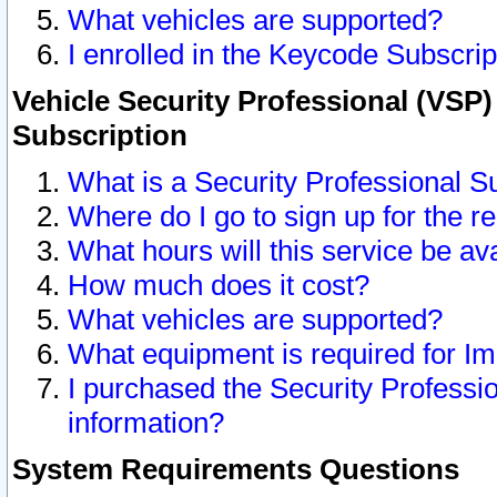
What vehicles are supported?
I enrolled in the Keycode Subscrip
Vehicle Security Professional (VSP)
Subscription
What is a Security Professional S
Where do I go to sign up for the r
What hours will this service be av
How much does it cost?
What vehicles are supported?
What equipment is required for I
I purchased the Security Professio
information?
System Requirements Questions