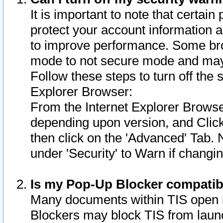
It is important to note that certain
protect your account information a
to improve performance. Some bro
mode to not secure mode and may 
Follow these steps to turn off the
Explorer Browser:
From the Internet Explorer Browse
depending upon version, and Click 
then click on the 'Advanced' Tab. 
under 'Security' to Warn if chang
Is my Pop-Up Blocker compatib
Many documents within TIS open 
Blockers may block TIS from laun