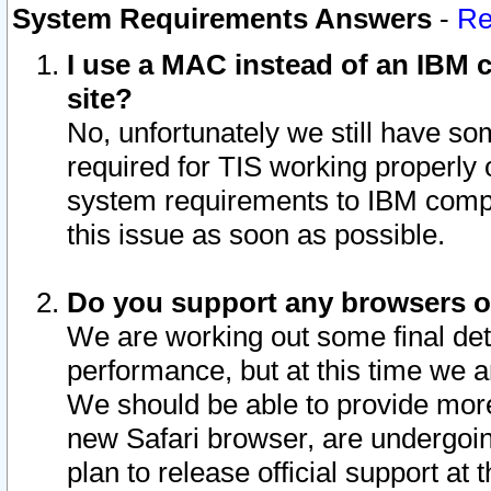
System Requirements Answers
-
Re
I use a MAC instead of an IBM c
site?
No, unfortunately we still have s
required for TIS working properly
system requirements to IBM compa
this issue as soon as possible.
Do you support any browsers ot
We are working out some final deta
performance, but at this time we a
We should be able to provide more
new Safari browser, are undergoin
plan to release official support at t