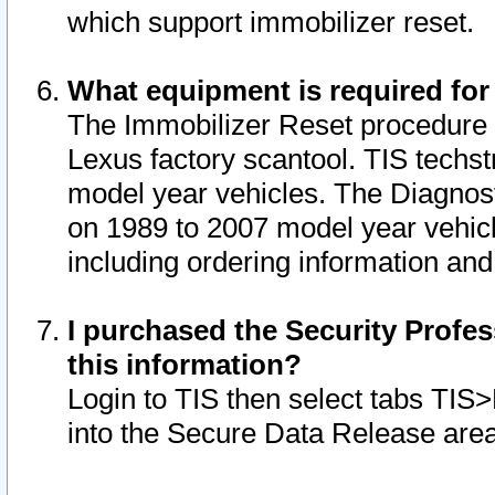
which support immobilizer reset.
What equipment is required for
The Immobilizer Reset procedure i
Lexus factory scantool. TIS techst
model year vehicles. The Diagnost
on 1989 to 2007 model year vehic
including ordering information and
I purchased the Security Profes
this information?
Login to TIS then select tabs TIS
into the Secure Data Release are