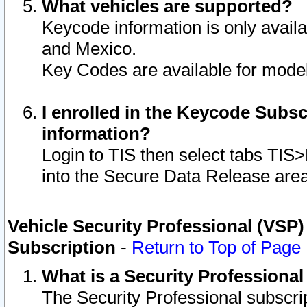
What vehicles are supported?
Keycode information is only avail
and Mexico.
Key Codes are available for model
I enrolled in the Keycode Subsc
information?
Login to TIS then select tabs TIS
into the Secure Data Release are
Vehicle Security Professional (VSP)
Subscription
-
Return to Top of Page
What is a Security Professiona
The Security Professional subscri