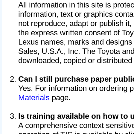
All information in this site is pro
information, text or graphics conta
not reproduce, adapt or publish it,
the express written consent of To
Lexus names, marks and designs a
Sales, U.S.A., Inc. The Toyota a
downloaded, copied or distributed
Can I still purchase paper pub
Yes. For information on ordering 
Materials
page.
Is training available on how to 
A comprehensive context sensitive