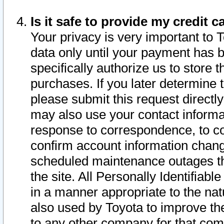
Is it safe to provide my credit
Your privacy is very important to 
data only until your payment has 
specifically authorize us to store t
purchases. If you later determine 
please submit this request direct
may also use your contact informa
response to correspondence, to co
confirm account information chang
scheduled maintenance outages tha
the site. All Personally Identifiab
in a manner appropriate to the nat
also used by Toyota to improve the
to any other company for that com