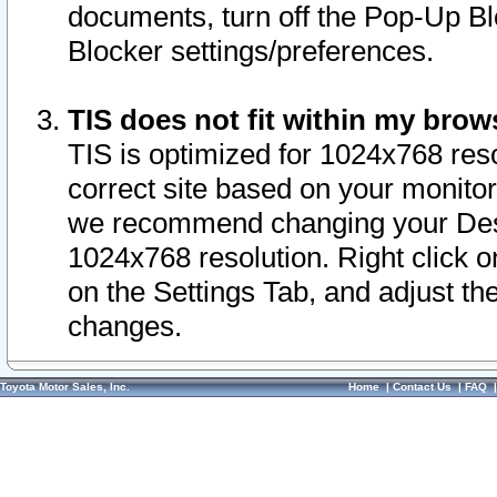
documents, turn off the Pop-Up Bl
Blocker settings/preferences.
TIS does not fit within my bro
TIS is optimized for 1024x768 reso
correct site based on your monitor 
we recommend changing your Desk
1024x768 resolution. Right click 
on the Settings Tab, and adjust th
changes.
Toyota Motor Sales, Inc.
Home
|
Contact Us
|
FAQ