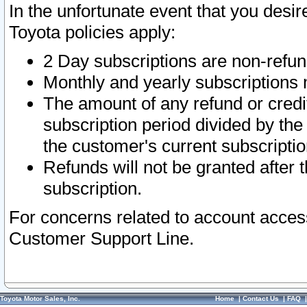
In the unfortunate event that you desir
Toyota policies apply:
2 Day subscriptions are non-refu
Monthly and yearly subscriptions 
The amount of any refund or credit
subscription period divided by the
the customer's current subscriptio
Refunds will not be granted after t
subscription.
For concerns related to account acces
Customer Support Line.
Toyota Motor Sales, Inc.
Home
|
Contact Us
|
FAQ