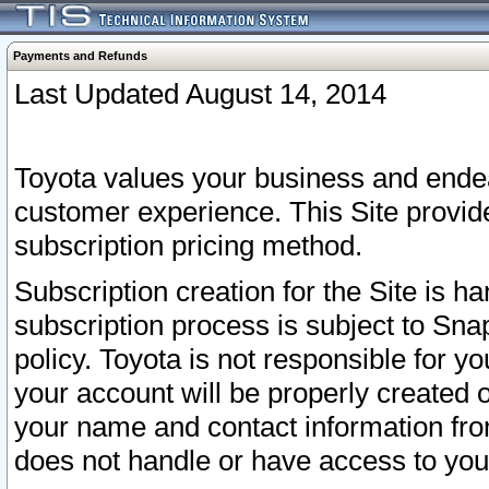
Payments and Refunds
Last Updated August 14, 2014
Toyota values your business and endea
customer experience. This Site provid
subscription pricing method.
Subscription creation for the Site is 
subscription process is subject to Sn
policy. Toyota is not responsible for 
your account will be properly created o
your name and contact information fr
does not handle or have access to your