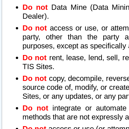
Do not
Data Mine (Data Mining 
Dealer).
Do not
access or use, or attem
party, other than the party a
purposes, except as specifically
Do not
rent, lease, lend, sell, r
TIS Sites.
Do not
copy, decompile, reverse
source code of, modify, or create
Sites, or any updates, or any par
Do not
integrate or automate 
methods that are not expressly
Do not
access or use (or attempt