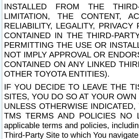
INSTALLED FROM THE THIRD-
LIMITATION, THE CONTENT, A
RELIABILITY, LEGALITY, PRIVAC
CONTAINED IN THE THIRD-PARTY
PERMITTING THE USE OR INSTAL
NOT IMPLY APPROVAL OR ENDOR
CONTAINED ON ANY LINKED THIR
OTHER TOYOTA ENTITIES).
IF YOU DECIDE TO LEAVE THE T
SITES, YOU DO SO AT YOUR OWN
UNLESS OTHERWISE INDICATED,
TMS TERMS AND POLICIES NO LO
applicable terms and policies, includi
Third-Party Site to which You navigate