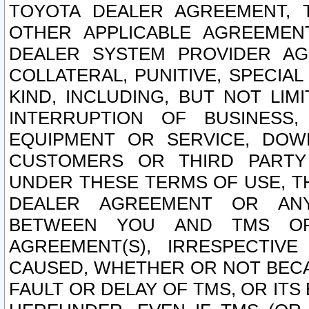
TOYOTA DEALER AGREEMENT, 
OTHER APPLICABLE AGREEME
DEALER SYSTEM PROVIDER AGR
COLLATERAL, PUNITIVE, SPECI
KIND, INCLUDING, BUT NOT LIM
INTERRUPTION OF BUSINESS,
EQUIPMENT OR SERVICE, DOW
CUSTOMERS OR THIRD PARTY
UNDER THESE TERMS OF USE, T
DEALER AGREEMENT OR ANY
BETWEEN YOU AND TMS OR
AGREEMENT(S), IRRESPECTI
CAUSED, WHETHER OR NOT BECAU
FAULT OR DELAY OF TMS, OR IT