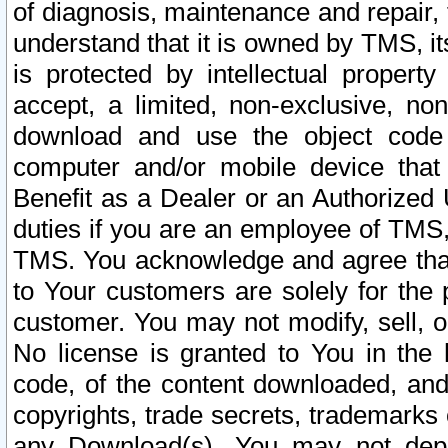
of diagnosis, maintenance and repair,
understand that it is owned by TMS, its
is protected by intellectual proper
accept, a limited, non-exclusive, non
download and use the object code
computer and/or mobile device that 
Benefit as a Dealer or an Authorized 
duties if you are an employee of TMS, 
TMS. You acknowledge and agree that
to Your customers are solely for the
customer. You may not modify, sell, o
No license is granted to You in th
code, of the content downloaded, and
copyrights, trade secrets, trademarks o
any Download(s). You may not dep