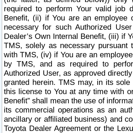
required to perform Your valid job d
Benefit, (ii) if You are an employee
necessary for such Authorized User 
Dealer’s Own Internal Benefit, (iii) i
TMS, solely as necessary pursuant t
with TMS, (iv) if You are an employee 
by TMS, and as required to perfor
Authorized User, as approved directly
granted herein. TMS may, in its sole 
this license to You at any time with o
Benefit” shall mean the use of informa
its commercial operations as an auth
ancillary or affiliated business) and c
Toyota Dealer Agreement or the Lexus