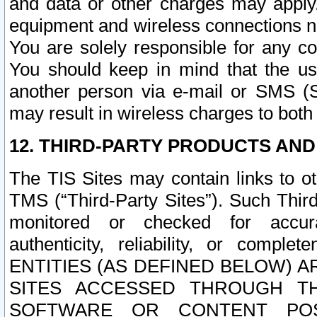
and data or other charges may apply
equipment and wireless connections n
You are solely responsible for any c
You should keep in mind that the us
another person via e-mail or SMS (S
may result in wireless charges to both
12. THIRD-PARTY PRODUCTS AND
The TIS Sites may contain links to o
TMS (“Third-Party Sites”). Such Third
monitored or checked for accuracy
authenticity, reliability, or c
ENTITIES (AS DEFINED BELOW) 
SITES ACCESSED THROUGH TH
SOFTWARE OR CONTENT POS