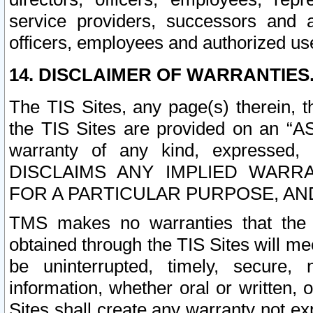
service providers, successors and as
officers, employees and authorized us
14. DISCLAIMER OF WARRANTIES
The TIS Sites, any page(s) therein, 
the TIS Sites are provided on an “A
warranty of any kind, expressed,
DISCLAIMS ANY IMPLIED WARRA
FOR A PARTICULAR PURPOSE, AN
TMS makes no warranties that the T
obtained through the TIS Sites will mee
be uninterrupted, timely, secure, 
information, whether oral or written
Sites shall create any warranty not e