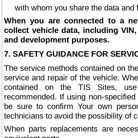
with whom you share the data and 
When you are connected to a netw
collect vehicle data, including VIN,
and development purposes.
7. SAFETY GUIDANCE FOR SERVI
The service methods contained on the
service and repair of the vehicle. Wh
contained on the TIS Sites, use
recommended. If using non-specified
be sure to confirm Your own persona
technicians to avoid the possibility of 
When parts replacements are neces