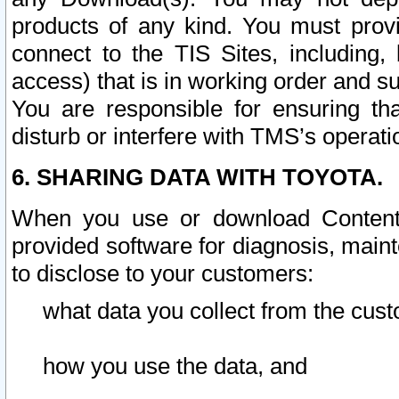
products of any kind. You must prov
connect to the TIS Sites, including, 
access) that is in working order and su
You are responsible for ensuring th
disturb or interfere with TMS’s operati
6. SHARING DATA WITH TOYOTA.
When you use or download Content 
provided software for diagnosis, main
to disclose to your customers:
what data you collect from the cust
how you use the data, and