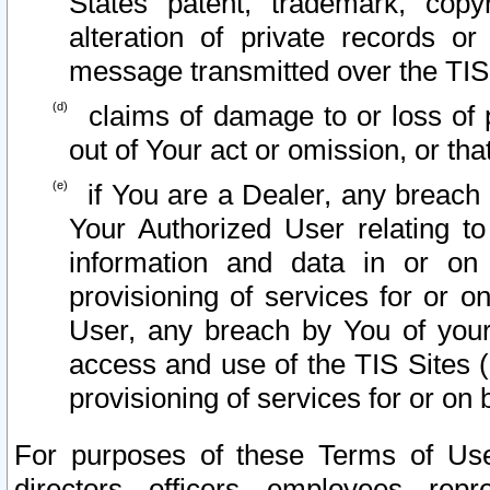
States patent, trademark, copy
alteration of private records o
message transmitted over the TIS
claims of damage to or loss of pr
out of Your act or omission, or th
if You are a Dealer, any breach
Your Authorized User relating t
information and data in or on
provisioning of services for or o
User, any breach by You of your
access and use of the TIS Sites (
provisioning of services for or on 
For purposes of these Terms of U
directors, officers, employees, repr