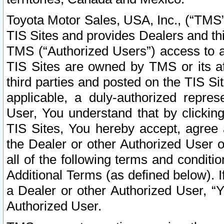
Toyota Motor Sales, USA, Inc., (“TMS”
TIS Sites and provides Dealers and thi
TMS (“Authorized Users”) access to a
TIS Sites are owned by TMS or its af
third parties and posted on the TIS Sit
applicable, a duly-authorized repres
User, You understand that by clickin
TIS Sites, You hereby accept, agree 
the Dealer or other Authorized User 
all of the following terms and condit
Additional Terms (as defined below). I
a Dealer or other Authorized User, “
Authorized User.