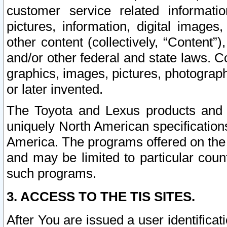
customer service related informati
pictures, information, digital images,
other content (collectively, “Content”)
and/or other federal and state laws. C
graphics, images, pictures, photograp
or later invented.
The Toyota and Lexus products and s
uniquely North American specification
America. The programs offered on the 
and may be limited to particular coun
such programs.
3. ACCESS TO THE TIS SITES.
After You are issued a user identifica