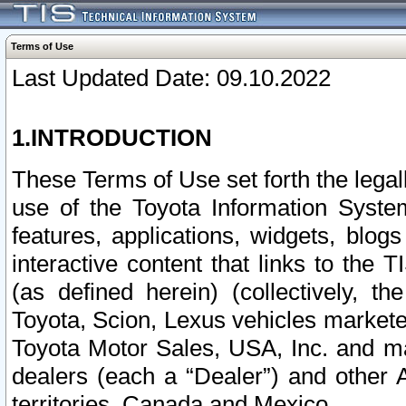
Terms of Use
Last Updated Date: 09.10.2022
1.INTRODUCTION
These Terms of Use set forth the lega
use of the Toyota Information Syste
features, applications, widgets, blog
interactive content that links to th
(as defined herein) (collectively, t
Toyota, Scion, Lexus vehicles market
Toyota Motor Sales, USA, Inc. and ma
dealers (each a “Dealer”) and other 
territories, Canada and Mexico.