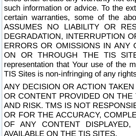
such information or advice. To the ext
certain warranties, some of the a
ASSUMES NO LIABILITY OR RE
DEGRADATION, INTERRUPTION OR
ERRORS OR OMISSIONS IN ANY 
ON OR THROUGH THE TIS SITES.
representation that Your use of the m
TIS Sites is non-infringing of any rights
ANY DECISION OR ACTION TAKEN
OR CONTENT PROVIDED ON THE T
AND RISK. TMS IS NOT RESPONSI
OR FOR THE ACCURACY, COMPLET
OF ANY CONTENT DISPLAYED,
AVAILABLE ON THE TIS SITES.