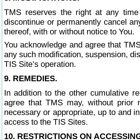
TMS reserves the right at any time
discontinue or permanently cancel any 
thereof, with or without notice to You.
You acknowledge and agree that TMS wi
any such modification, suspension, disc
TIS Site’s operation.
9. REMEDIES.
In addition to the other cumulative 
agree that TMS may, without prior 
necessary or appropriate, up to and inc
access to the TIS Sites.
10. RESTRICTIONS ON ACCESSING