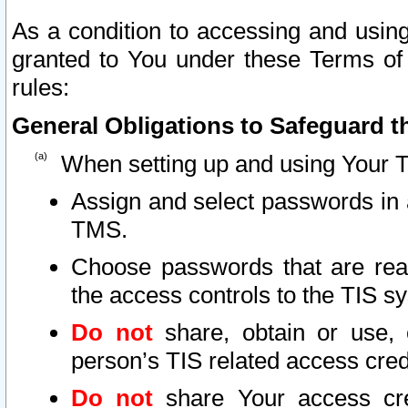
As a condition to accessing and using
granted to You under these Terms of 
rules:
General Obligations to Safeguard th
When setting up and using Your T
Assign and select passwords in 
TMS.
Choose passwords that are reas
the access controls to the TIS s
Do not
share, obtain or use, 
person’s TIS related access cre
Do not
share Your access cre