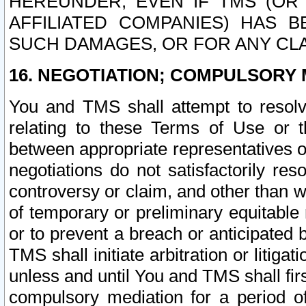
HEREUNDER, EVEN IF TMS (OR 
AFFILIATED COMPANIES) HAS B
SUCH DAMAGES, OR FOR ANY CLA
16. NEGOTIATION; COMPULSORY 
You and TMS shall attempt to resolve
relating to these Terms of Use or t
between appropriate representatives o
negotiations do not satisfactorily re
controversy or claim, and other than wi
of temporary or preliminary equitable 
or to prevent a breach or anticipated
TMS shall initiate arbitration or litiga
unless and until You and TMS shall fir
compulsory mediation for a period of