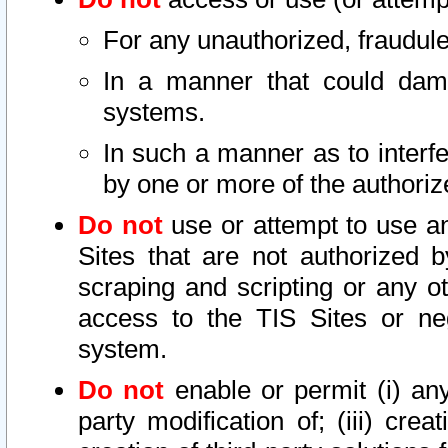
For any unauthorized, fraudule
In a manner that could dama
systems.
In such a manner as to interf
by one or more of the authoriz
Do not
use or attempt to use a
Sites that are not authorized b
scraping and scripting or any ot
access to the TIS Sites or ne
system.
Do not
enable or permit (i) any 
party modification of; (iii) creat