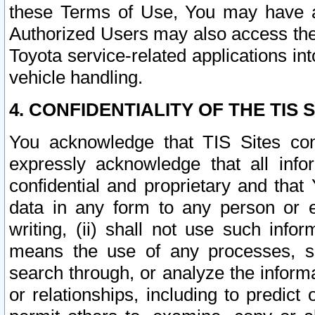
these Terms of Use, You may have ac
Authorized Users may also access the
Toyota service-related applications in
vehicle handling.
4. CONFIDENTIALITY OF THE TIS S
You acknowledge that TIS Sites con
expressly acknowledge that all info
confidential and proprietary and that 
data in any form to any person or 
writing, (ii) shall not use such inf
means the use of any processes, sof
search through, or analyze the informa
or relationships, including to predict