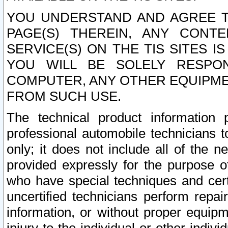
YOU UNDERSTAND AND AGREE TH
PAGE(S) THEREIN, ANY CONT
SERVICE(S) ON THE TIS SITES I
YOU WILL BE SOLELY RESPO
COMPUTER, ANY OTHER EQUIPMEN
FROM SUCH USE.
The technical product information 
professional automobile technicians t
only; it does not include all of the n
provided expressly for the purpose o
who have special techniques and cert
uncertified technicians perform repai
information, or without proper equip