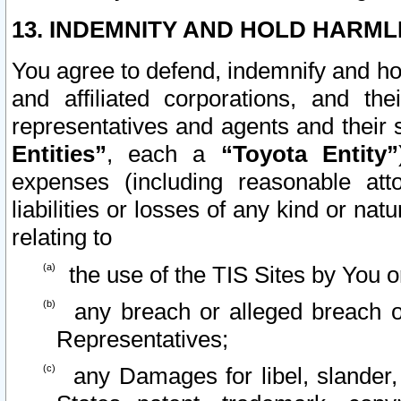
13. INDEMNITY AND HOLD HARML
You agree to defend, indemnify and ho
and affiliated corporations, and the
representatives and agents and their 
Entities”
, each a
“Toyota Entity”
expenses (including reasonable atto
liabilities or losses of any kind or na
relating to
the use of the TIS Sites by You o
any breach or alleged breach o
Representatives;
any Damages for libel, slander, 