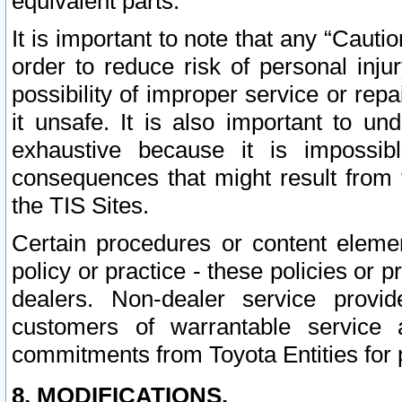
equivalent parts.
It is important to note that any “Cauti
order to reduce risk of personal inju
possibility of improper service or rep
it unsafe. It is also important to un
exhaustive because it is impossib
consequences that might result from f
the TIS Sites.
Certain procedures or content elem
policy or practice - these policies or 
dealers. Non-dealer service provide
customers of warrantable service
commitments from Toyota Entities for 
8. MODIFICATIONS.