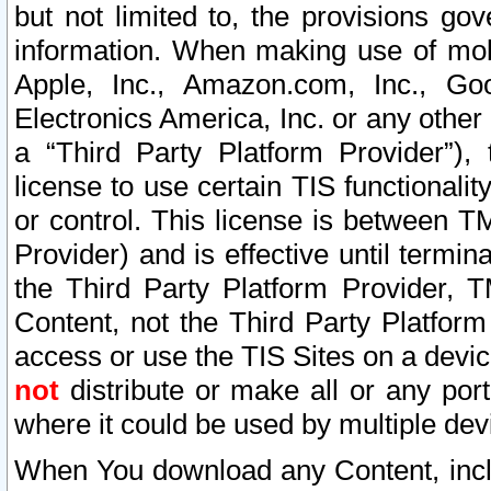
but not limited to, the provisions gov
information. When making use of mobi
Apple, Inc., Amazon.com, Inc., Goo
Electronics America, Inc. or any other 
a “Third Party Platform Provider”), 
license to use certain TIS functionali
or control. This license is between 
Provider) and is effective until ter
the Third Party Platform Provider, T
Content, not the Third Party Platform
access or use the TIS Sites on a devi
not
distribute or make all or any por
where it could be used by multiple dev
When You download any Content, incl