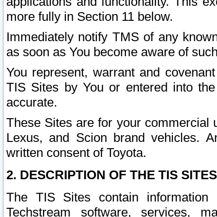
applications and functionality. This 
more fully in Section 11 below.
Immediately notify TMS of any known 
as soon as You become aware of such
You represent, warrant and covenant 
TIS Sites by You or entered into th
accurate.
These Sites are for your commercial u
Lexus, and Scion brand vehicles. An
written consent of Toyota.
2. DESCRIPTION OF THE TIS SITES
The TIS Sites contain information 
Techstream software, services, mai