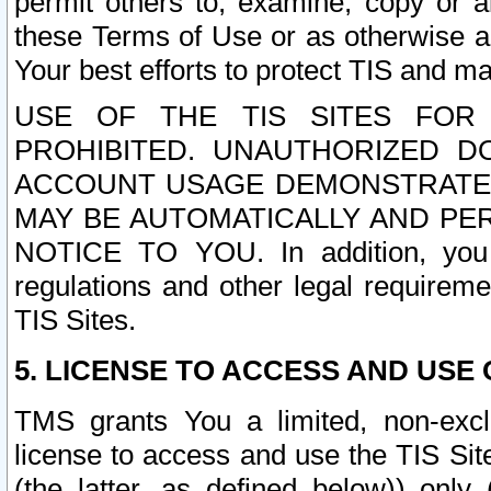
permit others to, examine, copy or a
these Terms of Use or as otherwise ag
Your best efforts to protect TIS and main
USE OF THE TIS SITES FOR 
PROHIBITED. UNAUTHORIZED D
ACCOUNT USAGE DEMONSTRATES
MAY BE AUTOMATICALLY AND PE
NOTICE TO YOU. In addition, you a
regulations and other legal requireme
TIS Sites.
5. LICENSE TO ACCESS AND USE O
TMS grants You a limited, non-exclu
license to access and use the TIS Sit
(the latter, as defined below)) only