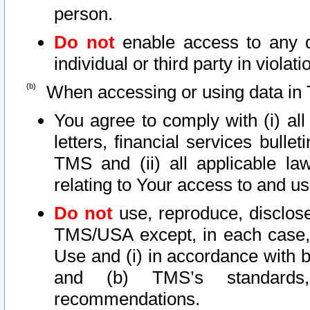
person.
Do not
enable access to any d
individual or third party in viola
When accessing or using data in 
You agree to comply with (i) al
letters, financial services bullet
TMS and (ii) all applicable la
relating to Your access to and us
Do not
use, reproduce, disclose
TMS/USA except, in each case, 
Use and (i) in accordance with b
and (b) TMS’s standards, 
recommendations.