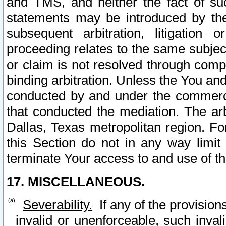
and TMS, and neither the fact of su
statements may be introduced by the 
subsequent arbitration, litigation
proceeding relates to the same subjec
or claim is not resolved through comp
binding arbitration. Unless the You an
conducted by and under the commercia
that conducted the mediation. The arb
Dallas, Texas metropolitan region. Fo
this Section do not in any way limit
terminate Your access to and use of th
17. MISCELLANEOUS.
Severability.
If any of the provision
invalid or unenforceable, such invali