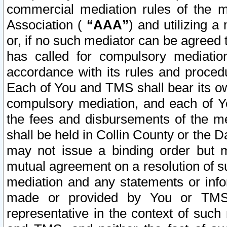
commercial mediation rules of the me
Association (
“AAA”
) and utilizing 
or, if no such mediator can be agreed 
has called for compulsory mediatio
accordance with its rules and proced
Each of You and TMS shall bear its o
compulsory mediation, and each of Yo
the fees and disbursements of the me
shall be held in Collin County or the 
may not issue a binding order but 
mutual agreement on a resolution of su
mediation and any statements or info
made or provided by You or TMS o
representative in the context of such