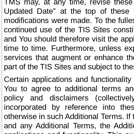
TMS may, at any time, revise these
Updated Date” at the top of these 
modifications were made. To the fulle
continued use of the TIS Sites const
and You should therefore visit the app
time to time. Furthermore, unless exp
services that augment or enhance the
part of the TIS Sites and subject to t
Certain applications and functionali
You to agree to additional terms and
policy and disclaimers (collective
incorporated by reference into th
otherwise in such Additional Terms. If
and any Additional Terms, the Additi