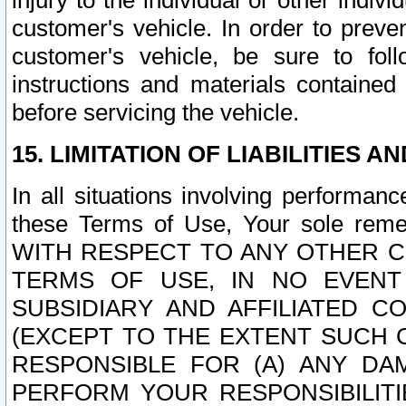
injury to the individual or other indi
customer's vehicle. In order to prev
customer's vehicle, be sure to foll
instructions and materials contained
before servicing the vehicle.
15. LIMITATION OF LIABILITIES A
In all situations involving performa
these Terms of Use, Your sole remed
WITH RESPECT TO ANY OTHER 
TERMS OF USE, IN NO EVENT
SUBSIDIARY AND AFFILIATED C
(EXCEPT TO THE EXTENT SUCH C
RESPONSIBLE FOR (A) ANY D
PERFORM YOUR RESPONSIBILIT