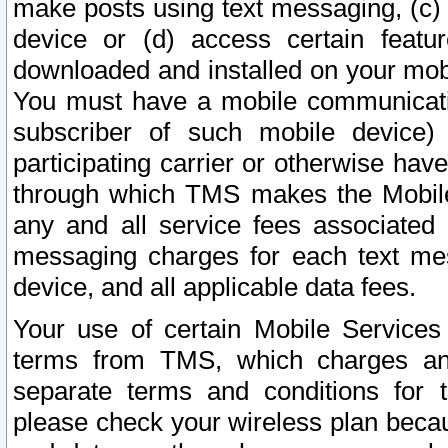
make posts using text messaging, (c)
device or (d) access certain featu
downloaded and installed on your mobi
You must have a mobile communicatio
subscriber of such mobile device) 
participating carrier or otherwise h
through which TMS makes the Mobile 
any and all service fees associated 
messaging charges for each text me
device, and all applicable data fees.
Your use of certain Mobile Services
terms from TMS, which charges and
separate terms and conditions for th
please check your wireless plan becau