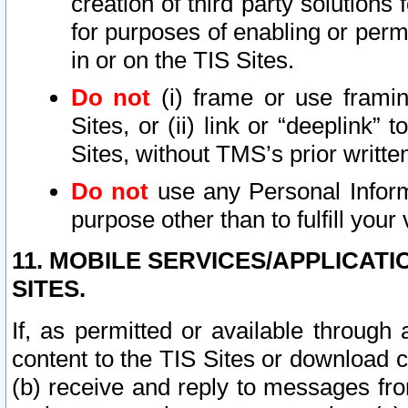
creation of third party solutions
for purposes of enabling or permi
in or on the TIS Sites.
Do not
(i) frame or use framin
Sites, or (ii) link or “deeplink”
Sites, without TMS’s prior writte
Do not
use any Personal Informa
purpose other than to fulfill your 
11. MOBILE SERVICES/APPLICAT
SITES.
If, as permitted or available through
content to the TIS Sites or download c
(b) receive and reply to messages fro