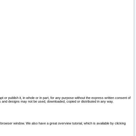
pt or publish it, in whole or in part, for any purpose without the express written consent of
and designs may not be used, downloaded, copied or distributed in any way.
 browser window. We also have a great overview tutorial, which is available by clicking