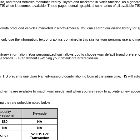
nose, and repair vehicles manufactured by Toyota and marketed in North America. As a genera
o TIS when it becomes available.
These pages contain graphical summaries of all available TIS
oyota produced vehicles marketed in North America. You can search our on-line library for sp
ay only use the information, text or graphics contained in this site for your personal use and ma
library information. Your personalized login allows you to choose your default brand preferenc
l brands -- even without switching your default preferred division.
ription. TIS prevents one User Name/Password combination to login at the same time. TIS wil
 and terms are available to match your needs, and when you are ready to activate a new accou
wing the rate schedule noted below.
ecurity
Keycode
fessional
$80
NA
NA
NA
$20 US Per
$1500
Transaction