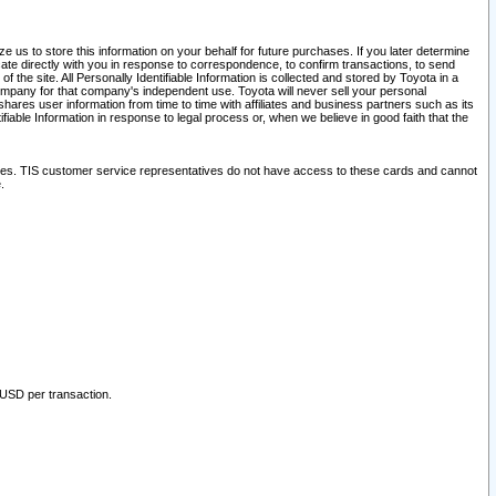
 us to store this information on your behalf for future purchases. If you later determine
ate directly with you in response to correspondence, to confirm transactions, to send
he site. All Personally Identifiable Information is collected and stored by Toyota in a
company for that company's independent use. Toyota will never sell your personal
hares user information from time to time with affiliates and business partners such as its
iable Information in response to legal process or, when we believe in good faith that the
ites. TIS customer service representatives do not have access to these cards and cannot
.
 USD per transaction.