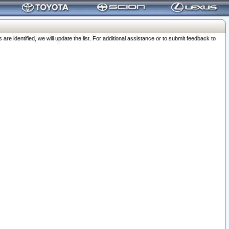
 identified, we will update the list. For additional assistance or to submit feedback to