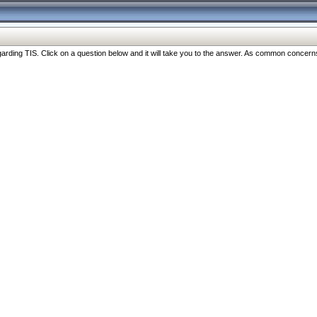
ng TIS. Click on a question below and it will take you to the answer. As common concerns are