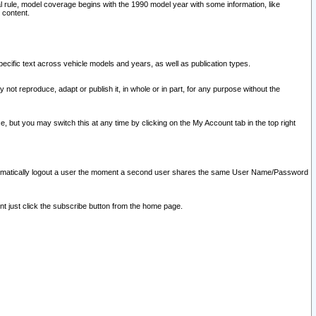
l rule, model coverage begins with the 1990 model year with some information, like
 content.
ecific text across vehicle models and years, as well as publication types.
y not reproduce, adapt or publish it, in whole or in part, for any purpose without the
e, but you may switch this at any time by clicking on the My Account tab in the top right
l automatically logout a user the moment a second user shares the same User Name/Password
nt just click the subscribe button from the home page.