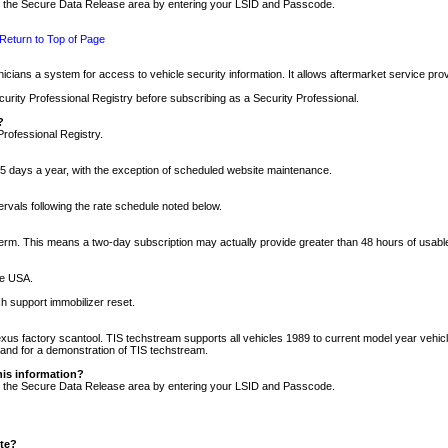
nto the Secure Data Release area by entering your LSID and Passcode.
Return to Top of Page
cians a system for access to vehicle security information. It allows aftermarket service pr
rity Professional Registry before subscribing as a Security Professional.
?
Professional Registry.
5 days a year, with the exception of scheduled website maintenance.
tervals following the rate schedule noted below.
r term. This means a two-day subscription may actually provide greater than 48 hours of usab
he USA.
h support immobilizer reset.
xus factory scantool. TIS techstream supports all vehicles 1989 to current model year vehic
n and for a demonstration of TIS techstream.
his information?
nto the Secure Data Release area by entering your LSID and Passcode.
ite?