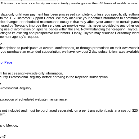
m. This means a two-day subscription may actually provide greater than 48 hours of usable access.
 data only until your payment has been processed completely, unless you specifically authorize
tly to the TIS Customer Support Center. We may also use your contact information to communic
ite changes or scheduled maintenance outages that may affect your access to certain parts of t
so used by Toyota to improve the services we provide you. It is never provided to any other 
 use of information on specific pages within the site. Notwithstanding the foregoing, Toyota s
ing to its existing and prospective customers. Finally, Toyota may disclose Personally Identif
forcement agency's request.
se?
scriptions to participants at events, conferences, or through promotions on their own webs
re you purchase an extended subscription, we have low cost 2 day subscription rates available
 of Page
m for accessing keycode only information.
ity Professional Registry before enrolling in the Keycode subscription.
?
Professional Registry.
e exception of scheduled website maintenance.
re not included and must be purchased seperately on a per transaction basis at a cost of $20
term.
 and Mexico.
ion?