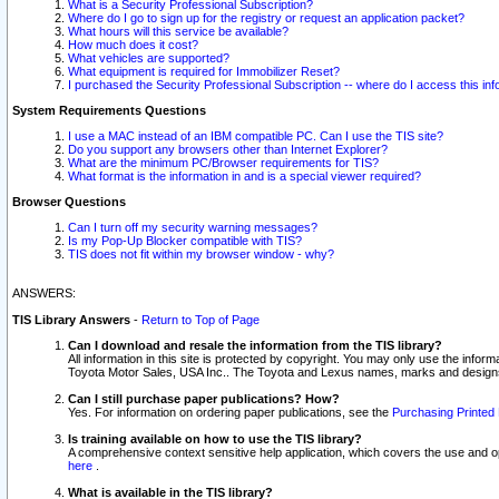
What is a Security Professional Subscription?
Where do I go to sign up for the registry or request an application packet?
What hours will this service be available?
How much does it cost?
What vehicles are supported?
What equipment is required for Immobilizer Reset?
I purchased the Security Professional Subscription -- where do I access this in
System Requirements Questions
I use a MAC instead of an IBM compatible PC. Can I use the TIS site?
Do you support any browsers other than Internet Explorer?
What are the minimum PC/Browser requirements for TIS?
What format is the information in and is a special viewer required?
Browser Questions
Can I turn off my security warning messages?
Is my Pop-Up Blocker compatible with TIS?
TIS does not fit within my browser window - why?
ANSWERS:
TIS Library Answers
-
Return to Top of Page
Can I download and resale the information from the TIS library?
All information in this site is protected by copyright. You may only use the infor
Toyota Motor Sales, USA Inc.. The Toyota and Lexus names, marks and designs 
Can I still purchase paper publications? How?
Yes. For information on ordering paper publications, see the
Purchasing Printed 
Is training available on how to use the TIS library?
A comprehensive context sensitive help application, which covers the use and oper
here
.
What is available in the TIS library?