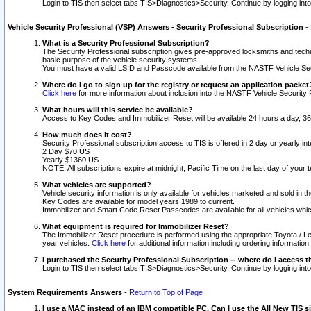
Login to TIS then select tabs TIS>Diagnostics>Security. Continue by logging i
Vehicle Security Professional (VSP) Answers - Security Professional Subscription
-
What is a Security Professional Subscription?
The Security Professional subscription gives pre-approved locksmiths and techni
basic purpose of the vehicle security systems.
You must have a valid LSID and Passcode available from the NASTF Vehicle Secu
Where do I go to sign up for the registry or request an application packet
Click here
for more information about inclusion into the NASTF Vehicle Security 
What hours will this service be available?
Access to Key Codes and Immobilizer Reset will be available 24 hours a day, 36
How much does it cost?
Security Professional subscription access to TIS is offered in 2 day or yearly in
2 Day $70 US
Yearly $1360 US
NOTE: All subscriptions expire at midnight, Pacific Time on the last day of you
What vehicles are supported?
Vehicle security information is only available for vehicles marketed and sold in t
Key Codes are available for model years 1989 to current.
Immobilizer and Smart Code Reset Passcodes are available for all vehicles whic
What equipment is required for Immobilizer Reset?
The Immobilizer Reset procedure is performed using the appropriate Toyota / Le
year vehicles.
Click here
for additional information including ordering informatio
I purchased the Security Professional Subscription -- where do I access t
Login to TIS then select tabs TIS>Diagnostics>Security. Continue by logging i
System Requirements Answers
-
Return to Top of Page
I use a MAC instead of an IBM compatible PC. Can I use the All New TIS s