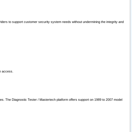
oviders to support customer security system needs without undermining the integrity and
le access.
les. The Diagnostic Tester / Mastertech platform offers support on 1989 to 2007 model