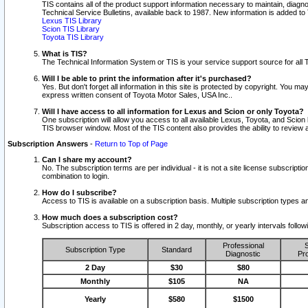
TIS contains all of the product support information necessary to maintain, diag
Technical Service Bulletins, available back to 1987. New information is added t
Lexus TIS Library
Scion TIS Library
Toyota TIS Library
What is TIS?
The Technical Information System or TIS is your service support source for all T
Will I be able to print the information after it's purchased?
Yes. But don't forget all information in this site is protected by copyright. You m
express written consent of Toyota Motor Sales, USA Inc..
Will I have access to all information for Lexus and Scion or only Toyota?
One subscription will allow you access to all available Lexus, Toyota, and Scion 
TIS browser window. Most of the TIS content also provides the ability to review al
Subscription Answers
-
Return to Top of Page
Can I share my account?
No. The subscription terms are per individual - it is not a site license subsc
combination to login.
How do I subscribe?
Access to TIS is available on a subscription basis. Multiple subscription types
How much does a subscription cost?
Subscription access to TIS is offered in 2 day, monthly, or yearly intervals follo
Professional
S
Subscription Type
Standard
Diagnostic
Pro
2 Day
$30
$80
Monthly
$105
NA
Yearly
$580
$1500