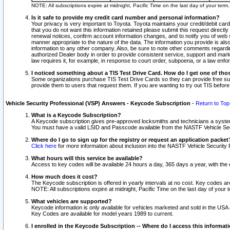
NOTE: All subscriptions expire at midnight, Pacific Time on the last day of your ter
Is it safe to provide my credit card number and personal information?
Your privacy is very important to Toyota. Toyota maintains your credit/debit card
that you do not want this information retained please submit this request direc
renewal notices, confirm account information changes, and to notify you of web s
manner appropriate to the nature of the data. The information you provide is al
information to any other company. Also, be sure to note other comments regarding
authorized Dealer body in order to provide consistent service, support and market
law requires it, for example, in response to court order, subpoena, or a law en
I noticed something about a TIS Test Drive Card. How do I get one of tho
Some organizations purchase TIS Test Drive Cards so they can provide free sub
provide them to users that request them. If you are wanting to try out TIS befo
Vehicle Security Professional (VSP) Answers - Keycode Subscription
-
Return to Top
What is a Keycode Subscription?
A Keycode subscription gives pre-approved locksmiths and technicians a syste
You must have a valid LSID and Passcode available from the NASTF Vehicle Secur
Where do I go to sign up for the registry or request an application packet
Click here
for more information about inclusion into the NASTF Vehicle Security 
What hours will this service be available?
Access to key codes will be available 24 hours a day, 365 days a year, with th
How much does it cost?
The Keycode subscription is offered in yearly intervals at no cost. Key codes a
NOTE: All subscriptions expire at midnight, Pacific Time on the last day of your 
What vehicles are supported?
Keycode information is only available for vehicles marketed and sold in the USA
Key Codes are available for model years 1989 to current.
I enrolled in the Keycode Subscription -- Where do I access this informat