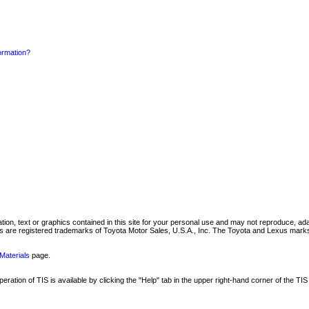
formation?
mation, text or graphics contained in this site for your personal use and may not reproduce, ada
are registered trademarks of Toyota Motor Sales, U.S.A., Inc. The Toyota and Lexus marks 
Materials
page.
ation of TIS is available by clicking the "Help" tab in the upper right-hand corner of the TIS