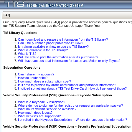
FAQ
Our Frequently Asked Questions (FAQ) page is provided to address general questions regardi
our TIS Support Team, please see the Contact Us page. Thank You!
TIS Library Questions
Can I download and resale the information from the TIS library?
Can I still purchase paper publications? How?
Is training available on how to use the TIS library?
What is available in the TIS library?
What is TIS?
Will I be able to print the information after it's purchased?
Will I have access to all information for Lexus and Scion or only Toyota?
Subscription Questions
Can I share my account?
How do I subscribe?
How much does a subscription cost?
Is it safe to provide my credit card number and personal information?
I noticed something about a TIS Test Drive Card. How do I get one of those?
Vehicle Security Professional (VSP) Questions - Keycode Subscription
What is a Keycode Subscription?
Where do I go to sign up for the registry or request an application packet?
What hours will this service be available?
How much does it cost?
What vehicles are supported?
I enrolled in the Keycode Subscription -- Where do I access this information?
Vehicle Security Professional (VSP) Questions - Security Professional Subscription