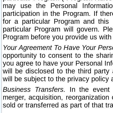
may use the Personal Informatio
participation in the Program. If th
for a particular Program and this
particular Program will govern. Pl
Program before you provide us with
Your Agreement To Have Your Perso
opportunity to consent to the sharin
you agree to have your Personal Inf
will be disclosed to the third part
will be subject to the privacy policy 
Business Transfers.
In the event t
merger, acquisition, reorganization
sold or transferred as part of that t