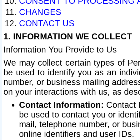
CONSENT TO PROCESSING 
CHANGES
CONTACT US
1. INFORMATION WE COLLECT
Information You Provide to Us
We may collect certain types of Pers
be used to identify you as an indiv
number, or business mailing address
on your interactions with us, as des
Contact Information:
Contact I
be used to contact you or ident
mail, telephone number, or busi
online identifiers and user IDs.