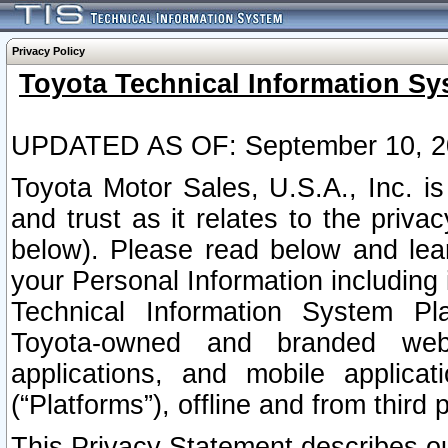
Privacy Policy
Toyota Technical Information Sy
UPDATED AS OF: September 10, 2
Toyota Motor Sales, U.S.A., Inc. i
and trust as it relates to the priva
below). Please read below and lea
your Personal Information including 
Technical Information System Plat
Toyota-owned and branded websi
applications, and mobile applicat
(“Platforms”), offline and from third p
This Privacy Statement describes our