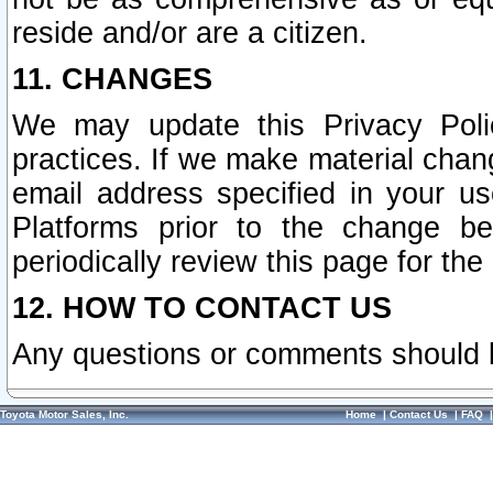
reside and/or are a citizen.
11. CHANGES
We may update this Privacy Polic
practices. If we make material chang
email address specified in your u
Platforms prior to the change b
periodically review this page for the
12. HOW TO CONTACT US
Any questions or comments should 
Toyota Motor Sales, Inc.
Home
|
Contact Us
|
FAQ