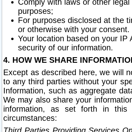
Comply with laws or other legal o
purposes;
For purposes disclosed at the t
or otherwise with your consent.
Your location based on your IP
security of our information.
4. HOW WE SHARE INFORMATIO
Except as described here, we will n
to any third parties without your s
Information, such as aggregate data
We may also share your information
information, as set forth in thi
circumstances:
Third Parties Providing Services O