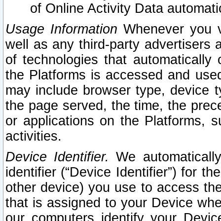
of Online Activity Data automat
Usage Information
Whenever you vis
well as any third-party advertisers 
of technologies that automatically 
the Platforms is accessed and used
may include browser type, device ty
the page served, the time, the prec
or applications on the Platforms, s
activities.
Device Identifier.
We automatically
identifier (“Device Identifier”) for 
other device) you use to access the
that is assigned to your Device whe
our computers identify your Devic