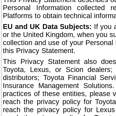
Personal Information collected 
Platforms to obtain technical inform
EU and UK Data Subjects:
If you 
or the United Kingdom, when you sub
collection and use of your Personal 
this Privacy Statement.
This Privacy Statement also does
Toyota, Lexus, or Scion dealers; 
distributors; Toyota Financial Ser
Insurance Management Solutions.
practices of these entities, please 
reach the privacy policy for Toyot
reach the privacy policy for Lexus