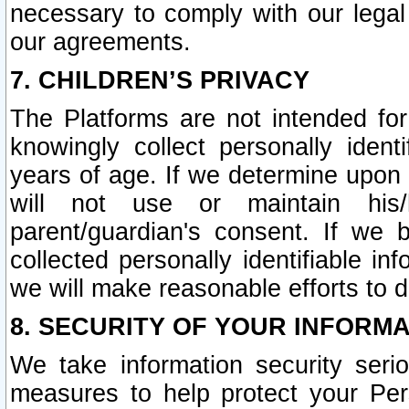
necessary to comply with our legal 
our agreements.
7. CHILDREN’S PRIVACY
The Platforms are not intended fo
knowingly collect personally ident
years of age. If we determine upon c
will not use or maintain his/
parent/guardian's consent. If w
collected personally identifiable in
we will make reasonable efforts to d
8. SECURITY OF YOUR INFORM
We take information security seri
measures to help protect your Per