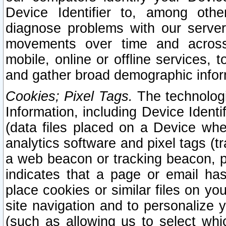
Device Identifier to, among othe
diagnose problems with our server
movements over time and across 
mobile, online or offline services, 
and gather broad demographic infor
Cookies; Pixel Tags.
The technologi
Information, including Device Identif
(data files placed on a Device when
analytics software and pixel tags (
a web beacon or tracking beacon, p
indicates that a page or email h
place cookies or similar files on you
site navigation and to personalize y
(such as allowing us to select whic