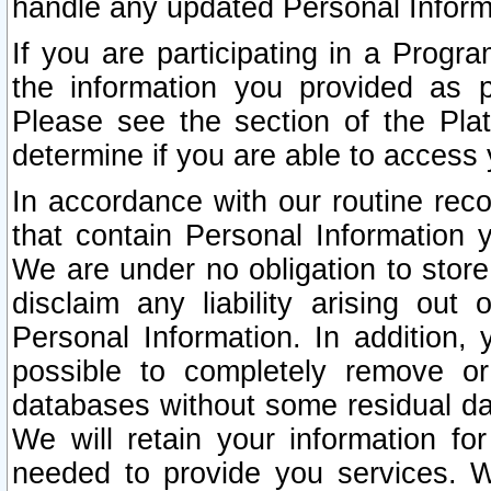
handle any updated Personal Inform
If you are participating in a Prog
the information you provided as p
Please see the section of the Pla
determine if you are able to access
In accordance with our routine rec
that contain Personal Information 
We are under no obligation to store
disclaim any liability arising out 
Personal Information. In addition,
possible to completely remove or
databases without some residual d
We will retain your information fo
needed to provide you services. W