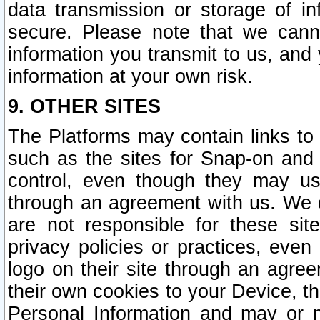
data transmission or storage of 
secure. Please note that we cann
information you transmit to us, and
information at your own risk.
9. OTHER SITES
The Platforms may contain links to 
such as the sites for Snap-on and
control, even though they may us
through an agreement with us. We 
are not responsible for these site
privacy policies or practices, ev
logo on their site through an agre
their own cookies to your Device, th
Personal Information and may or 