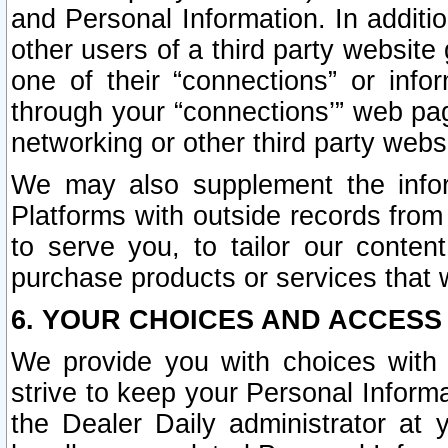
and Personal Information. In additi
other users of a third party website
one of their “connections” or info
through your “connections’” web page
networking or other third party websi
We may also supplement the infor
Platforms with outside records from 
to serve you, to tailor our conten
purchase products or services that w
6. YOUR CHOICES AND ACCESS
We provide you with choices with 
strive to keep your Personal Inform
the Dealer Daily administrator at yo