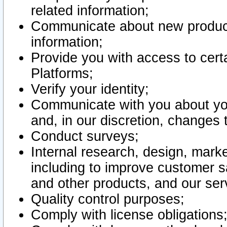
related information;
Communicate about new product
information;
Provide you with access to certa
Platforms;
Verify your identity;
Communicate with you about you
and, in our discretion, changes 
Conduct surveys;
Internal research, design, mark
including to improve customer sa
and other products, and our ser
Quality control purposes;
Comply with license obligations