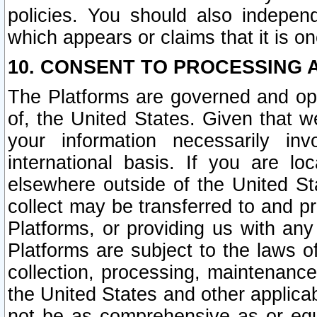
policies. You should also independ
which appears or claims that it is on
10. CONSENT TO PROCESSING 
The Platforms are governed and ope
of, the United States. Given that w
your information necessarily in
international basis. If you are 
elsewhere outside of the United St
collect may be transferred to and p
Platforms, or providing us with any
Platforms are subject to the laws o
collection, processing, maintenance
the United States and other applicab
not be as comprehensive as or equ