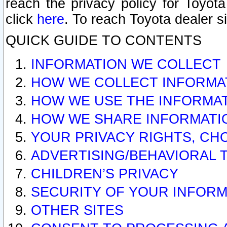
reach the privacy policy for Toyo
click
here
. To reach Toyota dealer s
QUICK GUIDE TO CONTENTS
INFORMATION WE COLLECT
HOW WE COLLECT INFORMA
HOW WE USE THE INFORMA
HOW WE SHARE INFORMATI
YOUR PRIVACY RIGHTS, CH
ADVERTISING/BEHAVIORAL 
CHILDREN’S PRIVACY
SECURITY OF YOUR INFORM
OTHER SITES