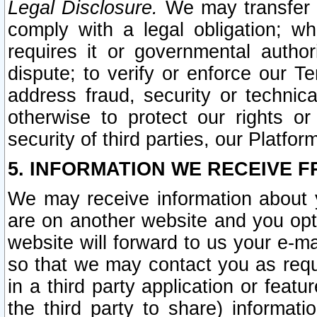
Legal Disclosure.
We may transfer an
comply with a legal obligation; w
requires it or governmental authori
dispute; to verify or enforce our Te
address fraud, security or technic
otherwise to protect our rights or
security of third parties, our Platfor
5. INFORMATION WE RECEIVE F
We may receive information about y
are on another website and you opt-
website will forward to us your e-m
so that we may contact you as requ
in a third party application or feat
the third party to share) informat