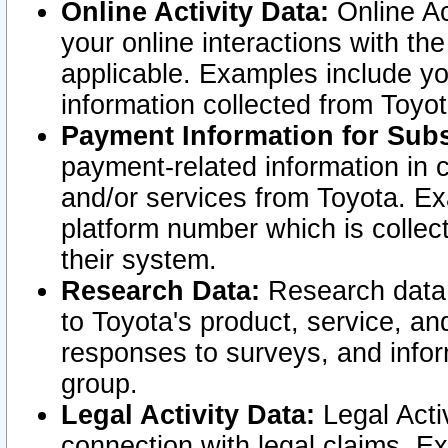
Online Activity Data:
Online Ac
your online interactions with t
applicable. Examples include yo
information collected from Toyo
Payment Information for Subs
payment-related information in 
and/or services from Toyota. Ex
platform number which is collec
their system.
Research Data:
Research data i
to Toyota's product, service, a
responses to surveys, and infor
group.
Legal Activity Data:
Legal Activ
connection with legal claims. Ex