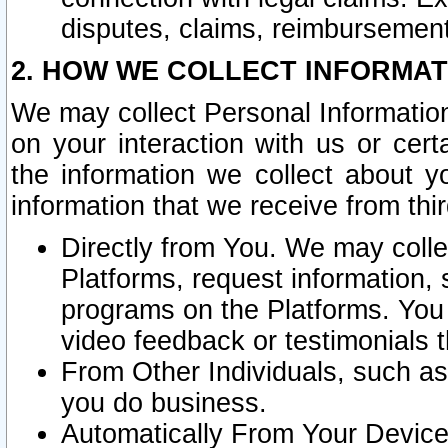
disputes, claims, reimbursement
2. HOW WE COLLECT INFORMAT
We may collect Personal Information
on your interaction with us or cer
the information we collect about y
information that we receive from thir
Directly from You. We may coll
Platforms, request information,
programs on the Platforms. You 
video feedback or testimonials t
From Other Individuals, such a
you do business.
Automatically From Your Devices