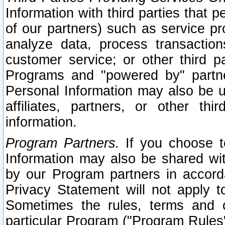
Information with third parties that 
of our partners) such as service pr
analyze data, process transaction
customer service; or other third pa
Programs and "powered by" partne
Personal Information may also be u
affiliates, partners, or other th
information.
Program Partners.
If you choose to
Information may also be shared w
by our Program partners in accorda
Privacy Statement will not apply t
Sometimes the rules, terms and c
particular Program ("Program Rules"