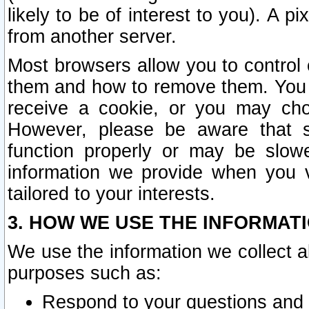
likely to be of interest to you). A p
from another server.
Most browsers allow you to control 
them and how to remove them. You m
receive a cookie, or you may cho
However, please be aware that s
function properly or may be slowe
information we provide when you v
tailored to your interests.
3. HOW WE USE THE INFORMAT
We use the information we collect a
purposes such as:
Respond to your questions and 