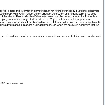
 us to store this information on your behalf for future purchases. If you later determine
ate directly with you in response to correspondence, to confirm transactions, to send
he site. All Personally Identifiable Information is collected and stored by Toyota in a
company for that company's independent use. Toyota will never sell your personal
hares user information from time to time with affiliates and business partners such as its
iable Information in response to legal process or, when we believe in good faith that the
ites. TIS customer service representatives do not have access to these cards and cannot
.
 USD per transaction.