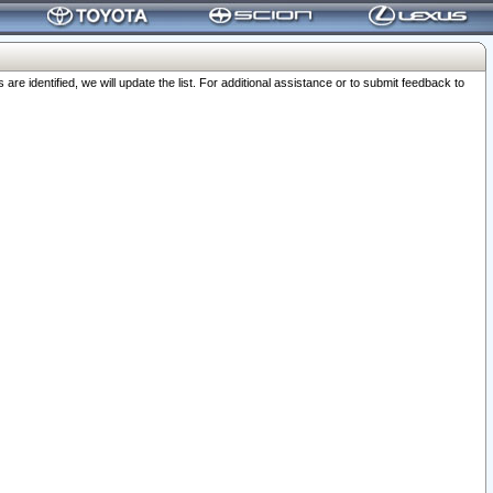
 identified, we will update the list. For additional assistance or to submit feedback to