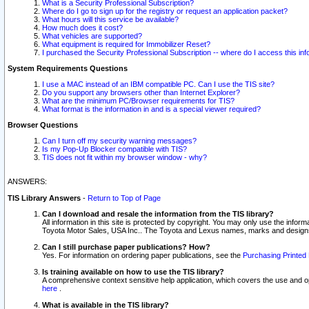
What is a Security Professional Subscription?
Where do I go to sign up for the registry or request an application packet?
What hours will this service be available?
How much does it cost?
What vehicles are supported?
What equipment is required for Immobilizer Reset?
I purchased the Security Professional Subscription -- where do I access this in
System Requirements Questions
I use a MAC instead of an IBM compatible PC. Can I use the TIS site?
Do you support any browsers other than Internet Explorer?
What are the minimum PC/Browser requirements for TIS?
What format is the information in and is a special viewer required?
Browser Questions
Can I turn off my security warning messages?
Is my Pop-Up Blocker compatible with TIS?
TIS does not fit within my browser window - why?
ANSWERS:
TIS Library Answers
-
Return to Top of Page
Can I download and resale the information from the TIS library?
All information in this site is protected by copyright. You may only use the infor
Toyota Motor Sales, USA Inc.. The Toyota and Lexus names, marks and designs 
Can I still purchase paper publications? How?
Yes. For information on ordering paper publications, see the
Purchasing Printed 
Is training available on how to use the TIS library?
A comprehensive context sensitive help application, which covers the use and oper
here
.
What is available in the TIS library?