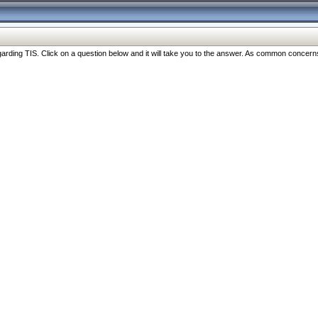
ng TIS. Click on a question below and it will take you to the answer. As common concerns are