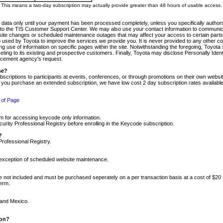
m. This means a two-day subscription may actually provide greater than 48 hours of usable access.
 data only until your payment has been processed completely, unless you specifically authorize
tly to the TIS Customer Support Center. We may also use your contact information to communic
ite changes or scheduled maintenance outages that may affect your access to certain parts of t
so used by Toyota to improve the services we provide you. It is never provided to any other 
 use of information on specific pages within the site. Notwithstanding the foregoing, Toyota s
ing to its existing and prospective customers. Finally, Toyota may disclose Personally Identif
forcement agency's request.
se?
scriptions to participants at events, conferences, or through promotions on their own webs
re you purchase an extended subscription, we have low cost 2 day subscription rates available
 of Page
m for accessing keycode only information.
ity Professional Registry before enrolling in the Keycode subscription.
?
Professional Registry.
e exception of scheduled website maintenance.
re not included and must be purchased seperately on a per transaction basis at a cost of $20
term.
 and Mexico.
ion?