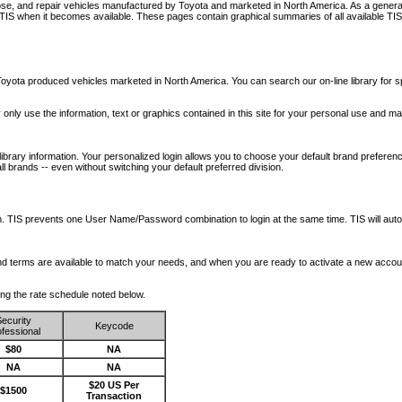
nose, and repair vehicles manufactured by Toyota and marketed in North America. As a genera
o TIS when it becomes available.
These pages contain graphical summaries of all available TIS
oyota produced vehicles marketed in North America. You can search our on-line library for sp
ay only use the information, text or graphics contained in this site for your personal use and ma
library information. Your personalized login allows you to choose your default brand preferenc
l brands -- even without switching your default preferred division.
ription. TIS prevents one User Name/Password combination to login at the same time. TIS wil
 and terms are available to match your needs, and when you are ready to activate a new accou
wing the rate schedule noted below.
ecurity
Keycode
fessional
$80
NA
NA
NA
$20 US Per
$1500
Transaction