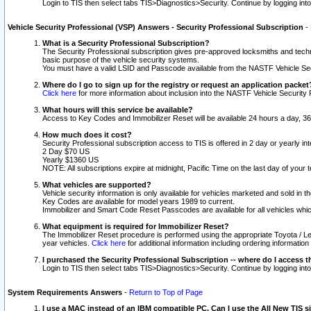
Login to TIS then select tabs TIS>Diagnostics>Security. Continue by logging i
Vehicle Security Professional (VSP) Answers - Security Professional Subscription
-
What is a Security Professional Subscription?
The Security Professional subscription gives pre-approved locksmiths and techni
basic purpose of the vehicle security systems.
You must have a valid LSID and Passcode available from the NASTF Vehicle Secu
Where do I go to sign up for the registry or request an application packet
Click here
for more information about inclusion into the NASTF Vehicle Security 
What hours will this service be available?
Access to Key Codes and Immobilizer Reset will be available 24 hours a day, 36
How much does it cost?
Security Professional subscription access to TIS is offered in 2 day or yearly in
2 Day $70 US
Yearly $1360 US
NOTE: All subscriptions expire at midnight, Pacific Time on the last day of you
What vehicles are supported?
Vehicle security information is only available for vehicles marketed and sold in t
Key Codes are available for model years 1989 to current.
Immobilizer and Smart Code Reset Passcodes are available for all vehicles whic
What equipment is required for Immobilizer Reset?
The Immobilizer Reset procedure is performed using the appropriate Toyota / Le
year vehicles.
Click here
for additional information including ordering informatio
I purchased the Security Professional Subscription -- where do I access t
Login to TIS then select tabs TIS>Diagnostics>Security. Continue by logging i
System Requirements Answers
-
Return to Top of Page
I use a MAC instead of an IBM compatible PC. Can I use the All New TIS s