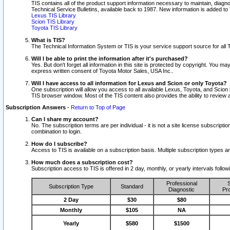
TIS contains all of the product support information necessary to maintain, diag
Technical Service Bulletins, available back to 1987. New information is added t
Lexus TIS Library
Scion TIS Library
Toyota TIS Library
What is TIS?
The Technical Information System or TIS is your service support source for all T
Will I be able to print the information after it's purchased?
Yes. But don't forget all information in this site is protected by copyright. You m
express written consent of Toyota Motor Sales, USA Inc..
Will I have access to all information for Lexus and Scion or only Toyota?
One subscription will allow you access to all available Lexus, Toyota, and Scion 
TIS browser window. Most of the TIS content also provides the ability to review al
Subscription Answers
-
Return to Top of Page
Can I share my account?
No. The subscription terms are per individual - it is not a site license subsc
combination to login.
How do I subscribe?
Access to TIS is available on a subscription basis. Multiple subscription types
How much does a subscription cost?
Subscription access to TIS is offered in 2 day, monthly, or yearly intervals follo
Professional
S
Subscription Type
Standard
Diagnostic
Pro
2 Day
$30
$80
Monthly
$105
NA
Yearly
$580
$1500