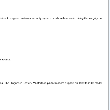
oviders to support customer security system needs without undermining the integrity and
le access.
les. The Diagnostic Tester / Mastertech platform offers support on 1989 to 2007 model