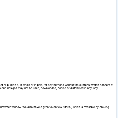
pt or publish it, in whole or in part, for any purpose without the express written consent of
and designs may not be used, downloaded, copied or distributed in any way.
 browser window. We also have a great overview tutorial, which is available by clicking