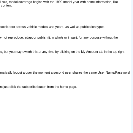
l rule, model coverage begins with the 1990 model year with some information, like
 content.
ecific text across vehicle models and years, as well as publication types.
y not reproduce, adapt or publish it, in whole or in part, for any purpose without the
e, but you may switch this at any time by clicking on the My Account tab in the top right
l automatically logout a user the moment a second user shares the same User Name/Password
nt just click the subscribe button from the home page.