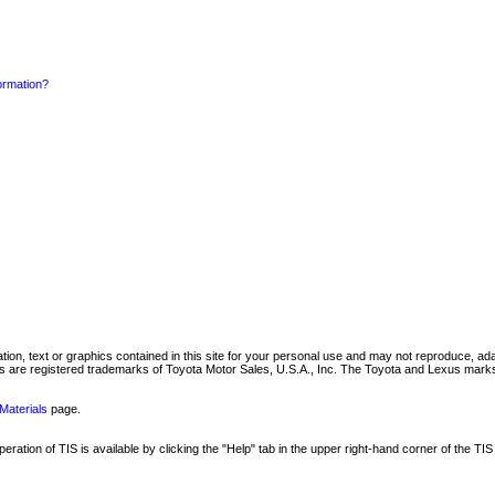
formation?
mation, text or graphics contained in this site for your personal use and may not reproduce, ada
are registered trademarks of Toyota Motor Sales, U.S.A., Inc. The Toyota and Lexus marks 
Materials
page.
ation of TIS is available by clicking the "Help" tab in the upper right-hand corner of the TIS