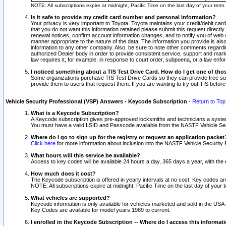
NOTE: All subscriptions expire at midnight, Pacific Time on the last day of your ter
Is it safe to provide my credit card number and personal information?
Your privacy is very important to Toyota. Toyota maintains your credit/debit card
that you do not want this information retained please submit this request direc
renewal notices, confirm account information changes, and to notify you of web s
manner appropriate to the nature of the data. The information you provide is al
information to any other company. Also, be sure to note other comments regarding
authorized Dealer body in order to provide consistent service, support and market
law requires it, for example, in response to court order, subpoena, or a law en
I noticed something about a TIS Test Drive Card. How do I get one of tho
Some organizations purchase TIS Test Drive Cards so they can provide free sub
provide them to users that request them. If you are wanting to try out TIS befo
Vehicle Security Professional (VSP) Answers - Keycode Subscription
-
Return to Top
What is a Keycode Subscription?
A Keycode subscription gives pre-approved locksmiths and technicians a syste
You must have a valid LSID and Passcode available from the NASTF Vehicle Secur
Where do I go to sign up for the registry or request an application packet
Click here
for more information about inclusion into the NASTF Vehicle Security 
What hours will this service be available?
Access to key codes will be available 24 hours a day, 365 days a year, with th
How much does it cost?
The Keycode subscription is offered in yearly intervals at no cost. Key codes a
NOTE: All subscriptions expire at midnight, Pacific Time on the last day of your 
What vehicles are supported?
Keycode information is only available for vehicles marketed and sold in the USA
Key Codes are available for model years 1989 to current.
I enrolled in the Keycode Subscription -- Where do I access this informat