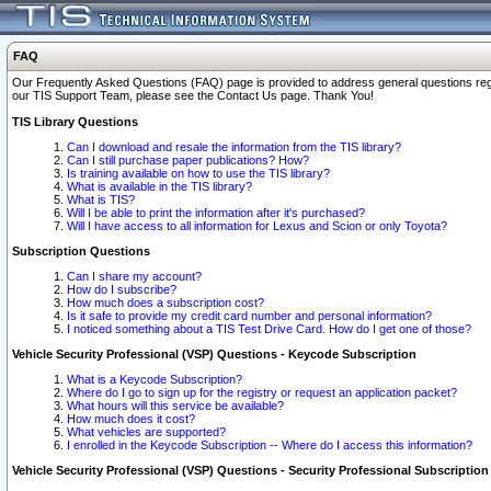
FAQ
Our Frequently Asked Questions (FAQ) page is provided to address general questions regardi
our TIS Support Team, please see the Contact Us page. Thank You!
TIS Library Questions
Can I download and resale the information from the TIS library?
Can I still purchase paper publications? How?
Is training available on how to use the TIS library?
What is available in the TIS library?
What is TIS?
Will I be able to print the information after it's purchased?
Will I have access to all information for Lexus and Scion or only Toyota?
Subscription Questions
Can I share my account?
How do I subscribe?
How much does a subscription cost?
Is it safe to provide my credit card number and personal information?
I noticed something about a TIS Test Drive Card. How do I get one of those?
Vehicle Security Professional (VSP) Questions - Keycode Subscription
What is a Keycode Subscription?
Where do I go to sign up for the registry or request an application packet?
What hours will this service be available?
How much does it cost?
What vehicles are supported?
I enrolled in the Keycode Subscription -- Where do I access this information?
Vehicle Security Professional (VSP) Questions - Security Professional Subscription