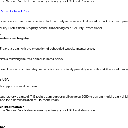
nto the Secure Data Release area by entering your LSID and Passcode.
Return to Top of Page
cians a system for access to vehicle security information. It allows aftermarket service pr
rity Professional Registry before subscribing as a Security Professional.
?
Professional Registry.
5 days a year, with the exception of scheduled website maintenance.
tervals following the rate schedule noted below.
r term. This means a two-day subscription may actually provide greater than 48 hours of usab
he USA.
h support immobilizer reset.
xus factory scantool. TIS techstream supports all vehicles 1989 to current model year vehic
n and for a demonstration of TIS techstream.
his information?
nto the Secure Data Release area by entering your LSID and Passcode.
ite?