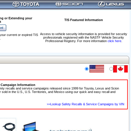
ng or Extending your
TIS Featured Information
t
Access to vehicle security information is provided for security
your current or expired TIS
professionals registered with the NASTF Vehicle Security
.
Professional Registry. For more information
click here
.
e Campaign Information
fety recalls and service campaigns released since 1999 for Toyota, Lexus and Scion
r sold in the U.S., U.S. Territories, and Mexico using our quick and easy recall and
>>Lookup Safety Recalls & Service Campaigns by VIN