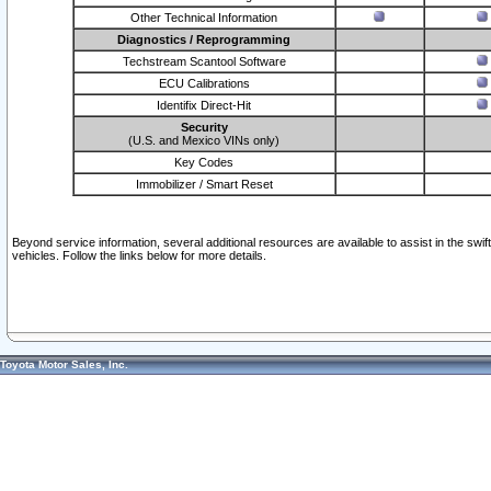
Other Technical Information
Diagnostics / Reprogramming
Techstream Scantool Software
ECU Calibrations
Identifix Direct-Hit
Security
(U.S. and Mexico VINs only)
Key Codes
Immobilizer / Smart Reset
Beyond service information, several additional resources are available to assist in the swi
vehicles. Follow the links below for more details.
Toyota Motor Sales, Inc.