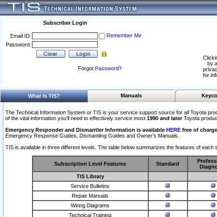
Subscriber Login
Remember Me
Email ID:
Password:
Clicki
by a
Forgot
Password
?
privac
for in
Manuals
Keyco
What Is TIS?
The Technical Information System or TIS is your service support source for all Toyota pro
of the vital information you'll need to effectively service most
1990 and later
Toyota produc
Emergency Responder and Dismantler Information is available
HERE
free of charge
Emergency Response Guides, Dismantling Guides and Owner’s Manuals.
TIS is available in three different levels. The table below summarizes the features of each s
Profess
Subscription Level Features
Standard
Diagno
TIS Library
Service Bulletins
Repair Manuals
Wiring Diagrams
Technical Training