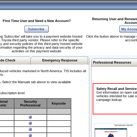
Returning User and Renewi
First Time User and Need a New Account?
Accoun
ng 'Subscribe' will take you to a payment website hosted
Click the button above to manage 
 Toyota third party vendor. Please refer to the specific
account
y and security policies of this third-party hosted website
formation regarding the privacy and data security of your
activities on this payment website.
de Check
Emergency Response
Professional Resources
duced vehicles marketed in North America. TIS includes all
ts.
.
Select the Manuals tab above to view available
Safety Recall and Servic
Get information on open sa
ubscription level.
vehicles intended for sale o
campaign lookup:
ional
Security
Keycode
stic
Professional