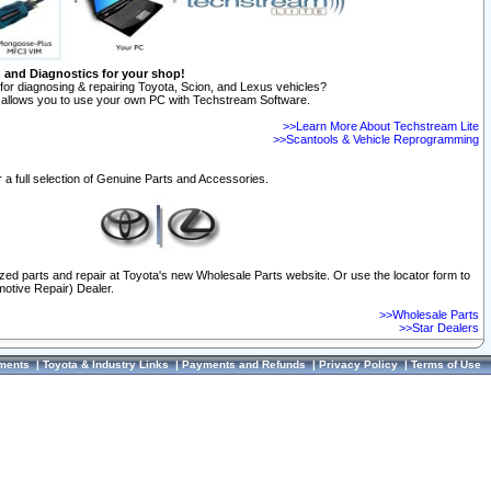
n and Diagnostics for your shop!
for diagnosing & repairing Toyota, Scion, and Lexus vehicles?
allows you to use your own PC with Techstream Software.
>>Learn More About Techstream Lite
>>Scantools & Vehicle Reprogramming
 a full selection of Genuine Parts and Accessories.
ized parts and repair at Toyota's new Wholesale Parts website. Or use the locator form to
otive Repair) Dealer.
>>Wholesale Parts
>>Star Dealers
ments
|
Toyota & Industry Links
|
Payments and Refunds
|
Privacy Policy
|
Terms of Use