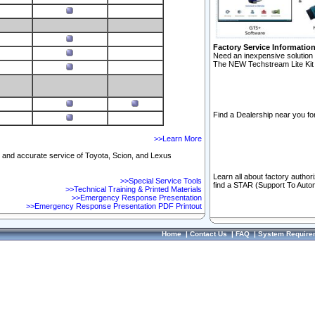
Factory Service Informatio
Need an inexpensive solution 
The NEW Techstream Lite Kit 
Find a Dealership near you for
>>Learn More
ft and accurate service of Toyota, Scion, and Lexus
Learn all about factory author
>>Special Service Tools
find a STAR (Support To Autom
>>Technical Training & Printed Materials
>>Emergency Response Presentation
>>Emergency Response Presentation PDF Printout
Home
|
Contact Us
|
FAQ
|
System Require