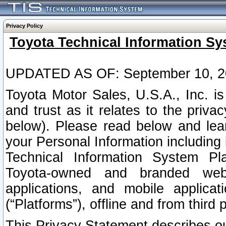
Privacy Policy
Toyota Technical Information Sy
UPDATED AS OF: September 10, 2
Toyota Motor Sales, U.S.A., Inc. i
and trust as it relates to the priva
below). Please read below and lea
your Personal Information including 
Technical Information System Plat
Toyota-owned and branded websi
applications, and mobile applicat
(“Platforms”), offline and from third p
This Privacy Statement describes our