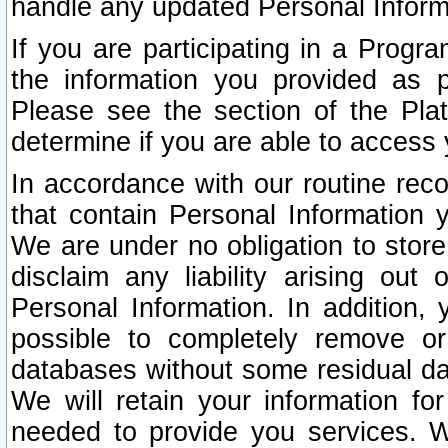
handle any updated Personal Inform
If you are participating in a Prog
the information you provided as p
Please see the section of the Pla
determine if you are able to access
In accordance with our routine rec
that contain Personal Information 
We are under no obligation to store
disclaim any liability arising out 
Personal Information. In addition,
possible to completely remove or
databases without some residual d
We will retain your information fo
needed to provide you services. W