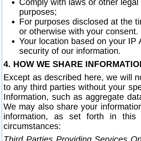
Comply with laws or other legal o
purposes;
For purposes disclosed at the t
or otherwise with your consent.
Your location based on your IP
security of our information.
4. HOW WE SHARE INFORMATIO
Except as described here, we will n
to any third parties without your s
Information, such as aggregate data
We may also share your information
information, as set forth in thi
circumstances:
Third Parties Providing Services O