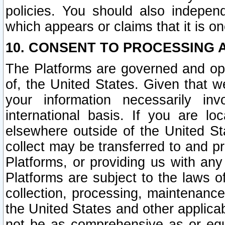
policies. You should also independ
which appears or claims that it is on
10. CONSENT TO PROCESSING 
The Platforms are governed and ope
of, the United States. Given that w
your information necessarily in
international basis. If you are 
elsewhere outside of the United St
collect may be transferred to and p
Platforms, or providing us with any
Platforms are subject to the laws o
collection, processing, maintenance
the United States and other applicab
not be as comprehensive as or equ