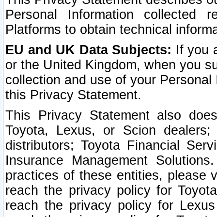
Personal Information collected 
Platforms to obtain technical inform
EU and UK Data Subjects:
If you 
or the United Kingdom, when you sub
collection and use of your Personal 
this Privacy Statement.
This Privacy Statement also does
Toyota, Lexus, or Scion dealers; 
distributors; Toyota Financial Ser
Insurance Management Solutions.
practices of these entities, please 
reach the privacy policy for Toyot
reach the privacy policy for Lexus