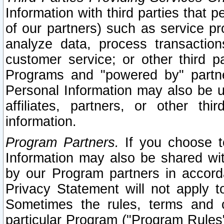
Information with third parties that 
of our partners) such as service pr
analyze data, process transaction
customer service; or other third pa
Programs and "powered by" partne
Personal Information may also be u
affiliates, partners, or other th
information.
Program Partners.
If you choose to
Information may also be shared w
by our Program partners in accorda
Privacy Statement will not apply t
Sometimes the rules, terms and c
particular Program ("Program Rules"