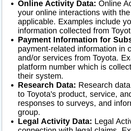
Online Activity Data:
Online Ac
your online interactions with t
applicable. Examples include yo
information collected from Toyo
Payment Information for Subs
payment-related information in 
and/or services from Toyota. Ex
platform number which is collec
their system.
Research Data:
Research data i
to Toyota's product, service, a
responses to surveys, and infor
group.
Legal Activity Data:
Legal Activ
connection with legal claims. Ex