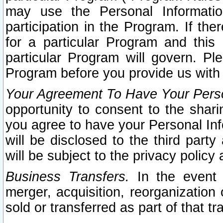
may use the Personal Informatio
participation in the Program. If th
for a particular Program and this
particular Program will govern. Pl
Program before you provide us with
Your Agreement To Have Your Perso
opportunity to consent to the sharin
you agree to have your Personal Inf
will be disclosed to the third part
will be subject to the privacy policy 
Business Transfers.
In the event t
merger, acquisition, reorganization
sold or transferred as part of that t