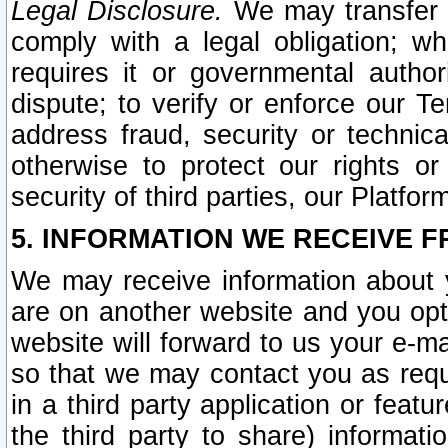
Legal Disclosure.
We may transfer an
comply with a legal obligation; w
requires it or governmental authori
dispute; to verify or enforce our Te
address fraud, security or technic
otherwise to protect our rights or
security of third parties, our Platfor
5. INFORMATION WE RECEIVE F
We may receive information about y
are on another website and you opt-
website will forward to us your e-m
so that we may contact you as requ
in a third party application or feat
the third party to share) informat