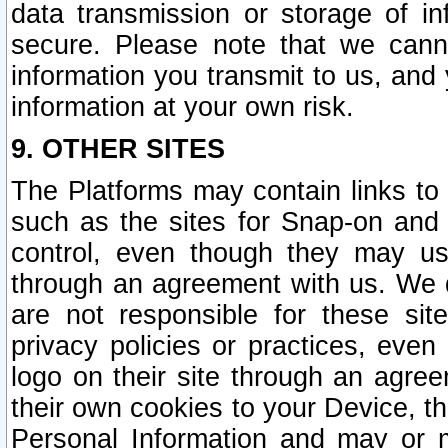
data transmission or storage of 
secure. Please note that we cann
information you transmit to us, and
information at your own risk.
9. OTHER SITES
The Platforms may contain links to 
such as the sites for Snap-on and
control, even though they may us
through an agreement with us. We 
are not responsible for these site
privacy policies or practices, ev
logo on their site through an agre
their own cookies to your Device, th
Personal Information and may or 