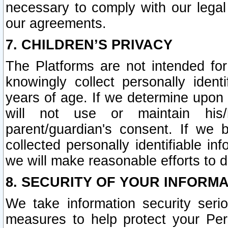
necessary to comply with our legal 
our agreements.
7. CHILDREN’S PRIVACY
The Platforms are not intended fo
knowingly collect personally ident
years of age. If we determine upon c
will not use or maintain his/
parent/guardian's consent. If w
collected personally identifiable in
we will make reasonable efforts to d
8. SECURITY OF YOUR INFORM
We take information security seri
measures to help protect your Per