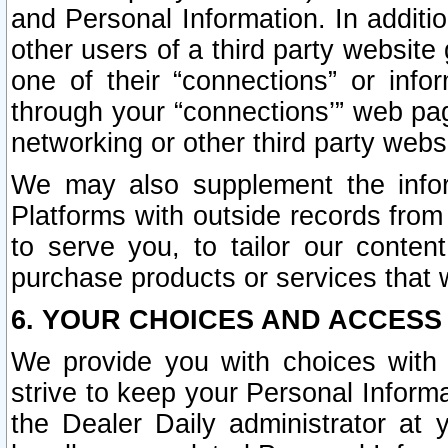
and Personal Information. In additi
other users of a third party website
one of their “connections” or info
through your “connections’” web page
networking or other third party websi
We may also supplement the infor
Platforms with outside records from 
to serve you, to tailor our conten
purchase products or services that w
6. YOUR CHOICES AND ACCESS
We provide you with choices with 
strive to keep your Personal Inform
the Dealer Daily administrator at yo