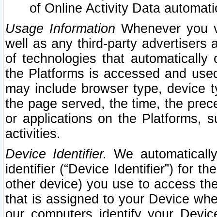
of Online Activity Data automat
Usage Information
Whenever you vis
well as any third-party advertisers 
of technologies that automatically 
the Platforms is accessed and used
may include browser type, device ty
the page served, the time, the prec
or applications on the Platforms, s
activities.
Device Identifier.
We automatically
identifier (“Device Identifier”) for 
other device) you use to access the
that is assigned to your Device whe
our computers identify your Devic