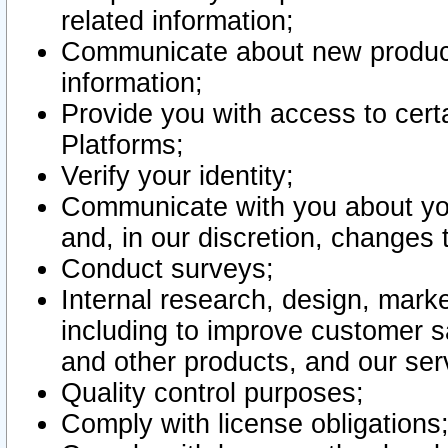
related information;
Communicate about new product
information;
Provide you with access to certa
Platforms;
Verify your identity;
Communicate with you about you
and, in our discretion, changes 
Conduct surveys;
Internal research, design, mark
including to improve customer sa
and other products, and our ser
Quality control purposes;
Comply with license obligations