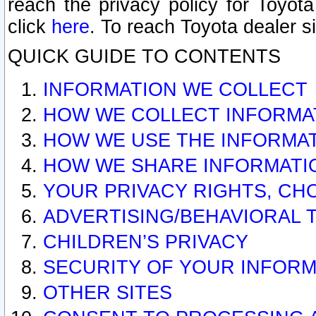
reach the privacy policy for Toyo
click
here
. To reach Toyota dealer s
QUICK GUIDE TO CONTENTS
INFORMATION WE COLLECT
HOW WE COLLECT INFORMA
HOW WE USE THE INFORMA
HOW WE SHARE INFORMATI
YOUR PRIVACY RIGHTS, CH
ADVERTISING/BEHAVIORAL 
CHILDREN’S PRIVACY
SECURITY OF YOUR INFORM
OTHER SITES