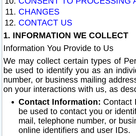
CONSENT TO PROCESSING 
CHANGES
CONTACT US
1. INFORMATION WE COLLECT
Information You Provide to Us
We may collect certain types of Pers
be used to identify you as an indiv
number, or business mailing address
on your interactions with us, as des
Contact Information:
Contact I
be used to contact you or ident
mail, telephone number, or busi
online identifiers and user IDs.