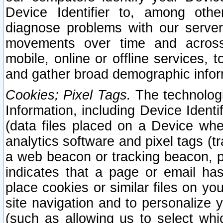
Device Identifier to, among othe
diagnose problems with our server
movements over time and across 
mobile, online or offline services, 
and gather broad demographic infor
Cookies; Pixel Tags.
The technologi
Information, including Device Identif
(data files placed on a Device when
analytics software and pixel tags (
a web beacon or tracking beacon, p
indicates that a page or email h
place cookies or similar files on you
site navigation and to personalize y
(such as allowing us to select whic