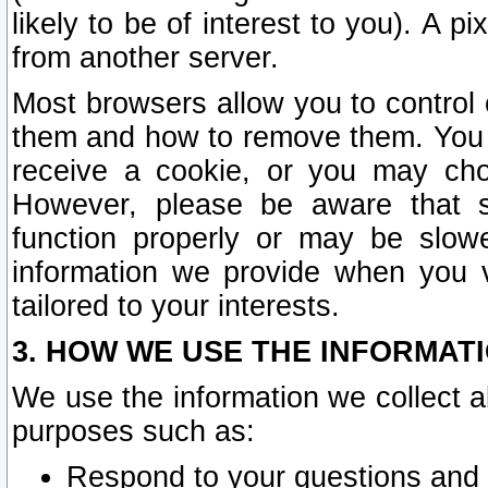
likely to be of interest to you). A p
from another server.
Most browsers allow you to control 
them and how to remove them. You m
receive a cookie, or you may cho
However, please be aware that s
function properly or may be slowe
information we provide when you v
tailored to your interests.
3. HOW WE USE THE INFORMAT
We use the information we collect a
purposes such as:
Respond to your questions and 