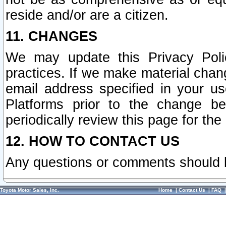
reside and/or are a citizen.
11. CHANGES
We may update this Privacy Polic
practices. If we make material chang
email address specified in your u
Platforms prior to the change b
periodically review this page for the
12. HOW TO CONTACT US
Any questions or comments should 
Toyota Motor Sales, Inc.
Home
|
Contact Us
|
FAQ