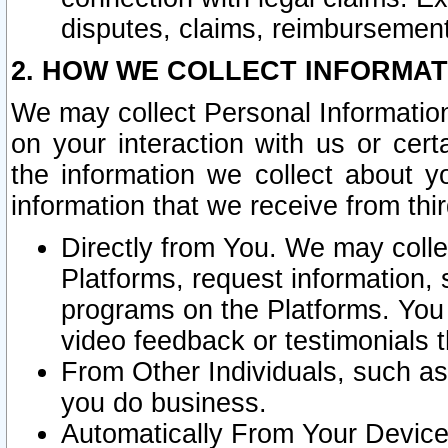
disputes, claims, reimbursement
2. HOW WE COLLECT INFORMAT
We may collect Personal Information
on your interaction with us or cer
the information we collect about y
information that we receive from thir
Directly from You. We may coll
Platforms, request information,
programs on the Platforms. You 
video feedback or testimonials t
From Other Individuals, such a
you do business.
Automatically From Your Devices