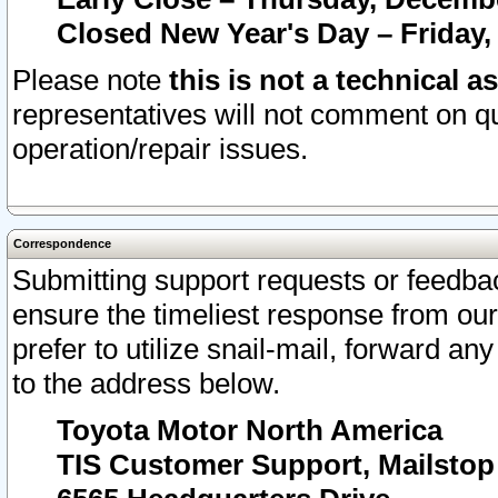
Closed New Year's Day – Friday,
Please note
this is not a technical a
representatives will not comment on qu
operation/repair issues.
Correspondence
Submitting support requests or feedbac
ensure the timeliest response from o
prefer to utilize snail-mail, forward an
to the address below.
Toyota Motor North America
TIS Customer Support, Mailsto