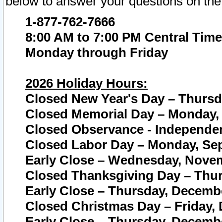
below to answer your questions on the
1-877-762-7666
8:00 AM to 7:00 PM Central Time
Monday through Friday
2026 Holiday Hours:
Closed New Year's Day – Thursda
Closed Memorial Day – Monday, 
Closed Observance - Independenc
Closed Labor Day – Monday, Sep
Early Close – Wednesday, Novem
Closed Thanksgiving Day – Thur
Early Close – Thursday, Decembe
Closed Christmas Day – Friday,
Early Close – Thursday, Decembe