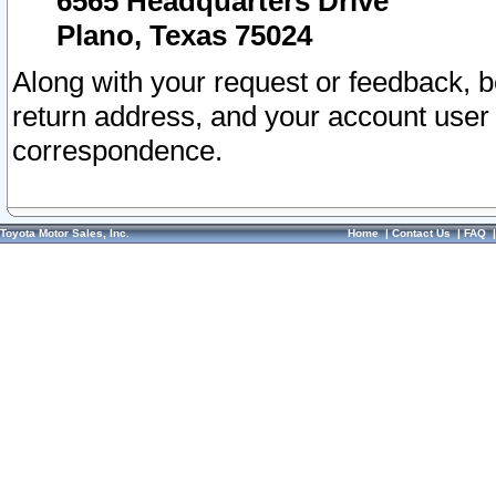
6565 Headquarters Drive
Plano, Texas 75024
Along with your request or feedback, 
return address, and your account user
correspondence.
Toyota Motor Sales, Inc.
Home
|
Contact Us
|
FAQ