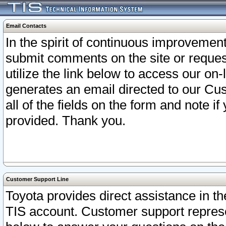
Email Contacts
In the spirit of continuous improveme
submit comments on the site or request
utilize the link below to access our o
generates an email directed to our Cu
all of the fields on the form and note i
provided. Thank you.
Customer Support Line
Toyota provides direct assistance in th
TIS account. Customer support represen