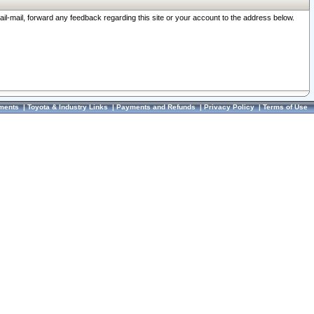
ail-mail, forward any feedback regarding this site or your account to the address below.
ments
|
Toyota & Industry Links
|
Payments and Refunds
|
Privacy Policy
|
Terms of Use