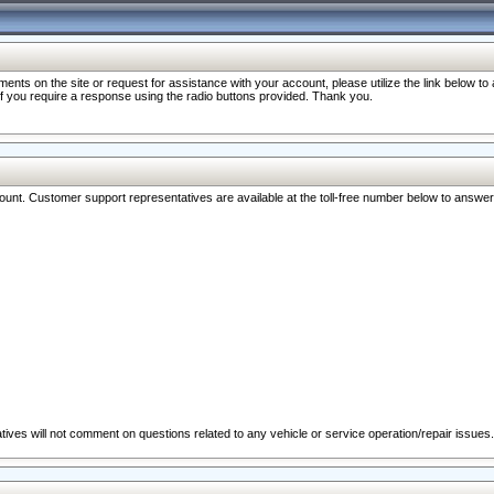
nts on the site or request for assistance with your account, please utilize the link below t
 if you require a response using the radio buttons provided. Thank you.
ccount. Customer support representatives are available at the toll-free number below to answe
ives will not comment on questions related to any vehicle or service operation/repair issues.