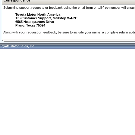
Correspondence
Submitting support requests or feedback using the email form or toll-free number will ensu
Toyota Motor North America
TIS Customer Support, Mailstop W4-2C
6565 Headquarters Drive
Plano, Texas 75024
Along with your request or feedback, be sure to include your name, a complete return ad
Toyota Motor Sales, Inc.