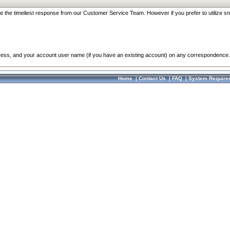
re the timeliest response from our Customer Service Team. However if you prefer to utilize sn
dress, and your account user name (if you have an existing account) on any correspondence.
Home
|
Contact Us
|
FAQ
|
System Require