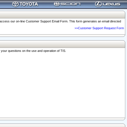
o access our on-line Customer Support Email Form. This form generates an email directed
>>Customer Support Request Form
r your questions on the use and operation of TIS.