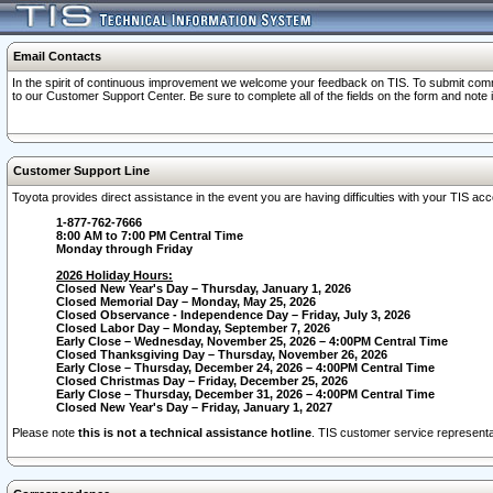
Email Contacts
In the spirit of continuous improvement we welcome your feedback on TIS. To submit comme
to our Customer Support Center. Be sure to complete all of the fields on the form and note
Customer Support Line
Toyota provides direct assistance in the event you are having difficulties with your TIS a
1-877-762-7666
8:00 AM to 7:00 PM Central Time
Monday through Friday
2026 Holiday Hours:
Closed New Year's Day – Thursday, January 1, 2026
Closed Memorial Day – Monday, May 25, 2026
Closed Observance - Independence Day – Friday, July 3, 2026
Closed Labor Day – Monday, September 7, 2026
Early Close – Wednesday, November 25, 2026 – 4:00PM Central Time
Closed Thanksgiving Day – Thursday, November 26, 2026
Early Close – Thursday, December 24, 2026 – 4:00PM Central Time
Closed Christmas Day – Friday, December 25, 2026
Early Close – Thursday, December 31, 2026 – 4:00PM Central Time
Closed New Year's Day – Friday, January 1, 2027
Please note
this is not a technical assistance hotline
. TIS customer service representat