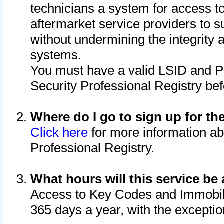
technicians a system for access to 
aftermarket service providers to 
without undermining the integrity 
systems.
You must have a valid LSID and 
Security Professional Registry bef
Where do I go to sign up for th
Click here
for more information ab
Professional Registry.
What hours will this service be 
Access to Key Codes and Immobiliz
365 days a year, with the excepti