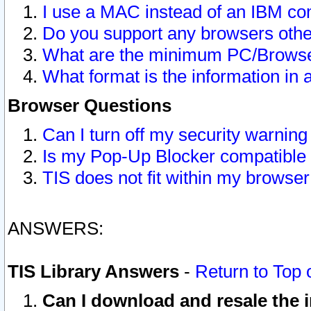
I use a MAC instead of an IBM com
Do you support any browsers other
What are the minimum PC/Browser
What format is the information in 
Browser Questions
Can I turn off my security warni
Is my Pop-Up Blocker compatible 
TIS does not fit within my browse
ANSWERS:
TIS Library Answers
-
Return to Top 
Can I download and resale the i