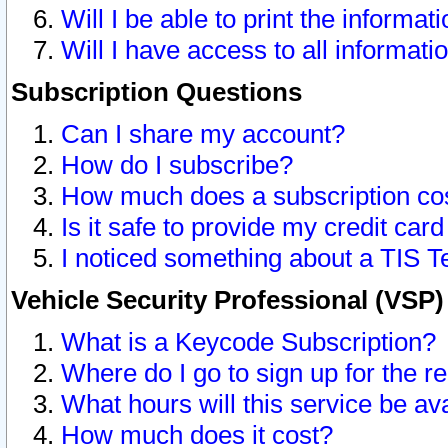
Will I be able to print the informat
Will I have access to all informat
Subscription Questions
Can I share my account?
How do I subscribe?
How much does a subscription co
Is it safe to provide my credit ca
I noticed something about a TIS T
Vehicle Security Professional (VSP
What is a Keycode Subscription?
Where do I go to sign up for the r
What hours will this service be av
How much does it cost?