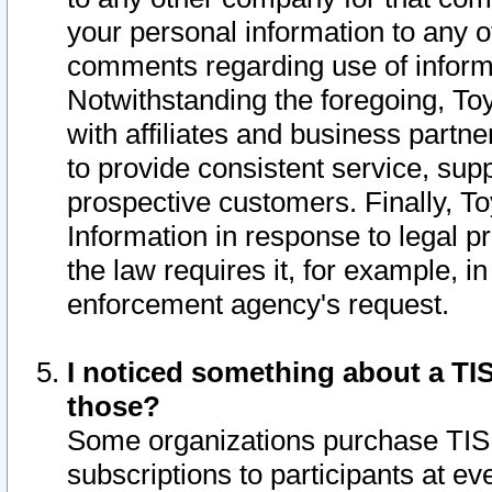
your personal information to any o
comments regarding use of informat
Notwithstanding the foregoing, To
with affiliates and business partn
to provide consistent service, supp
prospective customers. Finally, To
Information in response to legal p
the law requires it, for example, i
enforcement agency's request.
I noticed something about a TIS
those?
Some organizations purchase TIS 
subscriptions to participants at e