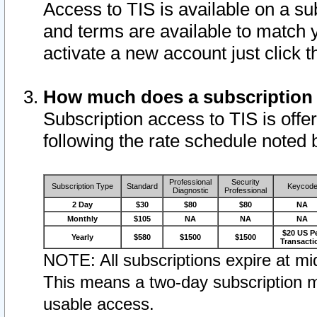
Access to TIS is available on a su
and terms are available to match 
activate a new account just click 
How much does a subscription
Subscription access to TIS is offer
following the rate schedule noted 
Professional
Security
Subscription Type
Standard
Keycod
Diagnostic
Professional
2 Day
$30
$80
$80
NA
Monthly
$105
NA
NA
NA
$20 US P
Yearly
$580
$1500
$1500
Transacti
NOTE: All subscriptions expire at mid
This means a two-day subscription m
usable access.