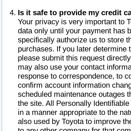
Is it safe to provide my credit
Your privacy is very important to 
data only until your payment has 
specifically authorize us to store t
purchases. If you later determine 
please submit this request direct
may also use your contact informa
response to correspondence, to co
confirm account information chang
scheduled maintenance outages tha
the site. All Personally Identifiab
in a manner appropriate to the nat
also used by Toyota to improve the
to any other company for that com