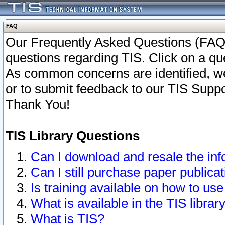
FAQ
Our Frequently Asked Questions (FAQ)
questions regarding TIS. Click on a que
As common concerns are identified, we 
or to submit feedback to our TIS Supp
Thank You!
TIS Library Questions
Can I download and resale the inf
Can I still purchase paper public
Is training available on how to use
What is available in the TIS librar
What is TIS?