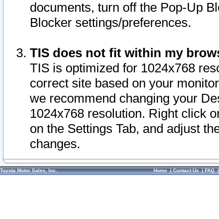
documents, turn off the Pop-Up Bl
Blocker settings/preferences.
TIS does not fit within my bro
TIS is optimized for 1024x768 reso
correct site based on your monitor 
we recommend changing your Desk
1024x768 resolution. Right click 
on the Settings Tab, and adjust th
changes.
Toyota Motor Sales, Inc.
Home
|
Contact Us
|
FAQ