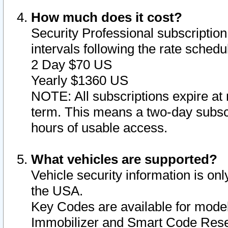
How much does it cost?
Security Professional subscription 
intervals following the rate sched
2 Day $70 US
Yearly $1360 US
NOTE: All subscriptions expire at 
term. This means a two-day subscr
hours of usable access.
What vehicles are supported?
Vehicle security information is onl
the USA.
Key Codes are available for model
Immobilizer and Smart Code Reset 