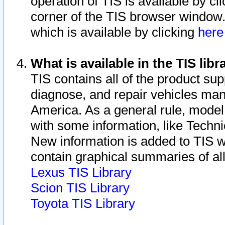
operation of TIS is available by cl
corner of the TIS browser window.
which is available by clicking
her
What is available in the TIS libr
TIS contains all of the product su
diagnose, and repair vehicles ma
America. As a general rule, mode
with some information, like Techni
New information is added to TIS 
contain graphical summaries of all
Lexus TIS Library
Scion TIS Library
Toyota TIS Library