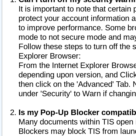
It is important to note that certain
protect your account information a
to improve performance. Some bro
mode to not secure mode and may 
Follow these steps to turn off the
Explorer Browser:
From the Internet Explorer Browse
depending upon version, and Click 
then click on the 'Advanced' Tab. 
under 'Security' to Warn if chang
Is my Pop-Up Blocker compatib
Many documents within TIS open 
Blockers may block TIS from laun