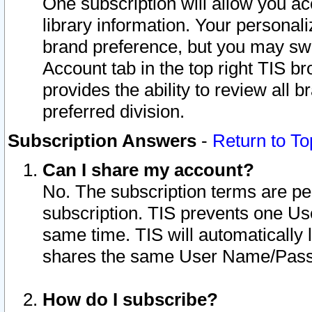
One subscription will allow you ac
library information. Your personal
brand preference, but you may swit
Account tab in the top right TIS b
provides the ability to review all 
preferred division.
Subscription Answers
-
Return to To
Can I share my account?
No. The subscription terms are per i
subscription. TIS prevents one U
same time. TIS will automatically
shares the same User Name/Passw
How do I subscribe?