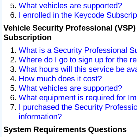
What vehicles are supported?
I enrolled in the Keycode Subscrip
Vehicle Security Professional (VSP)
Subscription
What is a Security Professional S
Where do I go to sign up for the r
What hours will this service be av
How much does it cost?
What vehicles are supported?
What equipment is required for I
I purchased the Security Professio
information?
System Requirements Questions