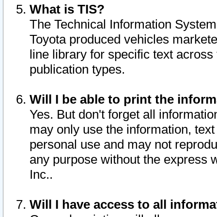
What is TIS?
The Technical Information System o
Toyota produced vehicles markete
line library for specific text acro
publication types.
Will I be able to print the infor
Yes. But don't forget all informatio
may only use the information, text 
personal use and may not reproduce,
any purpose without the express w
Inc..
Will I have access to all infor