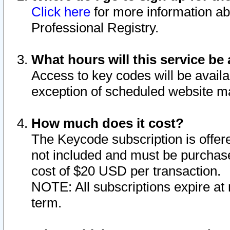
Click here
for more information ab
Professional Registry.
What hours will this service be 
Access to key codes will be availa
exception of scheduled website m
How much does it cost?
The Keycode subscription is offere
not included and must be purchase
cost of $20 USD per transaction.
NOTE: All subscriptions expire at 
term.