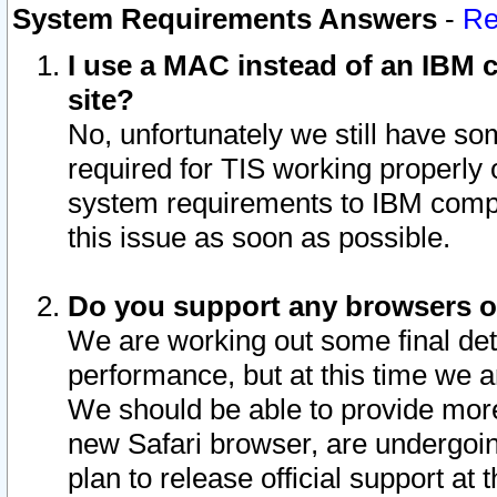
System Requirements Answers
-
Re
I use a MAC instead of an IBM c
site?
No, unfortunately we still have s
required for TIS working properly
system requirements to IBM compa
this issue as soon as possible.
Do you support any browsers ot
We are working out some final deta
performance, but at this time we a
We should be able to provide more
new Safari browser, are undergoin
plan to release official support at t