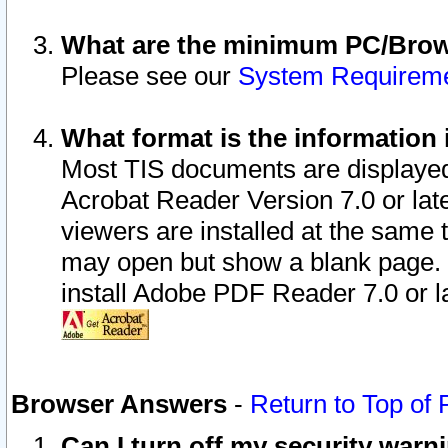
What are the minimum PC/Brows
Please see our
System Requirem
What format is the information 
Most TIS documents are displaye
Acrobat Reader Version 7.0 or later
viewers are installed at the same 
may open but show a blank page. S
install Adobe PDF Reader 7.0 or la
Browser Answers
-
Return to Top of
Can I turn off my security war