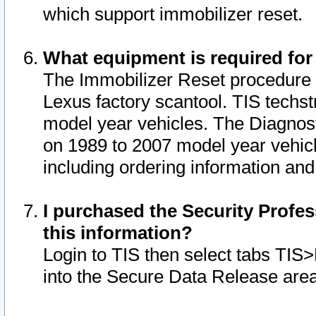
which support immobilizer reset.
What equipment is required for
The Immobilizer Reset procedure i
Lexus factory scantool. TIS techst
model year vehicles. The Diagnost
on 1989 to 2007 model year vehic
including ordering information and
I purchased the Security Profes
this information?
Login to TIS then select tabs TIS
into the Secure Data Release are