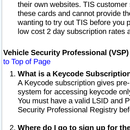
their own websites. TIS customer 
these cards and cannot provide the
wanting to try out TIS before you
low cost 2 day subscription rates a
Vehicle Security Professional (VSP
to Top of Page
What is a Keycode Subscriptio
A Keycode subscription gives pre
system for accessing keycode only
You must have a valid LSID and 
Security Professional Registry bef
Where do I go to sign up for th