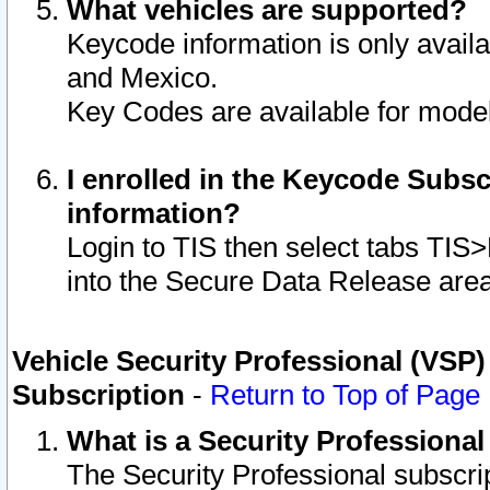
What vehicles are supported?
Keycode information is only avail
and Mexico.
Key Codes are available for model
I enrolled in the Keycode Subsc
information?
Login to TIS then select tabs TIS
into the Secure Data Release are
Vehicle Security Professional (VSP)
Subscription
-
Return to Top of Page
What is a Security Professiona
The Security Professional subscri