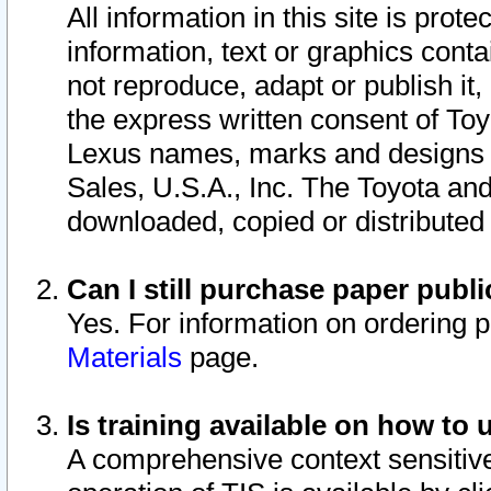
All information in this site is pro
information, text or graphics conta
not reproduce, adapt or publish it,
the express written consent of To
Lexus names, marks and designs a
Sales, U.S.A., Inc. The Toyota a
downloaded, copied or distributed
Can I still purchase paper pub
Yes. For information on ordering 
Materials
page.
Is training available on how to 
A comprehensive context sensitive