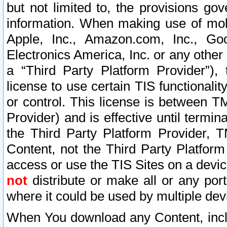
but not limited to, the provisions gov
information. When making use of mobi
Apple, Inc., Amazon.com, Inc., Goo
Electronics America, Inc. or any other 
a “Third Party Platform Provider”), 
license to use certain TIS functionali
or control. This license is between 
Provider) and is effective until ter
the Third Party Platform Provider, T
Content, not the Third Party Platform
access or use the TIS Sites on a devi
not
distribute or make all or any por
where it could be used by multiple dev
When You download any Content, incl