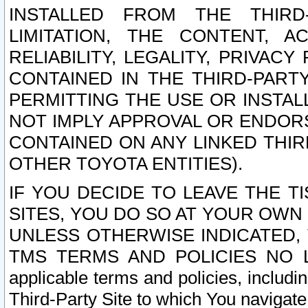
INSTALLED FROM THE THIRD-
LIMITATION, THE CONTENT, A
RELIABILITY, LEGALITY, PRIVAC
CONTAINED IN THE THIRD-PARTY
PERMITTING THE USE OR INSTAL
NOT IMPLY APPROVAL OR ENDOR
CONTAINED ON ANY LINKED THIR
OTHER TOYOTA ENTITIES).
IF YOU DECIDE TO LEAVE THE T
SITES, YOU DO SO AT YOUR OWN
UNLESS OTHERWISE INDICATED,
TMS TERMS AND POLICIES NO LO
applicable terms and policies, includi
Third-Party Site to which You navigate