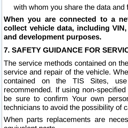
with whom you share the data and 
When you are connected to a netw
collect vehicle data, including VIN,
and development purposes.
7. SAFETY GUIDANCE FOR SERVI
The service methods contained on the
service and repair of the vehicle. Wh
contained on the TIS Sites, use
recommended. If using non-specified
be sure to confirm Your own persona
technicians to avoid the possibility of 
When parts replacements are neces