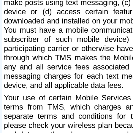
make posts using text messaging, (c)
device or (d) access certain featu
downloaded and installed on your mobi
You must have a mobile communicatio
subscriber of such mobile device) 
participating carrier or otherwise h
through which TMS makes the Mobile 
any and all service fees associated 
messaging charges for each text me
device, and all applicable data fees.
Your use of certain Mobile Services
terms from TMS, which charges and
separate terms and conditions for th
please check your wireless plan becau