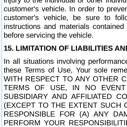
injury to the individual or other indi
customer's vehicle. In order to prev
customer's vehicle, be sure to foll
instructions and materials contained
before servicing the vehicle.
15. LIMITATION OF LIABILITIES A
In all situations involving performa
these Terms of Use, Your sole remed
WITH RESPECT TO ANY OTHER 
TERMS OF USE, IN NO EVENT
SUBSIDIARY AND AFFILIATED C
(EXCEPT TO THE EXTENT SUCH C
RESPONSIBLE FOR (A) ANY D
PERFORM YOUR RESPONSIBILIT