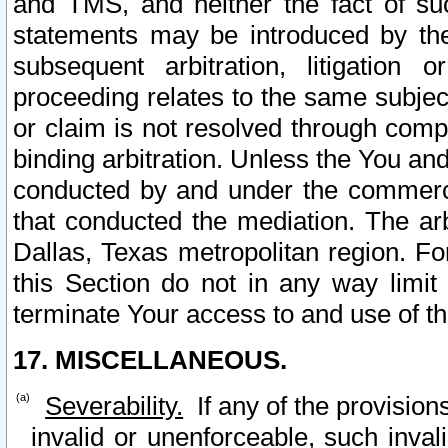
and TMS, and neither the fact of su
statements may be introduced by the 
subsequent arbitration, litigation
proceeding relates to the same subjec
or claim is not resolved through comp
binding arbitration. Unless the You an
conducted by and under the commercia
that conducted the mediation. The arb
Dallas, Texas metropolitan region. Fo
this Section do not in any way limit
terminate Your access to and use of th
17. MISCELLANEOUS.
Severability.
If any of the provision
invalid or unenforceable, such invali