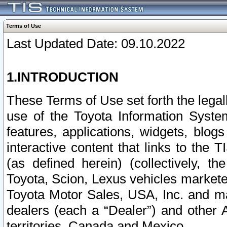
Terms of Use
Last Updated Date: 09.10.2022
1.INTRODUCTION
These Terms of Use set forth the lega
use of the Toyota Information Syste
features, applications, widgets, blog
interactive content that links to th
(as defined herein) (collectively, t
Toyota, Scion, Lexus vehicles market
Toyota Motor Sales, USA, Inc. and ma
dealers (each a “Dealer”) and other 
territories, Canada and Mexico.