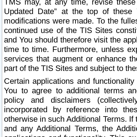
TMS may, at any time, revise these
Updated Date” at the top of these 
modifications were made. To the fulle
continued use of the TIS Sites const
and You should therefore visit the app
time to time. Furthermore, unless exp
services that augment or enhance the
part of the TIS Sites and subject to t
Certain applications and functionali
You to agree to additional terms and
policy and disclaimers (collective
incorporated by reference into th
otherwise in such Additional Terms. If
and any Additional Terms, the Additi