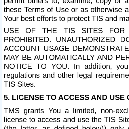
permit others to, examine, copy or a
these Terms of Use or as otherwise ag
Your best efforts to protect TIS and main
USE OF THE TIS SITES FOR 
PROHIBITED. UNAUTHORIZED D
ACCOUNT USAGE DEMONSTRATES
MAY BE AUTOMATICALLY AND PE
NOTICE TO YOU. In addition, you a
regulations and other legal requireme
TIS Sites.
5. LICENSE TO ACCESS AND USE O
TMS grants You a limited, non-exclu
license to access and use the TIS Sit
(the latter, as defined below)) only