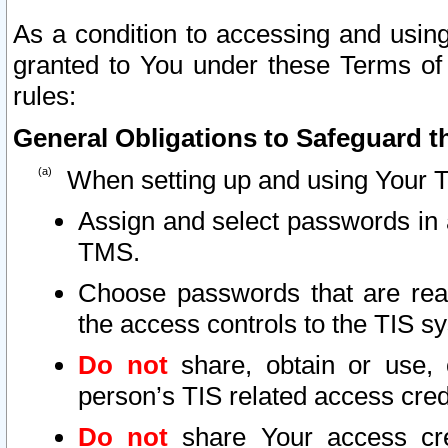
As a condition to accessing and using
granted to You under these Terms of 
rules:
General Obligations to Safeguard th
When setting up and using Your T
Assign and select passwords in 
TMS.
Choose passwords that are reas
the access controls to the TIS s
Do not
share, obtain or use, 
person’s TIS related access cre
Do not
share Your access cre