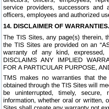
service providers, successors and as
officers, employees and authorized us
14. DISCLAIMER OF WARRANTIES
The TIS Sites, any page(s) therein, 
the TIS Sites are provided on an “A
warranty of any kind, expressed,
DISCLAIMS ANY IMPLIED WARRA
FOR A PARTICULAR PURPOSE, AN
TMS makes no warranties that the T
obtained through the TIS Sites will mee
be uninterrupted, timely, secure, 
information, whether oral or written
Sites shall create any warranty not e