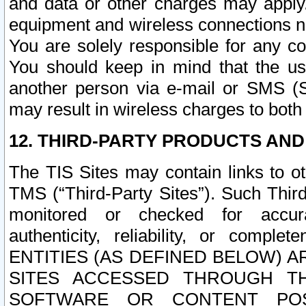
and data or other charges may apply
equipment and wireless connections n
You are solely responsible for any c
You should keep in mind that the us
another person via e-mail or SMS (S
may result in wireless charges to both
12. THIRD-PARTY PRODUCTS AND
The TIS Sites may contain links to o
TMS (“Third-Party Sites”). Such Third
monitored or checked for accuracy
authenticity, reliability, or c
ENTITIES (AS DEFINED BELOW) 
SITES ACCESSED THROUGH TH
SOFTWARE OR CONTENT POS