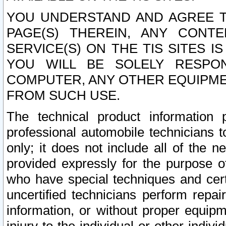
YOU UNDERSTAND AND AGREE TH
PAGE(S) THEREIN, ANY CONT
SERVICE(S) ON THE TIS SITES I
YOU WILL BE SOLELY RESPO
COMPUTER, ANY OTHER EQUIPMEN
FROM SUCH USE.
The technical product information 
professional automobile technicians t
only; it does not include all of the n
provided expressly for the purpose o
who have special techniques and cert
uncertified technicians perform repai
information, or without proper equip