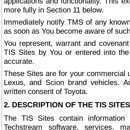
applications and functionality. This 
more fully in Section 11 below.
Immediately notify TMS of any known 
as soon as You become aware of such
You represent, warrant and covenant 
TIS Sites by You or entered into th
accurate.
These Sites are for your commercial u
Lexus, and Scion brand vehicles. An
written consent of Toyota.
2. DESCRIPTION OF THE TIS SITES
The TIS Sites contain information 
Techstream software, services, mai