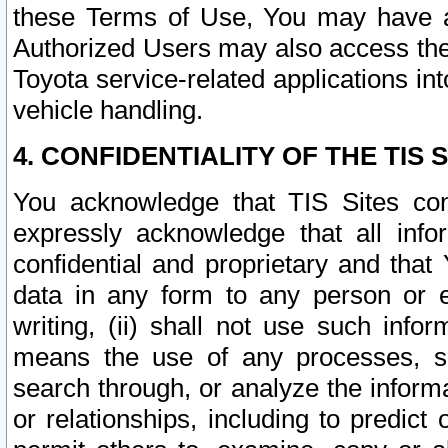
these Terms of Use, You may have ac
Authorized Users may also access the
Toyota service-related applications in
vehicle handling.
4. CONFIDENTIALITY OF THE TIS S
You acknowledge that TIS Sites con
expressly acknowledge that all info
confidential and proprietary and that 
data in any form to any person or 
writing, (ii) shall not use such inf
means the use of any processes, sof
search through, or analyze the informa
or relationships, including to predict