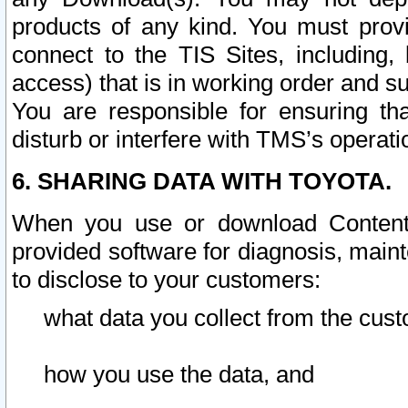
products of any kind. You must prov
connect to the TIS Sites, including, 
access) that is in working order and su
You are responsible for ensuring th
disturb or interfere with TMS’s operati
6. SHARING DATA WITH TOYOTA.
When you use or download Content 
provided software for diagnosis, main
to disclose to your customers:
what data you collect from the cust
how you use the data, and