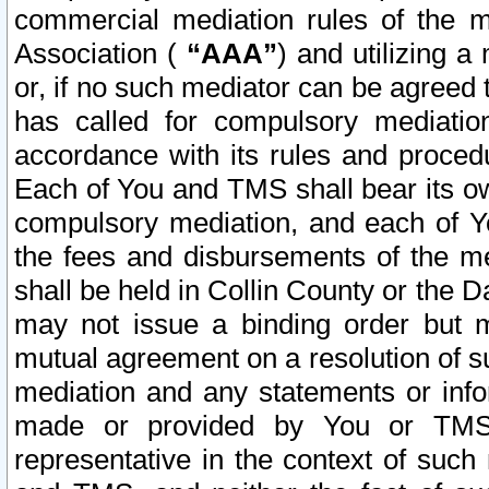
commercial mediation rules of the me
Association (
“AAA”
) and utilizing 
or, if no such mediator can be agreed 
has called for compulsory mediatio
accordance with its rules and proced
Each of You and TMS shall bear its o
compulsory mediation, and each of Yo
the fees and disbursements of the me
shall be held in Collin County or the 
may not issue a binding order but 
mutual agreement on a resolution of su
mediation and any statements or info
made or provided by You or TMS o
representative in the context of such