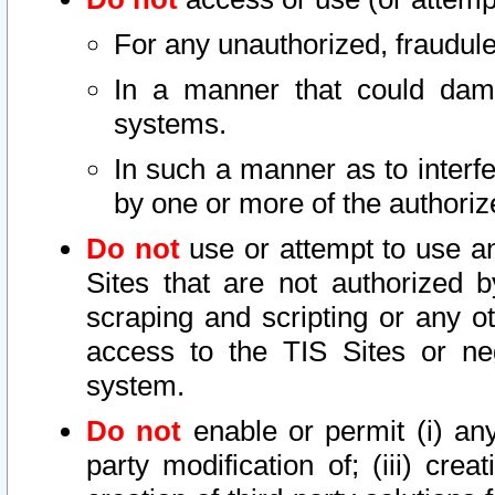
For any unauthorized, fraudule
In a manner that could dama
systems.
In such a manner as to interf
by one or more of the authoriz
Do not
use or attempt to use a
Sites that are not authorized b
scraping and scripting or any ot
access to the TIS Sites or ne
system.
Do not
enable or permit (i) any 
party modification of; (iii) creat