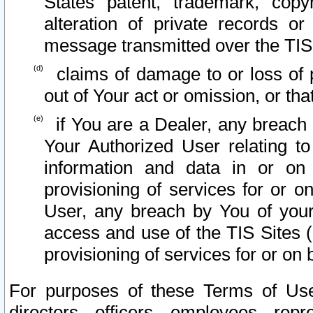
States patent, trademark, copy
alteration of private records o
message transmitted over the TIS
claims of damage to or loss of pr
out of Your act or omission, or th
if You are a Dealer, any breach
Your Authorized User relating t
information and data in or on
provisioning of services for or o
User, any breach by You of your
access and use of the TIS Sites (
provisioning of services for or on 
For purposes of these Terms of U
directors, officers, employees, repr