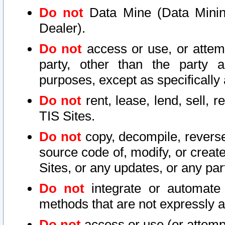
Do not
Data Mine (Data Mining 
Dealer).
Do not
access or use, or attem
party, other than the party a
purposes, except as specifically
Do not
rent, lease, lend, sell, r
TIS Sites.
Do not
copy, decompile, reverse
source code of, modify, or create
Sites, or any updates, or any par
Do not
integrate or automate 
methods that are not expressly
Do not
access or use (or attempt