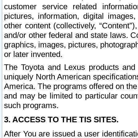
customer service related informati
pictures, information, digital images,
other content (collectively, “Content”)
and/or other federal and state laws. C
graphics, images, pictures, photograp
or later invented.
The Toyota and Lexus products and s
uniquely North American specification
America. The programs offered on the 
and may be limited to particular coun
such programs.
3. ACCESS TO THE TIS SITES.
After You are issued a user identifica