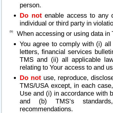
person.
Do not
enable access to any d
individual or third party in viola
When accessing or using data in 
You agree to comply with (i) al
letters, financial services bullet
TMS and (ii) all applicable la
relating to Your access to and us
Do not
use, reproduce, disclose
TMS/USA except, in each case, 
Use and (i) in accordance with b
and (b) TMS’s standards, 
recommendations.