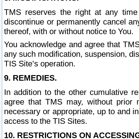
TMS reserves the right at any time
discontinue or permanently cancel any 
thereof, with or without notice to You.
You acknowledge and agree that TMS wi
any such modification, suspension, disc
TIS Site’s operation.
9. REMEDIES.
In addition to the other cumulative 
agree that TMS may, without prior 
necessary or appropriate, up to and inc
access to the TIS Sites.
10. RESTRICTIONS ON ACCESSING