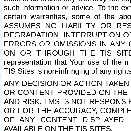
such information or advice. To the ext
certain warranties, some of the a
ASSUMES NO LIABILITY OR RE
DEGRADATION, INTERRUPTION OR
ERRORS OR OMISSIONS IN ANY 
ON OR THROUGH THE TIS SITES.
representation that Your use of the m
TIS Sites is non-infringing of any rights
ANY DECISION OR ACTION TAKEN
OR CONTENT PROVIDED ON THE T
AND RISK. TMS IS NOT RESPONSI
OR FOR THE ACCURACY, COMPLET
OF ANY CONTENT DISPLAYED,
AVAILABLE ON THE TIS SITES.