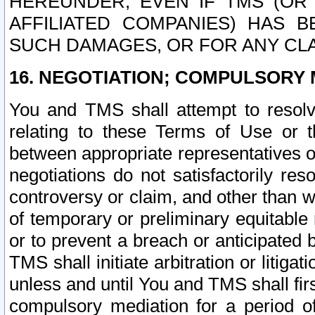
HEREUNDER, EVEN IF TMS (OR 
AFFILIATED COMPANIES) HAS B
SUCH DAMAGES, OR FOR ANY CLA
16. NEGOTIATION; COMPULSORY 
You and TMS shall attempt to resolve
relating to these Terms of Use or t
between appropriate representatives o
negotiations do not satisfactorily re
controversy or claim, and other than wi
of temporary or preliminary equitable 
or to prevent a breach or anticipated
TMS shall initiate arbitration or litiga
unless and until You and TMS shall fir
compulsory mediation for a period of