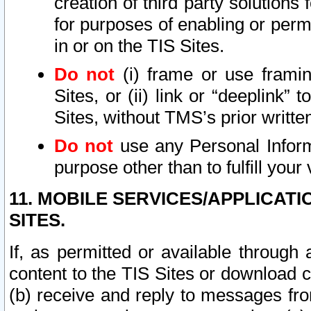
creation of third party solutions
for purposes of enabling or permi
in or on the TIS Sites.
Do not
(i) frame or use framin
Sites, or (ii) link or “deeplink”
Sites, without TMS’s prior writte
Do not
use any Personal Informa
purpose other than to fulfill your 
11. MOBILE SERVICES/APPLICAT
SITES.
If, as permitted or available through
content to the TIS Sites or download c
(b) receive and reply to messages fro