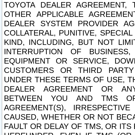
TOYOTA DEALER AGREEMENT, 
OTHER APPLICABLE AGREEME
DEALER SYSTEM PROVIDER AGR
COLLATERAL, PUNITIVE, SPECI
KIND, INCLUDING, BUT NOT LIM
INTERRUPTION OF BUSINESS,
EQUIPMENT OR SERVICE, DOW
CUSTOMERS OR THIRD PARTY
UNDER THESE TERMS OF USE, T
DEALER AGREEMENT OR ANY
BETWEEN YOU AND TMS OR
AGREEMENT(S), IRRESPECTI
CAUSED, WHETHER OR NOT BECAU
FAULT OR DELAY OF TMS, OR IT