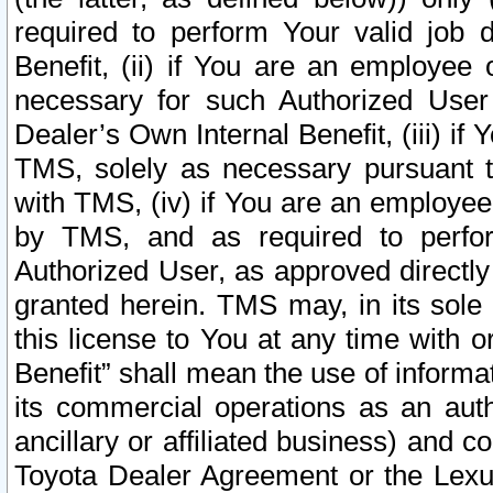
required to perform Your valid job d
Benefit, (ii) if You are an employee
necessary for such Authorized User 
Dealer’s Own Internal Benefit, (iii) i
TMS, solely as necessary pursuant t
with TMS, (iv) if You are an employee 
by TMS, and as required to perfor
Authorized User, as approved directly
granted herein. TMS may, in its sole 
this license to You at any time with o
Benefit” shall mean the use of informa
its commercial operations as an auth
ancillary or affiliated business) and c
Toyota Dealer Agreement or the Lexus