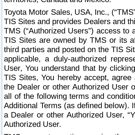
Toyota Motor Sales, USA, Inc., (“TMS”
TIS Sites and provides Dealers and thi
TMS (“Authorized Users”) access to a
TIS Sites are owned by TMS or its af
third parties and posted on the TIS Sit
applicable, a duly-authorized repres
User, You understand that by clickin
TIS Sites, You hereby accept, agree 
the Dealer or other Authorized User 
all of the following terms and condit
Additional Terms (as defined below). I
a Dealer or other Authorized User, “
Authorized User.