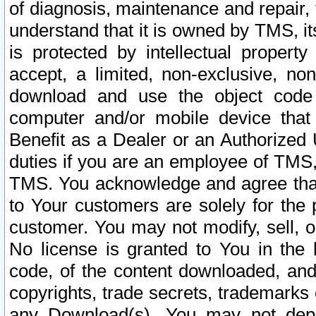
of diagnosis, maintenance and repair,
understand that it is owned by TMS, its
is protected by intellectual proper
accept, a limited, non-exclusive, non
download and use the object code
computer and/or mobile device that 
Benefit as a Dealer or an Authorized 
duties if you are an employee of TMS, 
TMS. You acknowledge and agree that
to Your customers are solely for the
customer. You may not modify, sell, o
No license is granted to You in th
code, of the content downloaded, and
copyrights, trade secrets, trademarks o
any Download(s). You may not dep