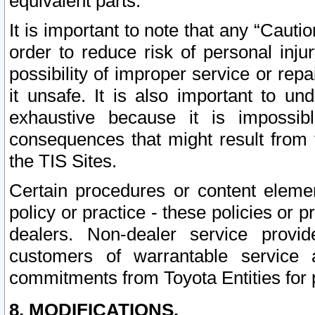
equivalent parts.
It is important to note that any “Cauti
order to reduce risk of personal inju
possibility of improper service or rep
it unsafe. It is also important to un
exhaustive because it is impossib
consequences that might result from f
the TIS Sites.
Certain procedures or content elem
policy or practice - these policies or 
dealers. Non-dealer service provide
customers of warrantable service
commitments from Toyota Entities for 
8. MODIFICATIONS.