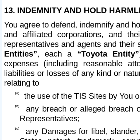
13. INDEMNITY AND HOLD HARML
You agree to defend, indemnify and ho
and affiliated corporations, and the
representatives and agents and their 
Entities”
, each a
“Toyota Entity”
expenses (including reasonable atto
liabilities or losses of any kind or na
relating to
the use of the TIS Sites by You o
any breach or alleged breach o
Representatives;
any Damages for libel, slander, 