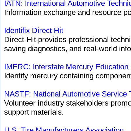
IATN: International Automotive Techn
Information exchange and resource port
Identifix Direct Hit
Direct-Hit provides professional techn
saving diagnostics, and real-world inf
IMERC: Interstate Mercury Education
Identify mercury containing component
NASTF: National Automotive Service 
Volunteer industry stakeholders promoti
support materials.
U.S. Tire Manufacturers Association