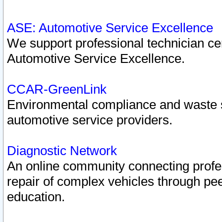
ASE: Automotive Service Excellence
We support professional technician cert
Automotive Service Excellence.
CCAR-GreenLink
Environmental compliance and waste
automotive service providers.
Diagnostic Network
An online community connecting profes
repair of complex vehicles through pee
education.