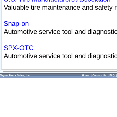
Valuable tire maintenance and safety 
Snap-on
Automotive service tool and diagnostic
SPX-OTC
Automotive service tool and diagnostic
Toyota Motor Sales, Inc.
Home
|
Contact Us
|
FAQ