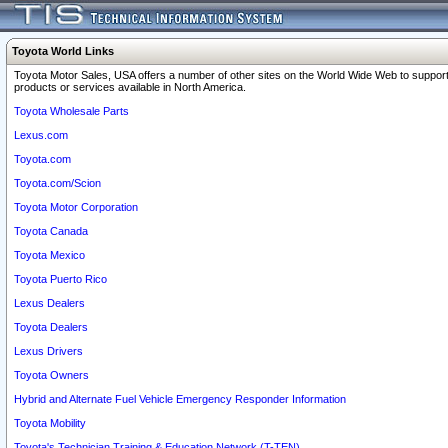
Toyota World Links
Toyota Motor Sales, USA offers a number of other sites on the World Wide Web to support
products or services available in North America.
Toyota Wholesale Parts
Lexus.com
Toyota.com
Toyota.com/Scion
Toyota Motor Corporation
Toyota Canada
Toyota Mexico
Toyota Puerto Rico
Lexus Dealers
Toyota Dealers
Lexus Drivers
Toyota Owners
Hybrid and Alternate Fuel Vehicle Emergency Responder Information
Toyota Mobility
Toyota's Technician Training & Education Network (T-TEN)