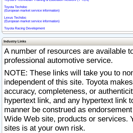
Toyota Techdoc
(European market service information)
Lexus Techdoc
(European market service information)
Toyota Racing Development
Industry Links
A number of resources are available 
professional automotive service.
NOTE: These links will take you to non
independent of this site. Toyota makes
accuracy, completeness, or authenticit
hypertext link, and any hypertext link t
manner be construed as endorsement b
Wide Web site, products or services. Yo
sites is at your own risk.