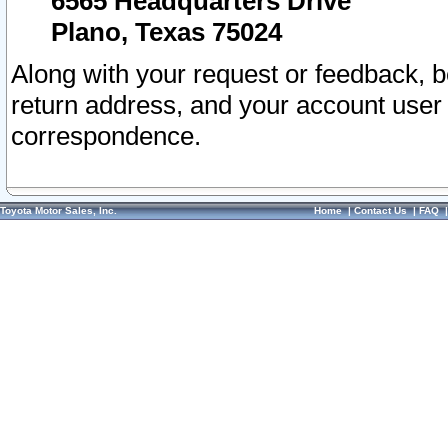
6565 Headquarters Drive
Plano, Texas 75024
Along with your request or feedback, 
return address, and your account user
correspondence.
Toyota Motor Sales, Inc.
Home
|
Contact Us
|
FAQ