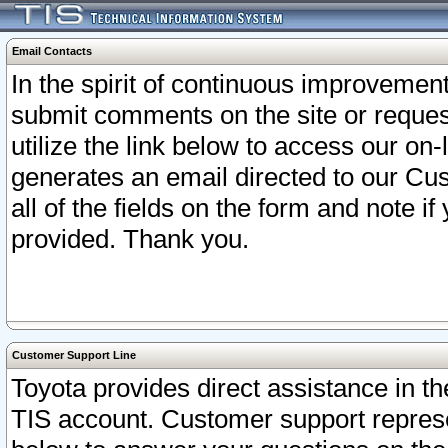
Email Contacts
In the spirit of continuous improveme
submit comments on the site or request
utilize the link below to access our o
generates an email directed to our Cu
all of the fields on the form and note i
provided. Thank you.
Customer Support Line
Toyota provides direct assistance in th
TIS account. Customer support represen