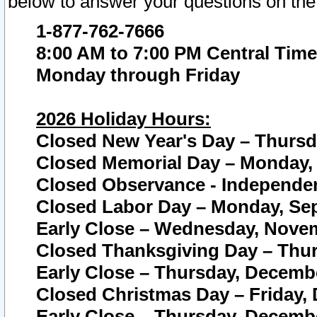
below to answer your questions on the
1-877-762-7666
8:00 AM to 7:00 PM Central Time
Monday through Friday
2026 Holiday Hours:
Closed New Year's Day – Thursda
Closed Memorial Day – Monday, 
Closed Observance - Independenc
Closed Labor Day – Monday, Sep
Early Close – Wednesday, Novem
Closed Thanksgiving Day – Thur
Early Close – Thursday, Decembe
Closed Christmas Day – Friday,
Early Close – Thursday, Decembe