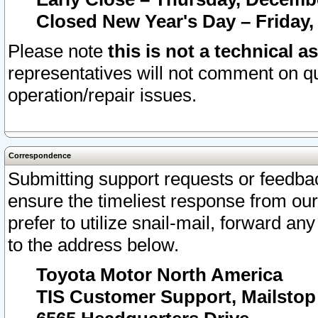
Closed New Year's Day – Friday,
Please note
this is not a technical a
representatives will not comment on qu
operation/repair issues.
Correspondence
Submitting support requests or feedbac
ensure the timeliest response from o
prefer to utilize snail-mail, forward an
to the address below.
Toyota Motor North America
TIS Customer Support, Mailsto