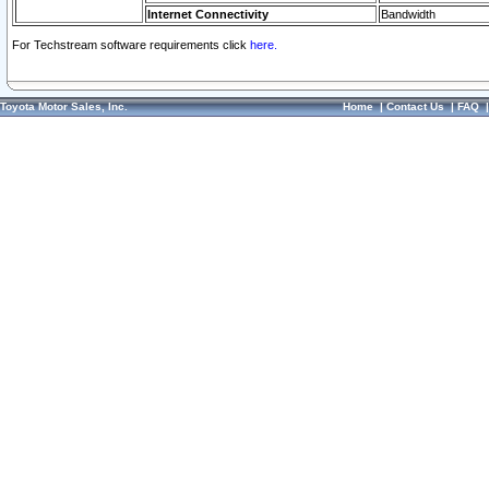
Internet Connectivity
Bandwidth
For Techstream software requirements click
here.
Toyota Motor Sales, Inc.
Home
|
Contact Us
|
FAQ