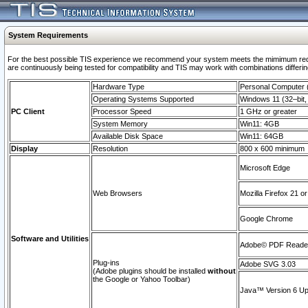
System Requirements
For the best possible TIS experience we recommend your system meets the mimimum requi
are continuously being tested for compatibility and TIS may work with combinations differing
Hardware Type
Personal Computer
Operating Systems Supported
Windows 11 (32–bit, 
PC Client
Processor Speed
1 GHz or greater
System Memory
Win11: 4GB
Available Disk Space
Win11: 64GB
Display
Resolution
800 x 600 minimum
Microsoft Edge
Web Browsers
Mozilla Firefox 21 or
Google Chrome
Software and Utilities
Adobe© PDF Reader 
Plug-ins
Adobe SVG 3.03
(Adobe plugins should be installed
without
the Google or Yahoo Toolbar)
Java™ Version 6 Upd