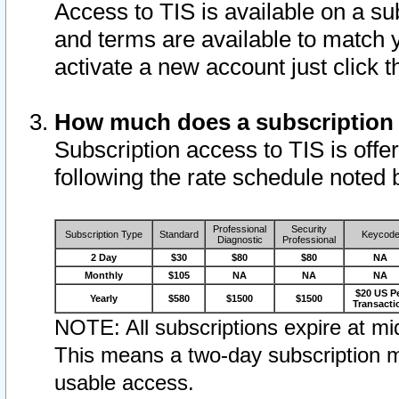
Access to TIS is available on a su
and terms are available to match 
activate a new account just click 
How much does a subscription
Subscription access to TIS is offer
following the rate schedule noted 
Professional
Security
Subscription Type
Standard
Keycod
Diagnostic
Professional
2 Day
$30
$80
$80
NA
Monthly
$105
NA
NA
NA
$20 US P
Yearly
$580
$1500
$1500
Transacti
NOTE: All subscriptions expire at mid
This means a two-day subscription m
usable access.