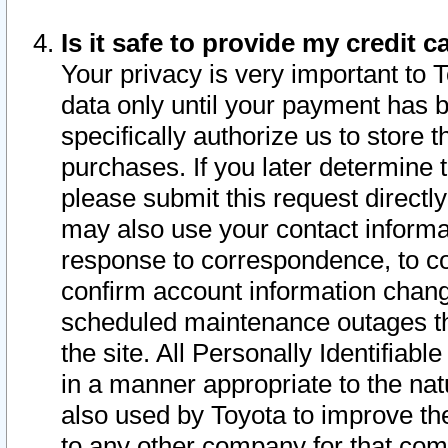
Is it safe to provide my credit
Your privacy is very important to 
data only until your payment has 
specifically authorize us to store t
purchases. If you later determine 
please submit this request direct
may also use your contact informa
response to correspondence, to co
confirm account information chang
scheduled maintenance outages tha
the site. All Personally Identifiab
in a manner appropriate to the nat
also used by Toyota to improve the
to any other company for that com