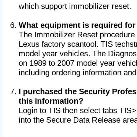
which support immobilizer reset.
What equipment is required for
The Immobilizer Reset procedure i
Lexus factory scantool. TIS techst
model year vehicles. The Diagnost
on 1989 to 2007 model year vehic
including ordering information and
I purchased the Security Profes
this information?
Login to TIS then select tabs TIS
into the Secure Data Release are