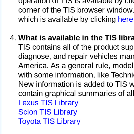
operation of TIS is available by cl
corner of the TIS browser window.
which is available by clicking
her
What is available in the TIS libr
TIS contains all of the product su
diagnose, and repair vehicles ma
America. As a general rule, mode
with some information, like Techni
New information is added to TIS 
contain graphical summaries of all
Lexus TIS Library
Scion TIS Library
Toyota TIS Library