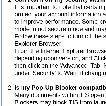
It is important to note that certain
protect your account information a
to improve performance. Some bro
mode to not secure mode and may 
Follow these steps to turn off the
Explorer Browser:
From the Internet Explorer Browse
depending upon version, and Click 
then click on the 'Advanced' Tab. 
under 'Security' to Warn if chang
Is my Pop-Up Blocker compatib
Many documents within TIS open 
Blockers may block TIS from laun