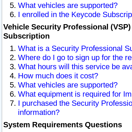
What vehicles are supported?
I enrolled in the Keycode Subscrip
Vehicle Security Professional (VSP)
Subscription
What is a Security Professional S
Where do I go to sign up for the r
What hours will this service be av
How much does it cost?
What vehicles are supported?
What equipment is required for I
I purchased the Security Professio
information?
System Requirements Questions