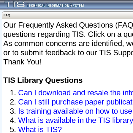
FAQ
Our Frequently Asked Questions (FAQ)
questions regarding TIS. Click on a que
As common concerns are identified, we 
or to submit feedback to our TIS Supp
Thank You!
TIS Library Questions
Can I download and resale the inf
Can I still purchase paper public
Is training available on how to use
What is available in the TIS librar
What is TIS?