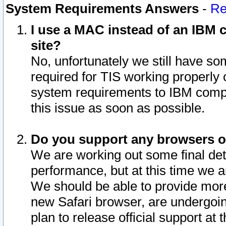
System Requirements Answers
-
Re
I use a MAC instead of an IBM c
site?
No, unfortunately we still have s
required for TIS working properly
system requirements to IBM compa
this issue as soon as possible.
Do you support any browsers ot
We are working out some final deta
performance, but at this time we a
We should be able to provide more
new Safari browser, are undergoin
plan to release official support at t