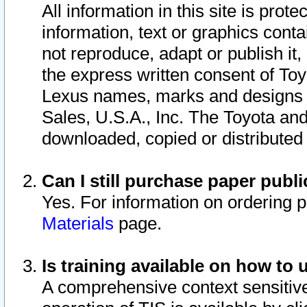
All information in this site is pro
information, text or graphics conta
not reproduce, adapt or publish it,
the express written consent of To
Lexus names, marks and designs a
Sales, U.S.A., Inc. The Toyota a
downloaded, copied or distributed
Can I still purchase paper pub
Yes. For information on ordering 
Materials
page.
Is training available on how to 
A comprehensive context sensitive