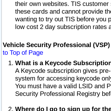
their own websites. TIS customer 
these cards and cannot provide the
wanting to try out TIS before you
low cost 2 day subscription rates a
Vehicle Security Professional (VSP
to Top of Page
What is a Keycode Subscriptio
A Keycode subscription gives pre
system for accessing keycode only
You must have a valid LSID and 
Security Professional Registry bef
Where do I go to sign up for th