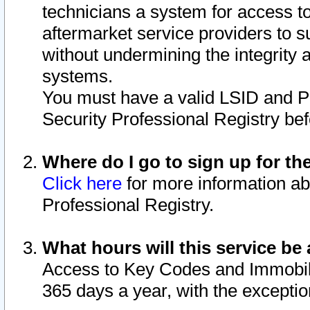
technicians a system for access to 
aftermarket service providers to 
without undermining the integrity 
systems.
You must have a valid LSID and 
Security Professional Registry bef
Where do I go to sign up for th
Click here
for more information ab
Professional Registry.
What hours will this service be 
Access to Key Codes and Immobiliz
365 days a year, with the excepti