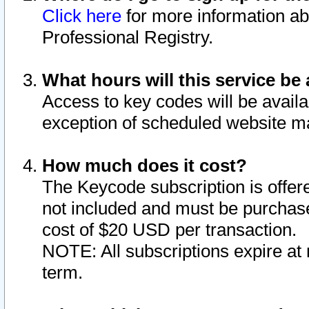
Click here
for more information ab
Professional Registry.
What hours will this service be 
Access to key codes will be availa
exception of scheduled website m
How much does it cost?
The Keycode subscription is offere
not included and must be purchase
cost of $20 USD per transaction.
NOTE: All subscriptions expire at 
term.