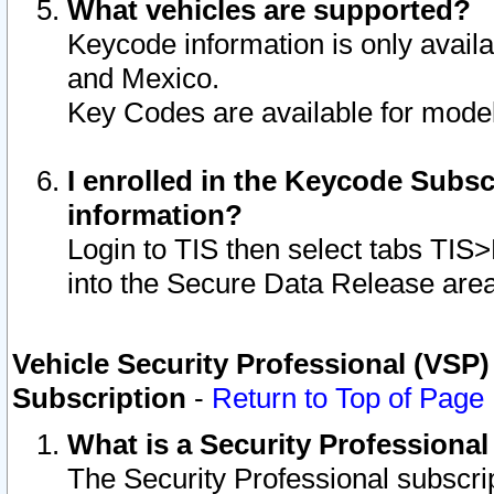
What vehicles are supported?
Keycode information is only avail
and Mexico.
Key Codes are available for model
I enrolled in the Keycode Subsc
information?
Login to TIS then select tabs TIS
into the Secure Data Release are
Vehicle Security Professional (VSP)
Subscription
-
Return to Top of Page
What is a Security Professiona
The Security Professional subscri