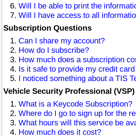
Will I be able to print the informat
Will I have access to all informat
Subscription Questions
Can I share my account?
How do I subscribe?
How much does a subscription co
Is it safe to provide my credit ca
I noticed something about a TIS T
Vehicle Security Professional (VSP
What is a Keycode Subscription?
Where do I go to sign up for the r
What hours will this service be av
How much does it cost?