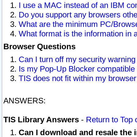
I use a MAC instead of an IBM com
Do you support any browsers other
What are the minimum PC/Browser
What format is the information in 
Browser Questions
Can I turn off my security warni
Is my Pop-Up Blocker compatible 
TIS does not fit within my browse
ANSWERS:
TIS Library Answers
-
Return to Top 
Can I download and resale the i