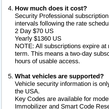
How much does it cost?
Security Professional subscription 
intervals following the rate sched
2 Day $70 US
Yearly $1360 US
NOTE: All subscriptions expire at 
term. This means a two-day subscr
hours of usable access.
What vehicles are supported?
Vehicle security information is onl
the USA.
Key Codes are available for model
Immobilizer and Smart Code Reset 