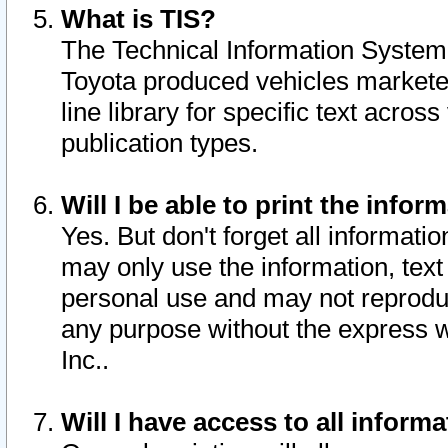
What is TIS?
The Technical Information System o
Toyota produced vehicles markete
line library for specific text acro
publication types.
Will I be able to print the infor
Yes. But don't forget all informatio
may only use the information, text 
personal use and may not reproduce,
any purpose without the express w
Inc..
Will I have access to all infor