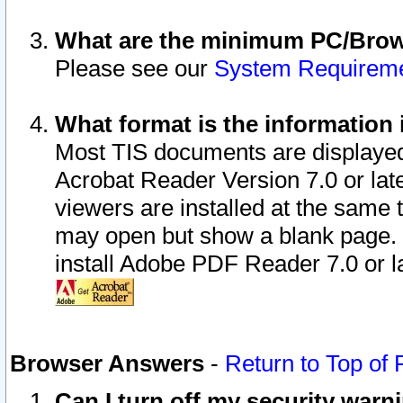
What are the minimum PC/Brows
Please see our
System Requirem
What format is the information 
Most TIS documents are displaye
Acrobat Reader Version 7.0 or later
viewers are installed at the same 
may open but show a blank page. S
install Adobe PDF Reader 7.0 or la
Browser Answers
-
Return to Top of
Can I turn off my security war