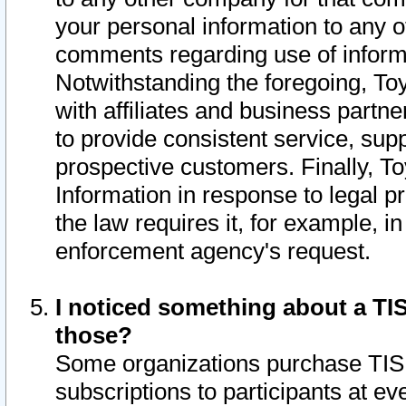
your personal information to any o
comments regarding use of informat
Notwithstanding the foregoing, To
with affiliates and business partn
to provide consistent service, supp
prospective customers. Finally, To
Information in response to legal p
the law requires it, for example, i
enforcement agency's request.
I noticed something about a TIS
those?
Some organizations purchase TIS 
subscriptions to participants at e