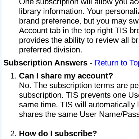
One subscription will allow you ac
library information. Your personal
brand preference, but you may swit
Account tab in the top right TIS b
provides the ability to review all 
preferred division.
Subscription Answers
-
Return to To
Can I share my account?
No. The subscription terms are per i
subscription. TIS prevents one U
same time. TIS will automatically
shares the same User Name/Passw
How do I subscribe?