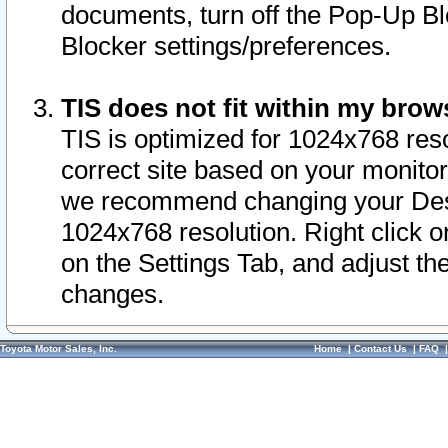
documents, turn off the Pop-Up Bl
Blocker settings/preferences.
TIS does not fit within my bro
TIS is optimized for 1024x768 reso
correct site based on your monitor 
we recommend changing your Desk
1024x768 resolution. Right click 
on the Settings Tab, and adjust th
changes.
Toyota Motor Sales, Inc.
Home
|
Contact Us
|
FAQ