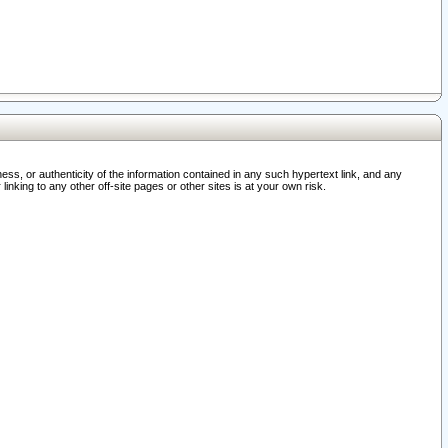
ss, or authenticity of the information contained in any such hypertext link, and any
nking to any other off-site pages or other sites is at your own risk.