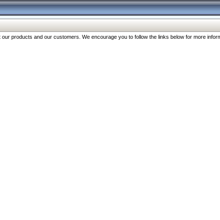
our products and our customers. We encourage you to follow the links below for more inform