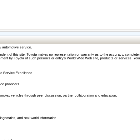
l automotive service.
ndent of this site. Toyota makes no representation or warranty as to the accuracy, completene
ment by Toyota of such person's or entity's World Wide Web site, products or services. Your li
ive Service Excellence.
ce providers.
omplex vehicles through peer discussion, partner collaboration and education.
agnostics, and real-world information.