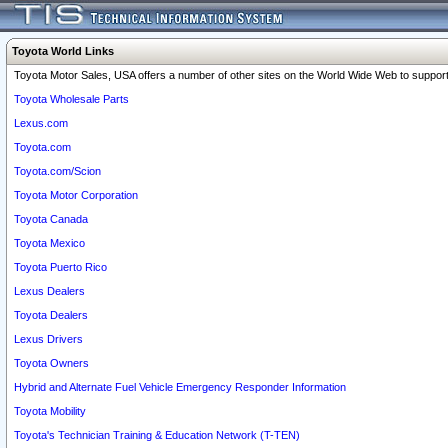
Toyota World Links
Toyota Motor Sales, USA offers a number of other sites on the World Wide Web to support 
Toyota Wholesale Parts
Lexus.com
Toyota.com
Toyota.com/Scion
Toyota Motor Corporation
Toyota Canada
Toyota Mexico
Toyota Puerto Rico
Lexus Dealers
Toyota Dealers
Lexus Drivers
Toyota Owners
Hybrid and Alternate Fuel Vehicle Emergency Responder Information
Toyota Mobility
Toyota's Technician Training & Education Network (T-TEN)