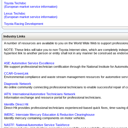
Toyota Techdoc
(European market service information)
Lexus Techdoc
(European market service information)
Toyota Racing Development
Industry Links
A number of resources are available to you on the World Wide Web to support professiona
NOTE: These links will take you to non-Toyota Internet sites, which are completely indepe
hypertext link to another person or entity shall not in any manner be construed as endorse
ASE: Automotive Service Excellence
We support professional technician certification through the National Institute for Automot
CCAR-GreenLink
Environmental compliance and waste stream management resources for automotive servi
Diagnostic Network
An online community connecting professional technicians to enable successful repair of c
IATN: International Automotive Technicians Network
Information exchange and resource portal for professional technicians.
Identifix Direct Hit
Direct-Hit provides professional technicians experienced-based quick fixes, time-saving di
IMERC: Interstate Mercury Education & Reduction Clearinghouse
Identify mercury containing components on motor vehicles.
NASTF: National Automotive Service Taskforce