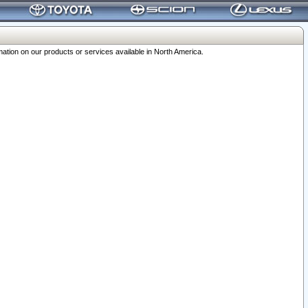
ation on our products or services available in North America.