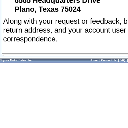
6565 Headquarters Drive
Plano, Texas 75024
Along with your request or feedback, 
return address, and your account user
correspondence.
Toyota Motor Sales, Inc.
Home
|
Contact Us
|
FAQ