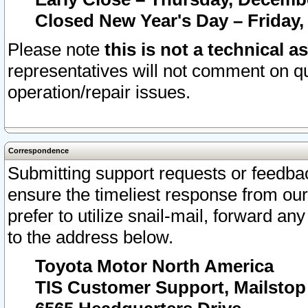
Closed New Year's Day – Friday,
Please note
this is not a technical a
representatives will not comment on qu
operation/repair issues.
Correspondence
Submitting support requests or feedbac
ensure the timeliest response from o
prefer to utilize snail-mail, forward an
to the address below.
Toyota Motor North America
TIS Customer Support, Mailsto