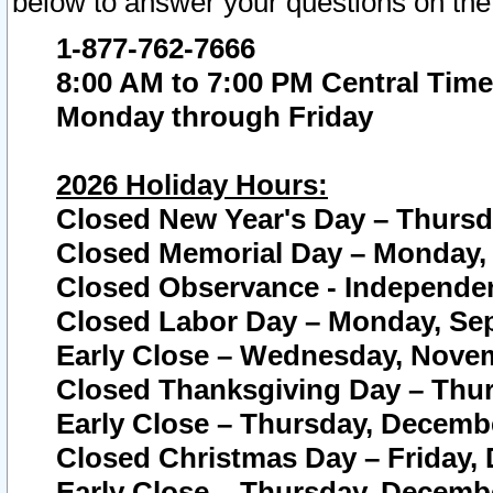
below to answer your questions on the
1-877-762-7666
8:00 AM to 7:00 PM Central Time
Monday through Friday
2026 Holiday Hours:
Closed New Year's Day – Thursda
Closed Memorial Day – Monday, 
Closed Observance - Independenc
Closed Labor Day – Monday, Sep
Early Close – Wednesday, Novem
Closed Thanksgiving Day – Thur
Early Close – Thursday, Decembe
Closed Christmas Day – Friday,
Early Close – Thursday, Decembe