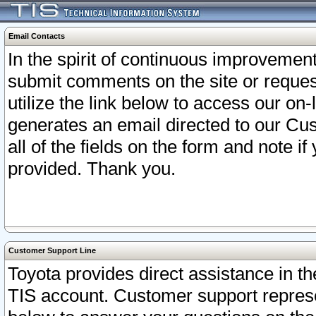
Email Contacts
In the spirit of continuous improveme
submit comments on the site or request
utilize the link below to access our o
generates an email directed to our Cu
all of the fields on the form and note i
provided. Thank you.
Customer Support Line
Toyota provides direct assistance in th
TIS account. Customer support represen