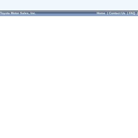
Toyota Motor Sales, Inc.
Home
|
Contact Us
|
FAQ