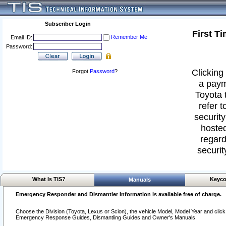
Subscriber Login
First T
Remember Me
Email ID:
Password:
Clicking 
Forgot
Password
?
a paym
Toyota 
refer t
security
hosted
regard
securit
What Is TIS?
Keyco
Manuals
Emergency Responder and Dismantler Information is available free of charge.
Choose the Division (Toyota, Lexus or Scion), the vehicle Model, Model Year and click o
Emergency Response Guides, Dismantling Guides and Owner's Manuals.