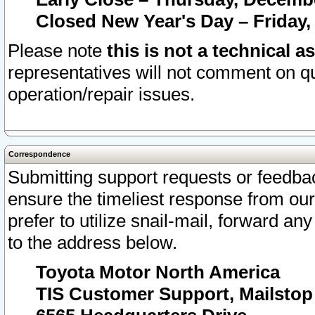
Closed New Year's Day – Friday,
Please note
this is not a technical a
representatives will not comment on qu
operation/repair issues.
Correspondence
Submitting support requests or feedbac
ensure the timeliest response from o
prefer to utilize snail-mail, forward an
to the address below.
Toyota Motor North America
TIS Customer Support, Mailsto