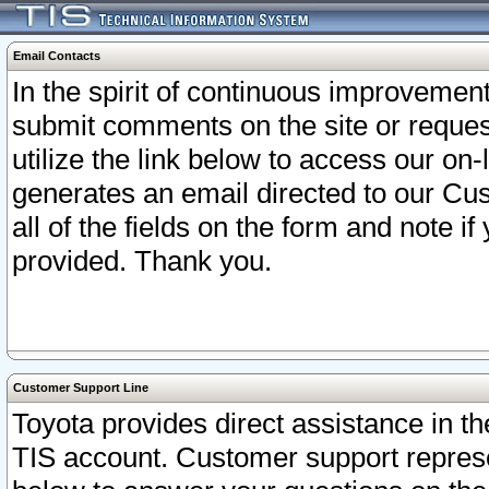
Email Contacts
In the spirit of continuous improveme
submit comments on the site or request
utilize the link below to access our o
generates an email directed to our Cu
all of the fields on the form and note i
provided. Thank you.
Customer Support Line
Toyota provides direct assistance in th
TIS account. Customer support represen