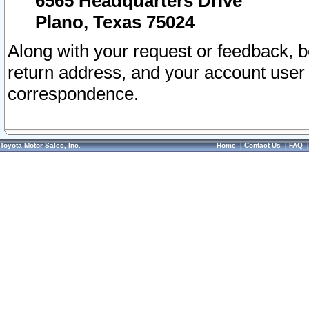
6565 Headquarters Drive
Plano, Texas 75024
Along with your request or feedback, 
return address, and your account user
correspondence.
Toyota Motor Sales, Inc.
Home
|
Contact Us
|
FAQ