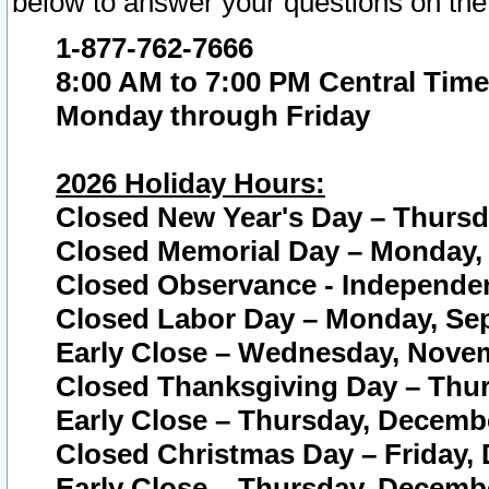
below to answer your questions on the
1-877-762-7666
8:00 AM to 7:00 PM Central Time
Monday through Friday
2026 Holiday Hours:
Closed New Year's Day – Thursda
Closed Memorial Day – Monday, 
Closed Observance - Independenc
Closed Labor Day – Monday, Sep
Early Close – Wednesday, Novem
Closed Thanksgiving Day – Thur
Early Close – Thursday, Decembe
Closed Christmas Day – Friday,
Early Close – Thursday, Decembe