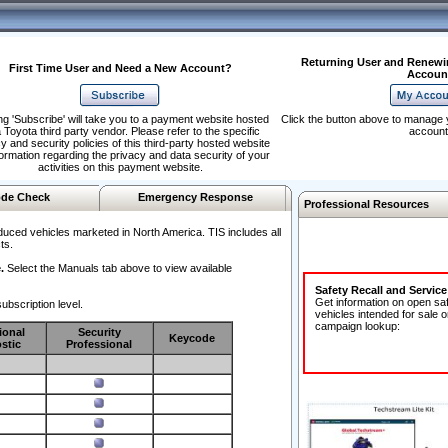
Returning User and Renewi
First Time User and Need a New Account?
Accoun
ng 'Subscribe' will take you to a payment website hosted
Click the button above to manage 
 Toyota third party vendor. Please refer to the specific
account
y and security policies of this third-party hosted website
formation regarding the privacy and data security of your
activities on this payment website.
de Check
Emergency Response
Professional Resources
duced vehicles marketed in North America. TIS includes all
ts.
.
Select the Manuals tab above to view available
Safety Recall and Servic
Get information on open sa
ubscription level.
vehicles intended for sale o
campaign lookup:
ional
Security
Keycode
stic
Professional