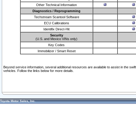
Other Technical Information
Diagnostics / Reprogramming
Techstream Scantool Software
ECU Calibrations
Identifix Direct-Hit
Security
(U.S. and Mexico VINs only)
Key Codes
Immobilizer / Smart Reset
Beyond service information, several additional resources are available to assist in the swi
vehicles. Follow the links below for more details.
Toyota Motor Sales, Inc.