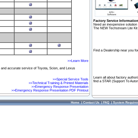
Factory Service Informatio
Need an inexpensive solution 
The NEW Techstream Lite Kit 
Find a Dealership near you for
>>Learn More
ft and accurate service of Toyota, Scion, and Lexus
Learn all about factory author
>>Special Service Tools
find a STAR (Support To Autom
>>Technical Training & Printed Materials
>>Emergency Response Presentation
>>Emergency Response Presentation PDF Printout
Home
|
Contact Us
|
FAQ
|
System Require