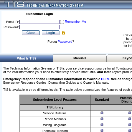
Subscriber Login
Remember Me
Email ID:
Password:
Clicki
by a
Forgot
Password
?
privac
for in
Manuals
Keyco
What Is TIS?
The Technical Information System or TIS is your service support source for all Toyota pro
of the vital information you'll need to effectively service most
1990 and later
Toyota produc
Emergency Responder and Dismantler Information is available
HERE
free of charge
Emergency Response Guides, Dismantling Guides and Owner’s Manuals.
TIS is available in three different levels. The table below summarizes the features of each s
Profess
Subscription Level Features
Standard
Diagno
TIS Library
Service Bulletins
Repair Manuals
Wiring Diagrams
Technical Training