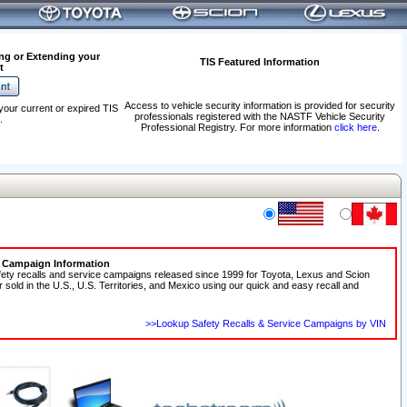
ng or Extending your
TIS Featured Information
t
Access to vehicle security information is provided for security
your current or expired TIS
professionals registered with the NASTF Vehicle Security
.
Professional Registry. For more information
click here
.
e Campaign Information
fety recalls and service campaigns released since 1999 for Toyota, Lexus and Scion
r sold in the U.S., U.S. Territories, and Mexico using our quick and easy recall and
>>Lookup Safety Recalls & Service Campaigns by VIN