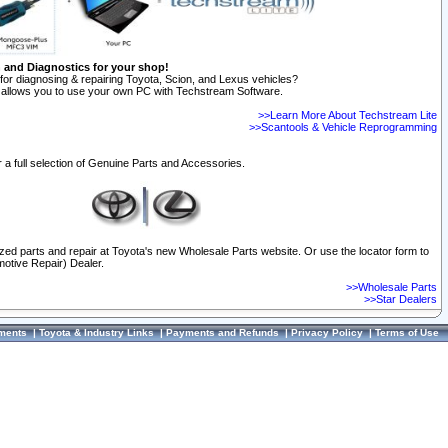
n and Diagnostics for your shop!
for diagnosing & repairing Toyota, Scion, and Lexus vehicles?
allows you to use your own PC with Techstream Software.
>>Learn More About Techstream Lite
>>Scantools & Vehicle Reprogramming
 a full selection of Genuine Parts and Accessories.
ized parts and repair at Toyota's new Wholesale Parts website. Or use the locator form to
otive Repair) Dealer.
>>Wholesale Parts
>>Star Dealers
ments
|
Toyota & Industry Links
|
Payments and Refunds
|
Privacy Policy
|
Terms of Use