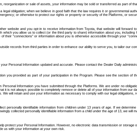
n, reorganization or sale of assets, your information may be sold or transferred as part of tha
 legal obligation; when we believe in good faith that the law requires it or governmental author
ergency; or otherwise to protect our rights or property or security of the Platforms, or securit
ther website and you opt-in to receive information from Toyota, that website will forward
gh which you allow us to collect (or the third party to share) information about you, includi
e of their “connections” or information about you is otherwise accessible through your “conne
ide records from third parties in order to enhance our ability to serve you, to tailor our co
your Personal Information updated and accurate. Please contact the Dealer Daily administrato
tion you provided as part of your participation in the Program. Please see the section of t
Personal Information you have submitted through the Platforms. We are under no obligation to
 that it is not always possible to completely remove or delete all of your information from ou
s. We will retain and use your information as necessary to comply with our legal obligations,
ct personally identifiable information from children under 13 years of age. If we determine 
ngly collected personally identifiable information from a child under the age of 13, we will m
elp protect your Personal Information. However, no electronic data transmission or storage
de us with your information at your own risk.