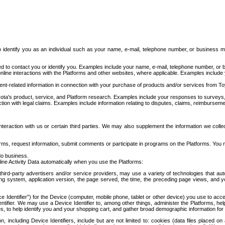
to identify you as an individual such as your name, e-mail, telephone number, or business m
d to contact you or identify you. Examples include your name, e-mail, telephone number, or bu
online interactions with the Platforms and other websites, where applicable. Examples include
t-related information in connection with your purchase of products and/or services from To
ota's product, service, and Platform research. Examples include your responses to surveys, 
ction with legal claims. Examples include information relating to disputes, claims, reimburseme
eraction with us or certain third parties. We may also supplement the information we collec
ms, request information, submit comments or participate in programs on the Platforms. You ma
do business.
ine Activity Data automatically when you use the Platforms:
third-party advertisers and/or service providers, may use a variety of technologies that au
g system, application version, the page served, the time, the preceding page views, and you
ce Identifier”) for the Device (computer, mobile phone, tablet or other device) you use to ac
entifier. We may use a Device Identifier to, among other things, administer the Platforms,
ices, to help identify you and your shopping cart, and gather broad demographic information fo
including Device Identifiers, include but are not limited to: cookies (data files placed on 