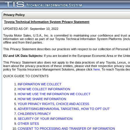
Privacy Policy
Toyota Technical Information System Privacy Statement
UPDATED AS OF: September 10, 2022
Toyota Motor Sales, U.S.A., Inc. is committed to maintaining your confidence and trust a
information we collect as part of our Toyota Technical Information System Platforms (inclu
offline and from third parties.
This Privacy Statement describes our practices with respect to our collection of Personal In
EU and UK Data Subjects:
If you are located in the European Economic Area or the Unite
This Privacy Statement also does not apply to the data practices of any Toyota, Lexus, or
learn about the privacy practices of these entities, please visit their respective privacy s
policy for Toyota Insurance Management Solutions, please click
here
. To reach Toyota dea
QUICK GUIDE TO CONTENTS
INFORMATION WE COLLECT
HOW WE COLLECT INFORMATION
HOW WE USE THE INFORMATION WE COLLECT
HOW WE SHARE INFORMATION
YOUR PRIVACY RIGHTS, CHOICE AND ACCESS
ADVERTISING/BEHAVIORAL TARGETING, HOW TO OPT OUT
CHILDREN’S PRIVACY
SECURITY OF YOUR INFORMATION
OTHER SITES
CONSENT TO PROCESSING AND TRANSFER OF INFORMATION