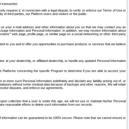
t transaction
ity requires it; in connection with a legal dispute; to verify or enforce our Terms of Use or
y of third parties, our Platform users and visitors or the public.
 to us your e-mail address and other information about you so that we may contact you as
ng Usage Information and Personal Information. In addition, we may receive information about
ctions’” web page, profile page, or similar page on a social networking or other third party
ntent to you and to offer you opportunities to purchase products or services that we believe
r at your dealership, or affiliated dealership, to handle any updated Personal Information
he Platforms concerning the specific Program to determine if you are able to access your
 store such Personal Information indefinitely and disclaim any liability arising out of, or
r databases without some residual data because of backups and other reasons. We will retain
 resolve disputes, and enforce our agreements.
upon collection that a user is under this age, we will not use or maintain his/her Personal
ake reasonable efforts to delete such information from our records.
 of information can be guaranteed to be 100% secure. Please note that we cannot ensure or