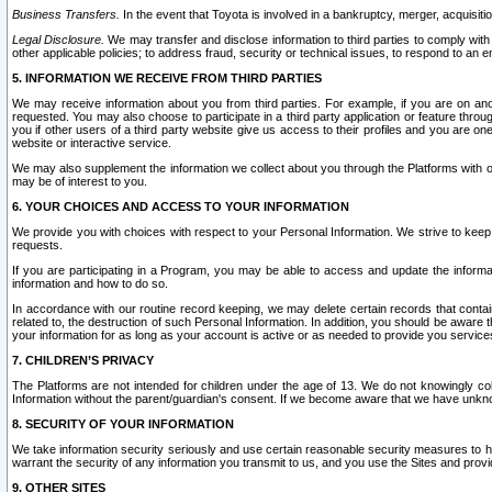
Business Transfers.
In the event that Toyota is involved in a bankruptcy, merger, acquisitio
Legal Disclosure.
We may transfer and disclose information to third parties to comply with a
other applicable policies; to address fraud, security or technical issues, to respond to an em
5. INFORMATION WE RECEIVE FROM THIRD PARTIES
We may receive information about you from third parties. For example, if you are on ano
requested. You may also choose to participate in a third party application or feature throu
you if other users of a third party website give us access to their profiles and you are on
website or interactive service.
We may also supplement the information we collect about you through the Platforms with outs
may be of interest to you.
6. YOUR CHOICES AND ACCESS TO YOUR INFORMATION
We provide you with choices with respect to your Personal Information. We strive to keep 
requests.
If you are participating in a Program, you may be able to access and update the informa
information and how to do so.
In accordance with our routine record keeping, we may delete certain records that contain 
related to, the destruction of such Personal Information. In addition, you should be aware
your information for as long as your account is active or as needed to provide you service
7. CHILDREN’S PRIVACY
The Platforms are not intended for children under the age of 13. We do not knowingly colle
Information without the parent/guardian's consent. If we become aware that we have unknowi
8. SECURITY OF YOUR INFORMATION
We take information security seriously and use certain reasonable security measures to h
warrant the security of any information you transmit to us, and you use the Sites and provi
9. OTHER SITES