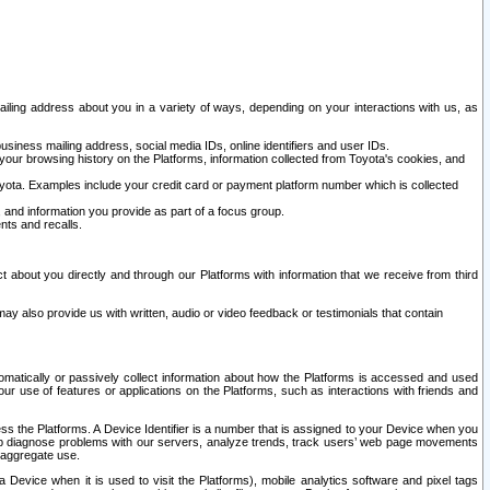
ailing address about you in a variety of ways, depending on your interactions with us, as
siness mailing address, social media IDs, online identifiers and user IDs.
 your browsing history on the Platforms, information collected from Toyota's cookies, and
yota. Examples include your credit card or payment platform number which is collected
and information you provide as part of a focus group.
nts and recalls.
t about you directly and through our Platforms with information that we receive from third
y also provide us with written, audio or video feedback or testimonials that contain
tomatically or passively collect information about how the Platforms is accessed and used
r use of features or applications on the Platforms, such as interactions with friends and
cess the Platforms. A Device Identifier is a number that is assigned to your Device when you
 help diagnose problems with our servers, analyze trends, track users’ web page movements
r aggregate use.
a Device when it is used to visit the Platforms), mobile analytics software and pixel tags