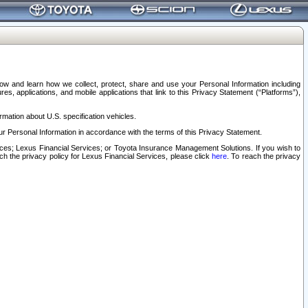
elow and learn how we collect, protect, share and use your Personal Information including
s, applications, and mobile applications that link to this Privacy Statement (“Platforms”),
rmation about U.S. specification vehicles.
r Personal Information in accordance with the terms of this Privacy Statement.
rvices; Lexus Financial Services; or Toyota Insurance Management Solutions. If you wish to
ach the privacy policy for Lexus Financial Services, please click
here
. To reach the privacy