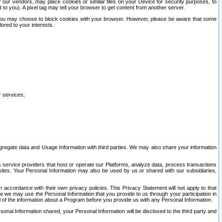
our vendors, may place cookies or similar files on your Device for security purposes, to
st to you). A pixel tag may tell your browser to get content from another server.
r you may choose to block cookies with your browser. However, please be aware that some
lored to your interests.
r services;
gregate data and Usage Information with third parties. We may also share your information
s service providers that host or operate our Platforms, analyze data, process transactions
 sites. Your Personal Information may also be used by us or shared with our subsidiaries,
ccordance with their own privacy policies. This Privacy Statement will not apply to that
w we may use the Personal Information that you provide to us through your participation in
ll of the information about a Program before you provide us with any Personal Information.
sonal Information shared, your Personal Information will be disclosed to the third party and