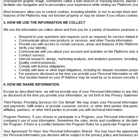
(transparent graphic image, sometimes called a web beacon or tracking beacon, placed on
facilitate site navigation and to personalize your experience while visiting our Platforms (su
Most browsers allow you to control cookies, including whether or not to accept them an
features of the Platforms may not function properly or may be slower if you refuse cookies. 
3. HOW WE USE THE INFORMATION WE COLLECT
We use the information we collect about and from you for a variety of business purposes 
Respond to your questions and requests such as requests for service related in
Communicate about new products or services, and other Toyota information;
Provide you with access to certain services, areas and features of the Platform
Verify your identity;
Communicate with you about your account and activities on the Platforms and, in
Conduct surveys;
Internal research, design, marketing analysis, and analytics purposes, including
Quality control purposes;
Comply with license obligations;
Comply with laws or other legal obligations, including for dispute resolution purp
For purposes disclosed at the time you provide your Personal Information or ot
Your location based on your IP Address may be used by us to ensure security of
4. HOW WE SHARE INFORMATION
Except as described here, we will not provide any of your Personal Information to any th
as disclosed at the time you provide your information, as set forth in this Privacy Statemen
Third Parties Providing Services On Our Behalf.
We may share your Personal Information wi
and payments, fulfill orders or provide customer service; or other third parties that pa
affiliates, partners, or other third parties to provide you with technical information.
Program Partners.
If you choose to participate in a Program, your Personal Information 
company's use of your information. Sometimes the rules, terms and conditions or disclaime
the Program. If there is a conflict between the Program Rules for a particular Program and 
Your Agreement To Have Your Personal Information Shared.
You may have the opportunity t
the Personal Information you disclose will be subject to the privacy policy and business prac