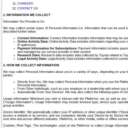
CHANGES
CONTACT US
1. INFORMATION WE COLLECT
Information You Provide to Us
We may collect certain types of Personal Information (i.e. information that can be used 
described further below.
Contact Information:
Contact Information includes information that may be use
Online Activity Data:
Online Activity Data includes information regarding your 
IP addresses.
Payment Information for Subscriptions:
Payment Information includes paymen
and managed by our service provider in their system.
Research Data:
Research data includes data collected by Toyota related to Toy
Legal Activity Data:
Legal Activity Data includes information collected in conne
2. HOW WE COLLECT INFORMATION
We may collect Personal Information about you in a variety of ways, depending on your int
parties.
Directly from You. We may collect Personal Information when you use the Platfor
Personal Information.
From Other Individuals, such as your employer or a dealership with whom you 
Automatically From Your Devices: We may also collect the following types of Onl
Usage Information
Whenever you visit or interact with the Platforms, we, as well as any 
(“Usage Information”). Usage Information may include browser type, device type, operatin
group activities.
Device Identifier.
We automatically collect your IP address or other unique identifier (“Devi
access a website or its servers, and our computers identify your Device by its Device Id
over time and across different websites, Platforms, or other mobile, online or offline serv
Cookies; Pixel Tags.
The technologies used on the Platforms to collect Usage Information, 