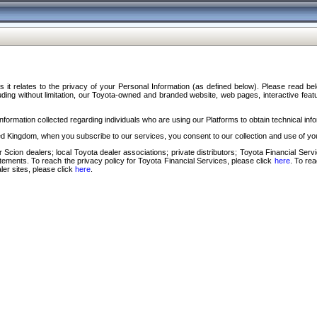
s it relates to the privacy of your Personal Information (as defined below). Please read b
ding without limitation, our Toyota-owned and branded website, web pages, interactive feature
formation collected regarding individuals who are using our Platforms to obtain technical info
d Kingdom, when you subscribe to our services, you consent to our collection and use of you
 Scion dealers; local Toyota dealer associations; private distributors; Toyota Financial Se
tatements. To reach the privacy policy for Toyota Financial Services, please click
here
. To re
ler sites, please click
here
.