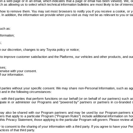
 a web page or in an email, which indicates that a page or email has been viewed). We, or 
ch as allowing us to select which technical information bulletins are most likely to be of intere
d how to remove them. You may set most browsers to notify you if you receive a cookie, o
In addition, the information we provide when you visit us may not be as relevant to you or tai
such as:
formation;
s;
 our discretion, changes to any Toyota policy or notice;
 to improve customer satisfaction and the Platforms, our vehicles and other products, and ou
oses;
herwise with your consent.
 our information.
ird parties without your specific consent. We may share non-Personal Information, such as ag
t and in the following circumstances:
th third parties that perform functions on our behalf (or on behalf of our partners) such a
rticipate in or administer our Programs and "powered by" partners or partners in co-branded
may also be shared with our Program partners and may be used by our Program partners in a
rs that apply to a particular Program ("Program Rules") include additional information on ho
this Privacy Statement, those applying to the particular Program will govern. Please review a
o consent to the sharing of your information with a third party. If you agree to have your Per
tices of that third party.