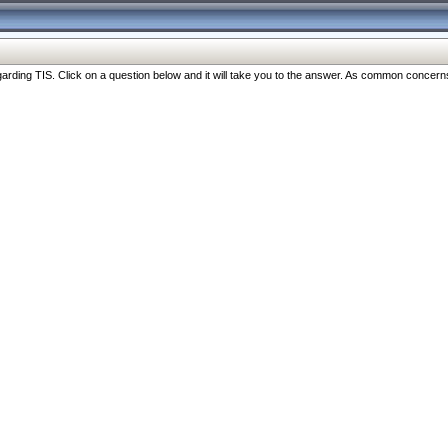
ng TIS. Click on a question below and it will take you to the answer. As common concerns are