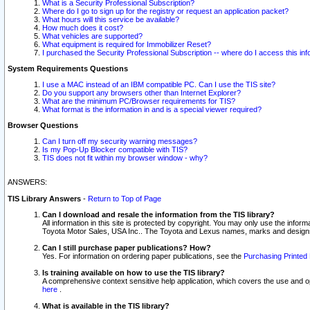
What is a Security Professional Subscription?
Where do I go to sign up for the registry or request an application packet?
What hours will this service be available?
How much does it cost?
What vehicles are supported?
What equipment is required for Immobilizer Reset?
I purchased the Security Professional Subscription -- where do I access this in
System Requirements Questions
I use a MAC instead of an IBM compatible PC. Can I use the TIS site?
Do you support any browsers other than Internet Explorer?
What are the minimum PC/Browser requirements for TIS?
What format is the information in and is a special viewer required?
Browser Questions
Can I turn off my security warning messages?
Is my Pop-Up Blocker compatible with TIS?
TIS does not fit within my browser window - why?
ANSWERS:
TIS Library Answers
-
Return to Top of Page
Can I download and resale the information from the TIS library?
All information in this site is protected by copyright. You may only use the infor
Toyota Motor Sales, USA Inc.. The Toyota and Lexus names, marks and designs 
Can I still purchase paper publications? How?
Yes. For information on ordering paper publications, see the
Purchasing Printed 
Is training available on how to use the TIS library?
A comprehensive context sensitive help application, which covers the use and oper
here
.
What is available in the TIS library?