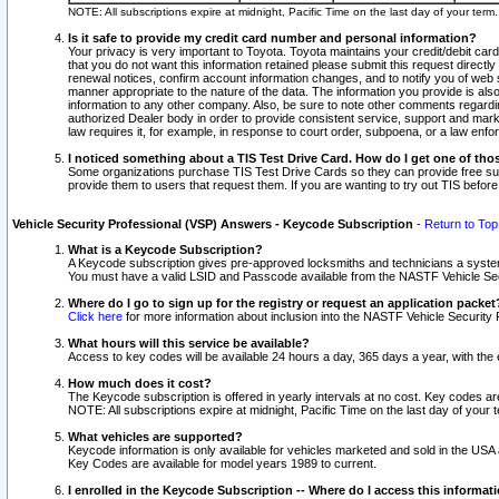
NOTE: All subscriptions expire at midnight, Pacific Time on the last day of your ter
Is it safe to provide my credit card number and personal information?
Your privacy is very important to Toyota. Toyota maintains your credit/debit card
that you do not want this information retained please submit this request direc
renewal notices, confirm account information changes, and to notify you of web s
manner appropriate to the nature of the data. The information you provide is al
information to any other company. Also, be sure to note other comments regarding
authorized Dealer body in order to provide consistent service, support and market
law requires it, for example, in response to court order, subpoena, or a law en
I noticed something about a TIS Test Drive Card. How do I get one of tho
Some organizations purchase TIS Test Drive Cards so they can provide free sub
provide them to users that request them. If you are wanting to try out TIS befo
Vehicle Security Professional (VSP) Answers - Keycode Subscription
-
Return to Top
What is a Keycode Subscription?
A Keycode subscription gives pre-approved locksmiths and technicians a syste
You must have a valid LSID and Passcode available from the NASTF Vehicle Secur
Where do I go to sign up for the registry or request an application packet
Click here
for more information about inclusion into the NASTF Vehicle Security 
What hours will this service be available?
Access to key codes will be available 24 hours a day, 365 days a year, with th
How much does it cost?
The Keycode subscription is offered in yearly intervals at no cost. Key codes a
NOTE: All subscriptions expire at midnight, Pacific Time on the last day of your 
What vehicles are supported?
Keycode information is only available for vehicles marketed and sold in the USA
Key Codes are available for model years 1989 to current.
I enrolled in the Keycode Subscription -- Where do I access this informat