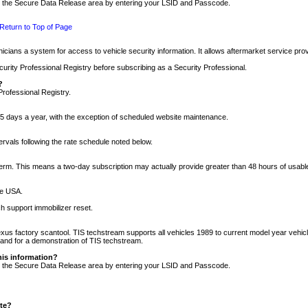
nto the Secure Data Release area by entering your LSID and Passcode.
Return to Top of Page
cians a system for access to vehicle security information. It allows aftermarket service pr
rity Professional Registry before subscribing as a Security Professional.
?
Professional Registry.
5 days a year, with the exception of scheduled website maintenance.
tervals following the rate schedule noted below.
r term. This means a two-day subscription may actually provide greater than 48 hours of usab
he USA.
h support immobilizer reset.
xus factory scantool. TIS techstream supports all vehicles 1989 to current model year vehic
n and for a demonstration of TIS techstream.
his information?
nto the Secure Data Release area by entering your LSID and Passcode.
ite?