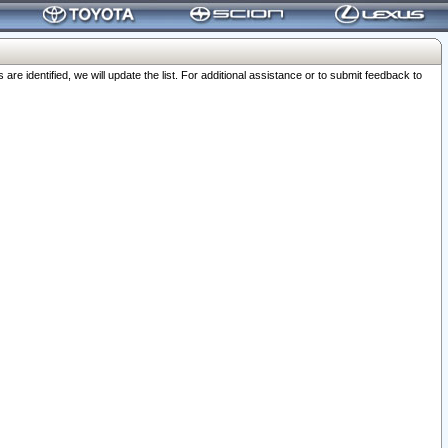
 identified, we will update the list. For additional assistance or to submit feedback to