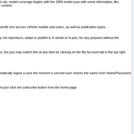
l rule, model coverage begins with the 1990 model year with some information, like
 content.
ecific text across vehicle models and years, as well as publication types.
y not reproduce, adapt or publish it, in whole or in part, for any purpose without the
e, but you may switch this at any time by clicking on the My Account tab in the top right
l automatically logout a user the moment a second user shares the same User Name/Password
nt just click the subscribe button from the home page.