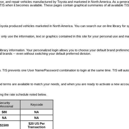
nose, and repair vehicles manufactured by Toyota and marketed in North America. As a genera
o TIS when it becomes available.
These pages contain graphical summaries of all available TIS
oyota produced vehicles marketed in North America. You can search our on-line library for sp
ay only use the information, text or graphics contained in this site for your personal use and ma
library information. Your personalized login allows you to choose your default brand preferenc
l brands -- even without switching your default preferred division.
ription. TIS prevents one User Name/Password combination to login at the same time. TIS wil
 and terms are available to match your needs, and when you are ready to activate a new accou
wing the rate schedule noted below.
ecurity
Keycode
fessional
$80
NA
NA
NA
$20 US Per
$1500
Transaction