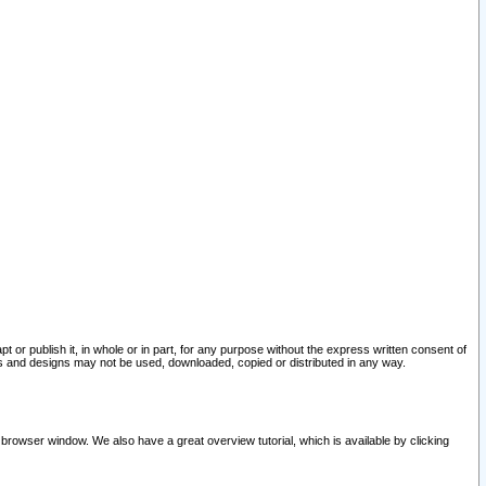
pt or publish it, in whole or in part, for any purpose without the express written consent of
and designs may not be used, downloaded, copied or distributed in any way.
 browser window. We also have a great overview tutorial, which is available by clicking