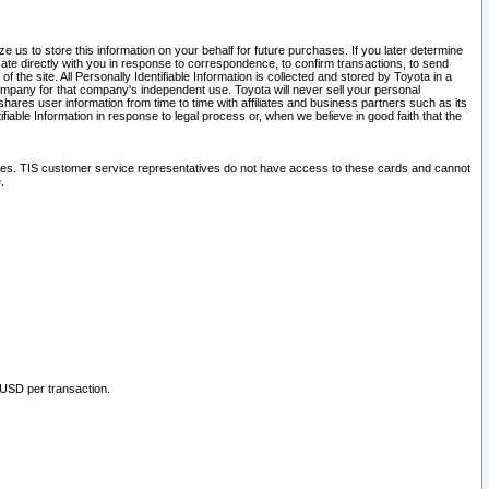
 us to store this information on your behalf for future purchases. If you later determine
ate directly with you in response to correspondence, to confirm transactions, to send
he site. All Personally Identifiable Information is collected and stored by Toyota in a
company for that company's independent use. Toyota will never sell your personal
hares user information from time to time with affiliates and business partners such as its
iable Information in response to legal process or, when we believe in good faith that the
ites. TIS customer service representatives do not have access to these cards and cannot
.
 USD per transaction.