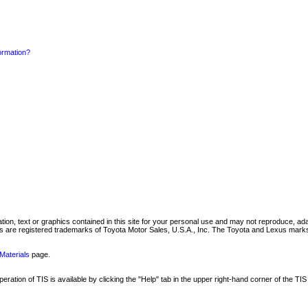
formation?
mation, text or graphics contained in this site for your personal use and may not reproduce, ada
are registered trademarks of Toyota Motor Sales, U.S.A., Inc. The Toyota and Lexus marks 
Materials
page.
ation of TIS is available by clicking the "Help" tab in the upper right-hand corner of the TIS