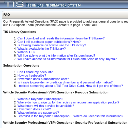
FAQ
Our Frequently Asked Questions (FAQ) page is provided to address general questions regardi
our TIS Support Team, please see the Contact Us page. Thank You!
TIS Library Questions
Can I download and resale the information from the TIS library?
Can I still purchase paper publications? How?
Is training available on how to use the TIS library?
What is available in the TIS library?
What is TIS?
Will I be able to print the information after it's purchased?
Will I have access to all information for Lexus and Scion or only Toyota?
Subscription Questions
Can I share my account?
How do I subscribe?
How much does a subscription cost?
Is it safe to provide my credit card number and personal information?
I noticed something about a TIS Test Drive Card. How do I get one of those?
Vehicle Security Professional (VSP) Questions - Keycode Subscription
What is a Keycode Subscription?
Where do I go to sign up for the registry or request an application packet?
What hours will this service be available?
How much does it cost?
What vehicles are supported?
I enrolled in the Keycode Subscription -- Where do I access this information?
Vehicle Security Professional (VSP) Questions - Security Professional Subscription