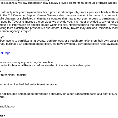
m. This means a two-day subscription may actually provide greater than 48 hours of usable access.
 data only until your payment has been processed completely, unless you specifically authorize
tly to the TIS Customer Support Center. We may also use your contact information to communic
ite changes or scheduled maintenance outages that may affect your access to certain parts of t
so used by Toyota to improve the services we provide you. It is never provided to any other 
 use of information on specific pages within the site. Notwithstanding the foregoing, Toyota s
ing to its existing and prospective customers. Finally, Toyota may disclose Personally Identif
forcement agency's request.
se?
scriptions to participants at events, conferences, or through promotions on their own webs
re you purchase an extended subscription, we have low cost 2 day subscription rates available
 of Page
m for accessing keycode only information.
ity Professional Registry before enrolling in the Keycode subscription.
?
Professional Registry.
e exception of scheduled website maintenance.
re not included and must be purchased seperately on a per transaction basis at a cost of $20
term.
 and Mexico.
ion?