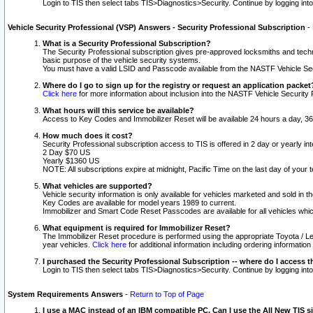
Login to TIS then select tabs TIS>Diagnostics>Security. Continue by logging i
Vehicle Security Professional (VSP) Answers - Security Professional Subscription
-
What is a Security Professional Subscription?
The Security Professional subscription gives pre-approved locksmiths and techni
basic purpose of the vehicle security systems.
You must have a valid LSID and Passcode available from the NASTF Vehicle Secu
Where do I go to sign up for the registry or request an application packet
Click here
for more information about inclusion into the NASTF Vehicle Security 
What hours will this service be available?
Access to Key Codes and Immobilizer Reset will be available 24 hours a day, 36
How much does it cost?
Security Professional subscription access to TIS is offered in 2 day or yearly in
2 Day $70 US
Yearly $1360 US
NOTE: All subscriptions expire at midnight, Pacific Time on the last day of you
What vehicles are supported?
Vehicle security information is only available for vehicles marketed and sold in t
Key Codes are available for model years 1989 to current.
Immobilizer and Smart Code Reset Passcodes are available for all vehicles whic
What equipment is required for Immobilizer Reset?
The Immobilizer Reset procedure is performed using the appropriate Toyota / Le
year vehicles.
Click here
for additional information including ordering informatio
I purchased the Security Professional Subscription -- where do I access t
Login to TIS then select tabs TIS>Diagnostics>Security. Continue by logging i
System Requirements Answers
-
Return to Top of Page
I use a MAC instead of an IBM compatible PC. Can I use the All New TIS s