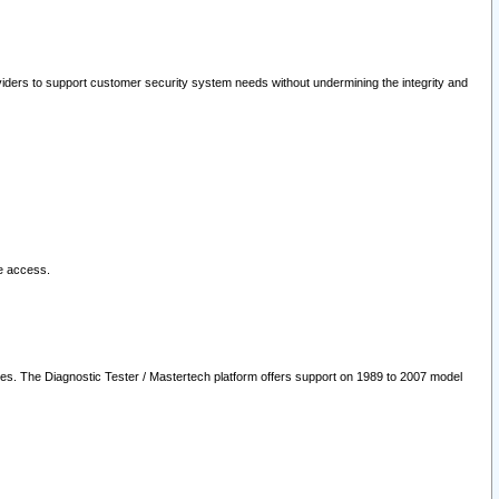
oviders to support customer security system needs without undermining the integrity and
le access.
les. The Diagnostic Tester / Mastertech platform offers support on 1989 to 2007 model