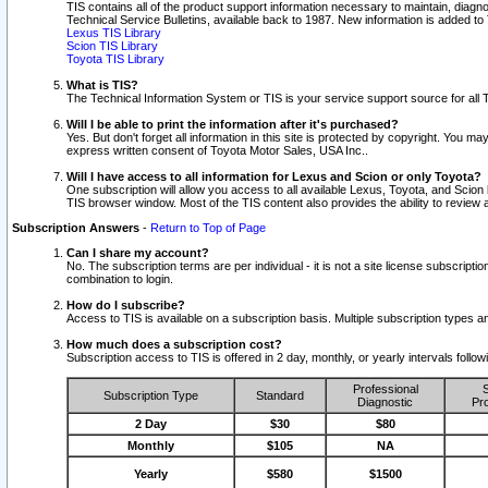
TIS contains all of the product support information necessary to maintain, diag
Technical Service Bulletins, available back to 1987. New information is added t
Lexus TIS Library
Scion TIS Library
Toyota TIS Library
What is TIS?
The Technical Information System or TIS is your service support source for all T
Will I be able to print the information after it's purchased?
Yes. But don't forget all information in this site is protected by copyright. You m
express written consent of Toyota Motor Sales, USA Inc..
Will I have access to all information for Lexus and Scion or only Toyota?
One subscription will allow you access to all available Lexus, Toyota, and Scion 
TIS browser window. Most of the TIS content also provides the ability to review al
Subscription Answers
-
Return to Top of Page
Can I share my account?
No. The subscription terms are per individual - it is not a site license subsc
combination to login.
How do I subscribe?
Access to TIS is available on a subscription basis. Multiple subscription types
How much does a subscription cost?
Subscription access to TIS is offered in 2 day, monthly, or yearly intervals follo
Professional
S
Subscription Type
Standard
Diagnostic
Pro
2 Day
$30
$80
Monthly
$105
NA
Yearly
$580
$1500