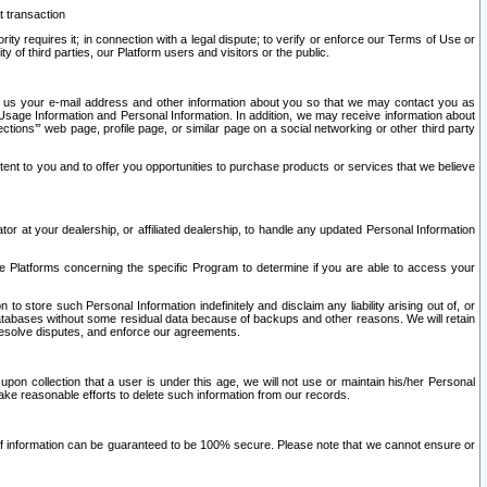
t transaction
ity requires it; in connection with a legal dispute; to verify or enforce our Terms of Use or
y of third parties, our Platform users and visitors or the public.
 to us your e-mail address and other information about you so that we may contact you as
ng Usage Information and Personal Information. In addition, we may receive information about
ctions’” web page, profile page, or similar page on a social networking or other third party
ntent to you and to offer you opportunities to purchase products or services that we believe
r at your dealership, or affiliated dealership, to handle any updated Personal Information
he Platforms concerning the specific Program to determine if you are able to access your
 store such Personal Information indefinitely and disclaim any liability arising out of, or
r databases without some residual data because of backups and other reasons. We will retain
 resolve disputes, and enforce our agreements.
upon collection that a user is under this age, we will not use or maintain his/her Personal
ake reasonable efforts to delete such information from our records.
 of information can be guaranteed to be 100% secure. Please note that we cannot ensure or