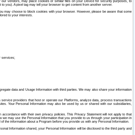
our vendors, may place cookies or similar files on your Device for security purposes, to
st to you). A pixel tag may tell your browser to get content from another server.
r you may choose to block cookies with your browser. However, please be aware that some
lored to your interests.
r services;
gregate data and Usage Information with third parties. We may also share your information
s service providers that host or operate our Platforms, analyze data, process transactions
 sites. Your Personal Information may also be used by us or shared with our subsidiaries,
ccordance with their own privacy policies. This Privacy Statement will not apply to that
w we may use the Personal Information that you provide to us through your participation in
ll of the information about a Program before you provide us with any Personal Information.
sonal Information shared, your Personal Information will be disclosed to the third party and