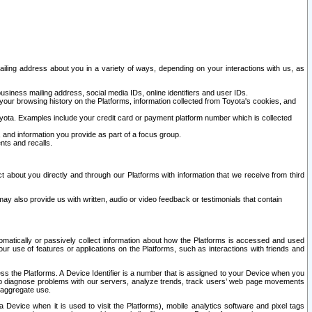
ailing address about you in a variety of ways, depending on your interactions with us, as
siness mailing address, social media IDs, online identifiers and user IDs.
 your browsing history on the Platforms, information collected from Toyota's cookies, and
yota. Examples include your credit card or payment platform number which is collected
and information you provide as part of a focus group.
nts and recalls.
t about you directly and through our Platforms with information that we receive from third
y also provide us with written, audio or video feedback or testimonials that contain
tomatically or passively collect information about how the Platforms is accessed and used
r use of features or applications on the Platforms, such as interactions with friends and
cess the Platforms. A Device Identifier is a number that is assigned to your Device when you
 help diagnose problems with our servers, analyze trends, track users’ web page movements
r aggregate use.
a Device when it is used to visit the Platforms), mobile analytics software and pixel tags