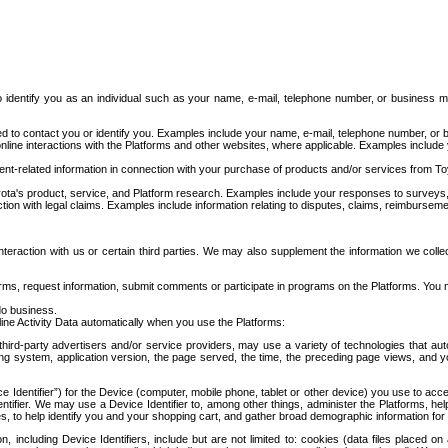
to identify you as an individual such as your name, e-mail, telephone number, or business m
d to contact you or identify you. Examples include your name, e-mail, telephone number, or bu
online interactions with the Platforms and other websites, where applicable. Examples include
t-related information in connection with your purchase of products and/or services from To
ota's product, service, and Platform research. Examples include your responses to surveys, 
ction with legal claims. Examples include information relating to disputes, claims, reimburseme
eraction with us or certain third parties. We may also supplement the information we collec
ms, request information, submit comments or participate in programs on the Platforms. You ma
do business.
ine Activity Data automatically when you use the Platforms:
third-party advertisers and/or service providers, may use a variety of technologies that au
g system, application version, the page served, the time, the preceding page views, and you
ce Identifier”) for the Device (computer, mobile phone, tablet or other device) you use to ac
entifier. We may use a Device Identifier to, among other things, administer the Platforms,
ices, to help identify you and your shopping cart, and gather broad demographic information fo
including Device Identifiers, include but are not limited to: cookies (data files placed on 