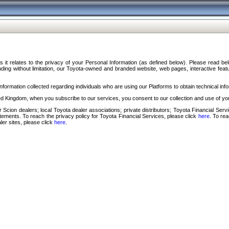
s it relates to the privacy of your Personal Information (as defined below). Please read b
ding without limitation, our Toyota-owned and branded website, web pages, interactive feature
formation collected regarding individuals who are using our Platforms to obtain technical info
d Kingdom, when you subscribe to our services, you consent to our collection and use of you
 Scion dealers; local Toyota dealer associations; private distributors; Toyota Financial Se
tatements. To reach the privacy policy for Toyota Financial Services, please click
here
. To re
ler sites, please click
here
.