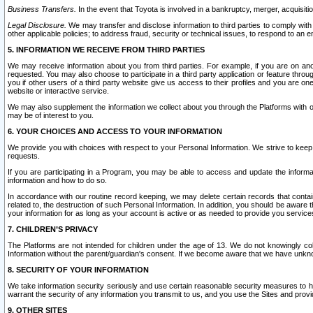
Business Transfers.
In the event that Toyota is involved in a bankruptcy, merger, acquisitio
Legal Disclosure.
We may transfer and disclose information to third parties to comply with a
other applicable policies; to address fraud, security or technical issues, to respond to an em
5. INFORMATION WE RECEIVE FROM THIRD PARTIES
We may receive information about you from third parties. For example, if you are on ano
requested. You may also choose to participate in a third party application or feature throu
you if other users of a third party website give us access to their profiles and you are on
website or interactive service.
We may also supplement the information we collect about you through the Platforms with outs
may be of interest to you.
6. YOUR CHOICES AND ACCESS TO YOUR INFORMATION
We provide you with choices with respect to your Personal Information. We strive to keep 
requests.
If you are participating in a Program, you may be able to access and update the informa
information and how to do so.
In accordance with our routine record keeping, we may delete certain records that contain 
related to, the destruction of such Personal Information. In addition, you should be aware
your information for as long as your account is active or as needed to provide you service
7. CHILDREN’S PRIVACY
The Platforms are not intended for children under the age of 13. We do not knowingly colle
Information without the parent/guardian's consent. If we become aware that we have unknowi
8. SECURITY OF YOUR INFORMATION
We take information security seriously and use certain reasonable security measures to h
warrant the security of any information you transmit to us, and you use the Sites and provi
9. OTHER SITES