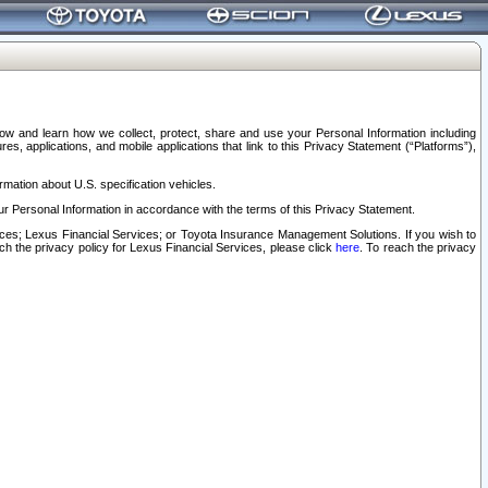
elow and learn how we collect, protect, share and use your Personal Information including
s, applications, and mobile applications that link to this Privacy Statement (“Platforms”),
rmation about U.S. specification vehicles.
r Personal Information in accordance with the terms of this Privacy Statement.
rvices; Lexus Financial Services; or Toyota Insurance Management Solutions. If you wish to
ach the privacy policy for Lexus Financial Services, please click
here
. To reach the privacy