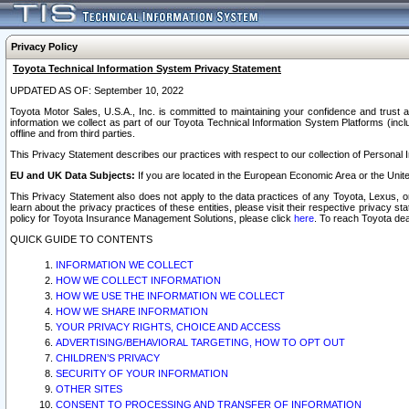
Privacy Policy
Toyota Technical Information System Privacy Statement
UPDATED AS OF: September 10, 2022
Toyota Motor Sales, U.S.A., Inc. is committed to maintaining your confidence and trust a
information we collect as part of our Toyota Technical Information System Platforms (inclu
offline and from third parties.
This Privacy Statement describes our practices with respect to our collection of Personal In
EU and UK Data Subjects:
If you are located in the European Economic Area or the Unite
This Privacy Statement also does not apply to the data practices of any Toyota, Lexus, or
learn about the privacy practices of these entities, please visit their respective privacy s
policy for Toyota Insurance Management Solutions, please click
here
. To reach Toyota dea
QUICK GUIDE TO CONTENTS
INFORMATION WE COLLECT
HOW WE COLLECT INFORMATION
HOW WE USE THE INFORMATION WE COLLECT
HOW WE SHARE INFORMATION
YOUR PRIVACY RIGHTS, CHOICE AND ACCESS
ADVERTISING/BEHAVIORAL TARGETING, HOW TO OPT OUT
CHILDREN’S PRIVACY
SECURITY OF YOUR INFORMATION
OTHER SITES
CONSENT TO PROCESSING AND TRANSFER OF INFORMATION