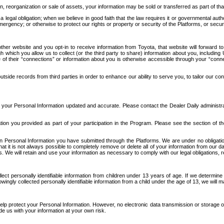
n, reorganization or sale of assets, your information may be sold or transferred as part of tha
 legal obligation; when we believe in good faith that the law requires it or governmental author
ergency; or otherwise to protect our rights or property or security of the Platforms, or securit
ther website and you opt-in to receive information from Toyota, that website will forward
gh which you allow us to collect (or the third party to share) information about you, includi
e of their “connections” or information about you is otherwise accessible through your “conne
ide records from third parties in order to enhance our ability to serve you, to tailor our co
your Personal Information updated and accurate. Please contact the Dealer Daily administrato
tion you provided as part of your participation in the Program. Please see the section of t
Personal Information you have submitted through the Platforms. We are under no obligation to
 that it is not always possible to completely remove or delete all of your information from ou
s. We will retain and use your information as necessary to comply with our legal obligations,
ct personally identifiable information from children under 13 years of age. If we determine 
ngly collected personally identifiable information from a child under the age of 13, we will m
elp protect your Personal Information. However, no electronic data transmission or storage
de us with your information at your own risk.