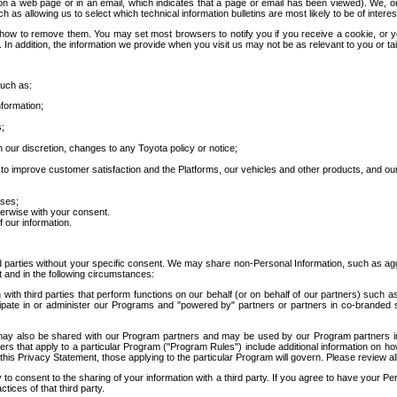
 a web page or in an email, which indicates that a page or email has been viewed). We, or 
ch as allowing us to select which technical information bulletins are most likely to be of intere
d how to remove them. You may set most browsers to notify you if you receive a cookie, o
In addition, the information we provide when you visit us may not be as relevant to you or tai
such as:
formation;
s;
 our discretion, changes to any Toyota policy or notice;
 to improve customer satisfaction and the Platforms, our vehicles and other products, and ou
oses;
herwise with your consent.
 our information.
ird parties without your specific consent. We may share non-Personal Information, such as ag
t and in the following circumstances:
th third parties that perform functions on our behalf (or on behalf of our partners) such a
rticipate in or administer our Programs and "powered by" partners or partners in co-branded
may also be shared with our Program partners and may be used by our Program partners in a
rs that apply to a particular Program ("Program Rules") include additional information on ho
this Privacy Statement, those applying to the particular Program will govern. Please review a
o consent to the sharing of your information with a third party. If you agree to have your Per
tices of that third party.