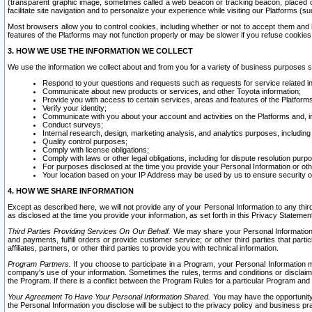
(transparent graphic image, sometimes called a web beacon or tracking beacon, placed on
facilitate site navigation and to personalize your experience while visiting our Platforms (su
Most browsers allow you to control cookies, including whether or not to accept them an
features of the Platforms may not function properly or may be slower if you refuse cookies. 
3. HOW WE USE THE INFORMATION WE COLLECT
We use the information we collect about and from you for a variety of business purposes 
Respond to your questions and requests such as requests for service related in
Communicate about new products or services, and other Toyota information;
Provide you with access to certain services, areas and features of the Platform
Verify your identity;
Communicate with you about your account and activities on the Platforms and, in
Conduct surveys;
Internal research, design, marketing analysis, and analytics purposes, including
Quality control purposes;
Comply with license obligations;
Comply with laws or other legal obligations, including for dispute resolution purp
For purposes disclosed at the time you provide your Personal Information or ot
Your location based on your IP Address may be used by us to ensure security of
4. HOW WE SHARE INFORMATION
Except as described here, we will not provide any of your Personal Information to any th
as disclosed at the time you provide your information, as set forth in this Privacy Statemen
Third Parties Providing Services On Our Behalf.
We may share your Personal Information wi
and payments, fulfill orders or provide customer service; or other third parties that pa
affiliates, partners, or other third parties to provide you with technical information.
Program Partners.
If you choose to participate in a Program, your Personal Information 
company's use of your information. Sometimes the rules, terms and conditions or disclaime
the Program. If there is a conflict between the Program Rules for a particular Program and 
Your Agreement To Have Your Personal Information Shared.
You may have the opportunity t
the Personal Information you disclose will be subject to the privacy policy and business prac