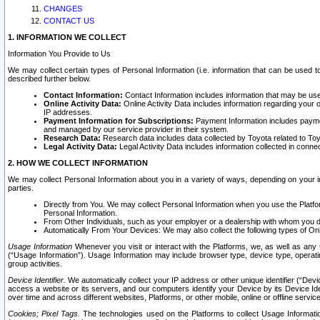
CHANGES
CONTACT US
1. INFORMATION WE COLLECT
Information You Provide to Us
We may collect certain types of Personal Information (i.e. information that can be used 
described further below.
Contact Information:
Contact Information includes information that may be use
Online Activity Data:
Online Activity Data includes information regarding your 
IP addresses.
Payment Information for Subscriptions:
Payment Information includes paymen
and managed by our service provider in their system.
Research Data:
Research data includes data collected by Toyota related to Toy
Legal Activity Data:
Legal Activity Data includes information collected in conne
2. HOW WE COLLECT INFORMATION
We may collect Personal Information about you in a variety of ways, depending on your int
parties.
Directly from You. We may collect Personal Information when you use the Platfor
Personal Information.
From Other Individuals, such as your employer or a dealership with whom you 
Automatically From Your Devices: We may also collect the following types of Onl
Usage Information
Whenever you visit or interact with the Platforms, we, as well as any 
(“Usage Information”). Usage Information may include browser type, device type, operatin
group activities.
Device Identifier.
We automatically collect your IP address or other unique identifier (“Devi
access a website or its servers, and our computers identify your Device by its Device Id
over time and across different websites, Platforms, or other mobile, online or offline serv
Cookies; Pixel Tags.
The technologies used on the Platforms to collect Usage Information, 