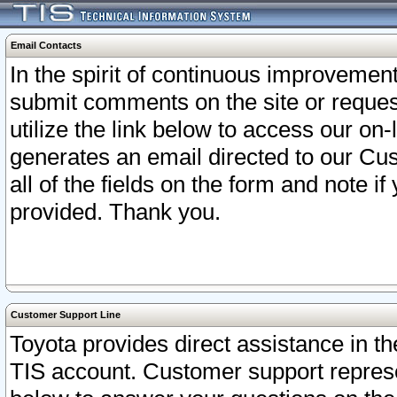
Email Contacts
In the spirit of continuous improveme
submit comments on the site or request
utilize the link below to access our o
generates an email directed to our Cu
all of the fields on the form and note i
provided. Thank you.
Customer Support Line
Toyota provides direct assistance in th
TIS account. Customer support represen