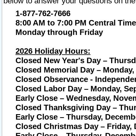
below to answer your questions on the
1-877-762-7666
8:00 AM to 7:00 PM Central Time
Monday through Friday
2026 Holiday Hours:
Closed New Year's Day – Thursda
Closed Memorial Day – Monday, 
Closed Observance - Independenc
Closed Labor Day – Monday, Sep
Early Close – Wednesday, Novem
Closed Thanksgiving Day – Thur
Early Close – Thursday, Decembe
Closed Christmas Day – Friday,
Early Close – Thursday, Decembe