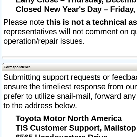
Closed New Year's Day – Friday,
Please note
this is not a technical a
representatives will not comment on qu
operation/repair issues.
Correspondence
Submitting support requests or feedbac
ensure the timeliest response from o
prefer to utilize snail-mail, forward an
to the address below.
Toyota Motor North America
TIS Customer Support, Mailsto