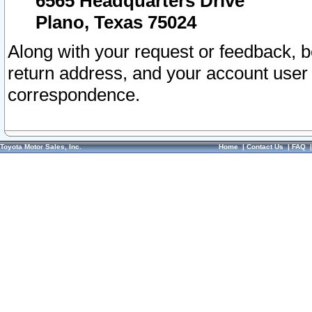
6565 Headquarters Drive
Plano, Texas 75024
Along with your request or feedback, 
return address, and your account user
correspondence.
Toyota Motor Sales, Inc.
Home
|
Contact Us
|
FAQ