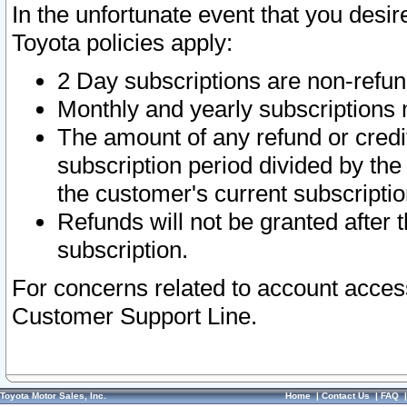
In the unfortunate event that you desir
Toyota policies apply:
2 Day subscriptions are non-refu
Monthly and yearly subscriptions 
The amount of any refund or credit
subscription period divided by the
the customer's current subscriptio
Refunds will not be granted after t
subscription.
For concerns related to account acces
Customer Support Line.
Toyota Motor Sales, Inc.
Home
|
Contact Us
|
FAQ