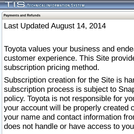
Payments and Refunds
Last Updated August 14, 2014
Toyota values your business and endea
customer experience. This Site provid
subscription pricing method.
Subscription creation for the Site is 
subscription process is subject to Sn
policy. Toyota is not responsible for 
your account will be properly created o
your name and contact information fr
does not handle or have access to your