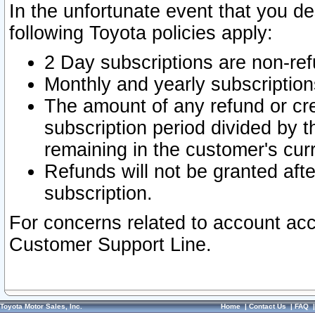
In the unfortunate event that you de
following Toyota policies apply:
2 Day subscriptions are non-re
Monthly and yearly subscription
The amount of any refund or cred
subscription period divided by t
remaining in the customer's curr
Refunds will not be granted after
subscription.
For concerns related to account acc
Customer Support Line.
Toyota Motor Sales, Inc.
Home
|
Contact Us
|
FAQ