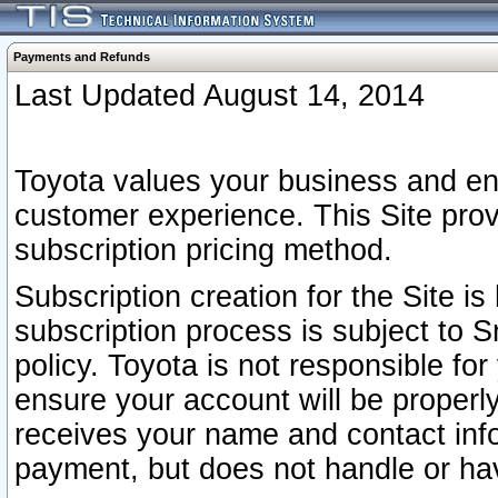
Payments and Refunds
Last Updated August 14, 2014
Toyota values your business and en
customer experience. This Site prov
subscription pricing method.
Subscription creation for the Site 
subscription process is subject to 
policy. Toyota is not responsible fo
ensure your account will be properly
receives your name and contact inf
payment, but does not handle or hav