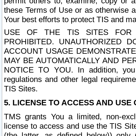
permit others to, examine, copy or a
these Terms of Use or as otherwise ag
Your best efforts to protect TIS and main
USE OF THE TIS SITES FOR 
PROHIBITED. UNAUTHORIZED D
ACCOUNT USAGE DEMONSTRATES
MAY BE AUTOMATICALLY AND PE
NOTICE TO YOU. In addition, you a
regulations and other legal requireme
TIS Sites.
5. LICENSE TO ACCESS AND USE O
TMS grants You a limited, non-exclu
license to access and use the TIS Sit
(the latter, as defined below)) only