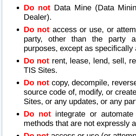
Do not
Data Mine (Data Mining 
Dealer).
Do not
access or use, or attem
party, other than the party a
purposes, except as specifically
Do not
rent, lease, lend, sell, r
TIS Sites.
Do not
copy, decompile, reverse
source code of, modify, or create
Sites, or any updates, or any par
Do not
integrate or automate 
methods that are not expressly
Do not
access or use (or attempt