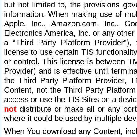
but not limited to, the provisions gov
information. When making use of mobi
Apple, Inc., Amazon.com, Inc., Goo
Electronics America, Inc. or any other 
a “Third Party Platform Provider”), 
license to use certain TIS functionali
or control. This license is between 
Provider) and is effective until ter
the Third Party Platform Provider, T
Content, not the Third Party Platform
access or use the TIS Sites on a devi
not
distribute or make all or any por
where it could be used by multiple dev
When You download any Content, incl