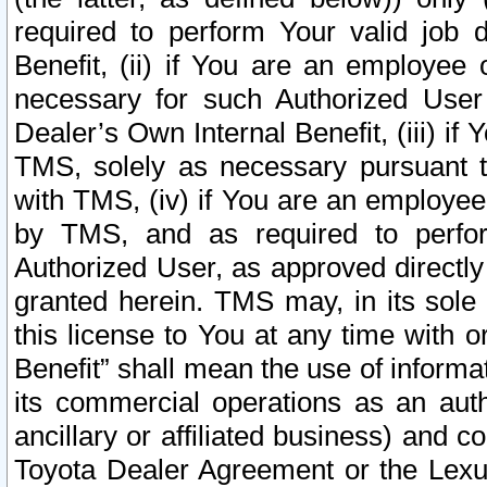
required to perform Your valid job d
Benefit, (ii) if You are an employee
necessary for such Authorized User 
Dealer’s Own Internal Benefit, (iii) i
TMS, solely as necessary pursuant t
with TMS, (iv) if You are an employee 
by TMS, and as required to perfor
Authorized User, as approved directly
granted herein. TMS may, in its sole 
this license to You at any time with o
Benefit” shall mean the use of informa
its commercial operations as an auth
ancillary or affiliated business) and c
Toyota Dealer Agreement or the Lexus