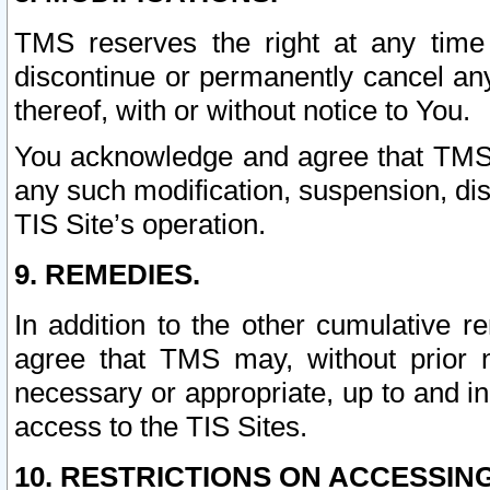
TMS reserves the right at any time
discontinue or permanently cancel any 
thereof, with or without notice to You.
You acknowledge and agree that TMS wi
any such modification, suspension, disc
TIS Site’s operation.
9. REMEDIES.
In addition to the other cumulative 
agree that TMS may, without prior 
necessary or appropriate, up to and inc
access to the TIS Sites.
10. RESTRICTIONS ON ACCESSING