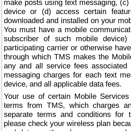
make posts using text messaging, (c)
device or (d) access certain featu
downloaded and installed on your mobi
You must have a mobile communicatio
subscriber of such mobile device) 
participating carrier or otherwise h
through which TMS makes the Mobile 
any and all service fees associated 
messaging charges for each text me
device, and all applicable data fees.
Your use of certain Mobile Services
terms from TMS, which charges and
separate terms and conditions for th
please check your wireless plan becau