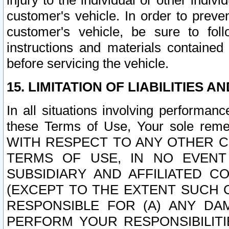
injury to the individual or other indi
customer's vehicle. In order to prev
customer's vehicle, be sure to foll
instructions and materials contained
before servicing the vehicle.
15. LIMITATION OF LIABILITIES A
In all situations involving performa
these Terms of Use, Your sole remed
WITH RESPECT TO ANY OTHER 
TERMS OF USE, IN NO EVENT
SUBSIDIARY AND AFFILIATED C
(EXCEPT TO THE EXTENT SUCH C
RESPONSIBLE FOR (A) ANY D
PERFORM YOUR RESPONSIBILIT