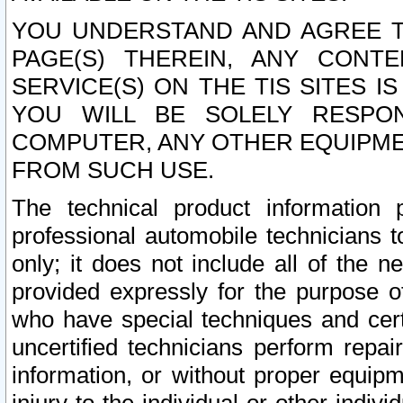
YOU UNDERSTAND AND AGREE TH
PAGE(S) THEREIN, ANY CONT
SERVICE(S) ON THE TIS SITES I
YOU WILL BE SOLELY RESPO
COMPUTER, ANY OTHER EQUIPMEN
FROM SUCH USE.
The technical product information 
professional automobile technicians t
only; it does not include all of the n
provided expressly for the purpose o
who have special techniques and cert
uncertified technicians perform repai
information, or without proper equip