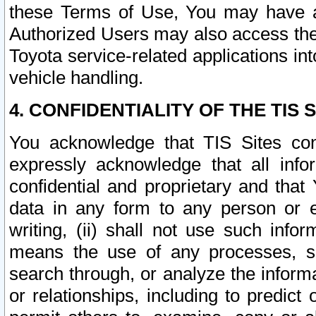
these Terms of Use, You may have ac
Authorized Users may also access the
Toyota service-related applications in
vehicle handling.
4. CONFIDENTIALITY OF THE TIS S
You acknowledge that TIS Sites con
expressly acknowledge that all info
confidential and proprietary and that 
data in any form to any person or 
writing, (ii) shall not use such inf
means the use of any processes, sof
search through, or analyze the informa
or relationships, including to predict