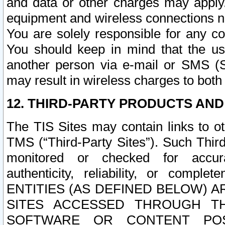
and data or other charges may apply
equipment and wireless connections n
You are solely responsible for any c
You should keep in mind that the us
another person via e-mail or SMS (S
may result in wireless charges to both
12. THIRD-PARTY PRODUCTS AND
The TIS Sites may contain links to o
TMS (“Third-Party Sites”). Such Third
monitored or checked for accuracy
authenticity, reliability, or c
ENTITIES (AS DEFINED BELOW) 
SITES ACCESSED THROUGH TH
SOFTWARE OR CONTENT POS