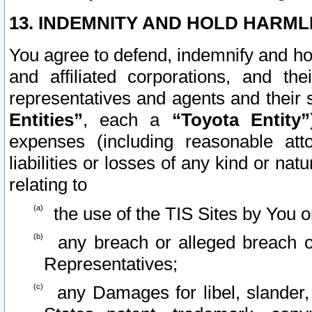
13. INDEMNITY AND HOLD HARML
You agree to defend, indemnify and ho
and affiliated corporations, and the
representatives and agents and their 
Entities”
, each a
“Toyota Entity”
expenses (including reasonable atto
liabilities or losses of any kind or na
relating to
the use of the TIS Sites by You o
any breach or alleged breach o
Representatives;
any Damages for libel, slander, 