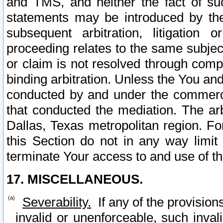
and TMS, and neither the fact of su
statements may be introduced by the 
subsequent arbitration, litigation
proceeding relates to the same subjec
or claim is not resolved through comp
binding arbitration. Unless the You an
conducted by and under the commercia
that conducted the mediation. The arb
Dallas, Texas metropolitan region. Fo
this Section do not in any way limit
terminate Your access to and use of th
17. MISCELLANEOUS.
Severability.
If any of the provision
invalid or unenforceable, such invali