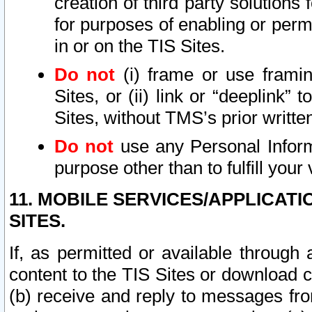
creation of third party solutions
for purposes of enabling or permi
in or on the TIS Sites.
Do not
(i) frame or use framin
Sites, or (ii) link or “deeplink”
Sites, without TMS’s prior writte
Do not
use any Personal Informa
purpose other than to fulfill your 
11. MOBILE SERVICES/APPLICAT
SITES.
If, as permitted or available through
content to the TIS Sites or download c
(b) receive and reply to messages fro