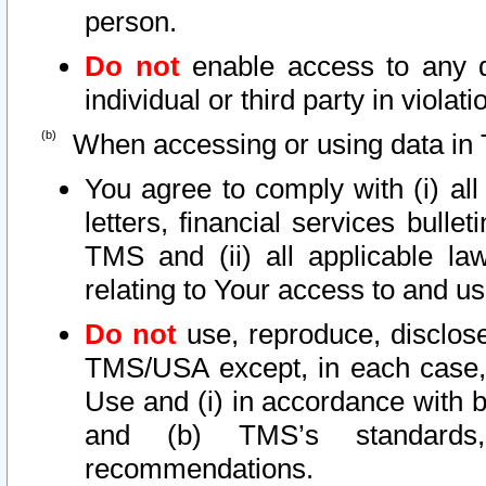
person.
Do not
enable access to any d
individual or third party in viola
When accessing or using data in 
You agree to comply with (i) al
letters, financial services bullet
TMS and (ii) all applicable la
relating to Your access to and us
Do not
use, reproduce, disclose
TMS/USA except, in each case, 
Use and (i) in accordance with b
and (b) TMS’s standards, 
recommendations.