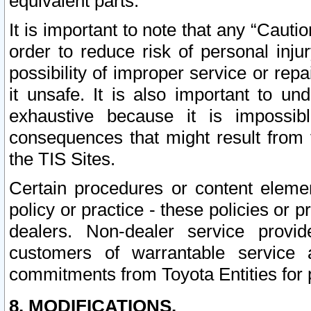
equivalent parts.
It is important to note that any “Cauti
order to reduce risk of personal inju
possibility of improper service or rep
it unsafe. It is also important to un
exhaustive because it is impossib
consequences that might result from f
the TIS Sites.
Certain procedures or content elem
policy or practice - these policies or 
dealers. Non-dealer service provide
customers of warrantable service
commitments from Toyota Entities for 
8. MODIFICATIONS.