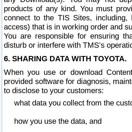
products of any kind. You must prov
connect to the TIS Sites, including, 
access) that is in working order and su
You are responsible for ensuring th
disturb or interfere with TMS’s operati
6. SHARING DATA WITH TOYOTA.
When you use or download Content 
provided software for diagnosis, main
to disclose to your customers:
what data you collect from the cust
how you use the data, and