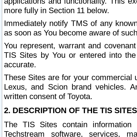
applications and functionality. This 
more fully in Section 11 below.
Immediately notify TMS of any known 
as soon as You become aware of such
You represent, warrant and covenant 
TIS Sites by You or entered into th
accurate.
These Sites are for your commercial u
Lexus, and Scion brand vehicles. An
written consent of Toyota.
2. DESCRIPTION OF THE TIS SITES
The TIS Sites contain information 
Techstream software, services, mai