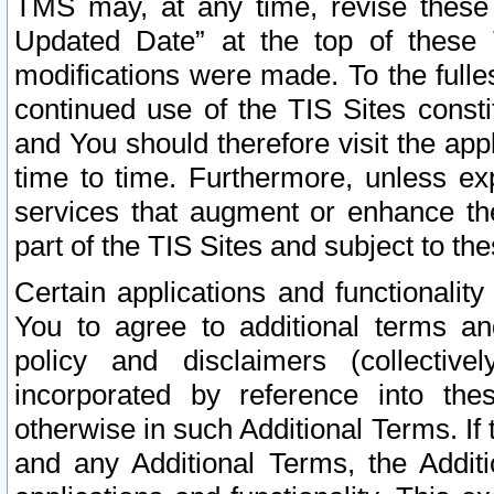
TMS may, at any time, revise these
Updated Date” at the top of these 
modifications were made. To the fulle
continued use of the TIS Sites const
and You should therefore visit the app
time to time. Furthermore, unless exp
services that augment or enhance the
part of the TIS Sites and subject to t
Certain applications and functionali
You to agree to additional terms and
policy and disclaimers (collective
incorporated by reference into th
otherwise in such Additional Terms. If
and any Additional Terms, the Additi