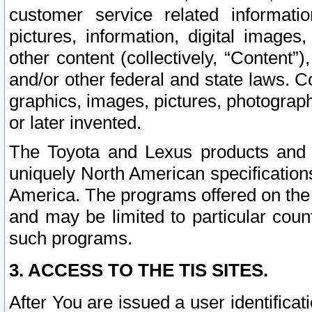
customer service related informati
pictures, information, digital images,
other content (collectively, “Content”)
and/or other federal and state laws. C
graphics, images, pictures, photograp
or later invented.
The Toyota and Lexus products and s
uniquely North American specification
America. The programs offered on the 
and may be limited to particular coun
such programs.
3. ACCESS TO THE TIS SITES.
After You are issued a user identifica