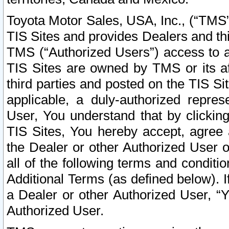
Toyota Motor Sales, USA, Inc., (“TMS”
TIS Sites and provides Dealers and thi
TMS (“Authorized Users”) access to a
TIS Sites are owned by TMS or its af
third parties and posted on the TIS Sit
applicable, a duly-authorized repres
User, You understand that by clickin
TIS Sites, You hereby accept, agree 
the Dealer or other Authorized User 
all of the following terms and condit
Additional Terms (as defined below). I
a Dealer or other Authorized User, “
Authorized User.