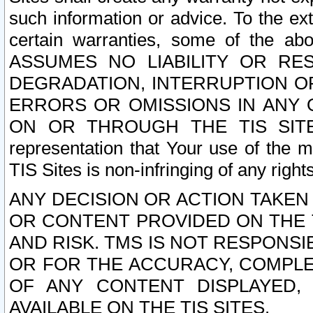
such information or advice. To the ext
certain warranties, some of the a
ASSUMES NO LIABILITY OR RE
DEGRADATION, INTERRUPTION OR
ERRORS OR OMISSIONS IN ANY 
ON OR THROUGH THE TIS SITES.
representation that Your use of the m
TIS Sites is non-infringing of any rights
ANY DECISION OR ACTION TAKEN
OR CONTENT PROVIDED ON THE T
AND RISK. TMS IS NOT RESPONSI
OR FOR THE ACCURACY, COMPLET
OF ANY CONTENT DISPLAYED,
AVAILABLE ON THE TIS SITES.