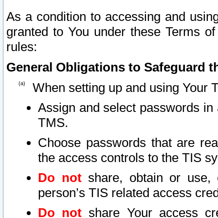
As a condition to accessing and using
granted to You under these Terms of 
rules:
General Obligations to Safeguard th
When setting up and using Your T
Assign and select passwords in 
TMS.
Choose passwords that are reas
the access controls to the TIS s
Do not
share, obtain or use, 
person’s TIS related access cre
Do not
share Your access cre