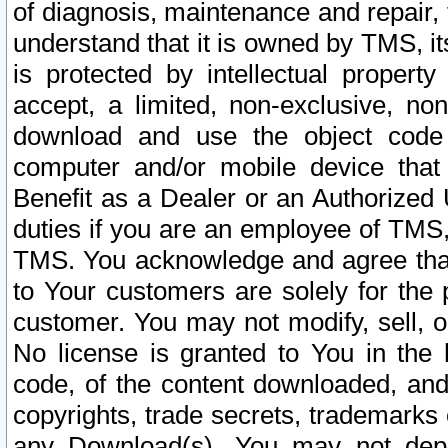
of diagnosis, maintenance and repair,
understand that it is owned by TMS, its
is protected by intellectual proper
accept, a limited, non-exclusive, non
download and use the object code
computer and/or mobile device that 
Benefit as a Dealer or an Authorized 
duties if you are an employee of TMS, 
TMS. You acknowledge and agree that
to Your customers are solely for the
customer. You may not modify, sell, o
No license is granted to You in th
code, of the content downloaded, and
copyrights, trade secrets, trademarks o
any Download(s). You may not dep