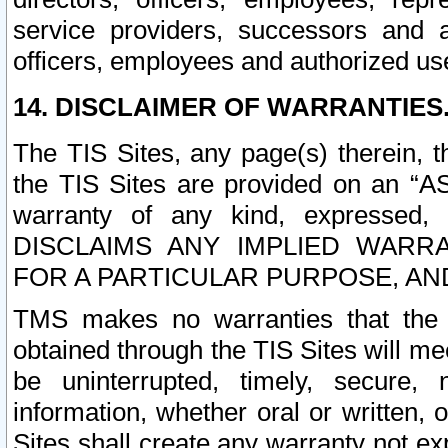
service providers, successors and as
officers, employees and authorized us
14. DISCLAIMER OF WARRANTIES
The TIS Sites, any page(s) therein, 
the TIS Sites are provided on an “A
warranty of any kind, expressed,
DISCLAIMS ANY IMPLIED WARRA
FOR A PARTICULAR PURPOSE, AN
TMS makes no warranties that the T
obtained through the TIS Sites will mee
be uninterrupted, timely, secure, 
information, whether oral or written
Sites shall create any warranty not e