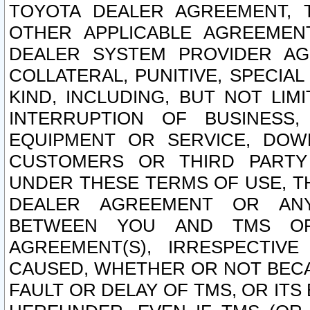
TOYOTA DEALER AGREEMENT, 
OTHER APPLICABLE AGREEME
DEALER SYSTEM PROVIDER AGR
COLLATERAL, PUNITIVE, SPECI
KIND, INCLUDING, BUT NOT LIM
INTERRUPTION OF BUSINESS,
EQUIPMENT OR SERVICE, DOW
CUSTOMERS OR THIRD PARTY
UNDER THESE TERMS OF USE, T
DEALER AGREEMENT OR ANY
BETWEEN YOU AND TMS OR
AGREEMENT(S), IRRESPECTI
CAUSED, WHETHER OR NOT BECAU
FAULT OR DELAY OF TMS, OR IT