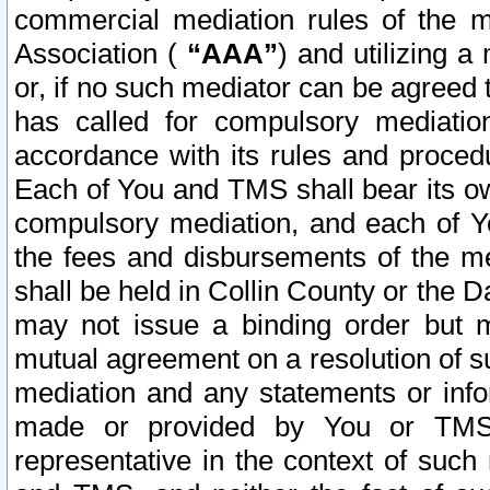
commercial mediation rules of the me
Association (
“AAA”
) and utilizing 
or, if no such mediator can be agreed 
has called for compulsory mediatio
accordance with its rules and proced
Each of You and TMS shall bear its o
compulsory mediation, and each of Yo
the fees and disbursements of the me
shall be held in Collin County or the 
may not issue a binding order but 
mutual agreement on a resolution of su
mediation and any statements or info
made or provided by You or TMS o
representative in the context of such