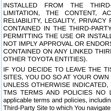
INSTALLED FROM THE THIRD-
LIMITATION, THE CONTENT, A
RELIABILITY, LEGALITY, PRIVAC
CONTAINED IN THE THIRD-PARTY
PERMITTING THE USE OR INSTAL
NOT IMPLY APPROVAL OR ENDOR
CONTAINED ON ANY LINKED THIR
OTHER TOYOTA ENTITIES).
IF YOU DECIDE TO LEAVE THE T
SITES, YOU DO SO AT YOUR OWN
UNLESS OTHERWISE INDICATED,
TMS TERMS AND POLICIES NO LO
applicable terms and policies, includi
Third-Party Site to which You navigate