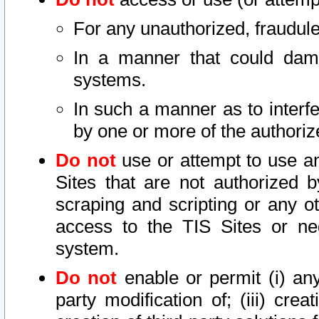
For any unauthorized, fraudule
In a manner that could dama
systems.
In such a manner as to interf
by one or more of the authoriz
Do not
use or attempt to use a
Sites that are not authorized b
scraping and scripting or any ot
access to the TIS Sites or ne
system.
Do not
enable or permit (i) any 
party modification of; (iii) creat