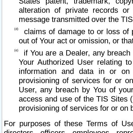
States patent, trademark, copy
alteration of private records o
message transmitted over the TIS
claims of damage to or loss of pr
out of Your act or omission, or th
if You are a Dealer, any breach
Your Authorized User relating t
information and data in or on
provisioning of services for or o
User, any breach by You of your
access and use of the TIS Sites (
provisioning of services for or on 
For purposes of these Terms of U
directors, officers, employees, repr