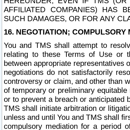
HEREUNDER, EVEN IF TMS (OR 
AFFILIATED COMPANIES) HAS B
SUCH DAMAGES, OR FOR ANY CLA
16. NEGOTIATION; COMPULSORY 
You and TMS shall attempt to resolve
relating to these Terms of Use or t
between appropriate representatives o
negotiations do not satisfactorily re
controversy or claim, and other than wi
of temporary or preliminary equitable 
or to prevent a breach or anticipated
TMS shall initiate arbitration or litiga
unless and until You and TMS shall fir
compulsory mediation for a period of