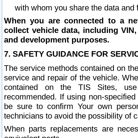
with whom you share the data and 
When you are connected to a netw
collect vehicle data, including VIN,
and development purposes.
7. SAFETY GUIDANCE FOR SERVI
The service methods contained on the
service and repair of the vehicle. Wh
contained on the TIS Sites, use
recommended. If using non-specified
be sure to confirm Your own persona
technicians to avoid the possibility of 
When parts replacements are neces