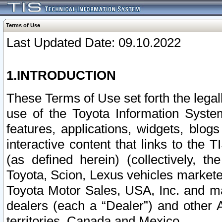
Terms of Use
Last Updated Date: 09.10.2022
1.INTRODUCTION
These Terms of Use set forth the lega
use of the Toyota Information Syste
features, applications, widgets, blog
interactive content that links to th
(as defined herein) (collectively, t
Toyota, Scion, Lexus vehicles market
Toyota Motor Sales, USA, Inc. and ma
dealers (each a “Dealer”) and other 
territories, Canada and Mexico.