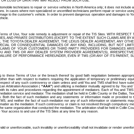
OR LOSS OF DATA THAT MAY RESULT FROM SUCH USE.
tomobile technicians to repair or service vehicles in North America only; it does not include a
s. In cases where non-specialized or uncertified technicians perform repair or service using 
amage to the customer's vehicle. In order to prevent dangerous operation and damages to Your 
hicle.
er these Terms of Use, Your sole remedy is adjustment or repair of the TIS Sites.
ANIES, AND PRIVATE DISTRIBUTORS (EXCEPT TO THE EXTENT SUCH CLAIMS ARE BY
E, THE TOYOTA DEALER AGREEMENT, THE LEXUS DEALER AGREEMENT, ANY OTH
SPECIAL OR CONSEQUENTIAL DAMAGES OF ANY KIND, INCLUDING, BUT NOT LIMI
R CLAIMS OF YOUR CUSTOMERS OR THIRD PARTY PROVIDERS FOR DAMAGES ARI
U AND TMS OR ANY DEALER SYSTEM PROVIDER AGREEMENT(S), IRRESPECTI
 FAILURE OF PERFORMANCE HEREUNDER, EVEN IF TMS (OR ANY OF ITS PARENT, SU
ng to these Terms of Use or the breach thereof by good faith negotiation between appropr
ther than with respect to matters requiring the application of temporary or preliminary equit
 in respect of any such controversy or claim unless and until You and TMS shall first have su
can Arbitration Association (
“AAA”
) and utilizing a mediator mutually agreed to by You and
 with its rules and procedures regarding the appointment of mediators. Each of You and TMS
diation service and mediator. The mediation shall be held in Collin County or the Dallas, Te
 Both the fact of such mediation and any statements or information made or provided to th
TMS, and neither the fact of such mediation nor any of such information or statements may b
 matter as the mediation. If such controversy or claim is not resolved through compulsory me
the same organization that conducted the mediation. The arbitration shall be held in Collin C
te Your access to and use of the TIS Sites at any time for any reason.
alid or unenforceable, such invalidity or unenforceability shall not invalidate or render unenf