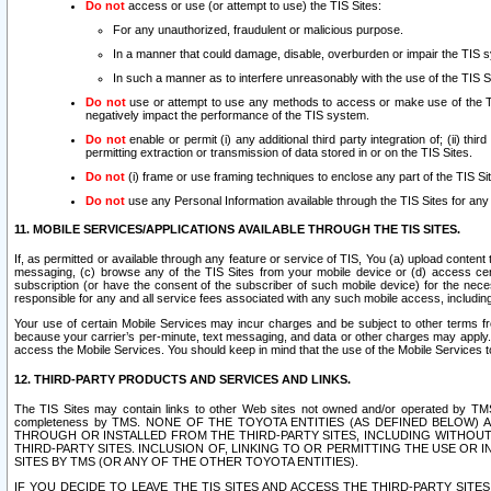
Do not
access or use (or attempt to use) the TIS Sites:
For any unauthorized, fraudulent or malicious purpose.
In a manner that could damage, disable, overburden or impair the TIS 
In such a manner as to interfere unreasonably with the use of the TIS S
Do not
use or attempt to use any methods to access or make use of the TIS 
negatively impact the performance of the TIS system.
Do not
enable or permit (i) any additional third party integration of; (ii) thi
permitting extraction or transmission of data stored in or on the TIS Sites.
Do not
(i) frame or use framing techniques to enclose any part of the TIS Site
Do not
use any Personal Information available through the TIS Sites for any pu
11. MOBILE SERVICES/APPLICATIONS AVAILABLE THROUGH THE TIS SITES.
If, as permitted or available through any feature or service of TIS, You (a) upload conten
messaging, (c) browse any of the TIS Sites from your mobile device or (d) access cer
subscription (or have the consent of the subscriber of such mobile device) for the nec
responsible for any and all service fees associated with any such mobile access, includi
Your use of certain Mobile Services may incur charges and be subject to other terms fr
because your carrier’s per-minute, text messaging, and data or other charges may apply.
access the Mobile Services. You should keep in mind that the use of the Mobile Services 
12. THIRD-PARTY PRODUCTS AND SERVICES AND LINKS.
The TIS Sites may contain links to other Web sites not owned and/or operated by TMS (“Th
completeness by TMS. NONE OF THE TOYOTA ENTITIES (AS DEFINED BELOW
THROUGH OR INSTALLED FROM THE THIRD-PARTY SITES, INCLUDING WITHOUT L
THIRD-PARTY SITES. INCLUSION OF, LINKING TO OR PERMITTING THE USE OR
SITES BY TMS (OR ANY OF THE OTHER TOYOTA ENTITIES).
IF YOU DECIDE TO LEAVE THE TIS SITES AND ACCESS THE THIRD-PARTY SI