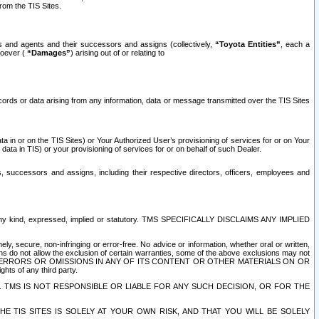
rom the TIS Sites.
es and agents and their successors and assigns (collectively,
“Toyota Entities”
, each a
tsoever (
“Damages”
) arising out of or relating to
ecords or data arising from any information, data or message transmitted over the TIS Sites
 in or on the TIS Sites) or Your Authorized User’s provisioning of services for or on Your
data in TIS) or your provisioning of services for or on behalf of such Dealer.
rs, successors and assigns, including their respective directors, officers, employees and
of any kind, expressed, implied or statutory. TMS SPECIFICALLY DISCLAIMS ANY IMPLIED
ly, secure, non-infringing or error-free. No advice or information, whether oral or written,
ns do not allow the exclusion of certain warranties, some of the above exclusions may not
OR ERRORS OR OMISSIONS IN ANY OF ITS CONTENT OR OTHER MATERIALS ON OR
hts of any third party.
. TMS IS NOT RESPONSIBLE OR LIABLE FOR ANY SUCH DECISION, OR FOR THE
E TIS SITES IS SOLELY AT YOUR OWN RISK, AND THAT YOU WILL BE SOLELY