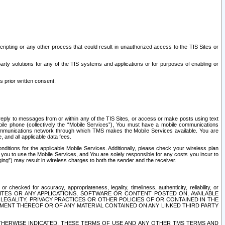
ripting or any other process that could result in unauthorized access to the TIS Sites or
third party solutions for any of the TIS systems and applications or for purposes of enabling or
s prior written consent.
d reply to messages from or within any of the TIS Sites, or access or make posts using text
ile phone (collectively the “Mobile Services”), You must have a mobile communications
e communications network through which TMS makes the Mobile Services available. You are
and all applicable data fees.
tions for the applicable Mobile Services. Additionally, please check your wireless plan
ou to use the Mobile Services, and You are solely responsible for any costs you incur to
ng”) may result in wireless charges to both the sender and the receiver.
hecked for accuracy, appropriateness, legality, timeliness, authenticity, reliability, or
SITES OR ANY APPLICATIONS, SOFTWARE OR CONTENT POSTED ON, AVAILABLE
 LEGALITY, PRIVACY PRACTICES OR OTHER POLICIES OF OR CONTAINED IN THE
SEMENT THEREOF OR OF ANY MATERIAL CONTAINED ON ANY LINKED THIRD PARTY
OTHERWISE INDICATED, THESE TERMS OF USE AND ANY OTHER TMS TERMS AND