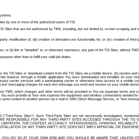
systems.
ites by one or more of the authorized users of TIS.
Sites that are not authorized by TMS, including, but not limited to, screen scraping and sc
rd party modification of; (iii) creation of derivative use functionality for; or (iv) creation of 
s, or (ii) link or “deeplink” to, or otherwise reproduce, any part of the TIS Sites, without TMS’
rpose other than to fulfill your valid job duties.
t to the TIS Sites or download content from the TIS Sites via a mobile device, (b) receive an
tain features through a mobile application You have downloaded and installed on your mob
essary carrier services with a participating carrier or otherwise have access to a mobil
ng text messaging charges for each text message you send and receive on your mobile device, 
om TMS, which charges and other terms will be provided to You via separate terms and condi
 You must provide at Your own expense the equipment and wireless connections needed for y
to send content to another person via e-mail or SMS (Short Message Service, or “text messagi
ird-Party Sites”). Such Third-Party Sites are not necessarily investigated, monitored or c
) ARE RESPONSIBLE FOR ANY THIRD-PARTY SITES ACCESSED THROUGH THE TIS 
IMITATION, THE CONTENT, ACCURACY, OFFENSIVENESS, OPINIONS, RELIABILITY,
 INSTALLATION OF ANY THIRD-PARTY SITE DOES NOT IMPLY APPROVAL OR ENDOR
TES, YOU DO SO AT YOUR OWN RISK AND YOU SHOULD BE AWARE THAT, UNLESS 