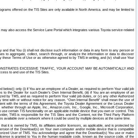
rams offered on the TIS Sites are only available in North America. and may be limited to
s may also access the Service Lane Portal which integrates various Toyota service-related
y and that You (i) shall not disclose such information or data in any form to any person or
es to aggregate, collect, search through, or analyze the information or data to discover
r by these Terms of Use or as otherwise agreed to by TMS in writing, and (iv) shall use Your
ONSTRATES EXCESSIVE TRAFFIC, YOUR ACCOUNT MAY BE AUTOMATICALLY AND
ess to and use of the TIS Sites.
d below)) only (i) if You are an employee of a Dealer, as required to perform Your valid job
s to the Dealer for such Dealer’s Own Internal Benefit, (iii) if You are an employee of an
zed by TMS, and as required to perform Your valid job duties, or (v) any other Authorized
y time with or without notice for any reason. “Own Internal Benefit” shall mean the use of
istent with the terms of this Agreement, the Toyota Dealer Agreement or the Lexus Dealer
y, whether through an Apple, Inc., Amazon.com, Inc., Google, Inc., Microsoft Corporation,
o use certain TIS functionality on an applicable mobile device that you own or control. This
der, TMS is responsible for the TIS Sites and the Content, not the Third Party Platform
ites available over a network where it could be used by multiple devices at the same time.
 it is owned by TMS, its affiliates and/or licensors, as applicable, and is protected by
 version of the Download(s) on Your own computer and/or mobile device that is compatible
n Authorized User of TMS. You acknowledge and agree that the Download(s) You use or make
 license is granted to You in the human readable code, known as the source code, of the