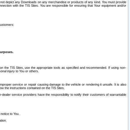
ay not depict any Downloads on any merchandise or products of any kind. You must provide
connection with the TIS Sites. You are responsible for ensuring that Your equipment and/or
customers:
purposes.
on the TIS Sites, use the appropriate tools as specified and recommended. If using non-
nal injury to You or others.
 improper service or repair causing damage to the vehicle or rendering it unsafe. It is also
ow the instructions contained on the TIS Sites.
dealer service providers have the responsibility to notify their customers of warrantable
 notice to You.
tion.