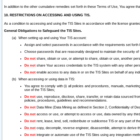
In addition to the other cumulative remedies set forth in these Terms of Use, You agree th
10. RESTRICTIONS ON ACCESSING AND USING TIS.
As a condition to accessing and using the TIS Sites in accordance with the license grante
General Obligations to Safeguard the TIS Sites.
When setting up and using Your TIS account:
Assign and select passwords in accordance with the requirements set forth
Choose passwords that are reasonably designed to maintain the security of 
Do not
share, obtain or use, or attempt to share, obtain or use, another pe
Do not
share Your access credentials to the TIS system with any other per
Do not
enable access to any data in or on the TIS Sites on behalf of any indiv
When accessing or using data in TIS:
You agree to comply with (i) all policies and procedures, manuals, marketing l
use of the TIS Sites;
Do not
use, reproduce, disclose, share, transfer, or retain data sourced fr
policies, procedures, guidelines and recommendations.
Do not
Data Mine (Data Mining as defined in Section 2, Confidentiality of Dea
Do not
access or use, or attempt to access or use, data owned by any third 
Do not
rent, lease, lend, sell, redistribute or sublicense TIS or any part of th
Do not
copy, decompile, reverse engineer, disassemble, attempt to derive the
Do not
integrate or automate use of the TIS Sites using any integration me