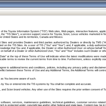
f the Toyota Information System (“TIS”) Web sites, Web pages, interactive features, applica
y, the “TIS Sites”), a service support source for Toyota, Scion, Lexus vehicles marketed i
e United States and its territories, Canada and Mexico.
Sites and provides Dealers and third parties authorized by Dealers or directly by TMS (“A
d on the TIS Sites. As a user of TIS (“You” and “Your”) and, if applicable, a duly-authoriz
ledge that You and, if applicable, the Dealer or other Authorized User on whose behalf You 
 on behalf of a Dealer or other Authorized User, “You” and “Your” includes such Dealer or oth
” at the top of these Terms of Use will indicate when the latest modifications were made. 
icable terms to review the current terms from time to time. Furthermore, unless explicitly s
gree to additional terms and conditions, policies, including any privacy policy and disclaimer
nflict between these Terms of Use and any Additional Terms, the Additional Terms will control
on as You become aware of such.
es by You or entered into the TIS systems by You shall be complete and accurate.
 and Scion brand vehicles. Any other use of the Sites requires the prior written consent of T
oftware, services, maintenance guidelines, technical guidelines, customer service related 
f which is protected under copyright law and/or other federal and state laws. Content may be i