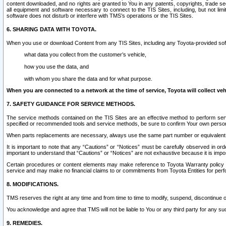
content downloaded, and no rights are granted to You in any patents, copyrights, trade 
all equipment and software necessary to connect to the TIS Sites, including, but not limi
software does not disturb or interfere with TMS’s operations or the TIS Sites.
6. SHARING DATA WITH TOYOTA.
When you use or download Content from any TIS Sites, including any Toyota-provided soft
what data you collect from the customer’s vehicle,
how you use the data, and
with whom you share the data and for what purpose.
When you are connected to a network at the time of service, Toyota will collect veh
7. SAFETY GUIDANCE FOR SERVICE METHODS.
The service methods contained on the TIS Sites are an effective method to perform serv
specified or recommended tools and service methods, be sure to confirm Your own personal s
When parts replacements are necessary, always use the same part number or equivalent 
It is important to note that any “Cautions” or “Notices” must be carefully observed in orde
important to understand that “Cautions” or “Notices” are not exhaustive because it is impos
Certain procedures or content elements may make reference to Toyota Warranty policy or p
service and may make no financial claims to or commitments from Toyota Entities for perf
8. MODIFICATIONS.
TMS reserves the right at any time and from time to time to modify, suspend, discontinue or 
You acknowledge and agree that TMS will not be liable to You or any third party for any such
9. REMEDIES.