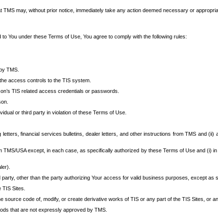
at TMS may, without prior notice, immediately take any action deemed necessary or appropriate,
d to You under these Terms of Use, You agree to comply with the following rules:
 by TMS.
the access controls to the TIS system.
rson’s TIS related access credentials or passwords.
son.
idual or third party in violation of these Terms of Use.
etters, financial services bulletins, dealer letters, and other instructions from TMS and (ii) 
om TMS/USA except, in each case, as specifically authorized by these Terms of Use and (i) in
ler).
party, other than the party authorizing Your access for valid business purposes, except as sp
e TIS Sites.
 source code of, modify, or create derivative works of TIS or any part of the TIS Sites, or an
thods that are not expressly approved by TMS.