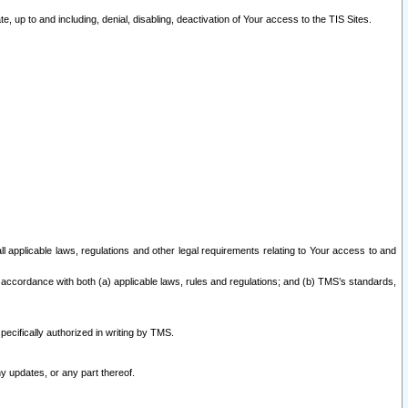
 up to and including, denial, disabling, deactivation of Your access to the TIS Sites.
all applicable laws, regulations and other legal requirements relating to Your access to and
 accordance with both (a) applicable laws, rules and regulations; and (b) TMS’s standards,
ecifically authorized in writing by TMS.
y updates, or any part thereof.