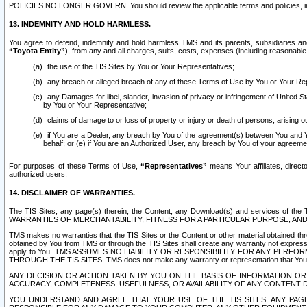
POLICIES NO LONGER GOVERN. You should review the applicable terms and policies, includ
13. INDEMNITY AND HOLD HARMLESS.
You agree to defend, indemnify and hold harmless TMS and its parents, subsidiaries and 
“Toyota Entity”
), from any and all charges, suits, costs, expenses (including reasonable 
the use of the TIS Sites by You or Your Representatives;
any breach or alleged breach of any of these Terms of Use by You or Your Re
any Damages for libel, slander, invasion of privacy or infringement of United St
by You or Your Representative;
claims of damage to or loss of property or injury or death of persons, arising ou
if You are a Dealer, any breach by You of the agreement(s) between You and Your
behalf; or (e) if You are an Authorized User, any breach by You of your agreemen
For purposes of these Terms of Use,
“Representatives”
means Your affiliates, direct
authorized users.
14. DISCLAIMER OF WARRANTIES.
The TIS Sites, any page(s) therein, the Content, any Download(s) and services of th
WARRANTIES OF MERCHANTABILITY, FITNESS FOR A PARTICULAR PURPOSE, AN
TMS makes no warranties that the TIS Sites or the Content or other material obtained throug
obtained by You from TMS or through the TIS Sites shall create any warranty not expressl
apply to You. TMS ASSUMES NO LIABILITY OR RESPONSIBILITY FOR ANY PER
THROUGH THE TIS SITES. TMS does not make any warranty or representation that Your use of
ANY DECISION OR ACTION TAKEN BY YOU ON THE BASIS OF INFORMATION OR 
ACCURACY, COMPLETENESS, USEFULNESS, OR AVAILABILITY OF ANY CONTENT DI
YOU UNDERSTAND AND AGREE THAT YOUR USE OF THE TIS SITES, ANY PAGE(