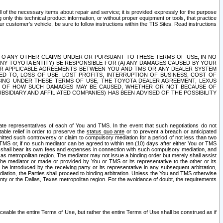
ll of the necessary items about repair and service; it is provided expressly for the purpose
only this technical product information, or without proper equipment or tools, that practice
customer's vehicle, be sure to follow instructions within the TIS Sites. Read instructions
 WITH RESPECT TO ANY OTHER CLAIMS UNDER OR PURSUANT TO THESE TERMS OF USE, IN NO
 ANY TOYOTA ENTITY) BE RESPONSIBLE FOR (A) ANY DAMAGES CAUSED BY YOUR
ER APPLICABLE AGREEMENTS BETWEEN YOU AND TMS OR ANY DEALER SYSTEM
TED TO, LOSS OF USE, LOST PROFITS, INTERRUPTION OF BUSINESS, COST OF
SING UNDER THESE TERMS OF USE, THE TOYOTA DEALER AGREEMENT, LEXUS
VE OF HOW SUCH DAMAGES MAY BE CAUSED, WHETHER OR NOT BECAUSE OF
BSIDIARY AND AFFILIATED COMPANIES) HAS BEEN ADVISED OF THE POSSIBILITY
iate representatives of each of You and TMS. In the event that such negotiations do not
able relief in order to preserve the
status quo ante
or to prevent a breach or anticipated
bmitted such controversy or claim to compulsory mediation for a period of not less than two
 TMS or, if no such mediator can be agreed to within ten (10) days after either You or TMS
 shall bear its own fees and expenses in connection with such compulsory mediation, and
xas metropolitan region. The mediator may not issue a binding order but merely shall assist
e mediator or made or provided by You or TMS or its representative to the other or its
e introduced by the receiving party or its representative in any subsequent arbitration,
diation, the Parties shall proceed to binding arbitration. Unless the You and TMS otherwise
ounty or the Dallas, Texas metropolitan region. For the avoidance of doubt, the requirements
orceable the entire Terms of Use, but rather the entire Terms of Use shall be construed as if