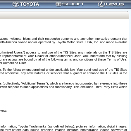
tions, widgets, blogs and their respective contents and any other interactive content that
n North America owned and/or operated by Toyota Motor Sales, USA, Inc. and made available
uthorized Users”) access to and use of the TIS Sites; any materials on the TIS Sites are
ed representative of Your Dealer or other Authorized User, You understand that by clicking
are acting, are bound by all of the following terms and conditions of these Terms of Use,
er Authorized User.
To the fullest extent permitted under applicable law, Your continued use of the TIS Sites
tated otherwise, any new features or services that augment or enhance the TIS Sites in the
s (collectively, “Additional Terms”), which are hereby incorporated by reference into these
 with respect to such applications and functionality. This excludes Third Party Sites which
oyota.
information, Toyota Trademarks (as defined below), pictures, information, digital images,
n the form of text, data, sound, graphics, images, pictures, photographs, videos, software or