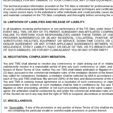
RESPONSIBLE FOR ANY DAMAGE TO YOUR COMPUTER, ANY OTHER EQUIPMENT, 
The technical product information provided on the TIS Sites is intended for professional au
of use by professional automobile technicians who have special techniques and certification
may cause severe injury to the individual or other individuals and could possibly cause d
and materials contained on the TIS Sites completely and thoroughly before servicing the ve
15. LIMITATION OF LIABILITIES AND RELEASE OF LIABILITY.
In all situations involving performance or non-performance of the TIS Sites und
EVENT WILL TMS, OR ANY OF ITS PARENT, SUBSIDIARY AND AFFILIATED COMP
FAILURE TO PERFORM YOUR RESPONSIBILITIES UNDER THESE TERMS OF US
PROVIDER AGREEMENT(S) OR (B) ANY INCIDENTAL, COLLATERAL, PUNITIVE, 
SUBSTITUTED FACILITIES, EQUIPMENT OR SERVICE, DOWN-TIME COSTS, O
DEALER AGREEMENT OR ANY OTHER APPLICABLE AGREEMENTS BETWEEN YO
NEGLIGENCE, STRICT LIABILITY, FAULT OR DELAY OF TMS, OR ITS BREACH OR
OF SUCH DAMAGES, OR FOR ANY CLAIM AGAINST YOU BY ANY OTHER PARTY.
16. NEGOTIATION; COMPULSORY MEDIATION.
You and TMS shall attempt to resolve any controversy or claim arising out of or relati
satisfactorily resolve in a reasonable period of time any such controversy or claim, and o
breach of these Terms of Use, neither You nor TMS shall initiate arbitration or litigation
(2) days pursuant to the commercial mediation rules of the mediation division of the Ameri
has called for compulsory mediation, a mediator shall be selected by AAA in accordance
each of You and TMS shall bear fifty percent (50%) of the fees and disbursements of the me
You and TMS in seeking mutual agreement on a resolution of such controversy or claim.
representative in the context of such mediation shall be held in confidence by You and 
litigation or other proceeding, whether or not such proceeding relates to the same subject
agree, the arbitration shall be conducted by and under the commercial arbitration rules of 
of this Section do not in any way limit the right of TMS to suspend, discontinue or termina
17. MISCELLANEOUS.
Severability.
If any of the provisions or any portion of these Terms of Use shall be inv
not containing the particular invalid or unenforceable provisions or portion thereof.