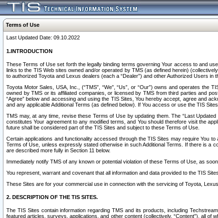
Terms of Use
Last Updated Date: 09.10.2022
1.INTRODUCTION
These Terms of Use set forth the legally binding terms governing Your access to and use o
links to the TIS Web sites owned and/or operated by TMS (as defined herein) (collectivel
to authorized Toyota and Lexus dealers (each a “Dealer”) and other Authorized Users in th
Toyota Motor Sales, USA, Inc., (“TMS”, “We”, “Us”, or “Our”) owns and operates the TIS 
owned by TMS or its affiliated companies, or licensed by TMS from third parties and poste
“Agree” below and accessing and using the TIS Sites, You hereby accept, agree and acknow
and any applicable Additional Terms (as defined below). If You access or use the TIS Sites
TMS may, at any time, revise these Terms of Use by updating them. The “Last Updated Date
constitutes Your agreement to any modified terms, and You should therefore visit the appl
future shall be considered part of the TIS Sites and subject to these Terms of Use.
Certain applications and functionality accessed through the TIS Sites may require You to a
Terms of Use, unless expressly stated otherwise in such Additional Terms. If there is a co
are described more fully in Section 11 below.
Immediately notify TMS of any known or potential violation of these Terms of Use, as so
You represent, warrant and covenant that all information and data provided to the TIS Sit
These Sites are for your commercial use in connection with the servicing of Toyota, Lexus,
2. DESCRIPTION OF THE TIS SITES.
The TIS Sites contain information regarding TMS and its products, including Techstream s
featured articles, surveys, applications, and other content (collectively, “Content”), all o