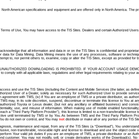
North American specifications and equipment and are offered only in North America. The prog
se Terms of Use, You may have access to the TIS Sites. Dealers and certain Authorized User
nowledge that all information and data in or on the TIS Sites is confidential and proprietar
 or data for Data Mining. Data Mining means the use of any processes, software or techniqu
o attempt to, nor permit others to, examine, copy or alter the TIS Sites, except as provided fo
D. UNAUTHORIZED DOWNLOADING IS PROHIBITED. IF YOUR ACCOUNT USAGE DEM
with all applicable laws, regulations and other legal requirements relating to your acc
ccess and use the TIS Sites (including the Content and Mobile Services (the latter, as define
uthorized User of a Dealer, solely as necessary for such Authorized User to provide service
agreement with TMS, (iv) if You are an employee of TMS or a private distributor, as authori
MS may, in its sole discretion, suspend, discontinue or terminate this license to You at an
authorized Toyota or Lexus dealer, (but not any ancillary or affiliated business) and cons
fidentiality, use, and misuse of information. When making use of mobile enabled functionalit
ach a “Third Party Platform Provider”), this license is limited to a non-transferable license t
ctive until terminated by TMS or by You. As between TMS and the Third Party Platform Provi
 You do not own or control, and You may
not
distribute or make all or any portion of the TIS S
osis, maintenance and repair, from any of the TIS Sites (a “Download”), You understand that
clusive, non-transferable, revocable right and license to download and use the object code
to perform Your valid job duties if you are an employee of TMS, a private distributor or a
 end customer. You may not modify, sell, or create derivative works of the Download(s). No