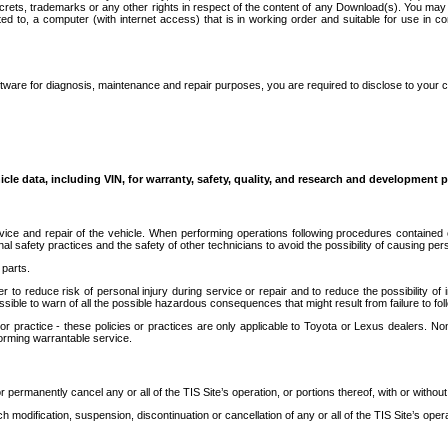
secrets, trademarks or any other rights in respect of the content of any Download(s). You m
ted to, a computer (with internet access) that is in working order and suitable for use in 
ware for diagnosis, maintenance and repair purposes, you are required to disclose to your 
icle data, including VIN, for warranty, safety, quality, and research and development 
ice and repair of the vehicle. When performing operations following procedures contained 
afety practices and the safety of other technicians to avoid the possibility of causing perso
parts.
r to reduce risk of personal injury during service or repair and to reduce the possibility of
sible to warn of all the possible hazardous consequences that might result from failure to foll
ractice - these policies or practices are only applicable to Toyota or Lexus dealers. Non-
orming warrantable service.
permanently cancel any or all of the TIS Site’s operation, or portions thereof, with or without
 modification, suspension, discontinuation or cancellation of any or all of the TIS Site’s opera