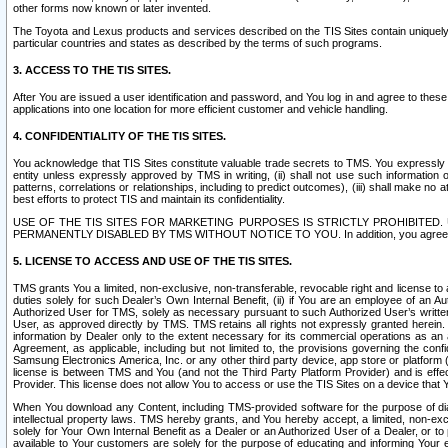
other forms now known or later invented.
The Toyota and Lexus products and services described on the TIS Sites contain uniquely 
particular countries and states as described by the terms of such programs.
3. ACCESS TO THE TIS SITES.
After You are issued a user identification and password, and You log in and agree to the
applications into one location for more efficient customer and vehicle handling.
4. CONFIDENTIALITY OF THE TIS SITES.
You acknowledge that TIS Sites constitute valuable trade secrets to TMS. You expressly ack
entity unless expressly approved by TMS in writing, (ii) shall not use such information
patterns, correlations or relationships, including to predict outcomes), (iii) shall make n
best efforts to protect TIS and maintain its confidentiality.
USE OF THE TIS SITES FOR MARKETING PURPOSES IS STRICTLY PROHIBITE
PERMANENTLY DISABLED BY TMS WITHOUT NOTICE TO YOU. In addition, you agree to comply 
5. LICENSE TO ACCESS AND USE OF THE TIS SITES.
TMS grants You a limited, non-exclusive, non-transferable, revocable right and license to a
duties solely for such Dealer’s Own Internal Benefit, (ii) if You are an employee of an A
Authorized User for TMS, solely as necessary pursuant to such Authorized User’s written 
User, as approved directly by TMS. TMS retains all rights not expressly granted herein. T
information by Dealer only to the extent necessary for its commercial operations as an 
Agreement, as applicable, including but not limited to, the provisions governing the con
Samsung Electronics America, Inc. or any other third party device, app store or platform (e
license is between TMS and You (and not the Third Party Platform Provider) and is effe
Provider. This license does not allow You to access or use the TIS Sites on a device that
When You download any Content, including TMS-provided software for the purpose of diagn
intellectual property laws. TMS hereby grants, and You hereby accept, a limited, non-ex
solely for Your Own Internal Benefit as a Dealer or an Authorized User of a Dealer, or 
available to Your customers are solely for the purpose of educating and informing Your