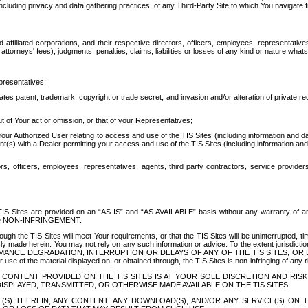
ing privacy and data gathering practices, of any Third-Party Site to which You navigate f
affiliated corporations, and their respective directors, officers, employees, representativ
attorneys' fees), judgments, penalties, claims, liabilities or losses of any kind or nature wha
presentatives;
ates patent, trademark, copyright or trade secret, and invasion and/or alteration of private r
t of Your act or omission, or that of your Representatives;
 Authorized User relating to access and use of the TIS Sites (including information and data
t(s) with a Dealer permitting your access and use of the TIS Sites (including information and 
ors, officers, employees, representatives, agents, third party contractors, service provide
e TIS Sites are provided on an “AS IS” and “AS AVAILABLE” basis without any warranty 
D NON-INFRINGEMENT.
h the TIS Sites will meet Your requirements, or that the TIS Sites will be uninterrupted, time
y made herein. You may not rely on any such information or advice. To the extent jurisdictio
FORMANCE DEGRADATION, INTERRUPTION OR DELAYS OF ANY OF THE TIS SITES, 
 the material displayed on, or obtained through, the TIS Sites is non-infringing of any rig
CONTENT PROVIDED ON THE TIS SITES IS AT YOUR SOLE DISCRETION AND RISK
SPLAYED, TRANSMITTED, OR OTHERWISE MADE AVAILABLE ON THE TIS SITES.
S) THEREIN, ANY CONTENT, ANY DOWNLOAD(S), AND/OR ANY SERVICE(S) ON TH