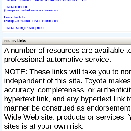
Toyota Techdoc
(European market service information)
Lexus Techdoc
(European market service information)
Toyota Racing Development
Industry Links
A number of resources are available 
professional automotive service.
NOTE: These links will take you to non
independent of this site. Toyota makes
accuracy, completeness, or authenticit
hypertext link, and any hypertext link t
manner be construed as endorsement b
Wide Web site, products or services. Yo
sites is at your own risk.