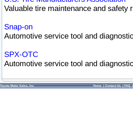
Valuable tire maintenance and safety 
Snap-on
Automotive service tool and diagnostic
SPX-OTC
Automotive service tool and diagnostic
Toyota Motor Sales, Inc.
Home
|
Contact Us
|
FAQ