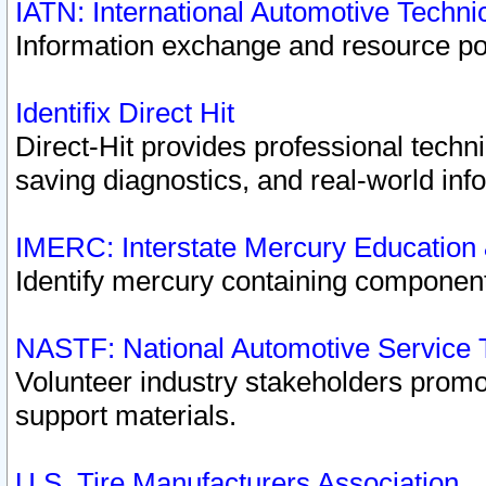
IATN: International Automotive Techn
Information exchange and resource port
Identifix Direct Hit
Direct-Hit provides professional techn
saving diagnostics, and real-world inf
IMERC: Interstate Mercury Education
Identify mercury containing component
NASTF: National Automotive Service 
Volunteer industry stakeholders promoti
support materials.
U.S. Tire Manufacturers Association