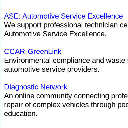
ASE: Automotive Service Excellence
We support professional technician cert
Automotive Service Excellence.
CCAR-GreenLink
Environmental compliance and waste
automotive service providers.
Diagnostic Network
An online community connecting profes
repair of complex vehicles through pee
education.