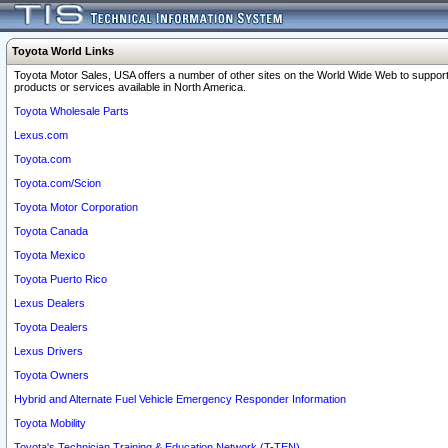
Toyota World Links
Toyota Motor Sales, USA offers a number of other sites on the World Wide Web to support
products or services available in North America.
Toyota Wholesale Parts
Lexus.com
Toyota.com
Toyota.com/Scion
Toyota Motor Corporation
Toyota Canada
Toyota Mexico
Toyota Puerto Rico
Lexus Dealers
Toyota Dealers
Lexus Drivers
Toyota Owners
Hybrid and Alternate Fuel Vehicle Emergency Responder Information
Toyota Mobility
Toyota's Technician Training & Education Network (T-TEN)