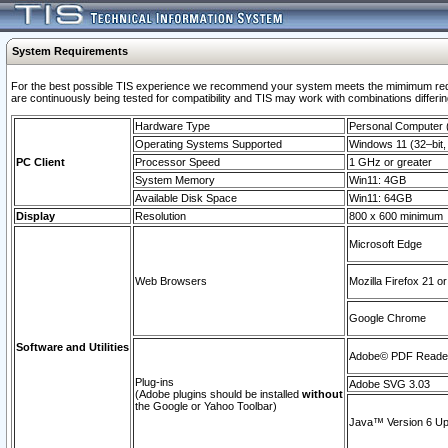
System Requirements
For the best possible TIS experience we recommend your system meets the mimimum requi
are continuously being tested for compatibility and TIS may work with combinations differing
Hardware Type
Personal Computer
Operating Systems Supported
Windows 11 (32–bit, 
PC Client
Processor Speed
1 GHz or greater
System Memory
Win11: 4GB
Available Disk Space
Win11: 64GB
Display
Resolution
800 x 600 minimum
Microsoft Edge
Web Browsers
Mozilla Firefox 21 or
Google Chrome
Software and Utilities
Adobe© PDF Reader 
Plug-ins
Adobe SVG 3.03
(Adobe plugins should be installed
without
the Google or Yahoo Toolbar)
Java™ Version 6 Upd