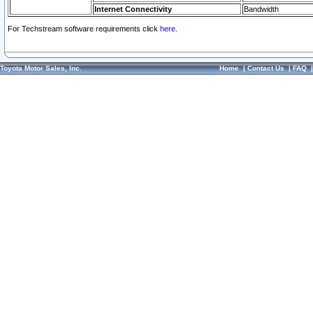
Internet Connectivity
Bandwidth
For Techstream software requirements click
here.
Toyota Motor Sales, Inc.
Home
|
Contact Us
|
FAQ