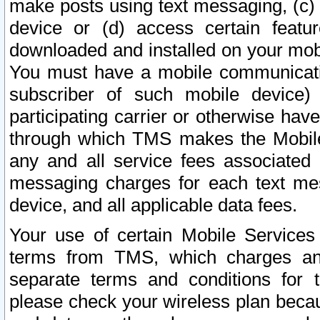
make posts using text messaging, (c)
device or (d) access certain featu
downloaded and installed on your mobi
You must have a mobile communicatio
subscriber of such mobile device) 
participating carrier or otherwise h
through which TMS makes the Mobile 
any and all service fees associated 
messaging charges for each text me
device, and all applicable data fees.
Your use of certain Mobile Services
terms from TMS, which charges and
separate terms and conditions for th
please check your wireless plan becau