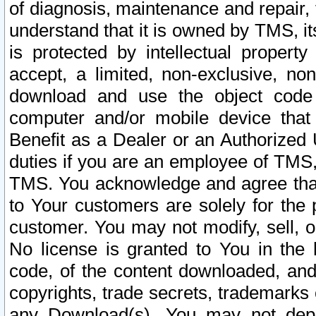
of diagnosis, maintenance and repair,
understand that it is owned by TMS, its
is protected by intellectual proper
accept, a limited, non-exclusive, non
download and use the object code
computer and/or mobile device that 
Benefit as a Dealer or an Authorized 
duties if you are an employee of TMS, 
TMS. You acknowledge and agree that
to Your customers are solely for the
customer. You may not modify, sell, o
No license is granted to You in th
code, of the content downloaded, and
copyrights, trade secrets, trademarks o
any Download(s). You may not dep