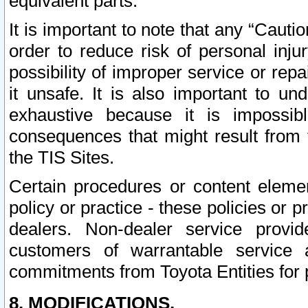
equivalent parts.
It is important to note that any “Cauti
order to reduce risk of personal inju
possibility of improper service or rep
it unsafe. It is also important to un
exhaustive because it is impossib
consequences that might result from f
the TIS Sites.
Certain procedures or content elem
policy or practice - these policies or 
dealers. Non-dealer service provide
customers of warrantable service
commitments from Toyota Entities for 
8. MODIFICATIONS.