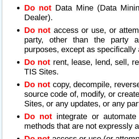
Do not
Data Mine (Data Mining 
Dealer).
Do not
access or use, or attem
party, other than the party a
purposes, except as specifically
Do not
rent, lease, lend, sell, r
TIS Sites.
Do not
copy, decompile, reverse
source code of, modify, or create
Sites, or any updates, or any par
Do not
integrate or automate 
methods that are not expressly
Do not
access or use (or attempt