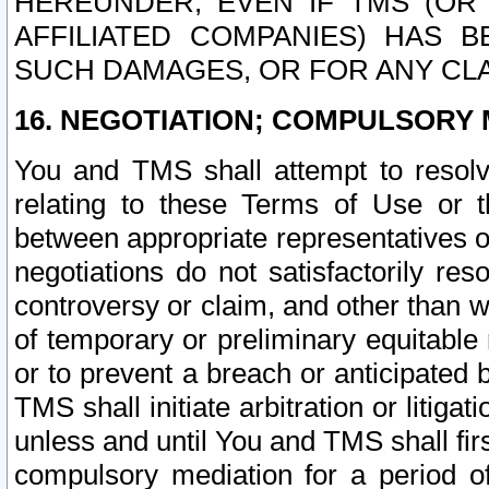
HEREUNDER, EVEN IF TMS (OR 
AFFILIATED COMPANIES) HAS B
SUCH DAMAGES, OR FOR ANY CLA
16. NEGOTIATION; COMPULSORY 
You and TMS shall attempt to resolve
relating to these Terms of Use or t
between appropriate representatives o
negotiations do not satisfactorily re
controversy or claim, and other than wi
of temporary or preliminary equitable 
or to prevent a breach or anticipated
TMS shall initiate arbitration or litiga
unless and until You and TMS shall fir
compulsory mediation for a period of