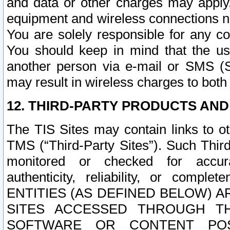
and data or other charges may apply
equipment and wireless connections n
You are solely responsible for any c
You should keep in mind that the us
another person via e-mail or SMS (S
may result in wireless charges to both
12. THIRD-PARTY PRODUCTS AND
The TIS Sites may contain links to o
TMS (“Third-Party Sites”). Such Third
monitored or checked for accuracy
authenticity, reliability, or c
ENTITIES (AS DEFINED BELOW) 
SITES ACCESSED THROUGH TH
SOFTWARE OR CONTENT POS