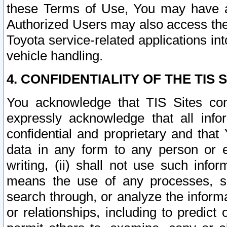
these Terms of Use, You may have ac
Authorized Users may also access the
Toyota service-related applications in
vehicle handling.
4. CONFIDENTIALITY OF THE TIS S
You acknowledge that TIS Sites con
expressly acknowledge that all info
confidential and proprietary and that 
data in any form to any person or 
writing, (ii) shall not use such inf
means the use of any processes, sof
search through, or analyze the informa
or relationships, including to predict