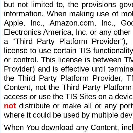
but not limited to, the provisions gov
information. When making use of mobi
Apple, Inc., Amazon.com, Inc., Goo
Electronics America, Inc. or any other 
a “Third Party Platform Provider”), 
license to use certain TIS functionali
or control. This license is between 
Provider) and is effective until ter
the Third Party Platform Provider, T
Content, not the Third Party Platform
access or use the TIS Sites on a devi
not
distribute or make all or any por
where it could be used by multiple dev
When You download any Content, incl