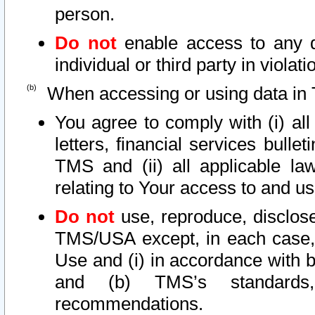
person.
Do not
enable access to any d
individual or third party in viola
When accessing or using data in 
You agree to comply with (i) al
letters, financial services bullet
TMS and (ii) all applicable la
relating to Your access to and us
Do not
use, reproduce, disclose
TMS/USA except, in each case, 
Use and (i) in accordance with b
and (b) TMS’s standards, 
recommendations.