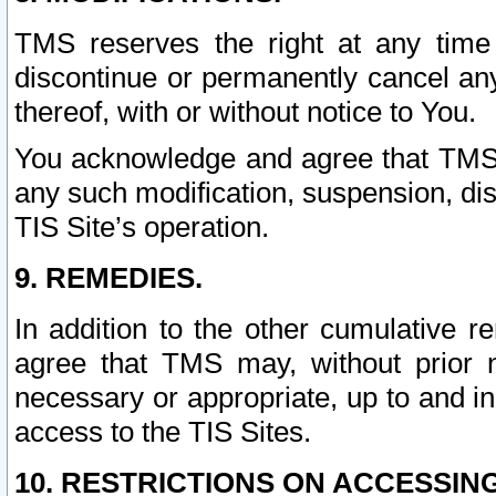
TMS reserves the right at any time
discontinue or permanently cancel any 
thereof, with or without notice to You.
You acknowledge and agree that TMS wi
any such modification, suspension, disc
TIS Site’s operation.
9. REMEDIES.
In addition to the other cumulative 
agree that TMS may, without prior 
necessary or appropriate, up to and inc
access to the TIS Sites.
10. RESTRICTIONS ON ACCESSING