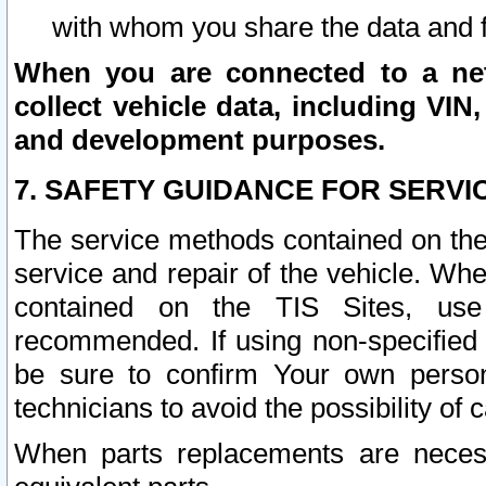
with whom you share the data and 
When you are connected to a netw
collect vehicle data, including VIN,
and development purposes.
7. SAFETY GUIDANCE FOR SERVI
The service methods contained on the
service and repair of the vehicle. Wh
contained on the TIS Sites, use
recommended. If using non-specified
be sure to confirm Your own persona
technicians to avoid the possibility of 
When parts replacements are neces