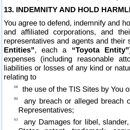
13. INDEMNITY AND HOLD HARML
You agree to defend, indemnify and ho
and affiliated corporations, and the
representatives and agents and their 
Entities”
, each a
“Toyota Entity”
expenses (including reasonable atto
liabilities or losses of any kind or na
relating to
the use of the TIS Sites by You o
any breach or alleged breach o
Representatives;
any Damages for libel, slander, 