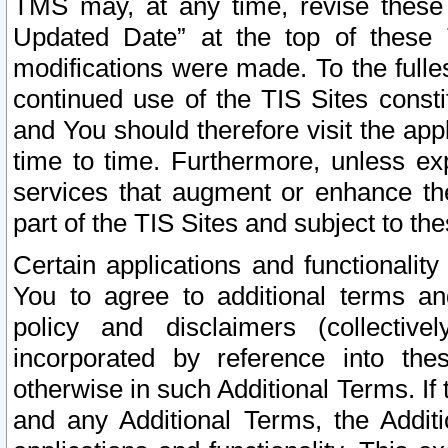
TMS may, at any time, revise these
Updated Date” at the top of these 
modifications were made. To the fulle
continued use of the TIS Sites const
and You should therefore visit the app
time to time. Furthermore, unless exp
services that augment or enhance the
part of the TIS Sites and subject to t
Certain applications and functionali
You to agree to additional terms and
policy and disclaimers (collective
incorporated by reference into th
otherwise in such Additional Terms. If
and any Additional Terms, the Additi