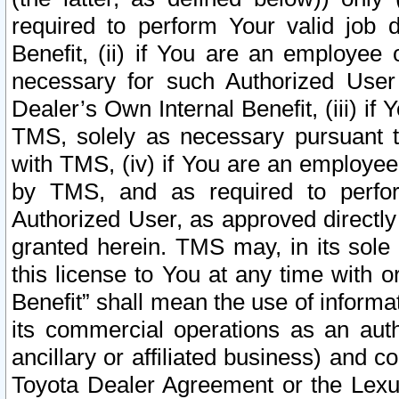
required to perform Your valid job d
Benefit, (ii) if You are an employee
necessary for such Authorized User 
Dealer’s Own Internal Benefit, (iii) i
TMS, solely as necessary pursuant t
with TMS, (iv) if You are an employee 
by TMS, and as required to perfor
Authorized User, as approved directly
granted herein. TMS may, in its sole 
this license to You at any time with o
Benefit” shall mean the use of informa
its commercial operations as an auth
ancillary or affiliated business) and c
Toyota Dealer Agreement or the Lexus