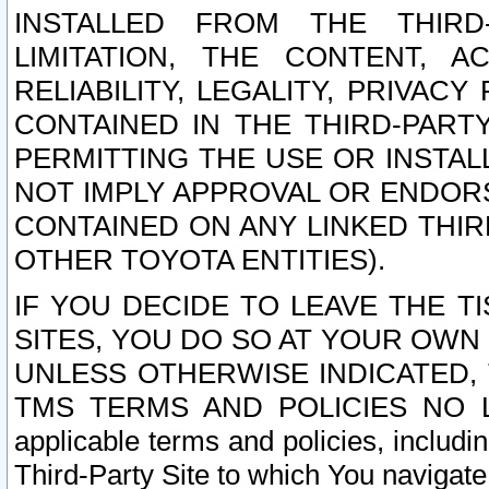
INSTALLED FROM THE THIRD-
LIMITATION, THE CONTENT, A
RELIABILITY, LEGALITY, PRIVAC
CONTAINED IN THE THIRD-PARTY
PERMITTING THE USE OR INSTAL
NOT IMPLY APPROVAL OR ENDOR
CONTAINED ON ANY LINKED THIR
OTHER TOYOTA ENTITIES).
IF YOU DECIDE TO LEAVE THE T
SITES, YOU DO SO AT YOUR OWN
UNLESS OTHERWISE INDICATED,
TMS TERMS AND POLICIES NO LO
applicable terms and policies, includi
Third-Party Site to which You navigate