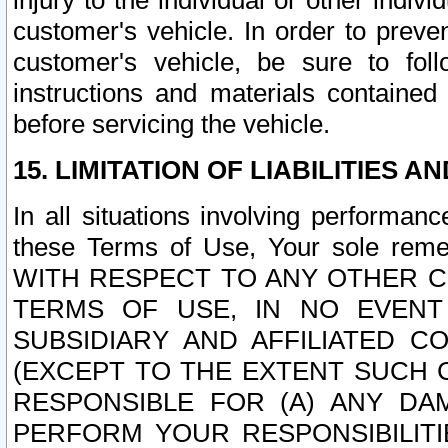
injury to the individual or other indi
customer's vehicle. In order to prev
customer's vehicle, be sure to foll
instructions and materials contained
before servicing the vehicle.
15. LIMITATION OF LIABILITIES A
In all situations involving performa
these Terms of Use, Your sole remed
WITH RESPECT TO ANY OTHER 
TERMS OF USE, IN NO EVENT
SUBSIDIARY AND AFFILIATED C
(EXCEPT TO THE EXTENT SUCH C
RESPONSIBLE FOR (A) ANY D
PERFORM YOUR RESPONSIBILIT