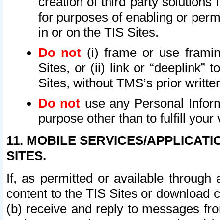
creation of third party solutions
for purposes of enabling or permi
in or on the TIS Sites.
Do not
(i) frame or use framin
Sites, or (ii) link or “deeplink”
Sites, without TMS’s prior writte
Do not
use any Personal Informa
purpose other than to fulfill your 
11. MOBILE SERVICES/APPLICAT
SITES.
If, as permitted or available through
content to the TIS Sites or download c
(b) receive and reply to messages fro