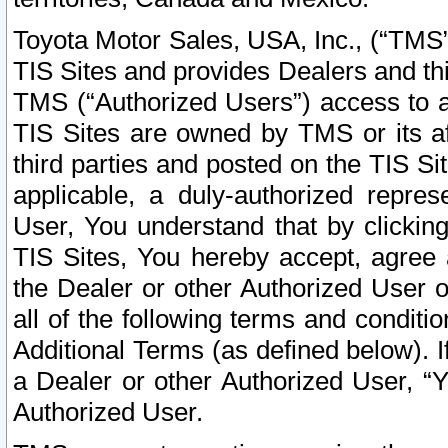
Toyota Motor Sales, USA, Inc., (“TMS”
TIS Sites and provides Dealers and thi
TMS (“Authorized Users”) access to a
TIS Sites are owned by TMS or its af
third parties and posted on the TIS Sit
applicable, a duly-authorized repres
User, You understand that by clickin
TIS Sites, You hereby accept, agree 
the Dealer or other Authorized User 
all of the following terms and condit
Additional Terms (as defined below). I
a Dealer or other Authorized User, “
Authorized User.