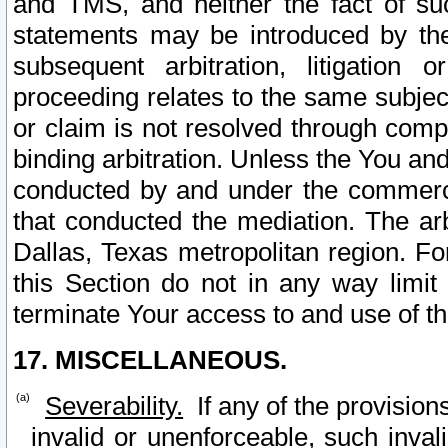
and TMS, and neither the fact of su
statements may be introduced by the 
subsequent arbitration, litigation
proceeding relates to the same subjec
or claim is not resolved through comp
binding arbitration. Unless the You an
conducted by and under the commercia
that conducted the mediation. The arb
Dallas, Texas metropolitan region. Fo
this Section do not in any way limit
terminate Your access to and use of th
17. MISCELLANEOUS.
Severability.
If any of the provision
invalid or unenforceable, such invali