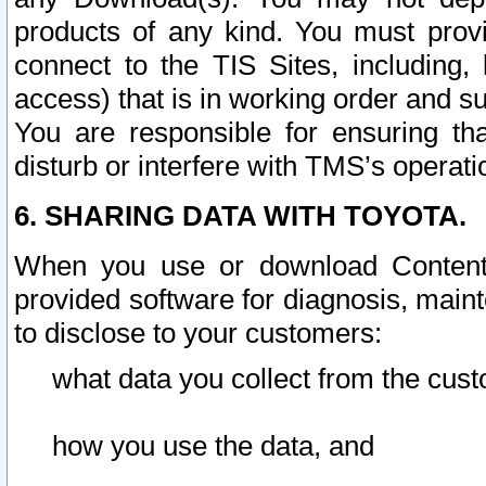
products of any kind. You must prov
connect to the TIS Sites, including, 
access) that is in working order and su
You are responsible for ensuring th
disturb or interfere with TMS’s operati
6. SHARING DATA WITH TOYOTA.
When you use or download Content 
provided software for diagnosis, main
to disclose to your customers:
what data you collect from the cust
how you use the data, and