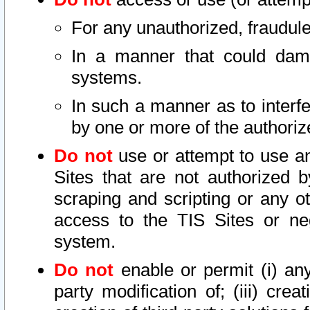
For any unauthorized, fraudule
In a manner that could dama
systems.
In such a manner as to interf
by one or more of the authoriz
Do not
use or attempt to use a
Sites that are not authorized b
scraping and scripting or any ot
access to the TIS Sites or ne
system.
Do not
enable or permit (i) any 
party modification of; (iii) creat