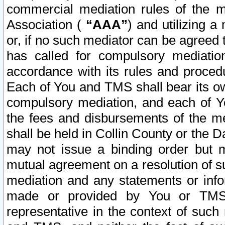
commercial mediation rules of the me
Association (
“AAA”
) and utilizing 
or, if no such mediator can be agreed 
has called for compulsory mediatio
accordance with its rules and proced
Each of You and TMS shall bear its o
compulsory mediation, and each of Yo
the fees and disbursements of the me
shall be held in Collin County or the 
may not issue a binding order but 
mutual agreement on a resolution of su
mediation and any statements or info
made or provided by You or TMS o
representative in the context of such