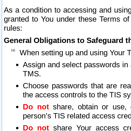
As a condition to accessing and using
granted to You under these Terms of 
rules:
General Obligations to Safeguard th
When setting up and using Your T
Assign and select passwords in 
TMS.
Choose passwords that are reas
the access controls to the TIS s
Do not
share, obtain or use, 
person’s TIS related access cre
Do not
share Your access cre