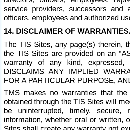
service providers, successors and as
officers, employees and authorized us
14. DISCLAIMER OF WARRANTIES
The TIS Sites, any page(s) therein, 
the TIS Sites are provided on an “A
warranty of any kind, expressed,
DISCLAIMS ANY IMPLIED WARRA
FOR A PARTICULAR PURPOSE, AN
TMS makes no warranties that the T
obtained through the TIS Sites will mee
be uninterrupted, timely, secure, 
information, whether oral or written
Sites shall create any warranty not e