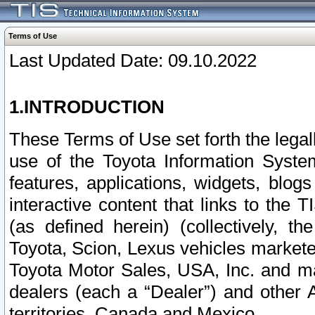
Terms of Use
Last Updated Date: 09.10.2022
1.INTRODUCTION
These Terms of Use set forth the lega
use of the Toyota Information Syste
features, applications, widgets, blog
interactive content that links to th
(as defined herein) (collectively, t
Toyota, Scion, Lexus vehicles market
Toyota Motor Sales, USA, Inc. and ma
dealers (each a “Dealer”) and other 
territories, Canada and Mexico.