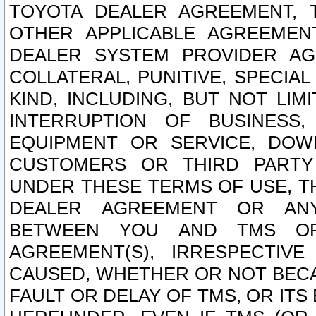
TOYOTA DEALER AGREEMENT, 
OTHER APPLICABLE AGREEME
DEALER SYSTEM PROVIDER AGR
COLLATERAL, PUNITIVE, SPECI
KIND, INCLUDING, BUT NOT LIM
INTERRUPTION OF BUSINESS,
EQUIPMENT OR SERVICE, DOW
CUSTOMERS OR THIRD PARTY
UNDER THESE TERMS OF USE, T
DEALER AGREEMENT OR ANY
BETWEEN YOU AND TMS OR
AGREEMENT(S), IRRESPECTI
CAUSED, WHETHER OR NOT BECAU
FAULT OR DELAY OF TMS, OR IT