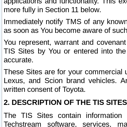
applications and functionality. This 
more fully in Section 11 below.
Immediately notify TMS of any known 
as soon as You become aware of such
You represent, warrant and covenant 
TIS Sites by You or entered into th
accurate.
These Sites are for your commercial u
Lexus, and Scion brand vehicles. An
written consent of Toyota.
2. DESCRIPTION OF THE TIS SITES
The TIS Sites contain information 
Techstream software, services, mai