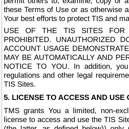
permit others to, examine, copy or a
these Terms of Use or as otherwise ag
Your best efforts to protect TIS and main
USE OF THE TIS SITES FOR 
PROHIBITED. UNAUTHORIZED D
ACCOUNT USAGE DEMONSTRATES
MAY BE AUTOMATICALLY AND PE
NOTICE TO YOU. In addition, you a
regulations and other legal requireme
TIS Sites.
5. LICENSE TO ACCESS AND USE O
TMS grants You a limited, non-exclu
license to access and use the TIS Sit
(the latter, as defined below)) only