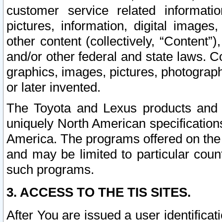
customer service related informati
pictures, information, digital images,
other content (collectively, “Content”)
and/or other federal and state laws. C
graphics, images, pictures, photograp
or later invented.
The Toyota and Lexus products and s
uniquely North American specification
America. The programs offered on the 
and may be limited to particular coun
such programs.
3. ACCESS TO THE TIS SITES.
After You are issued a user identifica