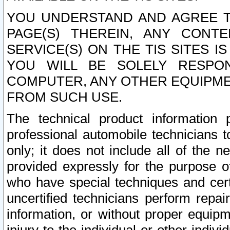
YOU UNDERSTAND AND AGREE TH
PAGE(S) THEREIN, ANY CONT
SERVICE(S) ON THE TIS SITES I
YOU WILL BE SOLELY RESPO
COMPUTER, ANY OTHER EQUIPMEN
FROM SUCH USE.
The technical product information 
professional automobile technicians t
only; it does not include all of the n
provided expressly for the purpose o
who have special techniques and cert
uncertified technicians perform repai
information, or without proper equip