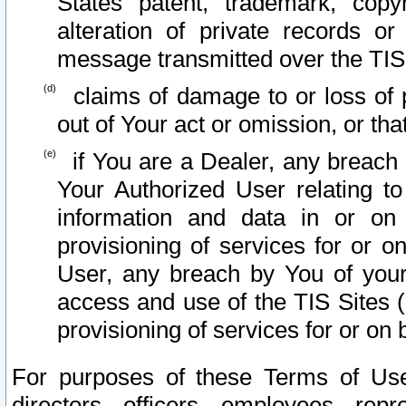
States patent, trademark, copy
alteration of private records o
message transmitted over the TIS
claims of damage to or loss of pr
out of Your act or omission, or th
if You are a Dealer, any breach
Your Authorized User relating t
information and data in or on
provisioning of services for or o
User, any breach by You of your
access and use of the TIS Sites (
provisioning of services for or on 
For purposes of these Terms of U
directors, officers, employees, repr