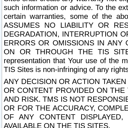
such information or advice. To the ext
certain warranties, some of the a
ASSUMES NO LIABILITY OR RE
DEGRADATION, INTERRUPTION OR
ERRORS OR OMISSIONS IN ANY 
ON OR THROUGH THE TIS SITES.
representation that Your use of the m
TIS Sites is non-infringing of any rights
ANY DECISION OR ACTION TAKEN
OR CONTENT PROVIDED ON THE T
AND RISK. TMS IS NOT RESPONSI
OR FOR THE ACCURACY, COMPLET
OF ANY CONTENT DISPLAYED,
AVAILABLE ON THE TIS SITES.