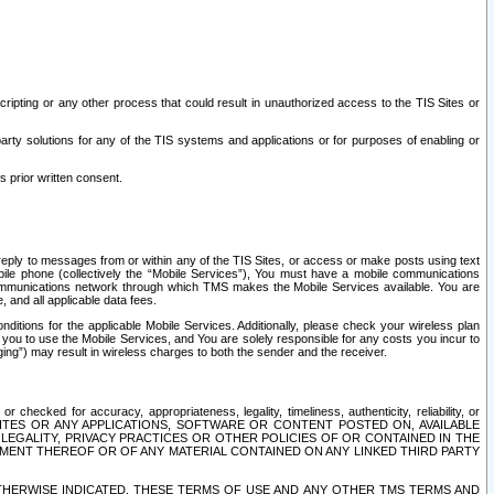
ripting or any other process that could result in unauthorized access to the TIS Sites or
third party solutions for any of the TIS systems and applications or for purposes of enabling or
s prior written consent.
d reply to messages from or within any of the TIS Sites, or access or make posts using text
ile phone (collectively the “Mobile Services”), You must have a mobile communications
e communications network through which TMS makes the Mobile Services available. You are
and all applicable data fees.
tions for the applicable Mobile Services. Additionally, please check your wireless plan
ou to use the Mobile Services, and You are solely responsible for any costs you incur to
ng”) may result in wireless charges to both the sender and the receiver.
hecked for accuracy, appropriateness, legality, timeliness, authenticity, reliability, or
SITES OR ANY APPLICATIONS, SOFTWARE OR CONTENT POSTED ON, AVAILABLE
 LEGALITY, PRIVACY PRACTICES OR OTHER POLICIES OF OR CONTAINED IN THE
SEMENT THEREOF OR OF ANY MATERIAL CONTAINED ON ANY LINKED THIRD PARTY
OTHERWISE INDICATED, THESE TERMS OF USE AND ANY OTHER TMS TERMS AND