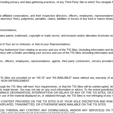
ing privacy and data gathering practices, of any Third-Party Site to which You navigate f
affiliated corporations, and their respective directors, officers, employees, representativ
attorneys' fees), judgments, penalties, claims, liabilities or losses of any kind or nature wha
presentatives;
ates patent, trademark, copyright or trade secret, and invasion and/or alteration of private r
t of Your act or omission, or that of your Representatives;
 Authorized User relating to access and use of the TIS Sites (including information and data
t(s) with a Dealer permitting your access and use of the TIS Sites (including information and 
ors, officers, employees, representatives, agents, third party contractors, service provide
e TIS Sites are provided on an “AS IS” and “AS AVAILABLE” basis without any warranty 
D NON-INFRINGEMENT.
h the TIS Sites will meet Your requirements, or that the TIS Sites will be uninterrupted, time
y made herein. You may not rely on any such information or advice. To the extent jurisdictio
FORMANCE DEGRADATION, INTERRUPTION OR DELAYS OF ANY OF THE TIS SITES, 
 the material displayed on, or obtained through, the TIS Sites is non-infringing of any rig
CONTENT PROVIDED ON THE TIS SITES IS AT YOUR SOLE DISCRETION AND RISK
SPLAYED, TRANSMITTED, OR OTHERWISE MADE AVAILABLE ON THE TIS SITES.
S) THEREIN, ANY CONTENT, ANY DOWNLOAD(S), AND/OR ANY SERVICE(S) ON TH