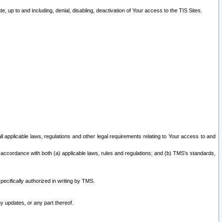
 up to and including, denial, disabling, deactivation of Your access to the TIS Sites.
all applicable laws, regulations and other legal requirements relating to Your access to and
 accordance with both (a) applicable laws, rules and regulations; and (b) TMS’s standards,
ecifically authorized in writing by TMS.
y updates, or any part thereof.