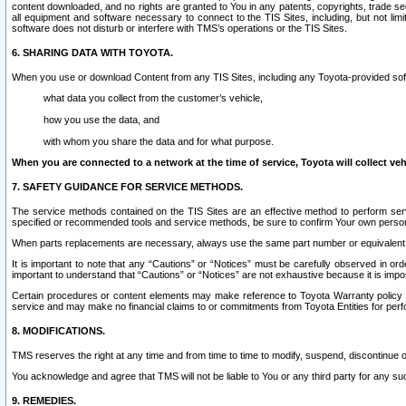
content downloaded, and no rights are granted to You in any patents, copyrights, trade 
all equipment and software necessary to connect to the TIS Sites, including, but not limi
software does not disturb or interfere with TMS’s operations or the TIS Sites.
6. SHARING DATA WITH TOYOTA.
When you use or download Content from any TIS Sites, including any Toyota-provided soft
what data you collect from the customer’s vehicle,
how you use the data, and
with whom you share the data and for what purpose.
When you are connected to a network at the time of service, Toyota will collect veh
7. SAFETY GUIDANCE FOR SERVICE METHODS.
The service methods contained on the TIS Sites are an effective method to perform serv
specified or recommended tools and service methods, be sure to confirm Your own personal s
When parts replacements are necessary, always use the same part number or equivalent 
It is important to note that any “Cautions” or “Notices” must be carefully observed in orde
important to understand that “Cautions” or “Notices” are not exhaustive because it is impos
Certain procedures or content elements may make reference to Toyota Warranty policy or p
service and may make no financial claims to or commitments from Toyota Entities for perf
8. MODIFICATIONS.
TMS reserves the right at any time and from time to time to modify, suspend, discontinue or 
You acknowledge and agree that TMS will not be liable to You or any third party for any such
9. REMEDIES.