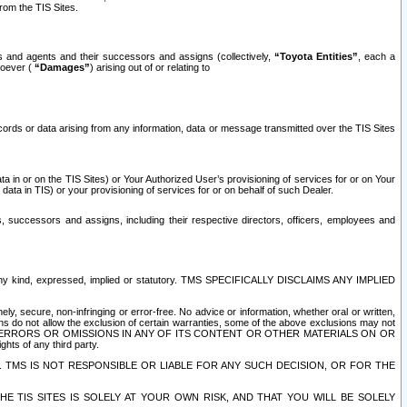
rom the TIS Sites.
es and agents and their successors and assigns (collectively,
“Toyota Entities”
, each a
tsoever (
“Damages”
) arising out of or relating to
ecords or data arising from any information, data or message transmitted over the TIS Sites
 in or on the TIS Sites) or Your Authorized User’s provisioning of services for or on Your
data in TIS) or your provisioning of services for or on behalf of such Dealer.
rs, successors and assigns, including their respective directors, officers, employees and
of any kind, expressed, implied or statutory. TMS SPECIFICALLY DISCLAIMS ANY IMPLIED
ly, secure, non-infringing or error-free. No advice or information, whether oral or written,
ns do not allow the exclusion of certain warranties, some of the above exclusions may not
OR ERRORS OR OMISSIONS IN ANY OF ITS CONTENT OR OTHER MATERIALS ON OR
hts of any third party.
. TMS IS NOT RESPONSIBLE OR LIABLE FOR ANY SUCH DECISION, OR FOR THE
E TIS SITES IS SOLELY AT YOUR OWN RISK, AND THAT YOU WILL BE SOLELY