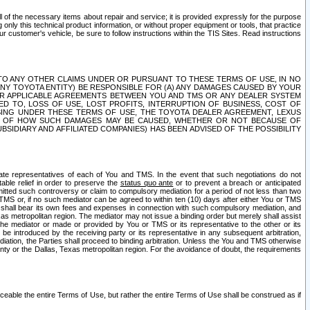
ll of the necessary items about repair and service; it is provided expressly for the purpose
only this technical product information, or without proper equipment or tools, that practice
customer's vehicle, be sure to follow instructions within the TIS Sites. Read instructions
 WITH RESPECT TO ANY OTHER CLAIMS UNDER OR PURSUANT TO THESE TERMS OF USE, IN NO
 ANY TOYOTA ENTITY) BE RESPONSIBLE FOR (A) ANY DAMAGES CAUSED BY YOUR
ER APPLICABLE AGREEMENTS BETWEEN YOU AND TMS OR ANY DEALER SYSTEM
TED TO, LOSS OF USE, LOST PROFITS, INTERRUPTION OF BUSINESS, COST OF
SING UNDER THESE TERMS OF USE, THE TOYOTA DEALER AGREEMENT, LEXUS
VE OF HOW SUCH DAMAGES MAY BE CAUSED, WHETHER OR NOT BECAUSE OF
BSIDIARY AND AFFILIATED COMPANIES) HAS BEEN ADVISED OF THE POSSIBILITY
iate representatives of each of You and TMS. In the event that such negotiations do not
able relief in order to preserve the
status quo ante
or to prevent a breach or anticipated
bmitted such controversy or claim to compulsory mediation for a period of not less than two
 TMS or, if no such mediator can be agreed to within ten (10) days after either You or TMS
 shall bear its own fees and expenses in connection with such compulsory mediation, and
xas metropolitan region. The mediator may not issue a binding order but merely shall assist
e mediator or made or provided by You or TMS or its representative to the other or its
e introduced by the receiving party or its representative in any subsequent arbitration,
diation, the Parties shall proceed to binding arbitration. Unless the You and TMS otherwise
ounty or the Dallas, Texas metropolitan region. For the avoidance of doubt, the requirements
orceable the entire Terms of Use, but rather the entire Terms of Use shall be construed as if