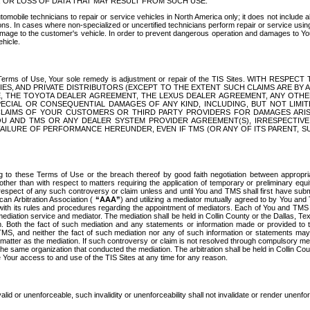
OR LOSS OF DATA THAT MAY RESULT FROM SUCH USE.
tomobile technicians to repair or service vehicles in North America only; it does not include a
s. In cases where non-specialized or uncertified technicians perform repair or service using 
amage to the customer's vehicle. In order to prevent dangerous operation and damages to Your 
hicle.
er these Terms of Use, Your sole remedy is adjustment or repair of the TIS Sites.
ANIES, AND PRIVATE DISTRIBUTORS (EXCEPT TO THE EXTENT SUCH CLAIMS ARE BY
E, THE TOYOTA DEALER AGREEMENT, THE LEXUS DEALER AGREEMENT, ANY OTH
SPECIAL OR CONSEQUENTIAL DAMAGES OF ANY KIND, INCLUDING, BUT NOT LIMI
R CLAIMS OF YOUR CUSTOMERS OR THIRD PARTY PROVIDERS FOR DAMAGES ARI
U AND TMS OR ANY DEALER SYSTEM PROVIDER AGREEMENT(S), IRRESPECTI
 FAILURE OF PERFORMANCE HEREUNDER, EVEN IF TMS (OR ANY OF ITS PARENT, SU
ng to these Terms of Use or the breach thereof by good faith negotiation between appropr
ther than with respect to matters requiring the application of temporary or preliminary equit
 in respect of any such controversy or claim unless and until You and TMS shall first have su
can Arbitration Association (
“AAA”
) and utilizing a mediator mutually agreed to by You and
 with its rules and procedures regarding the appointment of mediators. Each of You and TMS
diation service and mediator. The mediation shall be held in Collin County or the Dallas, Te
 Both the fact of such mediation and any statements or information made or provided to th
TMS, and neither the fact of such mediation nor any of such information or statements may b
 matter as the mediation. If such controversy or claim is not resolved through compulsory me
the same organization that conducted the mediation. The arbitration shall be held in Collin C
te Your access to and use of the TIS Sites at any time for any reason.
alid or unenforceable, such invalidity or unenforceability shall not invalidate or render unenf