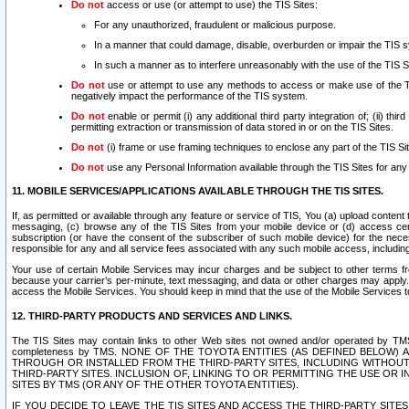
Do not
access or use (or attempt to use) the TIS Sites:
For any unauthorized, fraudulent or malicious purpose.
In a manner that could damage, disable, overburden or impair the TIS 
In such a manner as to interfere unreasonably with the use of the TIS S
Do not
use or attempt to use any methods to access or make use of the TIS 
negatively impact the performance of the TIS system.
Do not
enable or permit (i) any additional third party integration of; (ii) thi
permitting extraction or transmission of data stored in or on the TIS Sites.
Do not
(i) frame or use framing techniques to enclose any part of the TIS Site
Do not
use any Personal Information available through the TIS Sites for any pu
11. MOBILE SERVICES/APPLICATIONS AVAILABLE THROUGH THE TIS SITES.
If, as permitted or available through any feature or service of TIS, You (a) upload conten
messaging, (c) browse any of the TIS Sites from your mobile device or (d) access cer
subscription (or have the consent of the subscriber of such mobile device) for the nec
responsible for any and all service fees associated with any such mobile access, includi
Your use of certain Mobile Services may incur charges and be subject to other terms fr
because your carrier’s per-minute, text messaging, and data or other charges may apply.
access the Mobile Services. You should keep in mind that the use of the Mobile Services 
12. THIRD-PARTY PRODUCTS AND SERVICES AND LINKS.
The TIS Sites may contain links to other Web sites not owned and/or operated by TMS (“Th
completeness by TMS. NONE OF THE TOYOTA ENTITIES (AS DEFINED BELOW
THROUGH OR INSTALLED FROM THE THIRD-PARTY SITES, INCLUDING WITHOUT L
THIRD-PARTY SITES. INCLUSION OF, LINKING TO OR PERMITTING THE USE OR
SITES BY TMS (OR ANY OF THE OTHER TOYOTA ENTITIES).
IF YOU DECIDE TO LEAVE THE TIS SITES AND ACCESS THE THIRD-PARTY SI