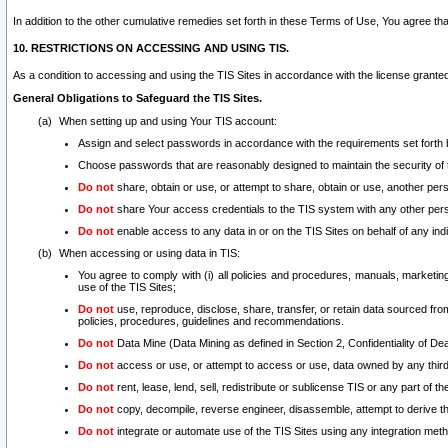
In addition to the other cumulative remedies set forth in these Terms of Use, You agree th
10. RESTRICTIONS ON ACCESSING AND USING TIS.
As a condition to accessing and using the TIS Sites in accordance with the license grante
General Obligations to Safeguard the TIS Sites.
When setting up and using Your TIS account:
Assign and select passwords in accordance with the requirements set forth
Choose passwords that are reasonably designed to maintain the security of 
Do not
share, obtain or use, or attempt to share, obtain or use, another pe
Do not
share Your access credentials to the TIS system with any other per
Do not
enable access to any data in or on the TIS Sites on behalf of any indiv
When accessing or using data in TIS:
You agree to comply with (i) all policies and procedures, manuals, marketing l
use of the TIS Sites;
Do not
use, reproduce, disclose, share, transfer, or retain data sourced fr
policies, procedures, guidelines and recommendations.
Do not
Data Mine (Data Mining as defined in Section 2, Confidentiality of Dea
Do not
access or use, or attempt to access or use, data owned by any third 
Do not
rent, lease, lend, sell, redistribute or sublicense TIS or any part of th
Do not
copy, decompile, reverse engineer, disassemble, attempt to derive the
Do not
integrate or automate use of the TIS Sites using any integration me