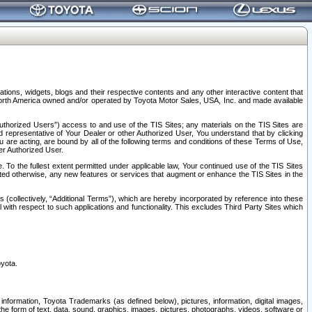
tions, widgets, blogs and their respective contents and any other interactive content that
n North America owned and/or operated by Toyota Motor Sales, USA, Inc. and made available
uthorized Users”) access to and use of the TIS Sites; any materials on the TIS Sites are
ed representative of Your Dealer or other Authorized User, You understand that by clicking
are acting, are bound by all of the following terms and conditions of these Terms of Use,
er Authorized User.
To the fullest extent permitted under applicable law, Your continued use of the TIS Sites
tated otherwise, any new features or services that augment or enhance the TIS Sites in the
s (collectively, “Additional Terms”), which are hereby incorporated by reference into these
 with respect to such applications and functionality. This excludes Third Party Sites which
oyota.
information, Toyota Trademarks (as defined below), pictures, information, digital images,
n the form of text, data, sound, graphics, images, pictures, photographs, videos, software or