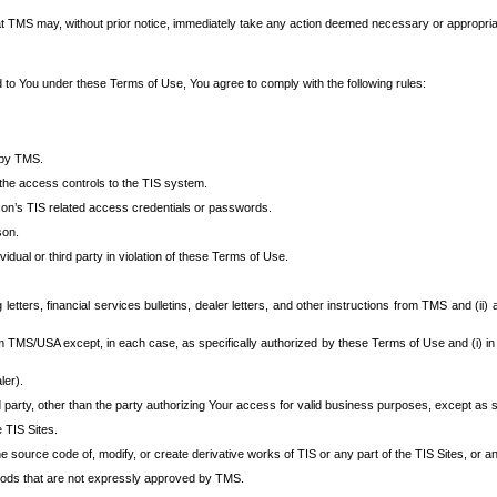
at TMS may, without prior notice, immediately take any action deemed necessary or appropriate,
d to You under these Terms of Use, You agree to comply with the following rules:
 by TMS.
the access controls to the TIS system.
rson’s TIS related access credentials or passwords.
son.
idual or third party in violation of these Terms of Use.
etters, financial services bulletins, dealer letters, and other instructions from TMS and (ii) 
om TMS/USA except, in each case, as specifically authorized by these Terms of Use and (i) in
ler).
party, other than the party authorizing Your access for valid business purposes, except as sp
e TIS Sites.
 source code of, modify, or create derivative works of TIS or any part of the TIS Sites, or an
thods that are not expressly approved by TMS.