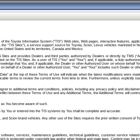
f the Toyota Information System (“TIS”) Web sites, Web pages, interactive features, applica
y, the “TIS Sites”), a service support source for Toyota, Scion, Lexus vehicles marketed i
e United States and its territories, Canada and Mexico.
Sites and provides Dealers and third parties authorized by Dealers or directly by TMS (“A
d on the TIS Sites. As a user of TIS (“You” and “Your”) and, if applicable, a duly-authoriz
ledge that You and, if applicable, the Dealer or other Authorized User on whose behalf You 
 on behalf of a Dealer or other Authorized User, “You” and “Your” includes such Dealer or oth
” at the top of these Terms of Use will indicate when the latest modifications were made. 
icable terms to review the current terms from time to time. Furthermore, unless explicitly s
gree to additional terms and conditions, policies, including any privacy policy and disclaimer
nflict between these Terms of Use and any Additional Terms, the Additional Terms will control
on as You become aware of such.
es by You or entered into the TIS systems by You shall be complete and accurate.
 and Scion brand vehicles. Any other use of the Sites requires the prior written consent of T
oftware, services, maintenance guidelines, technical guidelines, customer service related 
f which is protected under copyright law and/or other federal and state laws. Content may be i