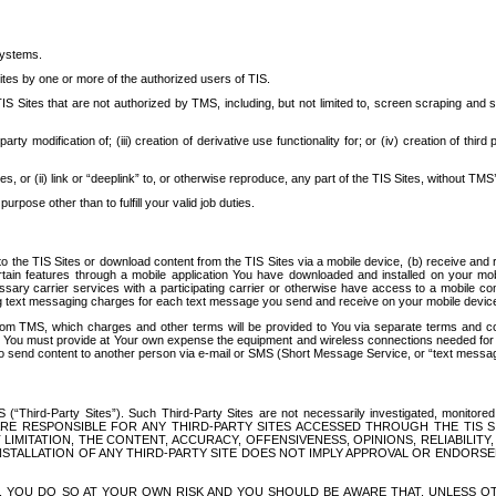
systems.
ites by one or more of the authorized users of TIS.
Sites that are not authorized by TMS, including, but not limited to, screen scraping and sc
rd party modification of; (iii) creation of derivative use functionality for; or (iv) creation of 
s, or (ii) link or “deeplink” to, or otherwise reproduce, any part of the TIS Sites, without TMS’
rpose other than to fulfill your valid job duties.
t to the TIS Sites or download content from the TIS Sites via a mobile device, (b) receive an
tain features through a mobile application You have downloaded and installed on your mob
essary carrier services with a participating carrier or otherwise have access to a mobil
ng text messaging charges for each text message you send and receive on your mobile device, 
om TMS, which charges and other terms will be provided to You via separate terms and condi
 You must provide at Your own expense the equipment and wireless connections needed for y
to send content to another person via e-mail or SMS (Short Message Service, or “text messagi
ird-Party Sites”). Such Third-Party Sites are not necessarily investigated, monitored or c
) ARE RESPONSIBLE FOR ANY THIRD-PARTY SITES ACCESSED THROUGH THE TIS 
IMITATION, THE CONTENT, ACCURACY, OFFENSIVENESS, OPINIONS, RELIABILITY,
 INSTALLATION OF ANY THIRD-PARTY SITE DOES NOT IMPLY APPROVAL OR ENDOR
TES, YOU DO SO AT YOUR OWN RISK AND YOU SHOULD BE AWARE THAT, UNLESS 