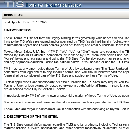
Terms of Use
Last Updated Date: 09.10.2022
1.INTRODUCTION
These Terms of Use set forth the legally binding terms governing Your access to and use o
links to the TIS Web sites owned and/or operated by TMS (as defined herein) (collectivel
to authorized Toyota and Lexus dealers (each a “Dealer”) and other Authorized Users in th
Toyota Motor Sales, USA, Inc., (“TMS”, “We”, “Us”, or “Our”) owns and operates the TIS 
owned by TMS or its affiliated companies, or licensed by TMS from third parties and poste
“Agree” below and accessing and using the TIS Sites, You hereby accept, agree and acknow
and any applicable Additional Terms (as defined below). If You access or use the TIS Sites
TMS may, at any time, revise these Terms of Use by updating them. The “Last Updated Date
constitutes Your agreement to any modified terms, and You should therefore visit the appl
future shall be considered part of the TIS Sites and subject to these Terms of Use.
Certain applications and functionality accessed through the TIS Sites may require You to a
Terms of Use, unless expressly stated otherwise in such Additional Terms. If there is a co
are described more fully in Section 11 below.
Immediately notify TMS of any known or potential violation of these Terms of Use, as so
You represent, warrant and covenant that all information and data provided to the TIS Sit
These Sites are for your commercial use in connection with the servicing of Toyota, Lexus,
2. DESCRIPTION OF THE TIS SITES.
The TIS Sites contain information regarding TMS and its products, including Techstream s
featured articles, surveys, applications, and other content (collectively, “Content”), all o