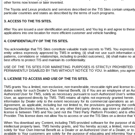
other forms now known or later invented.
The Toyota and Lexus products and services described on the TIS Sites contain uniquely 
particular countries and states as described by the terms of such programs.
3. ACCESS TO THE TIS SITES.
After You are issued a user identification and password, and You log in and agree to the
applications into one location for more efficient customer and vehicle handling.
4. CONFIDENTIALITY OF THE TIS SITES.
You acknowledge that TIS Sites constitute valuable trade secrets to TMS. You expressly ack
entity unless expressly approved by TMS in writing, (ii) shall not use such information
patterns, correlations or relationships, including to predict outcomes), (iii) shall make n
best efforts to protect TIS and maintain its confidentiality.
USE OF THE TIS SITES FOR MARKETING PURPOSES IS STRICTLY PROHIBITE
PERMANENTLY DISABLED BY TMS WITHOUT NOTICE TO YOU. In addition, you agree to comply 
5. LICENSE TO ACCESS AND USE OF THE TIS SITES.
TMS grants You a limited, non-exclusive, non-transferable, revocable right and license to a
duties solely for such Dealer’s Own Internal Benefit, (ii) if You are an employee of an A
Authorized User for TMS, solely as necessary pursuant to such Authorized User’s written 
User, as approved directly by TMS. TMS retains all rights not expressly granted herein. T
information by Dealer only to the extent necessary for its commercial operations as an 
Agreement, as applicable, including but not limited to, the provisions governing the con
Samsung Electronics America, Inc. or any other third party device, app store or platform (e
license is between TMS and You (and not the Third Party Platform Provider) and is effe
Provider. This license does not allow You to access or use the TIS Sites on a device that
When You download any Content, including TMS-provided software for the purpose of diagn
intellectual property laws. TMS hereby grants, and You hereby accept, a limited, non-ex
solely for Your Own Internal Benefit as a Dealer or an Authorized User of a Dealer, or 
available to Your customers are solely for the purpose of educating and informing Your