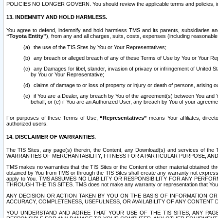
POLICIES NO LONGER GOVERN. You should review the applicable terms and policies, includ
13. INDEMNITY AND HOLD HARMLESS.
You agree to defend, indemnify and hold harmless TMS and its parents, subsidiaries and 
“Toyota Entity”
), from any and all charges, suits, costs, expenses (including reasonable 
the use of the TIS Sites by You or Your Representatives;
any breach or alleged breach of any of these Terms of Use by You or Your Re
any Damages for libel, slander, invasion of privacy or infringement of United St
by You or Your Representative;
claims of damage to or loss of property or injury or death of persons, arising ou
if You are a Dealer, any breach by You of the agreement(s) between You and Your
behalf; or (e) if You are an Authorized User, any breach by You of your agreemen
For purposes of these Terms of Use,
“Representatives”
means Your affiliates, direct
authorized users.
14. DISCLAIMER OF WARRANTIES.
The TIS Sites, any page(s) therein, the Content, any Download(s) and services of th
WARRANTIES OF MERCHANTABILITY, FITNESS FOR A PARTICULAR PURPOSE, AN
TMS makes no warranties that the TIS Sites or the Content or other material obtained throug
obtained by You from TMS or through the TIS Sites shall create any warranty not expressl
apply to You. TMS ASSUMES NO LIABILITY OR RESPONSIBILITY FOR ANY PER
THROUGH THE TIS SITES. TMS does not make any warranty or representation that Your use of
ANY DECISION OR ACTION TAKEN BY YOU ON THE BASIS OF INFORMATION OR 
ACCURACY, COMPLETENESS, USEFULNESS, OR AVAILABILITY OF ANY CONTENT DI
YOU UNDERSTAND AND AGREE THAT YOUR USE OF THE TIS SITES, ANY PAGE(