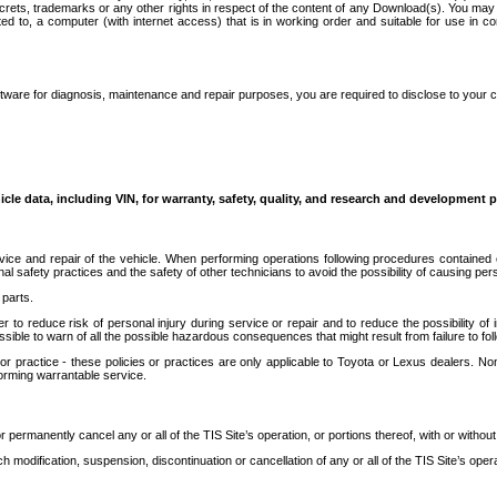
secrets, trademarks or any other rights in respect of the content of any Download(s). You m
ted to, a computer (with internet access) that is in working order and suitable for use in 
ware for diagnosis, maintenance and repair purposes, you are required to disclose to your 
icle data, including VIN, for warranty, safety, quality, and research and development 
ice and repair of the vehicle. When performing operations following procedures contained 
afety practices and the safety of other technicians to avoid the possibility of causing perso
parts.
r to reduce risk of personal injury during service or repair and to reduce the possibility of
sible to warn of all the possible hazardous consequences that might result from failure to foll
ractice - these policies or practices are only applicable to Toyota or Lexus dealers. Non-
orming warrantable service.
permanently cancel any or all of the TIS Site’s operation, or portions thereof, with or without
 modification, suspension, discontinuation or cancellation of any or all of the TIS Site’s opera