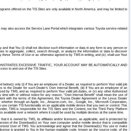
rams offered on the TIS Sites are only available in North America. and may be limited to
s may also access the Service Lane Portal which integrates various Toyota service-related
y and that You (i) shall not disclose such information or data in any form to any person or
es to aggregate, collect, search through, or analyze the information or data to discover
r by these Terms of Use or as otherwise agreed to by TMS in writing, and (iv) shall use Your
ONSTRATES EXCESSIVE TRAFFIC, YOUR ACCOUNT MAY BE AUTOMATICALLY AND
ess to and use of the TIS Sites.
d below)) only (i) if You are an employee of a Dealer, as required to perform Your valid job
s to the Dealer for such Dealer’s Own Internal Benefit, (iii) if You are an employee of an
zed by TMS, and as required to perform Your valid job duties, or (v) any other Authorized
y time with or without notice for any reason. “Own Internal Benefit” shall mean the use of
istent with the terms of this Agreement, the Toyota Dealer Agreement or the Lexus Dealer
y, whether through an Apple, Inc., Amazon.com, Inc., Google, Inc., Microsoft Corporation,
o use certain TIS functionality on an applicable mobile device that you own or control. This
der, TMS is responsible for the TIS Sites and the Content, not the Third Party Platform
ites available over a network where it could be used by multiple devices at the same time.
 it is owned by TMS, its affiliates and/or licensors, as applicable, and is protected by
 version of the Download(s) on Your own computer and/or mobile device that is compatible
n Authorized User of TMS. You acknowledge and agree that the Download(s) You use or make
 license is granted to You in the human readable code, known as the source code, of the