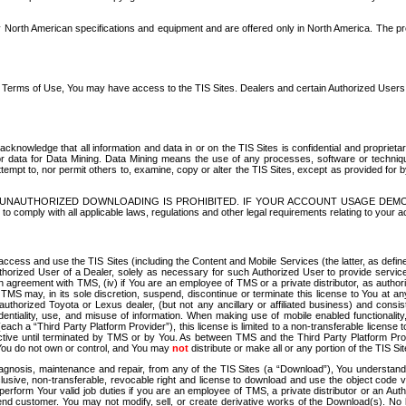
North American specifications and equipment and are offered only in North America. The prog
se Terms of Use, You may have access to the TIS Sites. Dealers and certain Authorized User
nowledge that all information and data in or on the TIS Sites is confidential and proprietar
 or data for Data Mining. Data Mining means the use of any processes, software or techniqu
o attempt to, nor permit others to, examine, copy or alter the TIS Sites, except as provided fo
D. UNAUTHORIZED DOWNLOADING IS PROHIBITED. IF YOUR ACCOUNT USAGE DEM
with all applicable laws, regulations and other legal requirements relating to your acc
ccess and use the TIS Sites (including the Content and Mobile Services (the latter, as define
uthorized User of a Dealer, solely as necessary for such Authorized User to provide service
agreement with TMS, (iv) if You are an employee of TMS or a private distributor, as authori
MS may, in its sole discretion, suspend, discontinue or terminate this license to You at an
authorized Toyota or Lexus dealer, (but not any ancillary or affiliated business) and cons
fidentiality, use, and misuse of information. When making use of mobile enabled functionalit
ach a “Third Party Platform Provider”), this license is limited to a non-transferable license t
ctive until terminated by TMS or by You. As between TMS and the Third Party Platform Provi
 You do not own or control, and You may
not
distribute or make all or any portion of the TIS S
osis, maintenance and repair, from any of the TIS Sites (a “Download”), You understand that
clusive, non-transferable, revocable right and license to download and use the object code
to perform Your valid job duties if you are an employee of TMS, a private distributor or a
 end customer. You may not modify, sell, or create derivative works of the Download(s). No