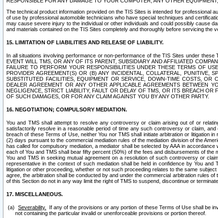
RESPONSIBLE FOR ANY DAMAGE TO YOUR COMPUTER, ANY OTHER EQUIPMENT, 
The technical product information provided on the TIS Sites is intended for professional au
of use by professional automobile technicians who have special techniques and certification
may cause severe injury to the individual or other individuals and could possibly cause d
and materials contained on the TIS Sites completely and thoroughly before servicing the ve
15. LIMITATION OF LIABILITIES AND RELEASE OF LIABILITY.
In all situations involving performance or non-performance of the TIS Sites und
EVENT WILL TMS, OR ANY OF ITS PARENT, SUBSIDIARY AND AFFILIATED COMP
FAILURE TO PERFORM YOUR RESPONSIBILITIES UNDER THESE TERMS OF US
PROVIDER AGREEMENT(S) OR (B) ANY INCIDENTAL, COLLATERAL, PUNITIVE, 
SUBSTITUTED FACILITIES, EQUIPMENT OR SERVICE, DOWN-TIME COSTS, O
DEALER AGREEMENT OR ANY OTHER APPLICABLE AGREEMENTS BETWEEN YO
NEGLIGENCE, STRICT LIABILITY, FAULT OR DELAY OF TMS, OR ITS BREACH OR
OF SUCH DAMAGES, OR FOR ANY CLAIM AGAINST YOU BY ANY OTHER PARTY.
16. NEGOTIATION; COMPULSORY MEDIATION.
You and TMS shall attempt to resolve any controversy or claim arising out of or relati
satisfactorily resolve in a reasonable period of time any such controversy or claim, and o
breach of these Terms of Use, neither You nor TMS shall initiate arbitration or litigation
(2) days pursuant to the commercial mediation rules of the mediation division of the Ameri
has called for compulsory mediation, a mediator shall be selected by AAA in accordance
each of You and TMS shall bear fifty percent (50%) of the fees and disbursements of the me
You and TMS in seeking mutual agreement on a resolution of such controversy or claim.
representative in the context of such mediation shall be held in confidence by You and 
litigation or other proceeding, whether or not such proceeding relates to the same subject
agree, the arbitration shall be conducted by and under the commercial arbitration rules of 
of this Section do not in any way limit the right of TMS to suspend, discontinue or termina
17. MISCELLANEOUS.
Severability.
If any of the provisions or any portion of these Terms of Use shall be inv
not containing the particular invalid or unenforceable provisions or portion thereof.