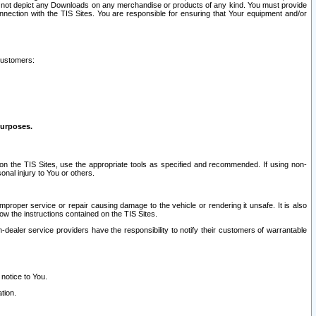
ay not depict any Downloads on any merchandise or products of any kind. You must provide
connection with the TIS Sites. You are responsible for ensuring that Your equipment and/or
customers:
purposes.
on the TIS Sites, use the appropriate tools as specified and recommended. If using non-
nal injury to You or others.
 improper service or repair causing damage to the vehicle or rendering it unsafe. It is also
ow the instructions contained on the TIS Sites.
dealer service providers have the responsibility to notify their customers of warrantable
 notice to You.
tion.