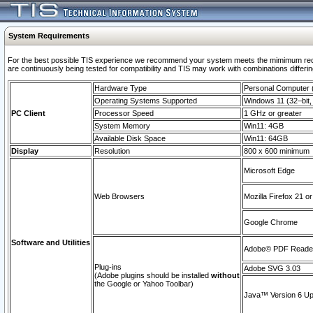
System Requirements
For the best possible TIS experience we recommend your system meets the mimimum requi
are continuously being tested for compatibility and TIS may work with combinations differing
Hardware Type
Personal Computer
Operating Systems Supported
Windows 11 (32–bit, 
PC Client
Processor Speed
1 GHz or greater
System Memory
Win11: 4GB
Available Disk Space
Win11: 64GB
Display
Resolution
800 x 600 minimum
Microsoft Edge
Web Browsers
Mozilla Firefox 21 or
Google Chrome
Software and Utilities
Adobe© PDF Reader 
Plug-ins
Adobe SVG 3.03
(Adobe plugins should be installed
without
the Google or Yahoo Toolbar)
Java™ Version 6 Upd