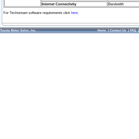
Internet Connectivity
Bandwidth
For Techstream software requirements click
here.
Toyota Motor Sales, Inc.
Home
|
Contact Us
|
FAQ