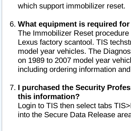
which support immobilizer reset.
What equipment is required for
The Immobilizer Reset procedure i
Lexus factory scantool. TIS techst
model year vehicles. The Diagnost
on 1989 to 2007 model year vehic
including ordering information and
I purchased the Security Profes
this information?
Login to TIS then select tabs TIS
into the Secure Data Release are