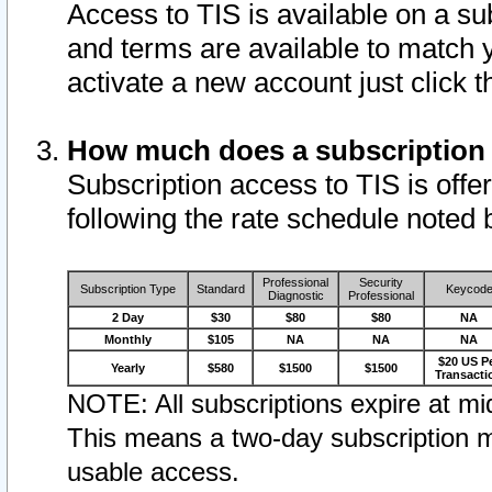
Access to TIS is available on a su
and terms are available to match 
activate a new account just click 
How much does a subscription
Subscription access to TIS is offer
following the rate schedule noted 
Professional
Security
Subscription Type
Standard
Keycod
Diagnostic
Professional
2 Day
$30
$80
$80
NA
Monthly
$105
NA
NA
NA
$20 US P
Yearly
$580
$1500
$1500
Transacti
NOTE: All subscriptions expire at mid
This means a two-day subscription m
usable access.