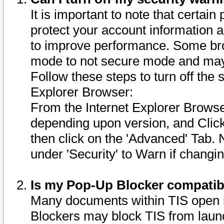
It is important to note that certain
protect your account information a
to improve performance. Some bro
mode to not secure mode and may 
Follow these steps to turn off the
Explorer Browser:
From the Internet Explorer Browse
depending upon version, and Click 
then click on the 'Advanced' Tab. 
under 'Security' to Warn if chang
Is my Pop-Up Blocker compatib
Many documents within TIS open 
Blockers may block TIS from laun