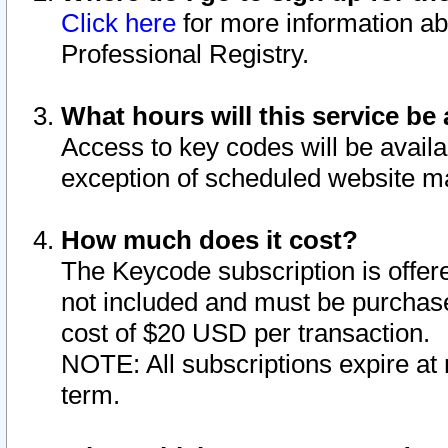
Click here
for more information ab
Professional Registry.
What hours will this service be 
Access to key codes will be availa
exception of scheduled website m
How much does it cost?
The Keycode subscription is offere
not included and must be purchase
cost of $20 USD per transaction.
NOTE: All subscriptions expire at 
term.