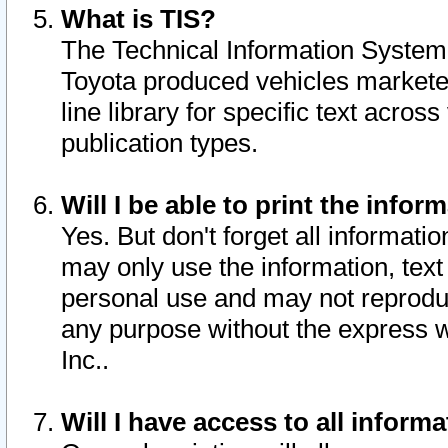
What is TIS?
The Technical Information System o
Toyota produced vehicles markete
line library for specific text acro
publication types.
Will I be able to print the infor
Yes. But don't forget all informatio
may only use the information, text 
personal use and may not reproduce,
any purpose without the express w
Inc..
Will I have access to all infor