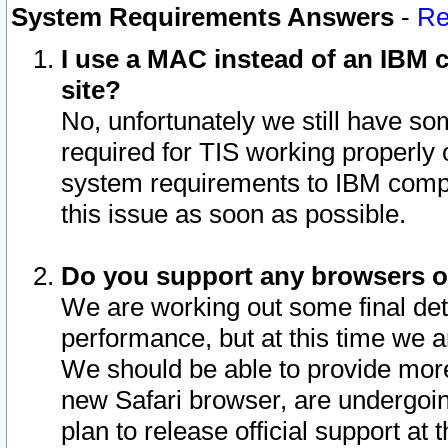
System Requirements Answers
-
Re
I use a MAC instead of an IBM c
site?
No, unfortunately we still have s
required for TIS working properly
system requirements to IBM compa
this issue as soon as possible.
Do you support any browsers ot
We are working out some final deta
performance, but at this time we a
We should be able to provide more
new Safari browser, are undergoin
plan to release official support at t