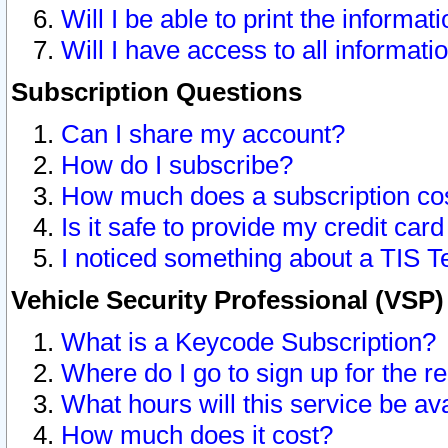
Will I be able to print the informat
Will I have access to all informat
Subscription Questions
Can I share my account?
How do I subscribe?
How much does a subscription co
Is it safe to provide my credit ca
I noticed something about a TIS T
Vehicle Security Professional (VSP
What is a Keycode Subscription?
Where do I go to sign up for the r
What hours will this service be av
How much does it cost?