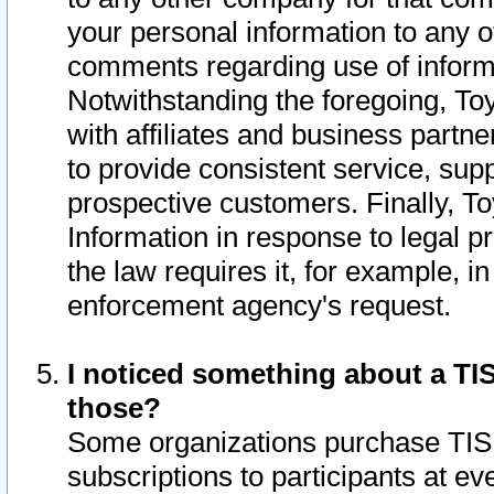
your personal information to any o
comments regarding use of informat
Notwithstanding the foregoing, To
with affiliates and business partn
to provide consistent service, supp
prospective customers. Finally, To
Information in response to legal p
the law requires it, for example, i
enforcement agency's request.
I noticed something about a TIS
those?
Some organizations purchase TIS 
subscriptions to participants at e