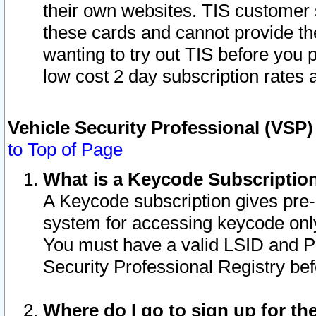
their own websites. TIS customer 
these cards and cannot provide the
wanting to try out TIS before you
low cost 2 day subscription rates a
Vehicle Security Professional (VSP
to Top of Page
What is a Keycode Subscriptio
A Keycode subscription gives pre
system for accessing keycode only
You must have a valid LSID and 
Security Professional Registry bef
Where do I go to sign up for th