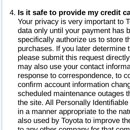
Is it safe to provide my credit
Your privacy is very important to 
data only until your payment has 
specifically authorize us to store t
purchases. If you later determine 
please submit this request direct
may also use your contact informa
response to correspondence, to co
confirm account information chang
scheduled maintenance outages tha
the site. All Personally Identifiab
in a manner appropriate to the nat
also used by Toyota to improve the
to any other company for that com