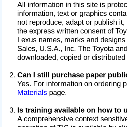
All information in this site is pro
information, text or graphics conta
not reproduce, adapt or publish it,
the express written consent of To
Lexus names, marks and designs a
Sales, U.S.A., Inc. The Toyota a
downloaded, copied or distributed
Can I still purchase paper pub
Yes. For information on ordering 
Materials
page.
Is training available on how to 
A comprehensive context sensitive