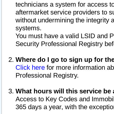
technicians a system for access to 
aftermarket service providers to 
without undermining the integrity 
systems.
You must have a valid LSID and 
Security Professional Registry bef
Where do I go to sign up for th
Click here
for more information ab
Professional Registry.
What hours will this service be 
Access to Key Codes and Immobiliz
365 days a year, with the excepti