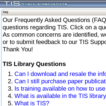
FAQ
Our Frequently Asked Questions (FAQ)
questions regarding TIS. Click on a que
As common concerns are identified, we 
or to submit feedback to our TIS Supp
Thank You!
TIS Library Questions
Can I download and resale the inf
Can I still purchase paper public
Is training available on how to use
What is available in the TIS librar
What is TIS?