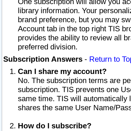
One subscription will allow you ac
library information. Your personal
brand preference, but you may swit
Account tab in the top right TIS b
provides the ability to review all 
preferred division.
Subscription Answers
-
Return to To
Can I share my account?
No. The subscription terms are per i
subscription. TIS prevents one U
same time. TIS will automatically
shares the same User Name/Passw
How do I subscribe?