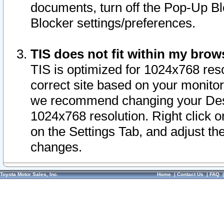
documents, turn off the Pop-Up Bl
Blocker settings/preferences.
TIS does not fit within my bro
TIS is optimized for 1024x768 reso
correct site based on your monitor 
we recommend changing your Desk
1024x768 resolution. Right click 
on the Settings Tab, and adjust th
changes.
Toyota Motor Sales, Inc.
Home
|
Contact Us
|
FAQ