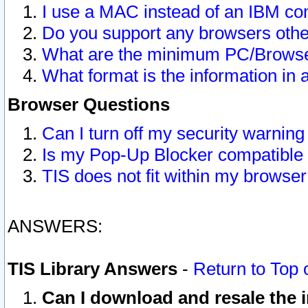
I use a MAC instead of an IBM com
Do you support any browsers other
What are the minimum PC/Browser
What format is the information in 
Browser Questions
Can I turn off my security warni
Is my Pop-Up Blocker compatible 
TIS does not fit within my browse
ANSWERS:
TIS Library Answers
-
Return to Top 
Can I download and resale the i