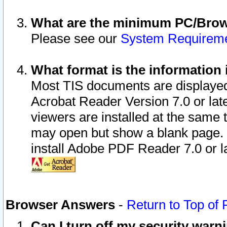
What are the minimum PC/Brows
Please see our
System Requirem
What format is the information 
Most TIS documents are displaye
Acrobat Reader Version 7.0 or later
viewers are installed at the same 
may open but show a blank page. S
install Adobe PDF Reader 7.0 or la
Browser Answers
-
Return to Top of
Can I turn off my security war