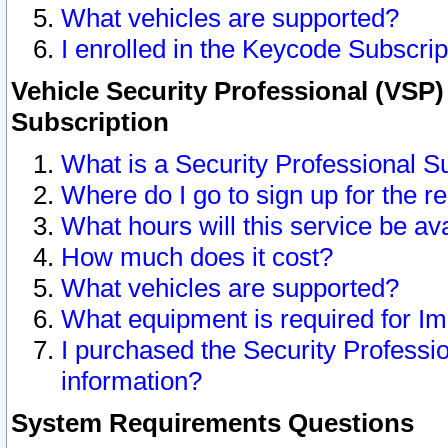
What vehicles are supported?
I enrolled in the Keycode Subscrip
Vehicle Security Professional (VSP)
Subscription
What is a Security Professional S
Where do I go to sign up for the r
What hours will this service be av
How much does it cost?
What vehicles are supported?
What equipment is required for I
I purchased the Security Professio
information?
System Requirements Questions