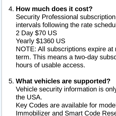
How much does it cost?
Security Professional subscription 
intervals following the rate sched
2 Day $70 US
Yearly $1360 US
NOTE: All subscriptions expire at 
term. This means a two-day subscr
hours of usable access.
What vehicles are supported?
Vehicle security information is onl
the USA.
Key Codes are available for model
Immobilizer and Smart Code Reset 