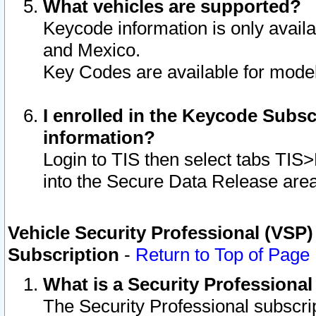
What vehicles are supported?
Keycode information is only avail
and Mexico.
Key Codes are available for model
I enrolled in the Keycode Subsc
information?
Login to TIS then select tabs TIS
into the Secure Data Release are
Vehicle Security Professional (VSP)
Subscription
-
Return to Top of Page
What is a Security Professiona
The Security Professional subscri