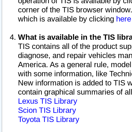
operation of TIS is available by cl
corner of the TIS browser window.
which is available by clicking
her
What is available in the TIS libr
TIS contains all of the product su
diagnose, and repair vehicles ma
America. As a general rule, mode
with some information, like Techni
New information is added to TIS 
contain graphical summaries of all
Lexus TIS Library
Scion TIS Library
Toyota TIS Library