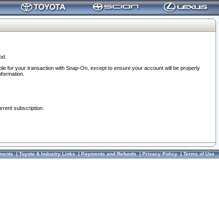
od.
ble for your transaction with Snap-On, except to ensure your account will be properly
nformation.
urrent subscription.
ments
|
Toyota & Industry Links
|
Payments and Refunds
|
Privacy Policy
|
Terms of Use