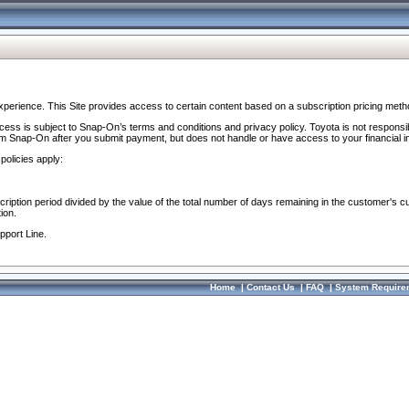
perience. This Site provides access to certain content based on a subscription pricing meth
ocess is subject to Snap-On’s terms and conditions and privacy policy. Toyota is not responsi
om Snap-On after you submit payment, but does not handle or have access to your financial i
policies apply:
cription period divided by the value of the total number of days remaining in the customer's c
ion.
pport Line.
Home
|
Contact Us
|
FAQ
|
System Require