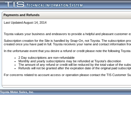
Payments and Refunds
Last Updated August 14, 2014
Toyota values your business and endeavors to provide a helpful and pleasant customer ex
Subscription creation for the Site is handled by Snap-On, not Toyota. The subscription pr
created once you have paid in full. Toyota receives your name and contact information fr
In the unfortunate event that you desire a refund or credit please note the following Toyota 
2 Day subscriptions are non-refundable
Monthly and yearly subscriptions may be refunded at Toyota's discretion
The amount of any refund or credit will be reduced by the total value of the subs
Refunds will not be granted after the expiration date of the original paid subscript
For concerns related to account access or operation please contact the TIS Customer Su
Toyota Motor Sales, Inc.