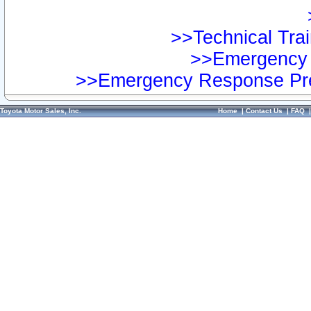
>>Technical Trai
>>Emergency 
>>Emergency Response Pre
Toyota Motor Sales, Inc.
Home
|
Contact Us
|
FAQ