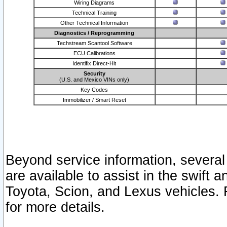
Wiring Diagrams
Technical Training
Other Technical Information
Diagnostics / Reprogramming
Techstream Scantool Software
ECU Calibrations
Identifix Direct-Hit
Security
(U.S. and Mexico VINs only)
Key Codes
Immobilizer / Smart Reset
Beyond service information, several
are available to assist in the swift 
Toyota, Scion, and Lexus vehicles. 
for more details.