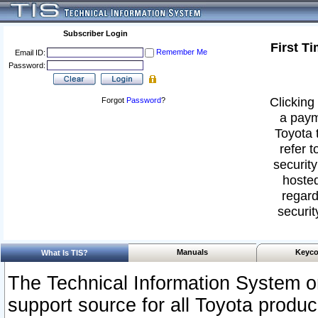
Subscriber Login
First T
Remember Me
Email ID:
Password:
Clicking 
Forgot
Password
?
a paym
Toyota 
refer t
security
hosted
regard
securit
Manuals
Keyco
What Is TIS?
The Technical Information System or
support source for all Toyota produ