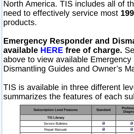
North America. TIS includes all of the
need to effectively service most
199
products.
Emergency Responder and Disman
available
HERE
free of charge.
Sel
above to view available Emergency
Dismantling Guides and Owner’s Ma
TIS is available in three different l
summarizes the features of each sub
Profess
Subscription Level Features
Standard
Diagno
TIS Library
Service Bulletins
Repair Manuals