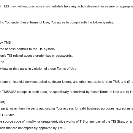
at TMS may, without prior notice, immediately take any action deemed necessary or appropriate,
d to You under these Terms of Use, You agree to comply with the following rules:
 by TMS.
the access controls to the TIS system.
rson’s TIS related access credentials or passwords.
son.
idual or third party in violation of these Terms of Use.
etters, financial services bulletins, dealer letters, and other instructions from TMS and (ii) 
om TMS/USA except, in each case, as specifically authorized by these Terms of Use and (i) in
ler).
party, other than the party authorizing Your access for valid business purposes, except as sp
e TIS Sites.
 source code of, modify, or create derivative works of TIS or any part of the TIS Sites, or an
thods that are not expressly approved by TMS.