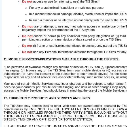
Do not
access or use (or attempt to use) the TIS Sites:
For any unauthorized, fraudulent or malicious purpose.
In a manner that could damage, disable, overburden or impair the TIS 
In such a manner as to interfere unreasonably with the use of the TIS S
Do not
use or attempt to use any methods to access or make use of the TIS 
negatively impact the performance of the TIS system.
Do not
enable or permit (i) any additional third party integration of; (ii) thi
permitting extraction or transmission of data stored in or on the TIS Sites.
Do not
(i) frame or use framing techniques to enclose any part of the TIS Site
Do not
use any Personal Information available through the TIS Sites for any pu
11. MOBILE SERVICES/APPLICATIONS AVAILABLE THROUGH THE TIS SITES.
If, as permitted or available through any feature or service of TIS, You (a) upload conten
messaging, (c) browse any of the TIS Sites from your mobile device or (d) access cer
subscription (or have the consent of the subscriber of such mobile device) for the nec
responsible for any and all service fees associated with any such mobile access, includi
Your use of certain Mobile Services may incur charges and be subject to other terms fr
because your carrier’s per-minute, text messaging, and data or other charges may apply.
access the Mobile Services. You should keep in mind that the use of the Mobile Services 
12. THIRD-PARTY PRODUCTS AND SERVICES AND LINKS.
The TIS Sites may contain links to other Web sites not owned and/or operated by TMS (“Th
completeness by TMS. NONE OF THE TOYOTA ENTITIES (AS DEFINED BELOW
THROUGH OR INSTALLED FROM THE THIRD-PARTY SITES, INCLUDING WITHOUT L
THIRD-PARTY SITES. INCLUSION OF, LINKING TO OR PERMITTING THE USE OR
SITES BY TMS (OR ANY OF THE OTHER TOYOTA ENTITIES).
IF YOU DECIDE TO LEAVE THE TIS SITES AND ACCESS THE THIRD-PARTY SI