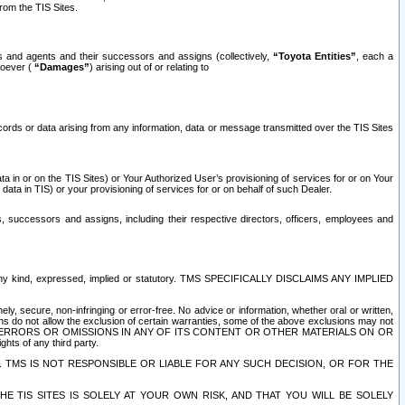
rom the TIS Sites.
es and agents and their successors and assigns (collectively,
“Toyota Entities”
, each a
tsoever (
“Damages”
) arising out of or relating to
ecords or data arising from any information, data or message transmitted over the TIS Sites
 in or on the TIS Sites) or Your Authorized User’s provisioning of services for or on Your
data in TIS) or your provisioning of services for or on behalf of such Dealer.
rs, successors and assigns, including their respective directors, officers, employees and
of any kind, expressed, implied or statutory. TMS SPECIFICALLY DISCLAIMS ANY IMPLIED
ly, secure, non-infringing or error-free. No advice or information, whether oral or written,
ns do not allow the exclusion of certain warranties, some of the above exclusions may not
OR ERRORS OR OMISSIONS IN ANY OF ITS CONTENT OR OTHER MATERIALS ON OR
hts of any third party.
. TMS IS NOT RESPONSIBLE OR LIABLE FOR ANY SUCH DECISION, OR FOR THE
E TIS SITES IS SOLELY AT YOUR OWN RISK, AND THAT YOU WILL BE SOLELY