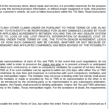
ll of the necessary items about repair and service; it is provided expressly for the purpose
only this technical product information, or without proper equipment or tools, that practice
customer's vehicle, be sure to follow instructions within the TIS Sites. Read instructions
 WITH RESPECT TO ANY OTHER CLAIMS UNDER OR PURSUANT TO THESE TERMS OF USE, IN NO
 ANY TOYOTA ENTITY) BE RESPONSIBLE FOR (A) ANY DAMAGES CAUSED BY YOUR
ER APPLICABLE AGREEMENTS BETWEEN YOU AND TMS OR ANY DEALER SYSTEM
TED TO, LOSS OF USE, LOST PROFITS, INTERRUPTION OF BUSINESS, COST OF
SING UNDER THESE TERMS OF USE, THE TOYOTA DEALER AGREEMENT, LEXUS
VE OF HOW SUCH DAMAGES MAY BE CAUSED, WHETHER OR NOT BECAUSE OF
BSIDIARY AND AFFILIATED COMPANIES) HAS BEEN ADVISED OF THE POSSIBILITY
iate representatives of each of You and TMS. In the event that such negotiations do not
able relief in order to preserve the
status quo ante
or to prevent a breach or anticipated
bmitted such controversy or claim to compulsory mediation for a period of not less than two
 TMS or, if no such mediator can be agreed to within ten (10) days after either You or TMS
 shall bear its own fees and expenses in connection with such compulsory mediation, and
xas metropolitan region. The mediator may not issue a binding order but merely shall assist
e mediator or made or provided by You or TMS or its representative to the other or its
e introduced by the receiving party or its representative in any subsequent arbitration,
diation, the Parties shall proceed to binding arbitration. Unless the You and TMS otherwise
ounty or the Dallas, Texas metropolitan region. For the avoidance of doubt, the requirements
orceable the entire Terms of Use, but rather the entire Terms of Use shall be construed as if