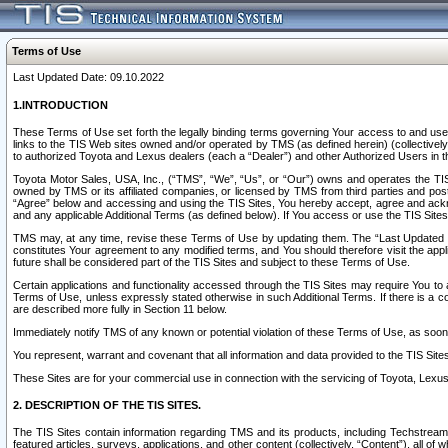
Terms of Use
Last Updated Date: 09.10.2022
1.INTRODUCTION
These Terms of Use set forth the legally binding terms governing Your access to and use o
links to the TIS Web sites owned and/or operated by TMS (as defined herein) (collectivel
to authorized Toyota and Lexus dealers (each a “Dealer”) and other Authorized Users in th
Toyota Motor Sales, USA, Inc., (“TMS”, “We”, “Us”, or “Our”) owns and operates the TIS 
owned by TMS or its affiliated companies, or licensed by TMS from third parties and poste
“Agree” below and accessing and using the TIS Sites, You hereby accept, agree and acknow
and any applicable Additional Terms (as defined below). If You access or use the TIS Sites
TMS may, at any time, revise these Terms of Use by updating them. The “Last Updated Date
constitutes Your agreement to any modified terms, and You should therefore visit the appl
future shall be considered part of the TIS Sites and subject to these Terms of Use.
Certain applications and functionality accessed through the TIS Sites may require You to a
Terms of Use, unless expressly stated otherwise in such Additional Terms. If there is a co
are described more fully in Section 11 below.
Immediately notify TMS of any known or potential violation of these Terms of Use, as so
You represent, warrant and covenant that all information and data provided to the TIS Sit
These Sites are for your commercial use in connection with the servicing of Toyota, Lexus,
2. DESCRIPTION OF THE TIS SITES.
The TIS Sites contain information regarding TMS and its products, including Techstream s
featured articles, surveys, applications, and other content (collectively, “Content”), all o