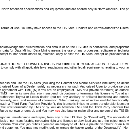
North American specifications and equipment and are offered only in North America. The prog
se Terms of Use, You may have access to the TIS Sites. Dealers and certain Authorized User
nowledge that all information and data in or on the TIS Sites is confidential and proprietar
 or data for Data Mining. Data Mining means the use of any processes, software or techniqu
o attempt to, nor permit others to, examine, copy or alter the TIS Sites, except as provided fo
D. UNAUTHORIZED DOWNLOADING IS PROHIBITED. IF YOUR ACCOUNT USAGE DEM
with all applicable laws, regulations and other legal requirements relating to your acc
ccess and use the TIS Sites (including the Content and Mobile Services (the latter, as define
uthorized User of a Dealer, solely as necessary for such Authorized User to provide service
agreement with TMS, (iv) if You are an employee of TMS or a private distributor, as authori
MS may, in its sole discretion, suspend, discontinue or terminate this license to You at an
authorized Toyota or Lexus dealer, (but not any ancillary or affiliated business) and cons
fidentiality, use, and misuse of information. When making use of mobile enabled functionalit
ach a “Third Party Platform Provider”), this license is limited to a non-transferable license t
ctive until terminated by TMS or by You. As between TMS and the Third Party Platform Provi
 You do not own or control, and You may
not
distribute or make all or any portion of the TIS S
osis, maintenance and repair, from any of the TIS Sites (a “Download”), You understand that
clusive, non-transferable, revocable right and license to download and use the object code
to perform Your valid job duties if you are an employee of TMS, a private distributor or a
 end customer. You may not modify, sell, or create derivative works of the Download(s). No