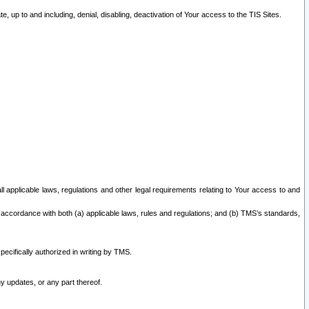
 up to and including, denial, disabling, deactivation of Your access to the TIS Sites.
all applicable laws, regulations and other legal requirements relating to Your access to and
 accordance with both (a) applicable laws, rules and regulations; and (b) TMS’s standards,
ecifically authorized in writing by TMS.
y updates, or any part thereof.