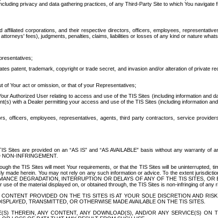
ing privacy and data gathering practices, of any Third-Party Site to which You navigate f
affiliated corporations, and their respective directors, officers, employees, representativ
attorneys' fees), judgments, penalties, claims, liabilities or losses of any kind or nature wha
presentatives;
ates patent, trademark, copyright or trade secret, and invasion and/or alteration of private r
t of Your act or omission, or that of your Representatives;
 Authorized User relating to access and use of the TIS Sites (including information and data
t(s) with a Dealer permitting your access and use of the TIS Sites (including information and 
ors, officers, employees, representatives, agents, third party contractors, service provide
e TIS Sites are provided on an “AS IS” and “AS AVAILABLE” basis without any warranty 
D NON-INFRINGEMENT.
h the TIS Sites will meet Your requirements, or that the TIS Sites will be uninterrupted, time
y made herein. You may not rely on any such information or advice. To the extent jurisdictio
FORMANCE DEGRADATION, INTERRUPTION OR DELAYS OF ANY OF THE TIS SITES, 
 the material displayed on, or obtained through, the TIS Sites is non-infringing of any rig
CONTENT PROVIDED ON THE TIS SITES IS AT YOUR SOLE DISCRETION AND RISK
SPLAYED, TRANSMITTED, OR OTHERWISE MADE AVAILABLE ON THE TIS SITES.
S) THEREIN, ANY CONTENT, ANY DOWNLOAD(S), AND/OR ANY SERVICE(S) ON TH