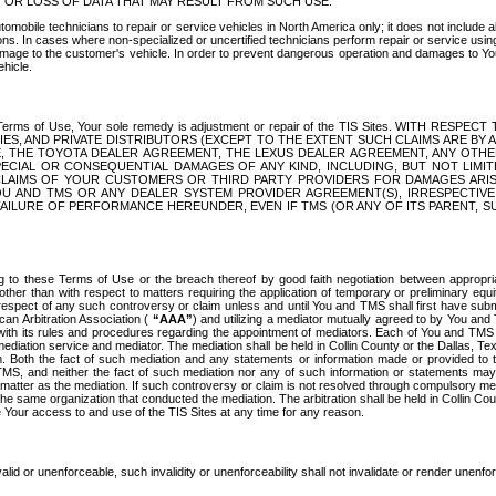
OR LOSS OF DATA THAT MAY RESULT FROM SUCH USE.
tomobile technicians to repair or service vehicles in North America only; it does not include a
s. In cases where non-specialized or uncertified technicians perform repair or service using 
amage to the customer's vehicle. In order to prevent dangerous operation and damages to Your 
hicle.
er these Terms of Use, Your sole remedy is adjustment or repair of the TIS Sites.
ANIES, AND PRIVATE DISTRIBUTORS (EXCEPT TO THE EXTENT SUCH CLAIMS ARE BY
E, THE TOYOTA DEALER AGREEMENT, THE LEXUS DEALER AGREEMENT, ANY OTH
SPECIAL OR CONSEQUENTIAL DAMAGES OF ANY KIND, INCLUDING, BUT NOT LIMI
R CLAIMS OF YOUR CUSTOMERS OR THIRD PARTY PROVIDERS FOR DAMAGES ARI
U AND TMS OR ANY DEALER SYSTEM PROVIDER AGREEMENT(S), IRRESPECTI
 FAILURE OF PERFORMANCE HEREUNDER, EVEN IF TMS (OR ANY OF ITS PARENT, SU
ng to these Terms of Use or the breach thereof by good faith negotiation between appropr
ther than with respect to matters requiring the application of temporary or preliminary equit
 in respect of any such controversy or claim unless and until You and TMS shall first have su
can Arbitration Association (
“AAA”
) and utilizing a mediator mutually agreed to by You and
 with its rules and procedures regarding the appointment of mediators. Each of You and TMS
diation service and mediator. The mediation shall be held in Collin County or the Dallas, Te
 Both the fact of such mediation and any statements or information made or provided to th
TMS, and neither the fact of such mediation nor any of such information or statements may b
 matter as the mediation. If such controversy or claim is not resolved through compulsory me
the same organization that conducted the mediation. The arbitration shall be held in Collin C
te Your access to and use of the TIS Sites at any time for any reason.
alid or unenforceable, such invalidity or unenforceability shall not invalidate or render unenf