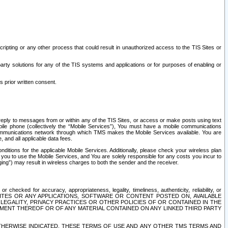
ripting or any other process that could result in unauthorized access to the TIS Sites or
third party solutions for any of the TIS systems and applications or for purposes of enabling or
s prior written consent.
d reply to messages from or within any of the TIS Sites, or access or make posts using text
ile phone (collectively the “Mobile Services”), You must have a mobile communications
e communications network through which TMS makes the Mobile Services available. You are
and all applicable data fees.
tions for the applicable Mobile Services. Additionally, please check your wireless plan
ou to use the Mobile Services, and You are solely responsible for any costs you incur to
ng”) may result in wireless charges to both the sender and the receiver.
hecked for accuracy, appropriateness, legality, timeliness, authenticity, reliability, or
SITES OR ANY APPLICATIONS, SOFTWARE OR CONTENT POSTED ON, AVAILABLE
 LEGALITY, PRIVACY PRACTICES OR OTHER POLICIES OF OR CONTAINED IN THE
SEMENT THEREOF OR OF ANY MATERIAL CONTAINED ON ANY LINKED THIRD PARTY
OTHERWISE INDICATED, THESE TERMS OF USE AND ANY OTHER TMS TERMS AND