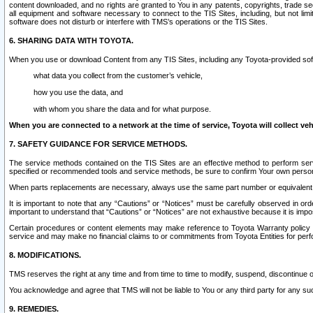
content downloaded, and no rights are granted to You in any patents, copyrights, trade 
all equipment and software necessary to connect to the TIS Sites, including, but not limi
software does not disturb or interfere with TMS’s operations or the TIS Sites.
6. SHARING DATA WITH TOYOTA.
When you use or download Content from any TIS Sites, including any Toyota-provided soft
what data you collect from the customer’s vehicle,
how you use the data, and
with whom you share the data and for what purpose.
When you are connected to a network at the time of service, Toyota will collect veh
7. SAFETY GUIDANCE FOR SERVICE METHODS.
The service methods contained on the TIS Sites are an effective method to perform serv
specified or recommended tools and service methods, be sure to confirm Your own personal s
When parts replacements are necessary, always use the same part number or equivalent 
It is important to note that any “Cautions” or “Notices” must be carefully observed in orde
important to understand that “Cautions” or “Notices” are not exhaustive because it is impos
Certain procedures or content elements may make reference to Toyota Warranty policy or p
service and may make no financial claims to or commitments from Toyota Entities for perf
8. MODIFICATIONS.
TMS reserves the right at any time and from time to time to modify, suspend, discontinue or 
You acknowledge and agree that TMS will not be liable to You or any third party for any such
9. REMEDIES.