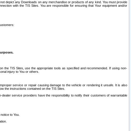
ay not depict any Downloads on any merchandise or products of any kind. You must provide
connection with the TIS Sites. You are responsible for ensuring that Your equipment and/or
customers:
purposes.
on the TIS Sites, use the appropriate tools as specified and recommended. If using non-
nal injury to You or others.
 improper service or repair causing damage to the vehicle or rendering it unsafe. It is also
ow the instructions contained on the TIS Sites.
dealer service providers have the responsibility to notify their customers of warrantable
 notice to You.
tion.