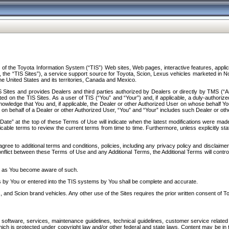
f the Toyota Information System (“TIS”) Web sites, Web pages, interactive features, applica
y, the “TIS Sites”), a service support source for Toyota, Scion, Lexus vehicles marketed i
e United States and its territories, Canada and Mexico.
Sites and provides Dealers and third parties authorized by Dealers or directly by TMS (“A
d on the TIS Sites. As a user of TIS (“You” and “Your”) and, if applicable, a duly-authoriz
ledge that You and, if applicable, the Dealer or other Authorized User on whose behalf You 
 on behalf of a Dealer or other Authorized User, “You” and “Your” includes such Dealer or oth
” at the top of these Terms of Use will indicate when the latest modifications were made. 
icable terms to review the current terms from time to time. Furthermore, unless explicitly s
gree to additional terms and conditions, policies, including any privacy policy and disclaimer
nflict between these Terms of Use and any Additional Terms, the Additional Terms will control
on as You become aware of such.
es by You or entered into the TIS systems by You shall be complete and accurate.
 and Scion brand vehicles. Any other use of the Sites requires the prior written consent of T
oftware, services, maintenance guidelines, technical guidelines, customer service related 
f which is protected under copyright law and/or other federal and state laws. Content may be i