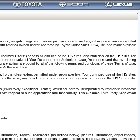
tions, widgets, blogs and their respective contents and any other interactive content that
n North America owned and/or operated by Toyota Motor Sales, USA, Inc. and made available
uthorized Users”) access to and use of the TIS Sites; any materials on the TIS Sites are
ed representative of Your Dealer or other Authorized User, You understand that by clicking
are acting, are bound by all of the following terms and conditions of these Terms of Use,
er Authorized User.
To the fullest extent permitted under applicable law, Your continued use of the TIS Sites
tated otherwise, any new features or services that augment or enhance the TIS Sites in the
s (collectively, “Additional Terms”), which are hereby incorporated by reference into these
 with respect to such applications and functionality. This excludes Third Party Sites which
oyota.
information, Toyota Trademarks (as defined below), pictures, information, digital images,
n the form of text, data, sound, graphics, images, pictures, photographs, videos, software or