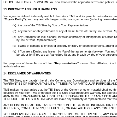
POLICIES NO LONGER GOVERN. You should review the applicable terms and policies, includ
13. INDEMNITY AND HOLD HARMLESS.
You agree to defend, indemnify and hold harmless TMS and its parents, subsidiaries and 
“Toyota Entity”
), from any and all charges, suits, costs, expenses (including reasonable 
the use of the TIS Sites by You or Your Representatives;
any breach or alleged breach of any of these Terms of Use by You or Your Re
any Damages for libel, slander, invasion of privacy or infringement of United St
by You or Your Representative;
claims of damage to or loss of property or injury or death of persons, arising ou
if You are a Dealer, any breach by You of the agreement(s) between You and Your
behalf; or (e) if You are an Authorized User, any breach by You of your agreemen
For purposes of these Terms of Use,
“Representatives”
means Your affiliates, direct
authorized users.
14. DISCLAIMER OF WARRANTIES.
The TIS Sites, any page(s) therein, the Content, any Download(s) and services of th
WARRANTIES OF MERCHANTABILITY, FITNESS FOR A PARTICULAR PURPOSE, AN
TMS makes no warranties that the TIS Sites or the Content or other material obtained throug
obtained by You from TMS or through the TIS Sites shall create any warranty not expressl
apply to You. TMS ASSUMES NO LIABILITY OR RESPONSIBILITY FOR ANY PER
THROUGH THE TIS SITES. TMS does not make any warranty or representation that Your use of
ANY DECISION OR ACTION TAKEN BY YOU ON THE BASIS OF INFORMATION OR 
ACCURACY, COMPLETENESS, USEFULNESS, OR AVAILABILITY OF ANY CONTENT DI
YOU UNDERSTAND AND AGREE THAT YOUR USE OF THE TIS SITES, ANY PAGE(