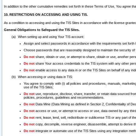
In addition to the other cumulative remedies set forth in these Terms of Use, You agree th
10. RESTRICTIONS ON ACCESSING AND USING TIS.
As a condition to accessing and using the TIS Sites in accordance with the license grante
General Obligations to Safeguard the TIS Sites.
When setting up and using Your TIS account:
Assign and select passwords in accordance with the requirements set forth
Choose passwords that are reasonably designed to maintain the security of 
Do not
share, obtain or use, or attempt to share, obtain or use, another pe
Do not
share Your access credentials to the TIS system with any other per
Do not
enable access to any data in or on the TIS Sites on behalf of any indiv
When accessing or using data in TIS:
You agree to comply with (i) all policies and procedures, manuals, marketing l
use of the TIS Sites;
Do not
use, reproduce, disclose, share, transfer, or retain data sourced fr
policies, procedures, guidelines and recommendations.
Do not
Data Mine (Data Mining as defined in Section 2, Confidentiality of Dea
Do not
access or use, or attempt to access or use, data owned by any third 
Do not
rent, lease, lend, sell, redistribute or sublicense TIS or any part of th
Do not
copy, decompile, reverse engineer, disassemble, attempt to derive the
Do not
integrate or automate use of the TIS Sites using any integration me