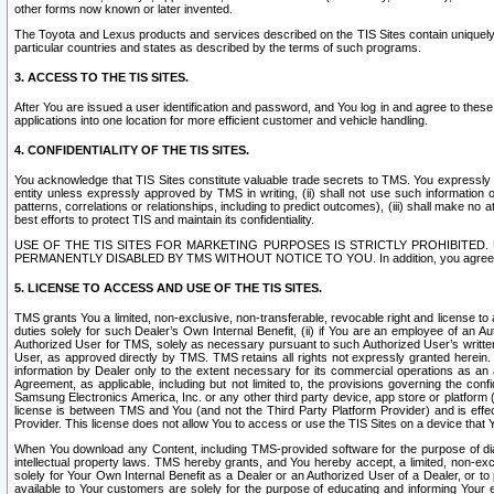
other forms now known or later invented.
The Toyota and Lexus products and services described on the TIS Sites contain uniquely 
particular countries and states as described by the terms of such programs.
3. ACCESS TO THE TIS SITES.
After You are issued a user identification and password, and You log in and agree to the
applications into one location for more efficient customer and vehicle handling.
4. CONFIDENTIALITY OF THE TIS SITES.
You acknowledge that TIS Sites constitute valuable trade secrets to TMS. You expressly ack
entity unless expressly approved by TMS in writing, (ii) shall not use such information
patterns, correlations or relationships, including to predict outcomes), (iii) shall make n
best efforts to protect TIS and maintain its confidentiality.
USE OF THE TIS SITES FOR MARKETING PURPOSES IS STRICTLY PROHIBITE
PERMANENTLY DISABLED BY TMS WITHOUT NOTICE TO YOU. In addition, you agree to comply 
5. LICENSE TO ACCESS AND USE OF THE TIS SITES.
TMS grants You a limited, non-exclusive, non-transferable, revocable right and license to a
duties solely for such Dealer’s Own Internal Benefit, (ii) if You are an employee of an A
Authorized User for TMS, solely as necessary pursuant to such Authorized User’s written 
User, as approved directly by TMS. TMS retains all rights not expressly granted herein. T
information by Dealer only to the extent necessary for its commercial operations as an 
Agreement, as applicable, including but not limited to, the provisions governing the con
Samsung Electronics America, Inc. or any other third party device, app store or platform (e
license is between TMS and You (and not the Third Party Platform Provider) and is effe
Provider. This license does not allow You to access or use the TIS Sites on a device that
When You download any Content, including TMS-provided software for the purpose of diagn
intellectual property laws. TMS hereby grants, and You hereby accept, a limited, non-ex
solely for Your Own Internal Benefit as a Dealer or an Authorized User of a Dealer, or 
available to Your customers are solely for the purpose of educating and informing Your