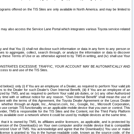
rams offered on the TIS Sites are only available in North America. and may be limited to
s may also access the Service Lane Portal which integrates various Toyota service-related
y and that You (i) shall not disclose such information or data in any form to any person or
es to aggregate, collect, search through, or analyze the information or data to discover
r by these Terms of Use or as otherwise agreed to by TMS in writing, and (iv) shall use Your
ONSTRATES EXCESSIVE TRAFFIC, YOUR ACCOUNT MAY BE AUTOMATICALLY AND
ess to and use of the TIS Sites.
d below)) only (i) if You are an employee of a Dealer, as required to perform Your valid job
s to the Dealer for such Dealer’s Own Internal Benefit, (iii) if You are an employee of an
zed by TMS, and as required to perform Your valid job duties, or (v) any other Authorized
y time with or without notice for any reason. “Own Internal Benefit” shall mean the use of
istent with the terms of this Agreement, the Toyota Dealer Agreement or the Lexus Dealer
y, whether through an Apple, Inc., Amazon.com, Inc., Google, Inc., Microsoft Corporation,
o use certain TIS functionality on an applicable mobile device that you own or control. This
der, TMS is responsible for the TIS Sites and the Content, not the Third Party Platform
ites available over a network where it could be used by multiple devices at the same time.
 it is owned by TMS, its affiliates and/or licensors, as applicable, and is protected by
 version of the Download(s) on Your own computer and/or mobile device that is compatible
n Authorized User of TMS. You acknowledge and agree that the Download(s) You use or make
 license is granted to You in the human readable code, known as the source code, of the