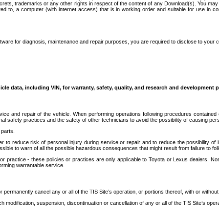
secrets, trademarks or any other rights in respect of the content of any Download(s). You m
ted to, a computer (with internet access) that is in working order and suitable for use in 
ware for diagnosis, maintenance and repair purposes, you are required to disclose to your 
icle data, including VIN, for warranty, safety, quality, and research and development 
ice and repair of the vehicle. When performing operations following procedures contained 
afety practices and the safety of other technicians to avoid the possibility of causing perso
parts.
r to reduce risk of personal injury during service or repair and to reduce the possibility of
sible to warn of all the possible hazardous consequences that might result from failure to foll
ractice - these policies or practices are only applicable to Toyota or Lexus dealers. Non-
orming warrantable service.
permanently cancel any or all of the TIS Site’s operation, or portions thereof, with or without
 modification, suspension, discontinuation or cancellation of any or all of the TIS Site’s opera