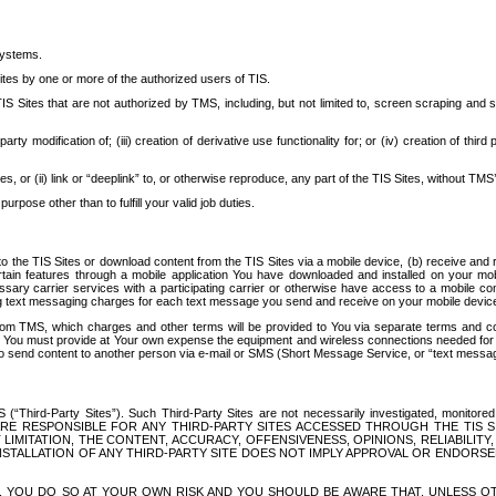
systems.
ites by one or more of the authorized users of TIS.
Sites that are not authorized by TMS, including, but not limited to, screen scraping and sc
rd party modification of; (iii) creation of derivative use functionality for; or (iv) creation of 
s, or (ii) link or “deeplink” to, or otherwise reproduce, any part of the TIS Sites, without TMS’
rpose other than to fulfill your valid job duties.
t to the TIS Sites or download content from the TIS Sites via a mobile device, (b) receive an
tain features through a mobile application You have downloaded and installed on your mob
essary carrier services with a participating carrier or otherwise have access to a mobil
ng text messaging charges for each text message you send and receive on your mobile device, 
om TMS, which charges and other terms will be provided to You via separate terms and condi
 You must provide at Your own expense the equipment and wireless connections needed for y
to send content to another person via e-mail or SMS (Short Message Service, or “text messagi
ird-Party Sites”). Such Third-Party Sites are not necessarily investigated, monitored or c
) ARE RESPONSIBLE FOR ANY THIRD-PARTY SITES ACCESSED THROUGH THE TIS 
IMITATION, THE CONTENT, ACCURACY, OFFENSIVENESS, OPINIONS, RELIABILITY,
 INSTALLATION OF ANY THIRD-PARTY SITE DOES NOT IMPLY APPROVAL OR ENDOR
TES, YOU DO SO AT YOUR OWN RISK AND YOU SHOULD BE AWARE THAT, UNLESS 