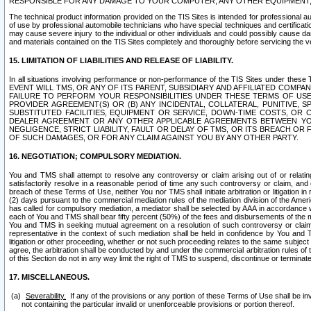
RESPONSIBLE FOR ANY DAMAGE TO YOUR COMPUTER, ANY OTHER EQUIPMENT, 
The technical product information provided on the TIS Sites is intended for professional au
of use by professional automobile technicians who have special techniques and certification
may cause severe injury to the individual or other individuals and could possibly cause d
and materials contained on the TIS Sites completely and thoroughly before servicing the ve
15. LIMITATION OF LIABILITIES AND RELEASE OF LIABILITY.
In all situations involving performance or non-performance of the TIS Sites und
EVENT WILL TMS, OR ANY OF ITS PARENT, SUBSIDIARY AND AFFILIATED COMP
FAILURE TO PERFORM YOUR RESPONSIBILITIES UNDER THESE TERMS OF US
PROVIDER AGREEMENT(S) OR (B) ANY INCIDENTAL, COLLATERAL, PUNITIVE, 
SUBSTITUTED FACILITIES, EQUIPMENT OR SERVICE, DOWN-TIME COSTS, O
DEALER AGREEMENT OR ANY OTHER APPLICABLE AGREEMENTS BETWEEN YO
NEGLIGENCE, STRICT LIABILITY, FAULT OR DELAY OF TMS, OR ITS BREACH OR
OF SUCH DAMAGES, OR FOR ANY CLAIM AGAINST YOU BY ANY OTHER PARTY.
16. NEGOTIATION; COMPULSORY MEDIATION.
You and TMS shall attempt to resolve any controversy or claim arising out of or relati
satisfactorily resolve in a reasonable period of time any such controversy or claim, and o
breach of these Terms of Use, neither You nor TMS shall initiate arbitration or litigation
(2) days pursuant to the commercial mediation rules of the mediation division of the Ameri
has called for compulsory mediation, a mediator shall be selected by AAA in accordance
each of You and TMS shall bear fifty percent (50%) of the fees and disbursements of the me
You and TMS in seeking mutual agreement on a resolution of such controversy or claim.
representative in the context of such mediation shall be held in confidence by You and 
litigation or other proceeding, whether or not such proceeding relates to the same subject
agree, the arbitration shall be conducted by and under the commercial arbitration rules of 
of this Section do not in any way limit the right of TMS to suspend, discontinue or termina
17. MISCELLANEOUS.
Severability.
If any of the provisions or any portion of these Terms of Use shall be inv
not containing the particular invalid or unenforceable provisions or portion thereof.