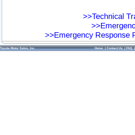
>>Technical Tra
>>Emergency
>>Emergency Response Pr
Toyota Motor Sales, Inc.
Home
|
Contact Us
|
FAQ