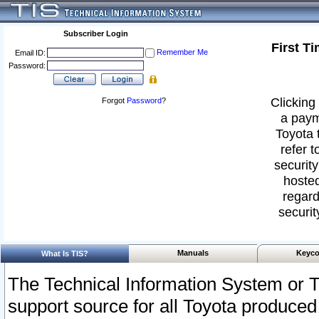
Subscriber Login
First T
Remember Me
Email ID:
Password:
Clicking 
Forgot
Password
?
a paym
Toyota 
refer t
security
hosted
regard
securit
Manuals
Keyco
What Is TIS?
The Technical Information System or T
support source for all Toyota produced