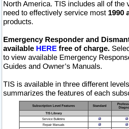
North America. TIS includes all of the v
need to effectively service most
1990 a
products.
Emergency Responder and Dismantl
available
HERE
free of charge.
Selec
to view available Emergency Respons
Guides and Owner’s Manuals.
TIS is available in three different leve
summarizes the features of each subscr
Profess
Subscription Level Features
Standard
Diagno
TIS Library
Service Bulletins
Repair Manuals