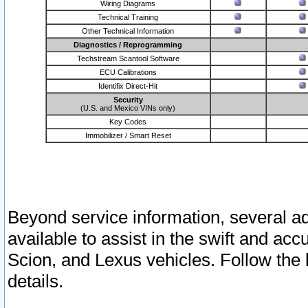
Wiring Diagrams
Technical Training
Other Technical Information
Diagnostics / Reprogramming
Techstream Scantool Software
ECU Calibrations
Identifix Direct-Hit
Security
(U.S. and Mexico VINs only)
Key Codes
Immobilizer / Smart Reset
Beyond service information, several ad
available to assist in the swift and acc
Scion, and Lexus vehicles. Follow the 
details.