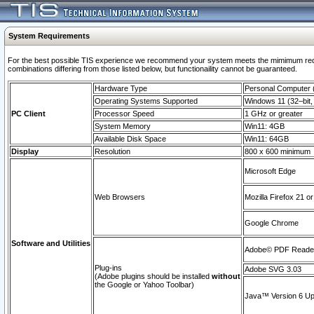
System Requirements
For the best possible TIS experience we recommend your system meets the mimimum require
combinations differing from those listed below, but functionaility cannot be guaranteed.
Hardware Type
Personal Computer
Operating Systems Supported
Windows 11 (32–bit, 
PC Client
Processor Speed
1 GHz or greater
System Memory
Win11: 4GB
Available Disk Space
Win11: 64GB
Display
Resolution
800 x 600 minimum
Microsoft Edge
Web Browsers
Mozilla Firefox 21 or
Google Chrome
Software and Utilities
Adobe© PDF Reader 
Plug-ins
Adobe SVG 3.03
(Adobe plugins should be installed
without
the Google or Yahoo Toolbar)
Java™ Version 6 Upd