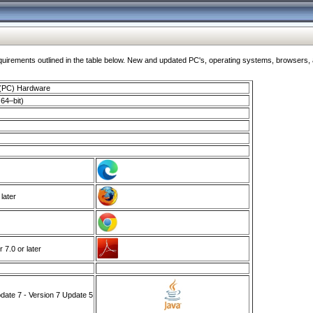
ments outlined in the table below. New and updated PC's, operating systems, browsers, and
 (PC) Hardware
64–bit)
 later
7.0 or later
ate 7 - Version 7 Update 5