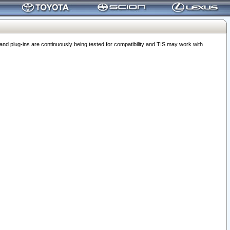
 plug-ins are continuously being tested for compatibility and TIS may work with