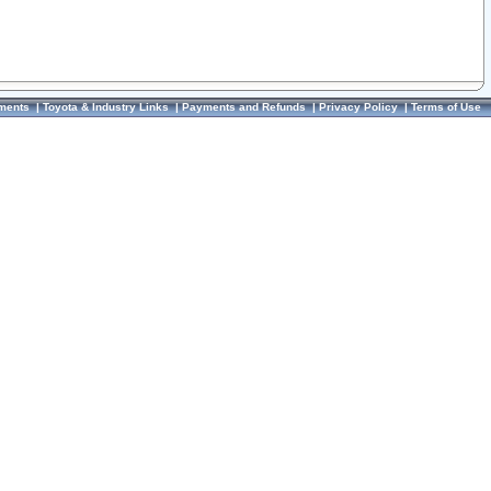
ments
|
Toyota & Industry Links
|
Payments and Refunds
|
Privacy Policy
|
Terms of Use