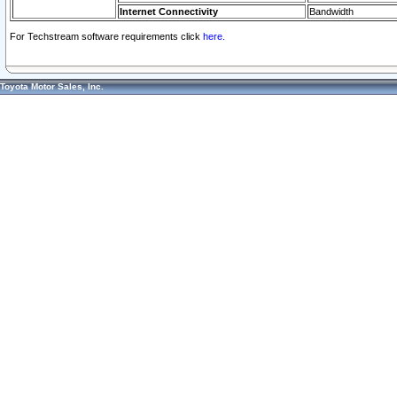
Internet Connectivity
Bandwidth
For Techstream software requirements click
here.
Toyota Motor Sales, Inc.