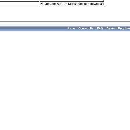
Broadband with 1.2 Mbps minimum download
Home
|
Contact Us
|
FAQ
|
System Require