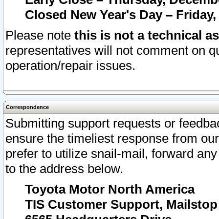
Closed New Year's Day – Friday,
Please note
this is not a technical a
representatives will not comment on qu
operation/repair issues.
Correspondence
Submitting support requests or feedbac
ensure the timeliest response from o
prefer to utilize snail-mail, forward an
to the address below.
Toyota Motor North America
TIS Customer Support, Mailsto