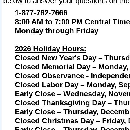
below to answer your questions on the
1-877-762-7666
8:00 AM to 7:00 PM Central Time
Monday through Friday
2026 Holiday Hours:
Closed New Year's Day – Thursda
Closed Memorial Day – Monday, 
Closed Observance - Independenc
Closed Labor Day – Monday, Sep
Early Close – Wednesday, Novem
Closed Thanksgiving Day – Thur
Early Close – Thursday, Decembe
Closed Christmas Day – Friday,
Early Close – Thursday, Decembe