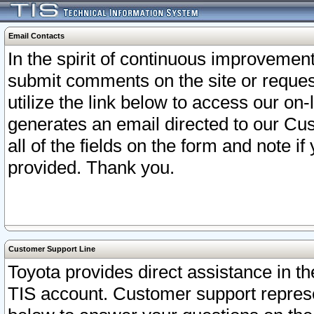
Email Contacts
In the spirit of continuous improveme
submit comments on the site or request
utilize the link below to access our o
generates an email directed to our Cu
all of the fields on the form and note i
provided. Thank you.
Customer Support Line
Toyota provides direct assistance in th
TIS account. Customer support represen