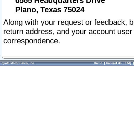
6565 Headquarters Drive
Plano, Texas 75024
Along with your request or feedback, 
return address, and your account user
correspondence.
Toyota Motor Sales, Inc.
Home
|
Contact Us
|
FAQ