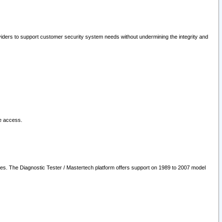
oviders to support customer security system needs without undermining the integrity and
le access.
les. The Diagnostic Tester / Mastertech platform offers support on 1989 to 2007 model