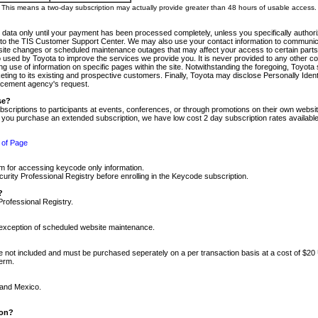
m. This means a two-day subscription may actually provide greater than 48 hours of usable access.
 data only until your payment has been processed completely, unless you specifically authorize
tly to the TIS Customer Support Center. We may also use your contact information to communic
ite changes or scheduled maintenance outages that may affect your access to certain parts of t
so used by Toyota to improve the services we provide you. It is never provided to any other 
 use of information on specific pages within the site. Notwithstanding the foregoing, Toyota s
ing to its existing and prospective customers. Finally, Toyota may disclose Personally Identif
forcement agency's request.
se?
scriptions to participants at events, conferences, or through promotions on their own webs
re you purchase an extended subscription, we have low cost 2 day subscription rates available
 of Page
m for accessing keycode only information.
ity Professional Registry before enrolling in the Keycode subscription.
?
Professional Registry.
e exception of scheduled website maintenance.
re not included and must be purchased seperately on a per transaction basis at a cost of $20
term.
 and Mexico.
ion?