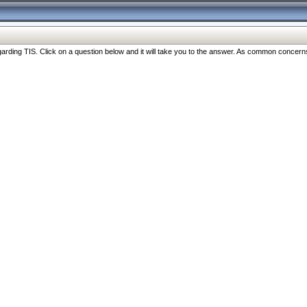
ng TIS. Click on a question below and it will take you to the answer. As common concerns are