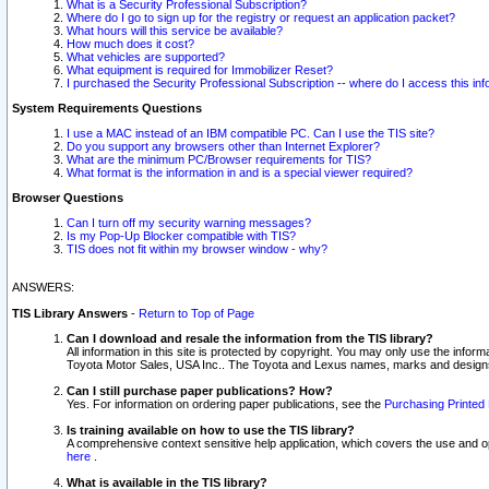
What is a Security Professional Subscription?
Where do I go to sign up for the registry or request an application packet?
What hours will this service be available?
How much does it cost?
What vehicles are supported?
What equipment is required for Immobilizer Reset?
I purchased the Security Professional Subscription -- where do I access this in
System Requirements Questions
I use a MAC instead of an IBM compatible PC. Can I use the TIS site?
Do you support any browsers other than Internet Explorer?
What are the minimum PC/Browser requirements for TIS?
What format is the information in and is a special viewer required?
Browser Questions
Can I turn off my security warning messages?
Is my Pop-Up Blocker compatible with TIS?
TIS does not fit within my browser window - why?
ANSWERS:
TIS Library Answers
-
Return to Top of Page
Can I download and resale the information from the TIS library?
All information in this site is protected by copyright. You may only use the infor
Toyota Motor Sales, USA Inc.. The Toyota and Lexus names, marks and designs 
Can I still purchase paper publications? How?
Yes. For information on ordering paper publications, see the
Purchasing Printed 
Is training available on how to use the TIS library?
A comprehensive context sensitive help application, which covers the use and oper
here
.
What is available in the TIS library?