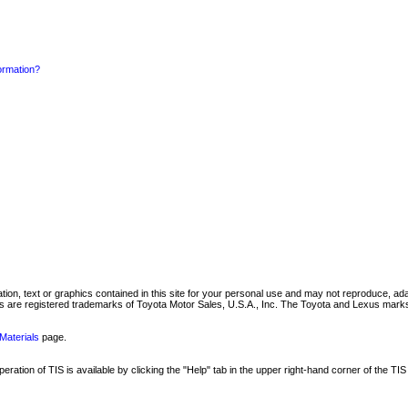
formation?
mation, text or graphics contained in this site for your personal use and may not reproduce, ada
are registered trademarks of Toyota Motor Sales, U.S.A., Inc. The Toyota and Lexus marks 
Materials
page.
ation of TIS is available by clicking the "Help" tab in the upper right-hand corner of the TIS