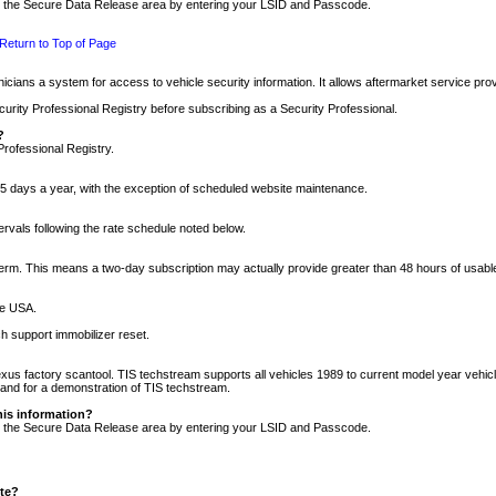
nto the Secure Data Release area by entering your LSID and Passcode.
Return to Top of Page
cians a system for access to vehicle security information. It allows aftermarket service pr
rity Professional Registry before subscribing as a Security Professional.
?
Professional Registry.
5 days a year, with the exception of scheduled website maintenance.
tervals following the rate schedule noted below.
r term. This means a two-day subscription may actually provide greater than 48 hours of usab
he USA.
h support immobilizer reset.
xus factory scantool. TIS techstream supports all vehicles 1989 to current model year vehic
n and for a demonstration of TIS techstream.
his information?
nto the Secure Data Release area by entering your LSID and Passcode.
ite?