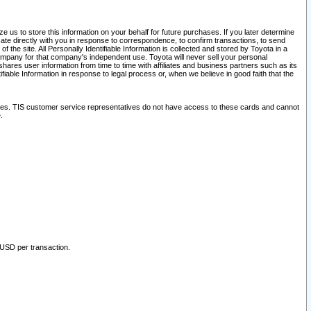
 us to store this information on your behalf for future purchases. If you later determine
ate directly with you in response to correspondence, to confirm transactions, to send
he site. All Personally Identifiable Information is collected and stored by Toyota in a
company for that company's independent use. Toyota will never sell your personal
hares user information from time to time with affiliates and business partners such as its
iable Information in response to legal process or, when we believe in good faith that the
ites. TIS customer service representatives do not have access to these cards and cannot
.
 USD per transaction.