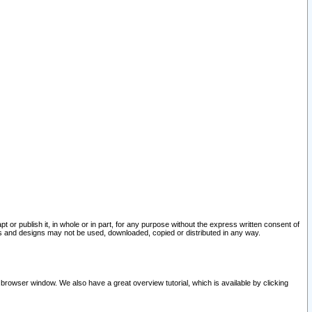
pt or publish it, in whole or in part, for any purpose without the express written consent of
and designs may not be used, downloaded, copied or distributed in any way.
 browser window. We also have a great overview tutorial, which is available by clicking