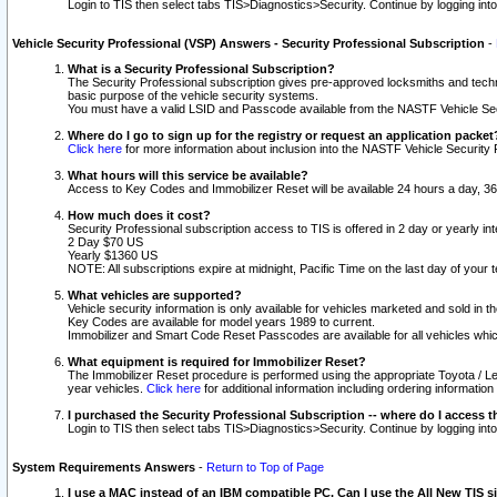
Login to TIS then select tabs TIS>Diagnostics>Security. Continue by logging i
Vehicle Security Professional (VSP) Answers - Security Professional Subscription
-
What is a Security Professional Subscription?
The Security Professional subscription gives pre-approved locksmiths and techni
basic purpose of the vehicle security systems.
You must have a valid LSID and Passcode available from the NASTF Vehicle Secu
Where do I go to sign up for the registry or request an application packet
Click here
for more information about inclusion into the NASTF Vehicle Security 
What hours will this service be available?
Access to Key Codes and Immobilizer Reset will be available 24 hours a day, 36
How much does it cost?
Security Professional subscription access to TIS is offered in 2 day or yearly in
2 Day $70 US
Yearly $1360 US
NOTE: All subscriptions expire at midnight, Pacific Time on the last day of you
What vehicles are supported?
Vehicle security information is only available for vehicles marketed and sold in t
Key Codes are available for model years 1989 to current.
Immobilizer and Smart Code Reset Passcodes are available for all vehicles whic
What equipment is required for Immobilizer Reset?
The Immobilizer Reset procedure is performed using the appropriate Toyota / Le
year vehicles.
Click here
for additional information including ordering informatio
I purchased the Security Professional Subscription -- where do I access t
Login to TIS then select tabs TIS>Diagnostics>Security. Continue by logging i
System Requirements Answers
-
Return to Top of Page
I use a MAC instead of an IBM compatible PC. Can I use the All New TIS s