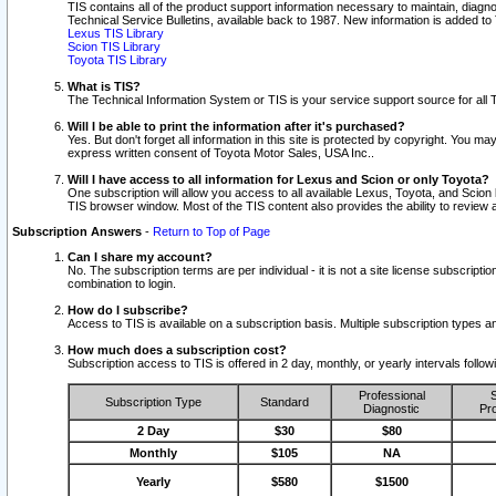
TIS contains all of the product support information necessary to maintain, diag
Technical Service Bulletins, available back to 1987. New information is added t
Lexus TIS Library
Scion TIS Library
Toyota TIS Library
What is TIS?
The Technical Information System or TIS is your service support source for all T
Will I be able to print the information after it's purchased?
Yes. But don't forget all information in this site is protected by copyright. You m
express written consent of Toyota Motor Sales, USA Inc..
Will I have access to all information for Lexus and Scion or only Toyota?
One subscription will allow you access to all available Lexus, Toyota, and Scion 
TIS browser window. Most of the TIS content also provides the ability to review al
Subscription Answers
-
Return to Top of Page
Can I share my account?
No. The subscription terms are per individual - it is not a site license subsc
combination to login.
How do I subscribe?
Access to TIS is available on a subscription basis. Multiple subscription types
How much does a subscription cost?
Subscription access to TIS is offered in 2 day, monthly, or yearly intervals follo
Professional
S
Subscription Type
Standard
Diagnostic
Pro
2 Day
$30
$80
Monthly
$105
NA
Yearly
$580
$1500