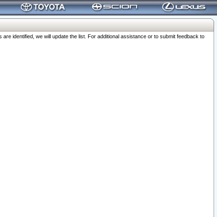
 identified, we will update the list. For additional assistance or to submit feedback to