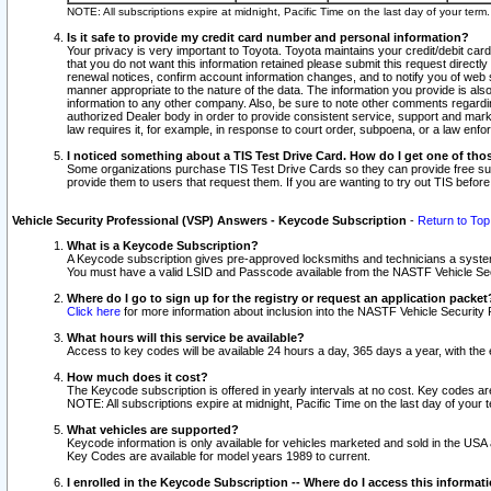
NOTE: All subscriptions expire at midnight, Pacific Time on the last day of your ter
Is it safe to provide my credit card number and personal information?
Your privacy is very important to Toyota. Toyota maintains your credit/debit card
that you do not want this information retained please submit this request direc
renewal notices, confirm account information changes, and to notify you of web s
manner appropriate to the nature of the data. The information you provide is al
information to any other company. Also, be sure to note other comments regarding
authorized Dealer body in order to provide consistent service, support and market
law requires it, for example, in response to court order, subpoena, or a law en
I noticed something about a TIS Test Drive Card. How do I get one of tho
Some organizations purchase TIS Test Drive Cards so they can provide free sub
provide them to users that request them. If you are wanting to try out TIS befo
Vehicle Security Professional (VSP) Answers - Keycode Subscription
-
Return to Top
What is a Keycode Subscription?
A Keycode subscription gives pre-approved locksmiths and technicians a syste
You must have a valid LSID and Passcode available from the NASTF Vehicle Secur
Where do I go to sign up for the registry or request an application packet
Click here
for more information about inclusion into the NASTF Vehicle Security 
What hours will this service be available?
Access to key codes will be available 24 hours a day, 365 days a year, with th
How much does it cost?
The Keycode subscription is offered in yearly intervals at no cost. Key codes a
NOTE: All subscriptions expire at midnight, Pacific Time on the last day of your 
What vehicles are supported?
Keycode information is only available for vehicles marketed and sold in the USA
Key Codes are available for model years 1989 to current.
I enrolled in the Keycode Subscription -- Where do I access this informat