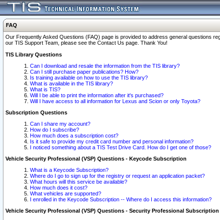
FAQ
Our Frequently Asked Questions (FAQ) page is provided to address general questions regardi
our TIS Support Team, please see the Contact Us page. Thank You!
TIS Library Questions
Can I download and resale the information from the TIS library?
Can I still purchase paper publications? How?
Is training available on how to use the TIS library?
What is available in the TIS library?
What is TIS?
Will I be able to print the information after it's purchased?
Will I have access to all information for Lexus and Scion or only Toyota?
Subscription Questions
Can I share my account?
How do I subscribe?
How much does a subscription cost?
Is it safe to provide my credit card number and personal information?
I noticed something about a TIS Test Drive Card. How do I get one of those?
Vehicle Security Professional (VSP) Questions - Keycode Subscription
What is a Keycode Subscription?
Where do I go to sign up for the registry or request an application packet?
What hours will this service be available?
How much does it cost?
What vehicles are supported?
I enrolled in the Keycode Subscription -- Where do I access this information?
Vehicle Security Professional (VSP) Questions - Security Professional Subscription