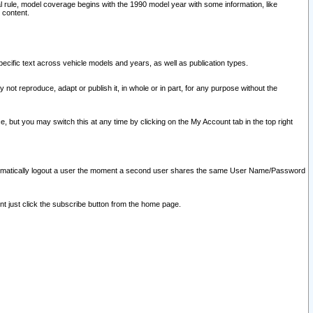
l rule, model coverage begins with the 1990 model year with some information, like
 content.
ecific text across vehicle models and years, as well as publication types.
y not reproduce, adapt or publish it, in whole or in part, for any purpose without the
e, but you may switch this at any time by clicking on the My Account tab in the top right
l automatically logout a user the moment a second user shares the same User Name/Password
nt just click the subscribe button from the home page.