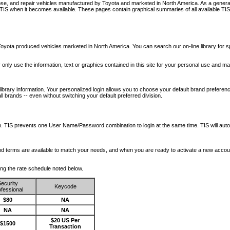
nose, and repair vehicles manufactured by Toyota and marketed in North America. As a genera
o TIS when it becomes available.
These pages contain graphical summaries of all available TIS
oyota produced vehicles marketed in North America. You can search our on-line library for sp
ay only use the information, text or graphics contained in this site for your personal use and ma
library information. Your personalized login allows you to choose your default brand preferenc
l brands -- even without switching your default preferred division.
ription. TIS prevents one User Name/Password combination to login at the same time. TIS wil
 and terms are available to match your needs, and when you are ready to activate a new accou
wing the rate schedule noted below.
ecurity
Keycode
fessional
$80
NA
NA
NA
$20 US Per
$1500
Transaction