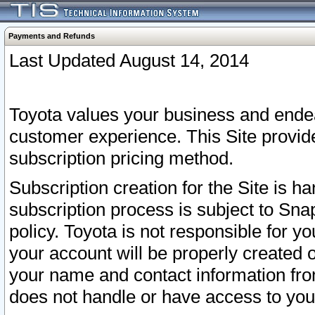
Payments and Refunds
Last Updated August 14, 2014
Toyota values your business and endea
customer experience. This Site provid
subscription pricing method.
Subscription creation for the Site is 
subscription process is subject to Sn
policy. Toyota is not responsible for 
your account will be properly created o
your name and contact information fr
does not handle or have access to your