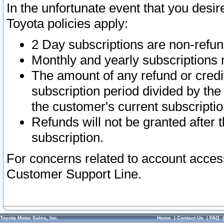
In the unfortunate event that you desir
Toyota policies apply:
2 Day subscriptions are non-refu
Monthly and yearly subscriptions 
The amount of any refund or credit
subscription period divided by the
the customer's current subscriptio
Refunds will not be granted after t
subscription.
For concerns related to account acces
Customer Support Line.
Toyota Motor Sales, Inc.
Home
|
Contact Us
|
FAQ