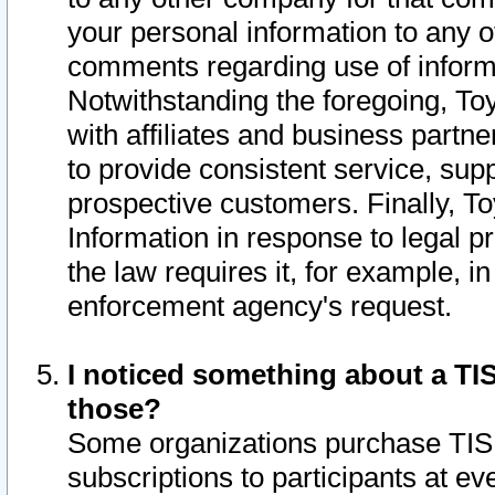
your personal information to any o
comments regarding use of informat
Notwithstanding the foregoing, To
with affiliates and business partn
to provide consistent service, supp
prospective customers. Finally, To
Information in response to legal p
the law requires it, for example, i
enforcement agency's request.
I noticed something about a TIS
those?
Some organizations purchase TIS 
subscriptions to participants at e