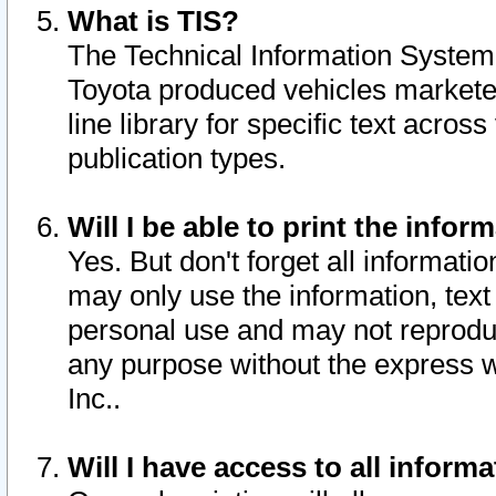
What is TIS?
The Technical Information System o
Toyota produced vehicles markete
line library for specific text acro
publication types.
Will I be able to print the infor
Yes. But don't forget all informatio
may only use the information, text 
personal use and may not reproduce,
any purpose without the express w
Inc..
Will I have access to all infor