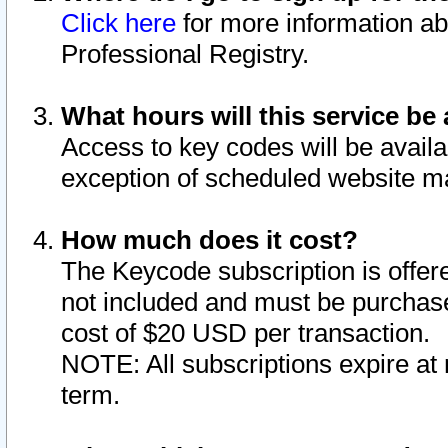
Click here
for more information ab
Professional Registry.
What hours will this service be 
Access to key codes will be availa
exception of scheduled website m
How much does it cost?
The Keycode subscription is offere
not included and must be purchase
cost of $20 USD per transaction.
NOTE: All subscriptions expire at 
term.