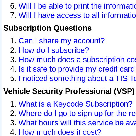
Will I be able to print the informat
Will I have access to all informat
Subscription Questions
Can I share my account?
How do I subscribe?
How much does a subscription co
Is it safe to provide my credit ca
I noticed something about a TIS T
Vehicle Security Professional (VSP
What is a Keycode Subscription?
Where do I go to sign up for the r
What hours will this service be av
How much does it cost?