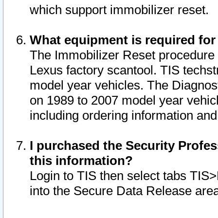
which support immobilizer reset.
What equipment is required for
The Immobilizer Reset procedure i
Lexus factory scantool. TIS techst
model year vehicles. The Diagnost
on 1989 to 2007 model year vehic
including ordering information and
I purchased the Security Profes
this information?
Login to TIS then select tabs TIS
into the Secure Data Release are