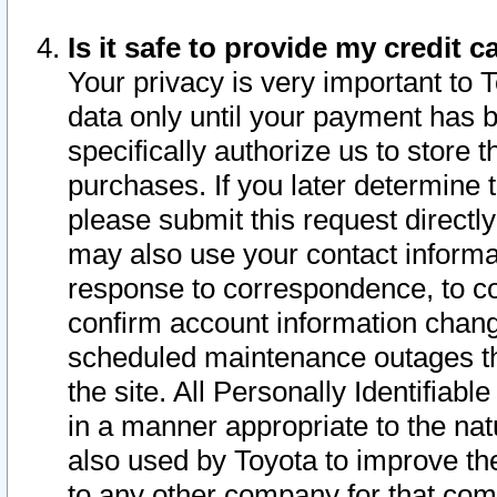
Is it safe to provide my credit
Your privacy is very important to 
data only until your payment has 
specifically authorize us to store t
purchases. If you later determine 
please submit this request direct
may also use your contact informa
response to correspondence, to co
confirm account information chang
scheduled maintenance outages tha
the site. All Personally Identifiab
in a manner appropriate to the nat
also used by Toyota to improve the
to any other company for that com