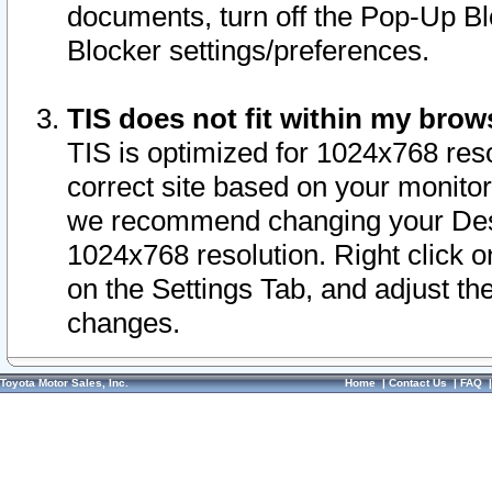
documents, turn off the Pop-Up Bl
Blocker settings/preferences.
TIS does not fit within my bro
TIS is optimized for 1024x768 reso
correct site based on your monitor 
we recommend changing your Desk
1024x768 resolution. Right click 
on the Settings Tab, and adjust th
changes.
Toyota Motor Sales, Inc.
Home
|
Contact Us
|
FAQ