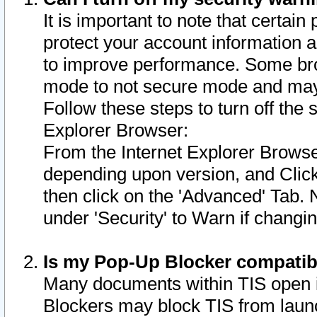
It is important to note that certain
protect your account information a
to improve performance. Some bro
mode to not secure mode and may 
Follow these steps to turn off the
Explorer Browser:
From the Internet Explorer Browse
depending upon version, and Click 
then click on the 'Advanced' Tab. 
under 'Security' to Warn if chang
Is my Pop-Up Blocker compatib
Many documents within TIS open 
Blockers may block TIS from laun