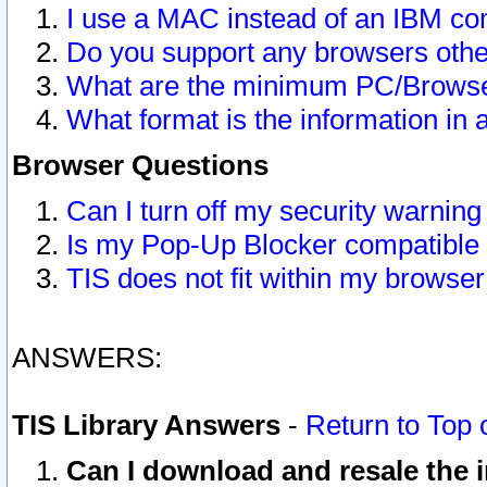
I use a MAC instead of an IBM com
Do you support any browsers other
What are the minimum PC/Browser
What format is the information in 
Browser Questions
Can I turn off my security warni
Is my Pop-Up Blocker compatible 
TIS does not fit within my browse
ANSWERS:
TIS Library Answers
-
Return to Top 
Can I download and resale the i