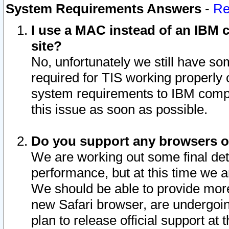
System Requirements Answers
-
Re
I use a MAC instead of an IBM c
site?
No, unfortunately we still have s
required for TIS working properly
system requirements to IBM compa
this issue as soon as possible.
Do you support any browsers ot
We are working out some final deta
performance, but at this time we a
We should be able to provide more
new Safari browser, are undergoin
plan to release official support at t