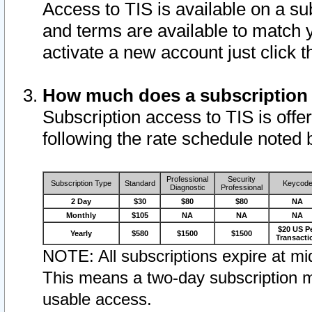
Access to TIS is available on a su
and terms are available to match 
activate a new account just click 
How much does a subscription
Subscription access to TIS is offer
following the rate schedule noted 
Professional
Security
Subscription Type
Standard
Keycod
Diagnostic
Professional
2 Day
$30
$80
$80
NA
Monthly
$105
NA
NA
NA
$20 US P
Yearly
$580
$1500
$1500
Transacti
NOTE: All subscriptions expire at mid
This means a two-day subscription m
usable access.