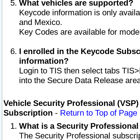
What vehicles are supported?
Keycode information is only avail
and Mexico.
Key Codes are available for model
I enrolled in the Keycode Subsc
information?
Login to TIS then select tabs TIS
into the Secure Data Release are
Vehicle Security Professional (VSP)
Subscription
-
Return to Top of Page
What is a Security Professiona
The Security Professional subscri