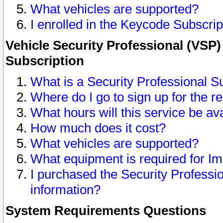
What vehicles are supported?
I enrolled in the Keycode Subscrip
Vehicle Security Professional (VSP)
Subscription
What is a Security Professional S
Where do I go to sign up for the r
What hours will this service be av
How much does it cost?
What vehicles are supported?
What equipment is required for I
I purchased the Security Professio
information?
System Requirements Questions