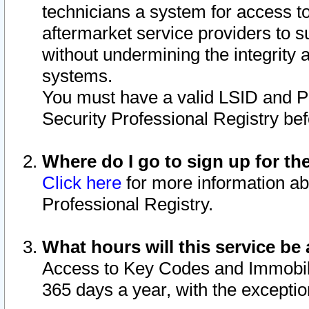
technicians a system for access to 
aftermarket service providers to 
without undermining the integrity 
systems.
You must have a valid LSID and 
Security Professional Registry bef
Where do I go to sign up for th
Click here
for more information ab
Professional Registry.
What hours will this service be 
Access to Key Codes and Immobiliz
365 days a year, with the excepti