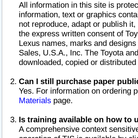
All information in this site is pro
information, text or graphics conta
not reproduce, adapt or publish it,
the express written consent of To
Lexus names, marks and designs a
Sales, U.S.A., Inc. The Toyota a
downloaded, copied or distributed
Can I still purchase paper pub
Yes. For information on ordering 
Materials
page.
Is training available on how to 
A comprehensive context sensitive