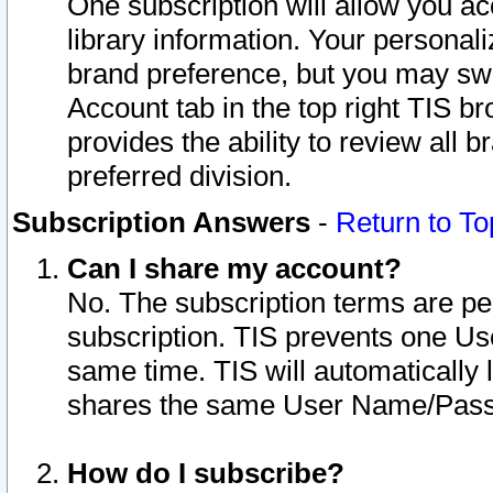
One subscription will allow you ac
library information. Your personal
brand preference, but you may swit
Account tab in the top right TIS b
provides the ability to review all 
preferred division.
Subscription Answers
-
Return to To
Can I share my account?
No. The subscription terms are per i
subscription. TIS prevents one U
same time. TIS will automatically
shares the same User Name/Passw
How do I subscribe?