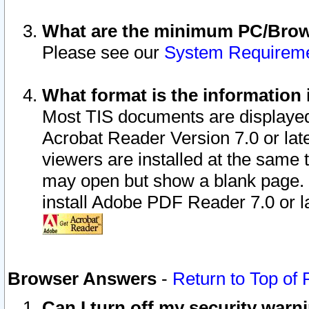
What are the minimum PC/Brows
Please see our
System Requirem
What format is the information 
Most TIS documents are displaye
Acrobat Reader Version 7.0 or later
viewers are installed at the same 
may open but show a blank page. S
install Adobe PDF Reader 7.0 or la
Browser Answers
-
Return to Top of
Can I turn off my security war