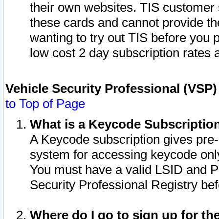
their own websites. TIS customer 
these cards and cannot provide the
wanting to try out TIS before you
low cost 2 day subscription rates a
Vehicle Security Professional (VSP
to Top of Page
What is a Keycode Subscriptio
A Keycode subscription gives pre
system for accessing keycode only
You must have a valid LSID and 
Security Professional Registry bef
Where do I go to sign up for th