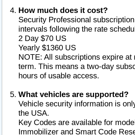
How much does it cost?
Security Professional subscription 
intervals following the rate sched
2 Day $70 US
Yearly $1360 US
NOTE: All subscriptions expire at 
term. This means a two-day subscr
hours of usable access.
What vehicles are supported?
Vehicle security information is onl
the USA.
Key Codes are available for model
Immobilizer and Smart Code Reset 