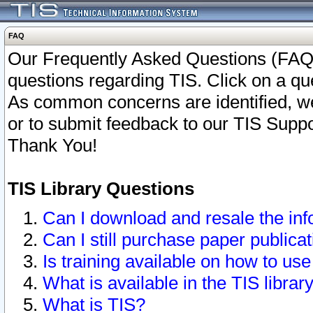
FAQ
Our Frequently Asked Questions (FAQ)
questions regarding TIS. Click on a que
As common concerns are identified, we 
or to submit feedback to our TIS Supp
Thank You!
TIS Library Questions
Can I download and resale the inf
Can I still purchase paper public
Is training available on how to use
What is available in the TIS librar
What is TIS?