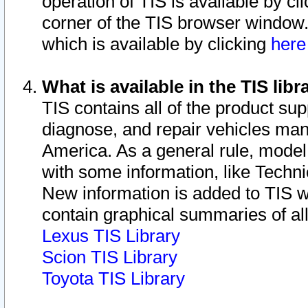
operation of TIS is available by cl
corner of the TIS browser window.
which is available by clicking
her
What is available in the TIS libr
TIS contains all of the product su
diagnose, and repair vehicles ma
America. As a general rule, mode
with some information, like Techni
New information is added to TIS 
contain graphical summaries of all
Lexus TIS Library
Scion TIS Library
Toyota TIS Library