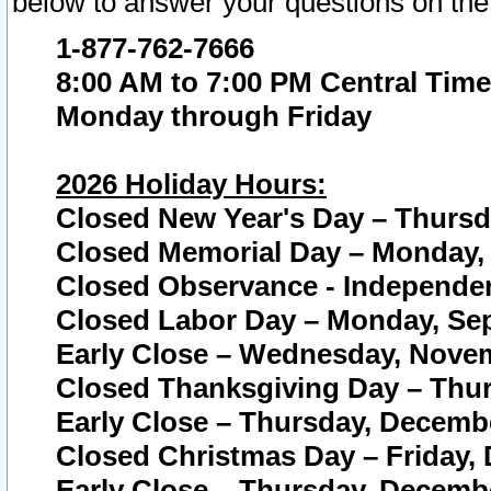
below to answer your questions on the
1-877-762-7666
8:00 AM to 7:00 PM Central Time
Monday through Friday
2026 Holiday Hours:
Closed New Year's Day – Thursda
Closed Memorial Day – Monday, 
Closed Observance - Independenc
Closed Labor Day – Monday, Sep
Early Close – Wednesday, Novem
Closed Thanksgiving Day – Thur
Early Close – Thursday, Decembe
Closed Christmas Day – Friday,
Early Close – Thursday, Decembe