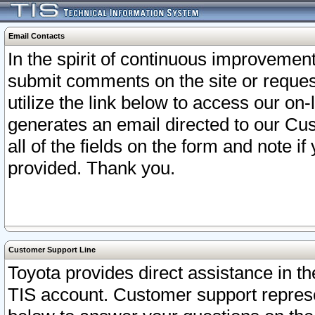
Email Contacts
In the spirit of continuous improveme
submit comments on the site or request
utilize the link below to access our o
generates an email directed to our Cu
all of the fields on the form and note i
provided. Thank you.
Customer Support Line
Toyota provides direct assistance in th
TIS account. Customer support represen