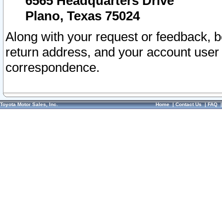
6565 Headquarters Drive
Plano, Texas 75024
Along with your request or feedback, 
return address, and your account user
correspondence.
Toyota Motor Sales, Inc.
Home
|
Contact Us
|
FAQ