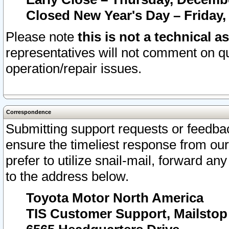
Closed New Year's Day – Friday,
Please note
this is not a technical a
representatives will not comment on qu
operation/repair issues.
Correspondence
Submitting support requests or feedbac
ensure the timeliest response from o
prefer to utilize snail-mail, forward an
to the address below.
Toyota Motor North America
TIS Customer Support, Mailsto