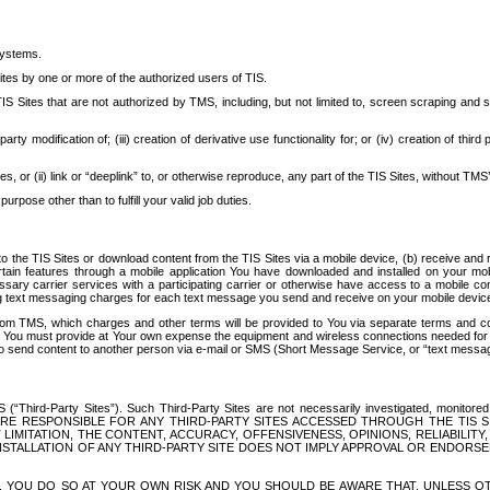
systems.
ites by one or more of the authorized users of TIS.
Sites that are not authorized by TMS, including, but not limited to, screen scraping and sc
rd party modification of; (iii) creation of derivative use functionality for; or (iv) creation of 
s, or (ii) link or “deeplink” to, or otherwise reproduce, any part of the TIS Sites, without TMS’
rpose other than to fulfill your valid job duties.
t to the TIS Sites or download content from the TIS Sites via a mobile device, (b) receive an
tain features through a mobile application You have downloaded and installed on your mob
essary carrier services with a participating carrier or otherwise have access to a mobil
ng text messaging charges for each text message you send and receive on your mobile device, 
om TMS, which charges and other terms will be provided to You via separate terms and condi
 You must provide at Your own expense the equipment and wireless connections needed for y
to send content to another person via e-mail or SMS (Short Message Service, or “text messagi
ird-Party Sites”). Such Third-Party Sites are not necessarily investigated, monitored or c
) ARE RESPONSIBLE FOR ANY THIRD-PARTY SITES ACCESSED THROUGH THE TIS 
IMITATION, THE CONTENT, ACCURACY, OFFENSIVENESS, OPINIONS, RELIABILITY,
 INSTALLATION OF ANY THIRD-PARTY SITE DOES NOT IMPLY APPROVAL OR ENDOR
TES, YOU DO SO AT YOUR OWN RISK AND YOU SHOULD BE AWARE THAT, UNLESS 