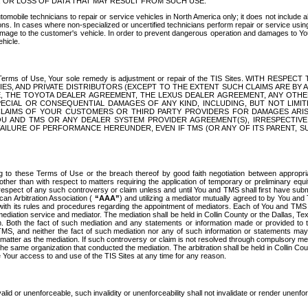
OR LOSS OF DATA THAT MAY RESULT FROM SUCH USE.
tomobile technicians to repair or service vehicles in North America only; it does not include a
s. In cases where non-specialized or uncertified technicians perform repair or service using 
amage to the customer's vehicle. In order to prevent dangerous operation and damages to Your 
hicle.
er these Terms of Use, Your sole remedy is adjustment or repair of the TIS Sites.
ANIES, AND PRIVATE DISTRIBUTORS (EXCEPT TO THE EXTENT SUCH CLAIMS ARE BY
E, THE TOYOTA DEALER AGREEMENT, THE LEXUS DEALER AGREEMENT, ANY OTH
SPECIAL OR CONSEQUENTIAL DAMAGES OF ANY KIND, INCLUDING, BUT NOT LIMI
R CLAIMS OF YOUR CUSTOMERS OR THIRD PARTY PROVIDERS FOR DAMAGES ARI
U AND TMS OR ANY DEALER SYSTEM PROVIDER AGREEMENT(S), IRRESPECTI
 FAILURE OF PERFORMANCE HEREUNDER, EVEN IF TMS (OR ANY OF ITS PARENT, SU
ng to these Terms of Use or the breach thereof by good faith negotiation between appropr
ther than with respect to matters requiring the application of temporary or preliminary equit
 in respect of any such controversy or claim unless and until You and TMS shall first have su
can Arbitration Association (
“AAA”
) and utilizing a mediator mutually agreed to by You and
 with its rules and procedures regarding the appointment of mediators. Each of You and TMS
diation service and mediator. The mediation shall be held in Collin County or the Dallas, Te
 Both the fact of such mediation and any statements or information made or provided to th
TMS, and neither the fact of such mediation nor any of such information or statements may b
 matter as the mediation. If such controversy or claim is not resolved through compulsory me
the same organization that conducted the mediation. The arbitration shall be held in Collin C
te Your access to and use of the TIS Sites at any time for any reason.
alid or unenforceable, such invalidity or unenforceability shall not invalidate or render unenf