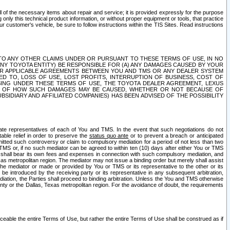
ll of the necessary items about repair and service; it is provided expressly for the purpose
only this technical product information, or without proper equipment or tools, that practice
customer's vehicle, be sure to follow instructions within the TIS Sites. Read instructions
 WITH RESPECT TO ANY OTHER CLAIMS UNDER OR PURSUANT TO THESE TERMS OF USE, IN NO
 ANY TOYOTA ENTITY) BE RESPONSIBLE FOR (A) ANY DAMAGES CAUSED BY YOUR
ER APPLICABLE AGREEMENTS BETWEEN YOU AND TMS OR ANY DEALER SYSTEM
TED TO, LOSS OF USE, LOST PROFITS, INTERRUPTION OF BUSINESS, COST OF
SING UNDER THESE TERMS OF USE, THE TOYOTA DEALER AGREEMENT, LEXUS
VE OF HOW SUCH DAMAGES MAY BE CAUSED, WHETHER OR NOT BECAUSE OF
BSIDIARY AND AFFILIATED COMPANIES) HAS BEEN ADVISED OF THE POSSIBILITY
iate representatives of each of You and TMS. In the event that such negotiations do not
able relief in order to preserve the
status quo ante
or to prevent a breach or anticipated
bmitted such controversy or claim to compulsory mediation for a period of not less than two
 TMS or, if no such mediator can be agreed to within ten (10) days after either You or TMS
 shall bear its own fees and expenses in connection with such compulsory mediation, and
xas metropolitan region. The mediator may not issue a binding order but merely shall assist
e mediator or made or provided by You or TMS or its representative to the other or its
e introduced by the receiving party or its representative in any subsequent arbitration,
diation, the Parties shall proceed to binding arbitration. Unless the You and TMS otherwise
ounty or the Dallas, Texas metropolitan region. For the avoidance of doubt, the requirements
orceable the entire Terms of Use, but rather the entire Terms of Use shall be construed as if