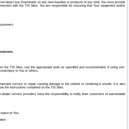
ay not depict any Downloads on any merchandise or products of any kind. You must provide
connection with the TIS Sites. You are responsible for ensuring that Your equipment and/or
customers:
purposes.
on the TIS Sites, use the appropriate tools as specified and recommended. If using non-
nal injury to You or others.
 improper service or repair causing damage to the vehicle or rendering it unsafe. It is also
ow the instructions contained on the TIS Sites.
dealer service providers have the responsibility to notify their customers of warrantable
 notice to You.
tion.