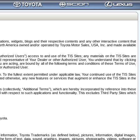
tions, widgets, blogs and their respective contents and any other interactive content that
n North America owned and/or operated by Toyota Motor Sales, USA, Inc. and made available
uthorized Users”) access to and use of the TIS Sites; any materials on the TIS Sites are
ed representative of Your Dealer or other Authorized User, You understand that by clicking
are acting, are bound by all of the following terms and conditions of these Terms of Use,
er Authorized User.
To the fullest extent permitted under applicable law, Your continued use of the TIS Sites
tated otherwise, any new features or services that augment or enhance the TIS Sites in the
s (collectively, “Additional Terms”), which are hereby incorporated by reference into these
 with respect to such applications and functionality. This excludes Third Party Sites which
oyota.
information, Toyota Trademarks (as defined below), pictures, information, digital images,
n the form of text, data, sound, graphics, images, pictures, photographs, videos, software or