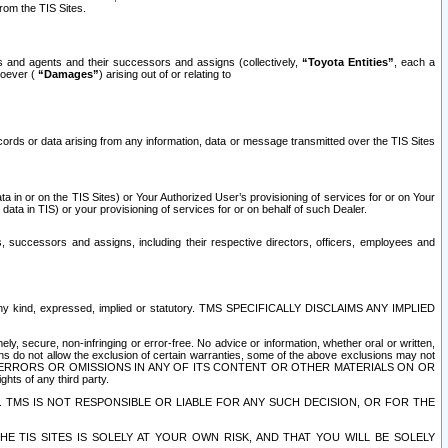
rom the TIS Sites.
es and agents and their successors and assigns (collectively,
“Toyota Entities”
, each a
tsoever (
“Damages”
) arising out of or relating to
ecords or data arising from any information, data or message transmitted over the TIS Sites
 in or on the TIS Sites) or Your Authorized User’s provisioning of services for or on Your
data in TIS) or your provisioning of services for or on behalf of such Dealer.
rs, successors and assigns, including their respective directors, officers, employees and
of any kind, expressed, implied or statutory. TMS SPECIFICALLY DISCLAIMS ANY IMPLIED
ly, secure, non-infringing or error-free. No advice or information, whether oral or written,
ns do not allow the exclusion of certain warranties, some of the above exclusions may not
OR ERRORS OR OMISSIONS IN ANY OF ITS CONTENT OR OTHER MATERIALS ON OR
hts of any third party.
. TMS IS NOT RESPONSIBLE OR LIABLE FOR ANY SUCH DECISION, OR FOR THE
E TIS SITES IS SOLELY AT YOUR OWN RISK, AND THAT YOU WILL BE SOLELY