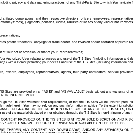
ing privacy and data gathering practices, of any Third-Party Site to which You navigate f
affiliated corporations, and their respective directors, officers, employees, representativ
attorneys' fees), judgments, penalties, claims, liabilities or losses of any kind or nature wha
presentatives;
ates patent, trademark, copyright or trade secret, and invasion and/or alteration of private r
t of Your act or omission, or that of your Representatives;
 Authorized User relating to access and use of the TIS Sites (including information and data
t(s) with a Dealer permitting your access and use of the TIS Sites (including information and 
ors, officers, employees, representatives, agents, third party contractors, service provide
e TIS Sites are provided on an “AS IS” and “AS AVAILABLE” basis without any warranty 
D NON-INFRINGEMENT.
h the TIS Sites will meet Your requirements, or that the TIS Sites will be uninterrupted, time
y made herein. You may not rely on any such information or advice. To the extent jurisdictio
FORMANCE DEGRADATION, INTERRUPTION OR DELAYS OF ANY OF THE TIS SITES, 
 the material displayed on, or obtained through, the TIS Sites is non-infringing of any rig
CONTENT PROVIDED ON THE TIS SITES IS AT YOUR SOLE DISCRETION AND RISK
SPLAYED, TRANSMITTED, OR OTHERWISE MADE AVAILABLE ON THE TIS SITES.
S) THEREIN, ANY CONTENT, ANY DOWNLOAD(S), AND/OR ANY SERVICE(S) ON TH