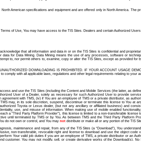
North American specifications and equipment and are offered only in North America. The prog
se Terms of Use, You may have access to the TIS Sites. Dealers and certain Authorized User
nowledge that all information and data in or on the TIS Sites is confidential and proprietar
 or data for Data Mining. Data Mining means the use of any processes, software or techniqu
o attempt to, nor permit others to, examine, copy or alter the TIS Sites, except as provided fo
D. UNAUTHORIZED DOWNLOADING IS PROHIBITED. IF YOUR ACCOUNT USAGE DEM
with all applicable laws, regulations and other legal requirements relating to your acc
ccess and use the TIS Sites (including the Content and Mobile Services (the latter, as define
uthorized User of a Dealer, solely as necessary for such Authorized User to provide service
agreement with TMS, (iv) if You are an employee of TMS or a private distributor, as authori
MS may, in its sole discretion, suspend, discontinue or terminate this license to You at an
authorized Toyota or Lexus dealer, (but not any ancillary or affiliated business) and cons
fidentiality, use, and misuse of information. When making use of mobile enabled functionalit
ach a “Third Party Platform Provider”), this license is limited to a non-transferable license t
ctive until terminated by TMS or by You. As between TMS and the Third Party Platform Provi
 You do not own or control, and You may
not
distribute or make all or any portion of the TIS S
osis, maintenance and repair, from any of the TIS Sites (a “Download”), You understand that
clusive, non-transferable, revocable right and license to download and use the object code
to perform Your valid job duties if you are an employee of TMS, a private distributor or a
 end customer. You may not modify, sell, or create derivative works of the Download(s). No