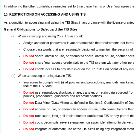
In addition to the other cumulative remedies set forth in these Terms of Use, You agree th
10. RESTRICTIONS ON ACCESSING AND USING TIS.
As a condition to accessing and using the TIS Sites in accordance with the license grante
General Obligations to Safeguard the TIS Sites.
When setting up and using Your TIS account:
Assign and select passwords in accordance with the requirements set forth
Choose passwords that are reasonably designed to maintain the security of 
Do not
share, obtain or use, or attempt to share, obtain or use, another pe
Do not
share Your access credentials to the TIS system with any other per
Do not
enable access to any data in or on the TIS Sites on behalf of any indiv
When accessing or using data in TIS:
You agree to comply with (i) all policies and procedures, manuals, marketing l
use of the TIS Sites;
Do not
use, reproduce, disclose, share, transfer, or retain data sourced fr
policies, procedures, guidelines and recommendations.
Do not
Data Mine (Data Mining as defined in Section 2, Confidentiality of Dea
Do not
access or use, or attempt to access or use, data owned by any third 
Do not
rent, lease, lend, sell, redistribute or sublicense TIS or any part of th
Do not
copy, decompile, reverse engineer, disassemble, attempt to derive the
Do not
integrate or automate use of the TIS Sites using any integration me