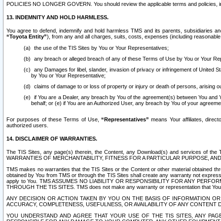
POLICIES NO LONGER GOVERN. You should review the applicable terms and policies, includ
13. INDEMNITY AND HOLD HARMLESS.
You agree to defend, indemnify and hold harmless TMS and its parents, subsidiaries and 
“Toyota Entity”
), from any and all charges, suits, costs, expenses (including reasonable 
the use of the TIS Sites by You or Your Representatives;
any breach or alleged breach of any of these Terms of Use by You or Your Re
any Damages for libel, slander, invasion of privacy or infringement of United St
by You or Your Representative;
claims of damage to or loss of property or injury or death of persons, arising ou
if You are a Dealer, any breach by You of the agreement(s) between You and Your
behalf; or (e) if You are an Authorized User, any breach by You of your agreemen
For purposes of these Terms of Use,
“Representatives”
means Your affiliates, direct
authorized users.
14. DISCLAIMER OF WARRANTIES.
The TIS Sites, any page(s) therein, the Content, any Download(s) and services of th
WARRANTIES OF MERCHANTABILITY, FITNESS FOR A PARTICULAR PURPOSE, AN
TMS makes no warranties that the TIS Sites or the Content or other material obtained throug
obtained by You from TMS or through the TIS Sites shall create any warranty not expressl
apply to You. TMS ASSUMES NO LIABILITY OR RESPONSIBILITY FOR ANY PER
THROUGH THE TIS SITES. TMS does not make any warranty or representation that Your use of
ANY DECISION OR ACTION TAKEN BY YOU ON THE BASIS OF INFORMATION OR 
ACCURACY, COMPLETENESS, USEFULNESS, OR AVAILABILITY OF ANY CONTENT DI
YOU UNDERSTAND AND AGREE THAT YOUR USE OF THE TIS SITES, ANY PAGE(