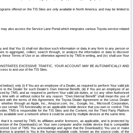
rams offered on the TIS Sites are only available in North America. and may be limited to
s may also access the Service Lane Portal which integrates various Toyota service-related
y and that You (i) shall not disclose such information or data in any form to any person or
es to aggregate, collect, search through, or analyze the information or data to discover
r by these Terms of Use or as otherwise agreed to by TMS in writing, and (iv) shall use Your
ONSTRATES EXCESSIVE TRAFFIC, YOUR ACCOUNT MAY BE AUTOMATICALLY AND
ess to and use of the TIS Sites.
d below)) only (i) if You are an employee of a Dealer, as required to perform Your valid job
s to the Dealer for such Dealer’s Own Internal Benefit, (iii) if You are an employee of an
zed by TMS, and as required to perform Your valid job duties, or (v) any other Authorized
y time with or without notice for any reason. “Own Internal Benefit” shall mean the use of
istent with the terms of this Agreement, the Toyota Dealer Agreement or the Lexus Dealer
y, whether through an Apple, Inc., Amazon.com, Inc., Google, Inc., Microsoft Corporation,
o use certain TIS functionality on an applicable mobile device that you own or control. This
der, TMS is responsible for the TIS Sites and the Content, not the Third Party Platform
ites available over a network where it could be used by multiple devices at the same time.
 it is owned by TMS, its affiliates and/or licensors, as applicable, and is protected by
 version of the Download(s) on Your own computer and/or mobile device that is compatible
n Authorized User of TMS. You acknowledge and agree that the Download(s) You use or make
 license is granted to You in the human readable code, known as the source code, of the