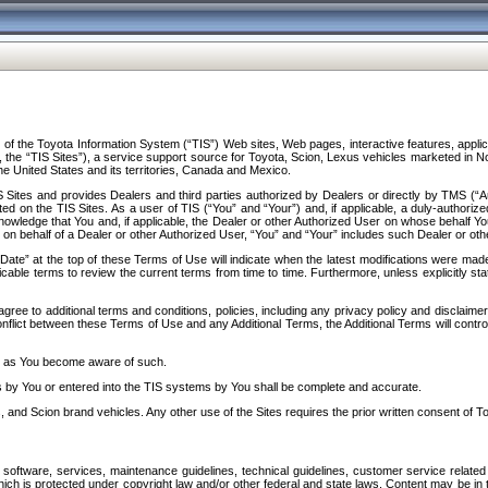
f the Toyota Information System (“TIS”) Web sites, Web pages, interactive features, applica
y, the “TIS Sites”), a service support source for Toyota, Scion, Lexus vehicles marketed i
e United States and its territories, Canada and Mexico.
Sites and provides Dealers and third parties authorized by Dealers or directly by TMS (“A
d on the TIS Sites. As a user of TIS (“You” and “Your”) and, if applicable, a duly-authoriz
ledge that You and, if applicable, the Dealer or other Authorized User on whose behalf You 
 on behalf of a Dealer or other Authorized User, “You” and “Your” includes such Dealer or oth
” at the top of these Terms of Use will indicate when the latest modifications were made. 
icable terms to review the current terms from time to time. Furthermore, unless explicitly s
gree to additional terms and conditions, policies, including any privacy policy and disclaimer
nflict between these Terms of Use and any Additional Terms, the Additional Terms will control
on as You become aware of such.
es by You or entered into the TIS systems by You shall be complete and accurate.
 and Scion brand vehicles. Any other use of the Sites requires the prior written consent of T
oftware, services, maintenance guidelines, technical guidelines, customer service related 
f which is protected under copyright law and/or other federal and state laws. Content may be i