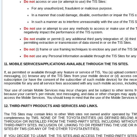
Do not
access or use (or attempt to use) the TIS Sites:
For any unauthorized, fraudulent or malicious purpose.
In a manner that could damage, disable, overburden or impair the TIS 
In such a manner as to interfere unreasonably with the use of the TIS S
Do not
use or attempt to use any methods to access or make use of the TIS 
negatively impact the performance of the TIS system.
Do not
enable or permit (i) any additional third party integration of; (ii) thi
permitting extraction or transmission of data stored in or on the TIS Sites.
Do not
(i) frame or use framing techniques to enclose any part of the TIS Site
Do not
use any Personal Information available through the TIS Sites for any pu
11. MOBILE SERVICES/APPLICATIONS AVAILABLE THROUGH THE TIS SITES.
If, as permitted or available through any feature or service of TIS, You (a) upload conten
messaging, (c) browse any of the TIS Sites from your mobile device or (d) access cer
subscription (or have the consent of the subscriber of such mobile device) for the nec
responsible for any and all service fees associated with any such mobile access, includi
Your use of certain Mobile Services may incur charges and be subject to other terms fr
because your carrier’s per-minute, text messaging, and data or other charges may apply.
access the Mobile Services. You should keep in mind that the use of the Mobile Services 
12. THIRD-PARTY PRODUCTS AND SERVICES AND LINKS.
The TIS Sites may contain links to other Web sites not owned and/or operated by TMS (“Th
completeness by TMS. NONE OF THE TOYOTA ENTITIES (AS DEFINED BELOW
THROUGH OR INSTALLED FROM THE THIRD-PARTY SITES, INCLUDING WITHOUT L
THIRD-PARTY SITES. INCLUSION OF, LINKING TO OR PERMITTING THE USE OR
SITES BY TMS (OR ANY OF THE OTHER TOYOTA ENTITIES).
IF YOU DECIDE TO LEAVE THE TIS SITES AND ACCESS THE THIRD-PARTY SI