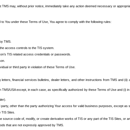
at TMS may, without prior notice, immediately take any action deemed necessary or appropriate,
d to You under these Terms of Use, You agree to comply with the following rules:
 by TMS.
the access controls to the TIS system.
rson’s TIS related access credentials or passwords.
son.
idual or third party in violation of these Terms of Use.
etters, financial services bulletins, dealer letters, and other instructions from TMS and (ii) 
om TMS/USA except, in each case, as specifically authorized by these Terms of Use and (i) in
ler).
party, other than the party authorizing Your access for valid business purposes, except as sp
e TIS Sites.
 source code of, modify, or create derivative works of TIS or any part of the TIS Sites, or an
thods that are not expressly approved by TMS.