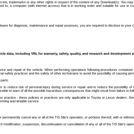
secrets, trademarks or any other rights in respect of the content of any Download(s). You m
ted to, a computer (with internet access) that is in working order and suitable for use in 
ware for diagnosis, maintenance and repair purposes, you are required to disclose to your 
icle data, including VIN, for warranty, safety, quality, and research and development 
ice and repair of the vehicle. When performing operations following procedures contained 
afety practices and the safety of other technicians to avoid the possibility of causing perso
parts.
r to reduce risk of personal injury during service or repair and to reduce the possibility of
sible to warn of all the possible hazardous consequences that might result from failure to foll
ractice - these policies or practices are only applicable to Toyota or Lexus dealers. Non-
orming warrantable service.
permanently cancel any or all of the TIS Site’s operation, or portions thereof, with or without
 modification, suspension, discontinuation or cancellation of any or all of the TIS Site’s opera