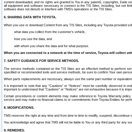
content downloaded, and no rights are granted to You in any patents, copyrights, trade 
all equipment and software necessary to connect to the TIS Sites, including, but not limi
software does not disturb or interfere with TMS’s operations or the TIS Sites.
6. SHARING DATA WITH TOYOTA.
When you use or download Content from any TIS Sites, including any Toyota-provided soft
what data you collect from the customer’s vehicle,
how you use the data, and
with whom you share the data and for what purpose.
When you are connected to a network at the time of service, Toyota will collect veh
7. SAFETY GUIDANCE FOR SERVICE METHODS.
The service methods contained on the TIS Sites are an effective method to perform serv
specified or recommended tools and service methods, be sure to confirm Your own personal s
When parts replacements are necessary, always use the same part number or equivalent 
It is important to note that any “Cautions” or “Notices” must be carefully observed in orde
important to understand that “Cautions” or “Notices” are not exhaustive because it is impos
Certain procedures or content elements may make reference to Toyota Warranty policy or p
service and may make no financial claims to or commitments from Toyota Entities for perf
8. MODIFICATIONS.
TMS reserves the right at any time and from time to time to modify, suspend, discontinue or 
You acknowledge and agree that TMS will not be liable to You or any third party for any such
9. REMEDIES.