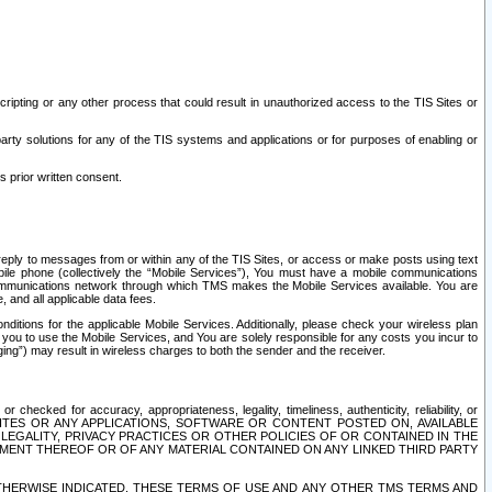
ripting or any other process that could result in unauthorized access to the TIS Sites or
third party solutions for any of the TIS systems and applications or for purposes of enabling or
s prior written consent.
d reply to messages from or within any of the TIS Sites, or access or make posts using text
ile phone (collectively the “Mobile Services”), You must have a mobile communications
e communications network through which TMS makes the Mobile Services available. You are
and all applicable data fees.
tions for the applicable Mobile Services. Additionally, please check your wireless plan
ou to use the Mobile Services, and You are solely responsible for any costs you incur to
ng”) may result in wireless charges to both the sender and the receiver.
hecked for accuracy, appropriateness, legality, timeliness, authenticity, reliability, or
SITES OR ANY APPLICATIONS, SOFTWARE OR CONTENT POSTED ON, AVAILABLE
 LEGALITY, PRIVACY PRACTICES OR OTHER POLICIES OF OR CONTAINED IN THE
SEMENT THEREOF OR OF ANY MATERIAL CONTAINED ON ANY LINKED THIRD PARTY
OTHERWISE INDICATED, THESE TERMS OF USE AND ANY OTHER TMS TERMS AND