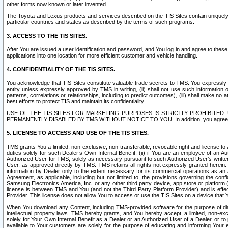
other forms now known or later invented.
The Toyota and Lexus products and services described on the TIS Sites contain uniquely 
particular countries and states as described by the terms of such programs.
3. ACCESS TO THE TIS SITES.
After You are issued a user identification and password, and You log in and agree to the
applications into one location for more efficient customer and vehicle handling.
4. CONFIDENTIALITY OF THE TIS SITES.
You acknowledge that TIS Sites constitute valuable trade secrets to TMS. You expressly ack
entity unless expressly approved by TMS in writing, (ii) shall not use such information
patterns, correlations or relationships, including to predict outcomes), (iii) shall make n
best efforts to protect TIS and maintain its confidentiality.
USE OF THE TIS SITES FOR MARKETING PURPOSES IS STRICTLY PROHIBITE
PERMANENTLY DISABLED BY TMS WITHOUT NOTICE TO YOU. In addition, you agree to comply 
5. LICENSE TO ACCESS AND USE OF THE TIS SITES.
TMS grants You a limited, non-exclusive, non-transferable, revocable right and license to a
duties solely for such Dealer’s Own Internal Benefit, (ii) if You are an employee of an A
Authorized User for TMS, solely as necessary pursuant to such Authorized User’s written 
User, as approved directly by TMS. TMS retains all rights not expressly granted herein. T
information by Dealer only to the extent necessary for its commercial operations as an 
Agreement, as applicable, including but not limited to, the provisions governing the con
Samsung Electronics America, Inc. or any other third party device, app store or platform (e
license is between TMS and You (and not the Third Party Platform Provider) and is effe
Provider. This license does not allow You to access or use the TIS Sites on a device that
When You download any Content, including TMS-provided software for the purpose of diagn
intellectual property laws. TMS hereby grants, and You hereby accept, a limited, non-ex
solely for Your Own Internal Benefit as a Dealer or an Authorized User of a Dealer, or 
available to Your customers are solely for the purpose of educating and informing Your