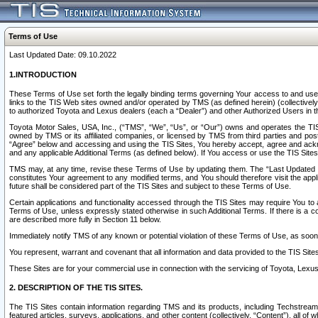
Terms of Use
Last Updated Date: 09.10.2022
1.INTRODUCTION
These Terms of Use set forth the legally binding terms governing Your access to and use o
links to the TIS Web sites owned and/or operated by TMS (as defined herein) (collectivel
to authorized Toyota and Lexus dealers (each a “Dealer”) and other Authorized Users in th
Toyota Motor Sales, USA, Inc., (“TMS”, “We”, “Us”, or “Our”) owns and operates the TIS 
owned by TMS or its affiliated companies, or licensed by TMS from third parties and poste
“Agree” below and accessing and using the TIS Sites, You hereby accept, agree and acknow
and any applicable Additional Terms (as defined below). If You access or use the TIS Sites
TMS may, at any time, revise these Terms of Use by updating them. The “Last Updated Date
constitutes Your agreement to any modified terms, and You should therefore visit the appl
future shall be considered part of the TIS Sites and subject to these Terms of Use.
Certain applications and functionality accessed through the TIS Sites may require You to a
Terms of Use, unless expressly stated otherwise in such Additional Terms. If there is a co
are described more fully in Section 11 below.
Immediately notify TMS of any known or potential violation of these Terms of Use, as so
You represent, warrant and covenant that all information and data provided to the TIS Sit
These Sites are for your commercial use in connection with the servicing of Toyota, Lexus,
2. DESCRIPTION OF THE TIS SITES.
The TIS Sites contain information regarding TMS and its products, including Techstream s
featured articles, surveys, applications, and other content (collectively, “Content”), all o