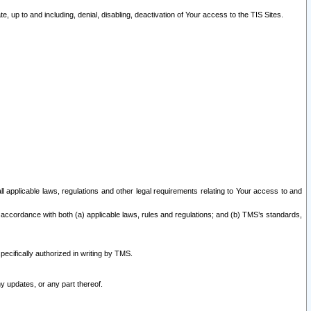
 up to and including, denial, disabling, deactivation of Your access to the TIS Sites.
all applicable laws, regulations and other legal requirements relating to Your access to and
 accordance with both (a) applicable laws, rules and regulations; and (b) TMS’s standards,
ecifically authorized in writing by TMS.
y updates, or any part thereof.