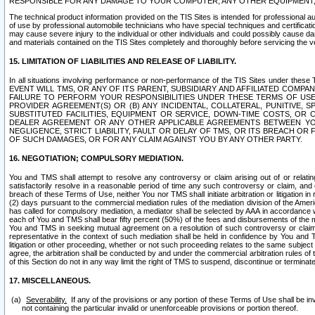
RESPONSIBLE FOR ANY DAMAGE TO YOUR COMPUTER, ANY OTHER EQUIPMENT, 
The technical product information provided on the TIS Sites is intended for professional au
of use by professional automobile technicians who have special techniques and certification
may cause severe injury to the individual or other individuals and could possibly cause d
and materials contained on the TIS Sites completely and thoroughly before servicing the ve
15. LIMITATION OF LIABILITIES AND RELEASE OF LIABILITY.
In all situations involving performance or non-performance of the TIS Sites und
EVENT WILL TMS, OR ANY OF ITS PARENT, SUBSIDIARY AND AFFILIATED COMP
FAILURE TO PERFORM YOUR RESPONSIBILITIES UNDER THESE TERMS OF US
PROVIDER AGREEMENT(S) OR (B) ANY INCIDENTAL, COLLATERAL, PUNITIVE, 
SUBSTITUTED FACILITIES, EQUIPMENT OR SERVICE, DOWN-TIME COSTS, O
DEALER AGREEMENT OR ANY OTHER APPLICABLE AGREEMENTS BETWEEN YO
NEGLIGENCE, STRICT LIABILITY, FAULT OR DELAY OF TMS, OR ITS BREACH OR
OF SUCH DAMAGES, OR FOR ANY CLAIM AGAINST YOU BY ANY OTHER PARTY.
16. NEGOTIATION; COMPULSORY MEDIATION.
You and TMS shall attempt to resolve any controversy or claim arising out of or relati
satisfactorily resolve in a reasonable period of time any such controversy or claim, and o
breach of these Terms of Use, neither You nor TMS shall initiate arbitration or litigation
(2) days pursuant to the commercial mediation rules of the mediation division of the Ameri
has called for compulsory mediation, a mediator shall be selected by AAA in accordance
each of You and TMS shall bear fifty percent (50%) of the fees and disbursements of the me
You and TMS in seeking mutual agreement on a resolution of such controversy or claim.
representative in the context of such mediation shall be held in confidence by You and 
litigation or other proceeding, whether or not such proceeding relates to the same subject
agree, the arbitration shall be conducted by and under the commercial arbitration rules of 
of this Section do not in any way limit the right of TMS to suspend, discontinue or termina
17. MISCELLANEOUS.
Severability.
If any of the provisions or any portion of these Terms of Use shall be inv
not containing the particular invalid or unenforceable provisions or portion thereof.