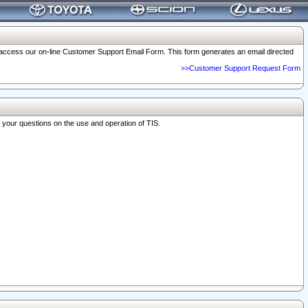
o access our on-line Customer Support Email Form. This form generates an email directed
>>Customer Support Request Form
r your questions on the use and operation of TIS.