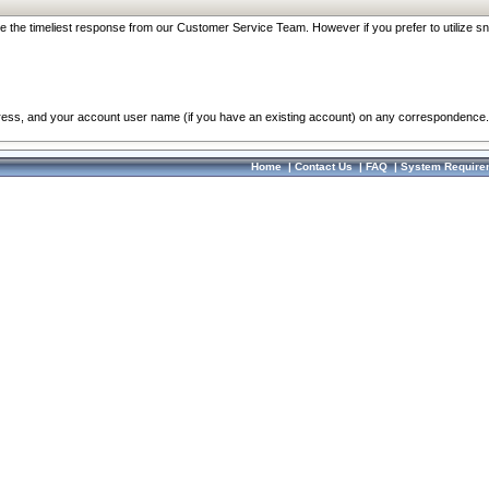
re the timeliest response from our Customer Service Team. However if you prefer to utilize sn
dress, and your account user name (if you have an existing account) on any correspondence.
Home
|
Contact Us
|
FAQ
|
System Require