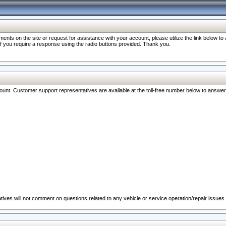
nts on the site or request for assistance with your account, please utilize the link below t
 if you require a response using the radio buttons provided. Thank you.
ccount. Customer support representatives are available at the toll-free number below to answe
ives will not comment on questions related to any vehicle or service operation/repair issues.