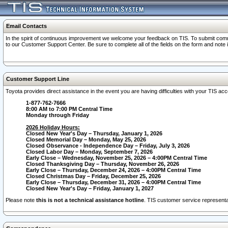
Email Contacts
In the spirit of continuous improvement we welcome your feedback on TIS. To submit comme
to our Customer Support Center. Be sure to complete all of the fields on the form and note
Customer Support Line
Toyota provides direct assistance in the event you are having difficulties with your TIS a
1-877-762-7666
8:00 AM to 7:00 PM Central Time
Monday through Friday
2026 Holiday Hours:
Closed New Year's Day – Thursday, January 1, 2026
Closed Memorial Day – Monday, May 25, 2026
Closed Observance - Independence Day – Friday, July 3, 2026
Closed Labor Day – Monday, September 7, 2026
Early Close – Wednesday, November 25, 2026 – 4:00PM Central Time
Closed Thanksgiving Day – Thursday, November 26, 2026
Early Close – Thursday, December 24, 2026 – 4:00PM Central Time
Closed Christmas Day – Friday, December 25, 2026
Early Close – Thursday, December 31, 2026 – 4:00PM Central Time
Closed New Year's Day – Friday, January 1, 2027
Please note
this is not a technical assistance hotline
. TIS customer service representat