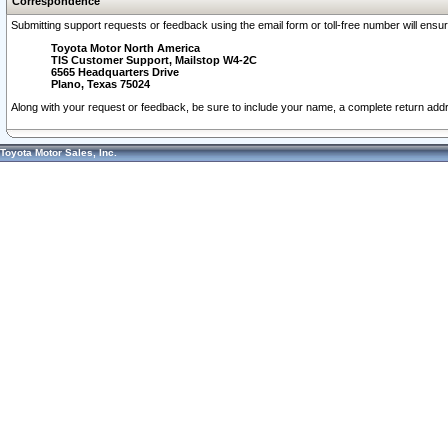
Correspondence
Submitting support requests or feedback using the email form or toll-free number will ensu
Toyota Motor North America
TIS Customer Support, Mailstop W4-2C
6565 Headquarters Drive
Plano, Texas 75024
Along with your request or feedback, be sure to include your name, a complete return ad
Toyota Motor Sales, Inc.