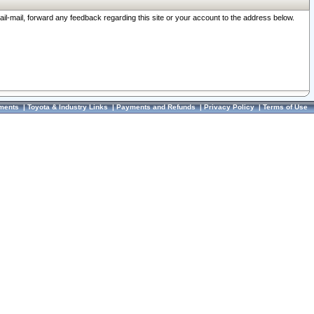
ail-mail, forward any feedback regarding this site or your account to the address below.
ments
|
Toyota & Industry Links
|
Payments and Refunds
|
Privacy Policy
|
Terms of Use