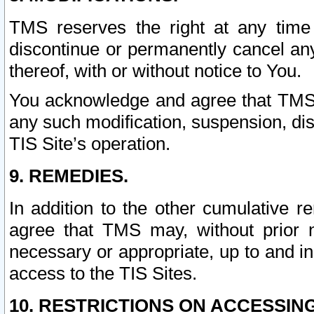
TMS reserves the right at any time
discontinue or permanently cancel any 
thereof, with or without notice to You.
You acknowledge and agree that TMS wi
any such modification, suspension, disc
TIS Site’s operation.
9. REMEDIES.
In addition to the other cumulative 
agree that TMS may, without prior 
necessary or appropriate, up to and inc
access to the TIS Sites.
10. RESTRICTIONS ON ACCESSING