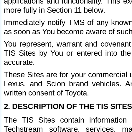
applications and functionality. This 
more fully in Section 11 below.
Immediately notify TMS of any known 
as soon as You become aware of such
You represent, warrant and covenant 
TIS Sites by You or entered into th
accurate.
These Sites are for your commercial u
Lexus, and Scion brand vehicles. An
written consent of Toyota.
2. DESCRIPTION OF THE TIS SITES
The TIS Sites contain information 
Techstream software, services, mai