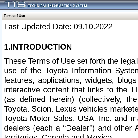
Terms of Use
Last Updated Date: 09.10.2022
1.INTRODUCTION
These Terms of Use set forth the lega
use of the Toyota Information Syste
features, applications, widgets, blog
interactive content that links to th
(as defined herein) (collectively, t
Toyota, Scion, Lexus vehicles market
Toyota Motor Sales, USA, Inc. and ma
dealers (each a “Dealer”) and other 
territories, Canada and Mexico.