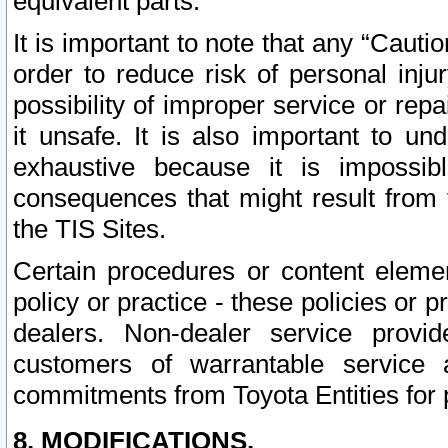
equivalent parts.
It is important to note that any “Cauti
order to reduce risk of personal inju
possibility of improper service or rep
it unsafe. It is also important to un
exhaustive because it is impossib
consequences that might result from f
the TIS Sites.
Certain procedures or content elem
policy or practice - these policies or 
dealers. Non-dealer service provide
customers of warrantable service
commitments from Toyota Entities for 
8. MODIFICATIONS.