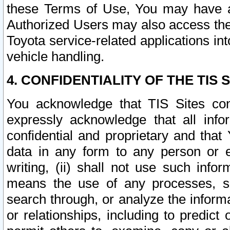
these Terms of Use, You may have ac
Authorized Users may also access the
Toyota service-related applications in
vehicle handling.
4. CONFIDENTIALITY OF THE TIS S
You acknowledge that TIS Sites con
expressly acknowledge that all info
confidential and proprietary and that 
data in any form to any person or 
writing, (ii) shall not use such inf
means the use of any processes, sof
search through, or analyze the informa
or relationships, including to predict