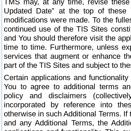
TMS may, at any time, revise these
Updated Date” at the top of these 
modifications were made. To the fulle
continued use of the TIS Sites const
and You should therefore visit the app
time to time. Furthermore, unless exp
services that augment or enhance the
part of the TIS Sites and subject to t
Certain applications and functionali
You to agree to additional terms and
policy and disclaimers (collective
incorporated by reference into th
otherwise in such Additional Terms. If
and any Additional Terms, the Additi