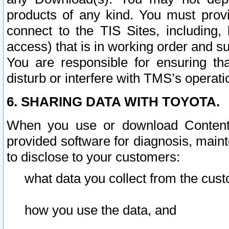
products of any kind. You must prov
connect to the TIS Sites, including, 
access) that is in working order and su
You are responsible for ensuring th
disturb or interfere with TMS’s operati
6. SHARING DATA WITH TOYOTA.
When you use or download Content 
provided software for diagnosis, main
to disclose to your customers:
what data you collect from the cust
how you use the data, and