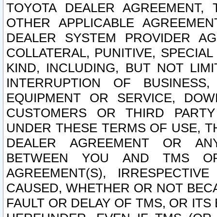
TOYOTA DEALER AGREEMENT, 
OTHER APPLICABLE AGREEME
DEALER SYSTEM PROVIDER AGR
COLLATERAL, PUNITIVE, SPECI
KIND, INCLUDING, BUT NOT LIM
INTERRUPTION OF BUSINESS,
EQUIPMENT OR SERVICE, DOW
CUSTOMERS OR THIRD PARTY
UNDER THESE TERMS OF USE, T
DEALER AGREEMENT OR ANY
BETWEEN YOU AND TMS OR
AGREEMENT(S), IRRESPECTI
CAUSED, WHETHER OR NOT BECAU
FAULT OR DELAY OF TMS, OR IT