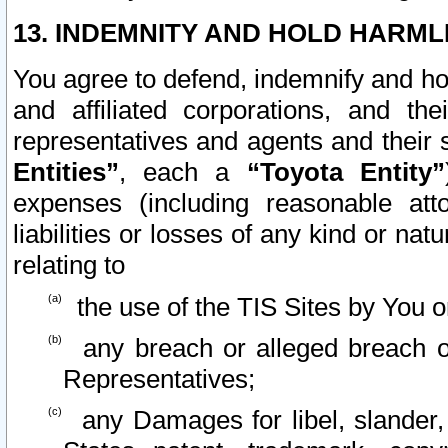
13. INDEMNITY AND HOLD HARML
You agree to defend, indemnify and ho
and affiliated corporations, and the
representatives and agents and their 
Entities”
, each a
“Toyota Entity”
expenses (including reasonable atto
liabilities or losses of any kind or na
relating to
the use of the TIS Sites by You o
any breach or alleged breach o
Representatives;
any Damages for libel, slander, 