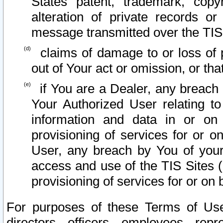
States patent, trademark, copy
alteration of private records o
message transmitted over the TIS
claims of damage to or loss of pr
out of Your act or omission, or th
if You are a Dealer, any breach
Your Authorized User relating t
information and data in or on
provisioning of services for or o
User, any breach by You of your
access and use of the TIS Sites (
provisioning of services for or on 
For purposes of these Terms of U
directors, officers, employees, repr