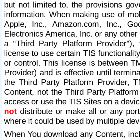
but not limited to, the provisions gov
information. When making use of mobi
Apple, Inc., Amazon.com, Inc., Goo
Electronics America, Inc. or any other 
a “Third Party Platform Provider”), 
license to use certain TIS functionali
or control. This license is between 
Provider) and is effective until ter
the Third Party Platform Provider, T
Content, not the Third Party Platform
access or use the TIS Sites on a devi
not
distribute or make all or any por
where it could be used by multiple dev
When You download any Content, incl