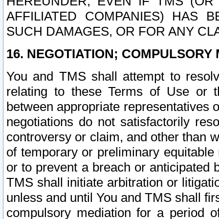
HEREUNDER, EVEN IF TMS (OR 
AFFILIATED COMPANIES) HAS B
SUCH DAMAGES, OR FOR ANY CLA
16. NEGOTIATION; COMPULSORY 
You and TMS shall attempt to resolve
relating to these Terms of Use or t
between appropriate representatives o
negotiations do not satisfactorily re
controversy or claim, and other than wi
of temporary or preliminary equitable 
or to prevent a breach or anticipated
TMS shall initiate arbitration or litiga
unless and until You and TMS shall fir
compulsory mediation for a period of