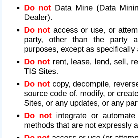
Do not
Data Mine (Data Mining 
Dealer).
Do not
access or use, or attem
party, other than the party a
purposes, except as specifically
Do not
rent, lease, lend, sell, r
TIS Sites.
Do not
copy, decompile, reverse
source code of, modify, or create
Sites, or any updates, or any par
Do not
integrate or automate 
methods that are not expressly
Do not
access or use (or attempt