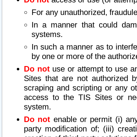
For any unauthorized, fraudule
In a manner that could dama
systems.
In such a manner as to interf
by one or more of the authoriz
Do not
use or attempt to use a
Sites that are not authorized b
scraping and scripting or any ot
access to the TIS Sites or ne
system.
Do not
enable or permit (i) any 
party modification of; (iii) creat