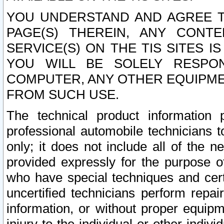
YOU UNDERSTAND AND AGREE TH
PAGE(S) THEREIN, ANY CONT
SERVICE(S) ON THE TIS SITES I
YOU WILL BE SOLELY RESPO
COMPUTER, ANY OTHER EQUIPMEN
FROM SUCH USE.
The technical product information 
professional automobile technicians t
only; it does not include all of the n
provided expressly for the purpose o
who have special techniques and cert
uncertified technicians perform repai
information, or without proper equip