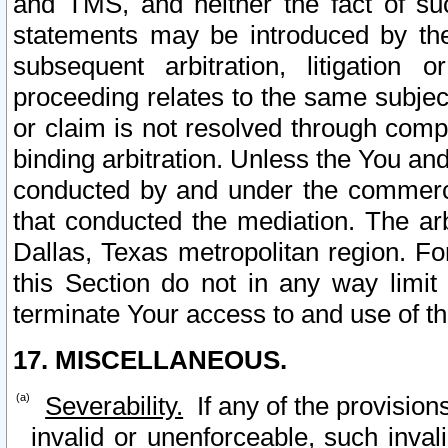
and TMS, and neither the fact of su
statements may be introduced by the 
subsequent arbitration, litigation
proceeding relates to the same subjec
or claim is not resolved through comp
binding arbitration. Unless the You an
conducted by and under the commercia
that conducted the mediation. The arb
Dallas, Texas metropolitan region. Fo
this Section do not in any way limit
terminate Your access to and use of th
17. MISCELLANEOUS.
Severability.
If any of the provision
invalid or unenforceable, such invali