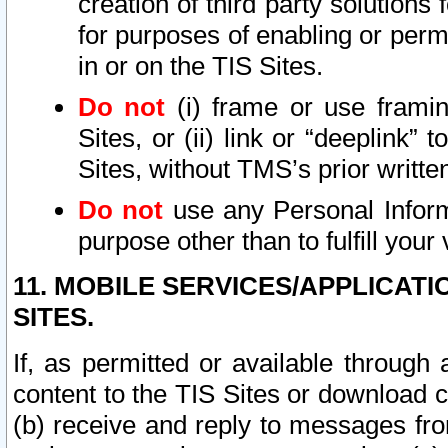
creation of third party solutions
for purposes of enabling or permi
in or on the TIS Sites.
Do not
(i) frame or use framin
Sites, or (ii) link or “deeplink”
Sites, without TMS’s prior writte
Do not
use any Personal Informa
purpose other than to fulfill your 
11. MOBILE SERVICES/APPLICAT
SITES.
If, as permitted or available through
content to the TIS Sites or download c
(b) receive and reply to messages fro