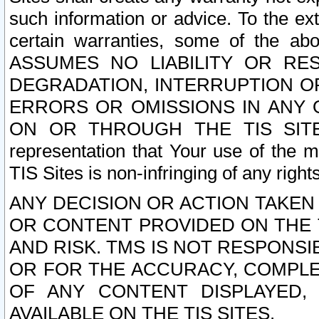
such information or advice. To the ext
certain warranties, some of the a
ASSUMES NO LIABILITY OR RE
DEGRADATION, INTERRUPTION OR
ERRORS OR OMISSIONS IN ANY 
ON OR THROUGH THE TIS SITES.
representation that Your use of the m
TIS Sites is non-infringing of any rights
ANY DECISION OR ACTION TAKEN
OR CONTENT PROVIDED ON THE T
AND RISK. TMS IS NOT RESPONSI
OR FOR THE ACCURACY, COMPLET
OF ANY CONTENT DISPLAYED,
AVAILABLE ON THE TIS SITES.