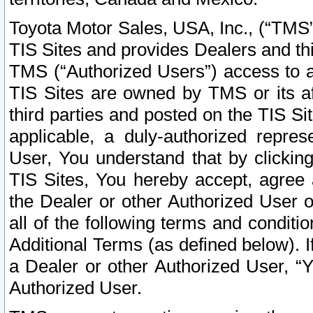
Toyota Motor Sales, USA, Inc., (“TMS”
TIS Sites and provides Dealers and thi
TMS (“Authorized Users”) access to a
TIS Sites are owned by TMS or its af
third parties and posted on the TIS Sit
applicable, a duly-authorized repres
User, You understand that by clickin
TIS Sites, You hereby accept, agree 
the Dealer or other Authorized User 
all of the following terms and condit
Additional Terms (as defined below). I
a Dealer or other Authorized User, “
Authorized User.