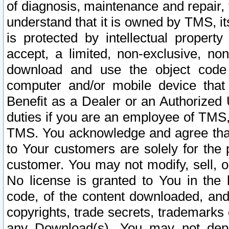
of diagnosis, maintenance and repair,
understand that it is owned by TMS, its
is protected by intellectual proper
accept, a limited, non-exclusive, non
download and use the object code
computer and/or mobile device that 
Benefit as a Dealer or an Authorized 
duties if you are an employee of TMS, 
TMS. You acknowledge and agree that
to Your customers are solely for the
customer. You may not modify, sell, o
No license is granted to You in th
code, of the content downloaded, and
copyrights, trade secrets, trademarks o
any Download(s). You may not dep