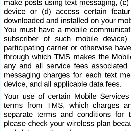
make posts using text messaging, (c)
device or (d) access certain featu
downloaded and installed on your mobi
You must have a mobile communicatio
subscriber of such mobile device) 
participating carrier or otherwise h
through which TMS makes the Mobile 
any and all service fees associated 
messaging charges for each text me
device, and all applicable data fees.
Your use of certain Mobile Services
terms from TMS, which charges and
separate terms and conditions for th
please check your wireless plan becau