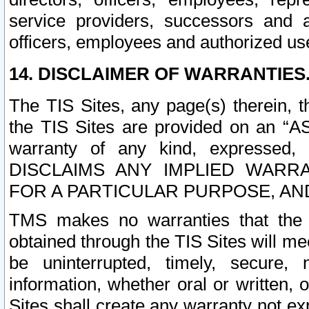
service providers, successors and as
officers, employees and authorized us
14. DISCLAIMER OF WARRANTIES
The TIS Sites, any page(s) therein, 
the TIS Sites are provided on an “A
warranty of any kind, expressed,
DISCLAIMS ANY IMPLIED WARRA
FOR A PARTICULAR PURPOSE, AN
TMS makes no warranties that the T
obtained through the TIS Sites will mee
be uninterrupted, timely, secure, 
information, whether oral or written
Sites shall create any warranty not e