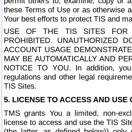
permit others to, examine, copy or a
these Terms of Use or as otherwise ag
Your best efforts to protect TIS and main
USE OF THE TIS SITES FOR 
PROHIBITED. UNAUTHORIZED D
ACCOUNT USAGE DEMONSTRATES
MAY BE AUTOMATICALLY AND PE
NOTICE TO YOU. In addition, you a
regulations and other legal requireme
TIS Sites.
5. LICENSE TO ACCESS AND USE O
TMS grants You a limited, non-exclu
license to access and use the TIS Sit
(the latter, as defined below)) only