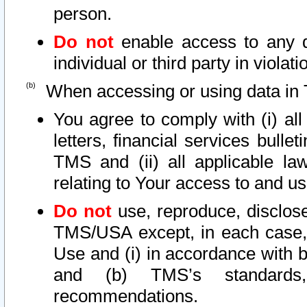
person.
Do not
enable access to any d
individual or third party in viola
When accessing or using data in 
You agree to comply with (i) al
letters, financial services bullet
TMS and (ii) all applicable la
relating to Your access to and us
Do not
use, reproduce, disclose
TMS/USA except, in each case, 
Use and (i) in accordance with b
and (b) TMS’s standards, 
recommendations.