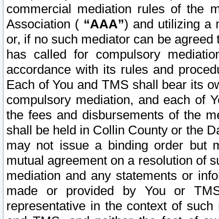
commercial mediation rules of the me
Association (
“AAA”
) and utilizing 
or, if no such mediator can be agreed 
has called for compulsory mediatio
accordance with its rules and proced
Each of You and TMS shall bear its o
compulsory mediation, and each of Yo
the fees and disbursements of the me
shall be held in Collin County or the 
may not issue a binding order but 
mutual agreement on a resolution of su
mediation and any statements or info
made or provided by You or TMS o
representative in the context of such