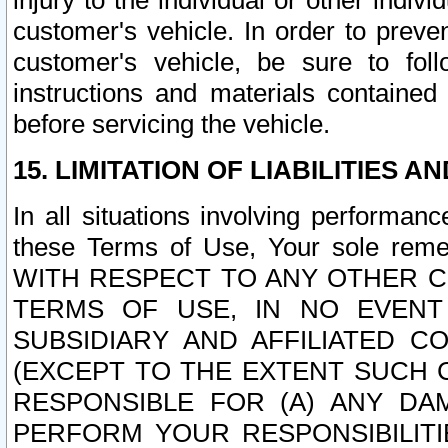
injury to the individual or other indi
customer's vehicle. In order to prev
customer's vehicle, be sure to foll
instructions and materials contained
before servicing the vehicle.
15. LIMITATION OF LIABILITIES A
In all situations involving performa
these Terms of Use, Your sole remed
WITH RESPECT TO ANY OTHER 
TERMS OF USE, IN NO EVENT
SUBSIDIARY AND AFFILIATED C
(EXCEPT TO THE EXTENT SUCH C
RESPONSIBLE FOR (A) ANY D
PERFORM YOUR RESPONSIBILIT