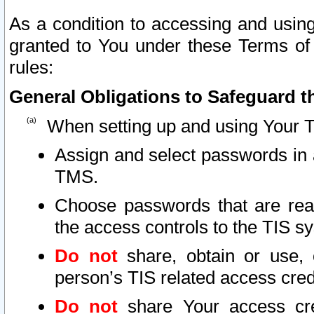
As a condition to accessing and using
granted to You under these Terms of 
rules:
General Obligations to Safeguard th
When setting up and using Your T
Assign and select passwords in 
TMS.
Choose passwords that are reas
the access controls to the TIS s
Do not
share, obtain or use, 
person’s TIS related access cre
Do not
share Your access cre