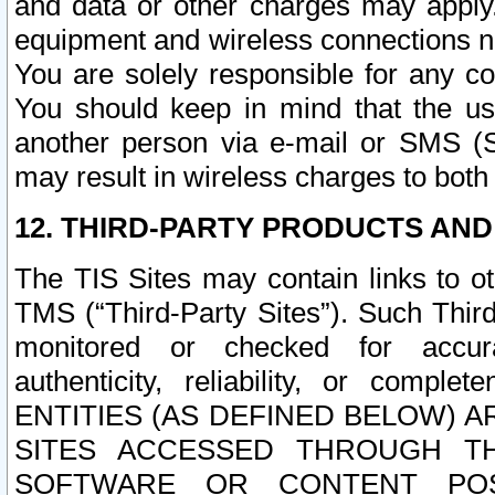
and data or other charges may apply
equipment and wireless connections n
You are solely responsible for any c
You should keep in mind that the us
another person via e-mail or SMS (S
may result in wireless charges to both
12. THIRD-PARTY PRODUCTS AND
The TIS Sites may contain links to o
TMS (“Third-Party Sites”). Such Third
monitored or checked for accuracy
authenticity, reliability, or c
ENTITIES (AS DEFINED BELOW) 
SITES ACCESSED THROUGH TH
SOFTWARE OR CONTENT POS