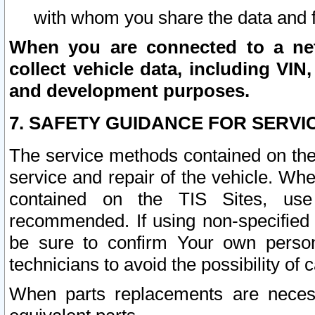
with whom you share the data and 
When you are connected to a netw
collect vehicle data, including VIN,
and development purposes.
7. SAFETY GUIDANCE FOR SERVI
The service methods contained on the
service and repair of the vehicle. Wh
contained on the TIS Sites, use
recommended. If using non-specified
be sure to confirm Your own persona
technicians to avoid the possibility of 
When parts replacements are neces