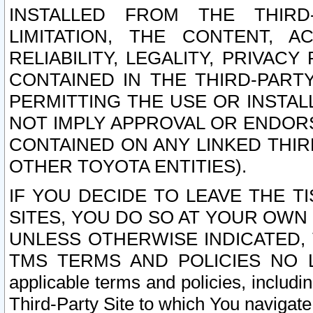
INSTALLED FROM THE THIRD-
LIMITATION, THE CONTENT, A
RELIABILITY, LEGALITY, PRIVAC
CONTAINED IN THE THIRD-PARTY
PERMITTING THE USE OR INSTAL
NOT IMPLY APPROVAL OR ENDOR
CONTAINED ON ANY LINKED THIR
OTHER TOYOTA ENTITIES).
IF YOU DECIDE TO LEAVE THE T
SITES, YOU DO SO AT YOUR OWN
UNLESS OTHERWISE INDICATED,
TMS TERMS AND POLICIES NO LO
applicable terms and policies, includi
Third-Party Site to which You navigate