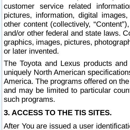
customer service related informati
pictures, information, digital images,
other content (collectively, “Content”)
and/or other federal and state laws. C
graphics, images, pictures, photograp
or later invented.
The Toyota and Lexus products and s
uniquely North American specification
America. The programs offered on the 
and may be limited to particular coun
such programs.
3. ACCESS TO THE TIS SITES.
After You are issued a user identifica