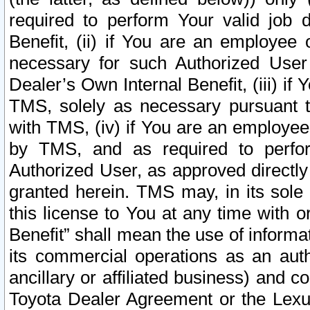
required to perform Your valid job d
Benefit, (ii) if You are an employee
necessary for such Authorized User 
Dealer’s Own Internal Benefit, (iii) i
TMS, solely as necessary pursuant t
with TMS, (iv) if You are an employee 
by TMS, and as required to perfor
Authorized User, as approved directly
granted herein. TMS may, in its sole 
this license to You at any time with o
Benefit” shall mean the use of informa
its commercial operations as an auth
ancillary or affiliated business) and c
Toyota Dealer Agreement or the Lexus